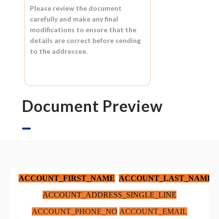
Please review the document
carefully and make any final
modifications to ensure that the
details are correct before sending
to the addressee.
Document Preview