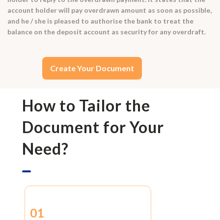
account holder will pay overdrawn amount as soon as possible,
and he / she is pleased to authorise the bank to treat the
balance on the deposit account as security for any overdraft.
Create Your Document
How to Tailor the
Document for Your
Need?
01