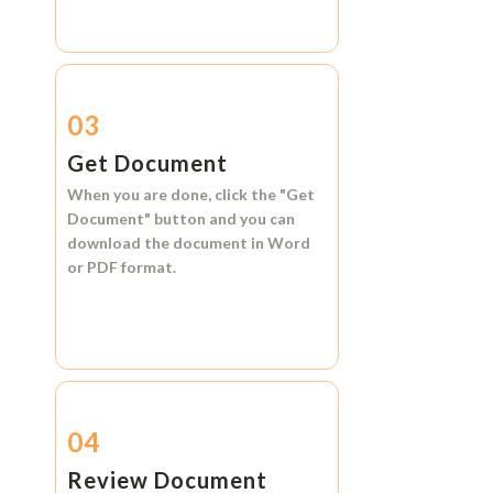
03
Get Document
When you are done, click the
"Get
Document"
button and you can
download the document in
Word
or
PDF format.
04
Review Document