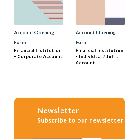
Account Opening
Account Opening
Form
Form
Financial Institution
Financial Institution
- Corporate Account
- Individual / Joint
Account
Newsletter
Subscribe to our newsletter