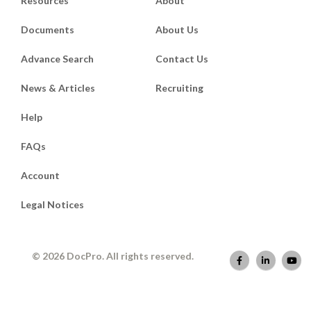
Resources
About
Documents
About Us
Advance Search
Contact Us
News & Articles
Recruiting
Help
FAQs
Account
Legal Notices
© 2026 DocPro. All rights reserved.