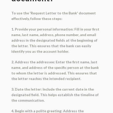
To use the 'Request Letter to the Bank' document
effectively, follow these steps:
1. Provide your personal information: Fill in your first
name, last name, address, phone number, and email
address in the designated fields at the beginning of
the letter. This ensures that the bank can easily
identify you as the account holder.
2. Address the addressee: Enter the first name, last
name, and address of the specific person at the bank
to whom the letter is addressed. This ensures that
the letter reaches the intended recipient.
3. Date the letter: Include the current date in the
designated field. This helps establish the timeline of
the communication.
4. Begin with a polite greeting: Address the