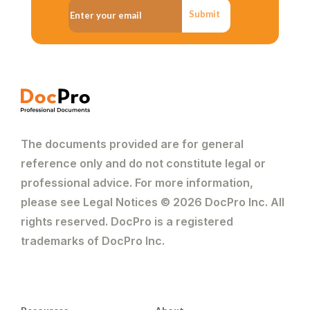
Submit
The documents provided are for general
reference only and do not constitute legal or
professional advice. For more information,
please see Legal Notices © 2026 DocPro Inc. All
rights reserved. DocPro is a registered
trademarks of DocPro Inc.