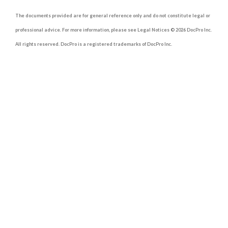
The documents provided are for general reference only and do not constitute legal or
professional advice. For more information, please see Legal Notices © 2026 DocPro Inc.
All rights reserved. DocPro is a registered trademarks of DocPro Inc.