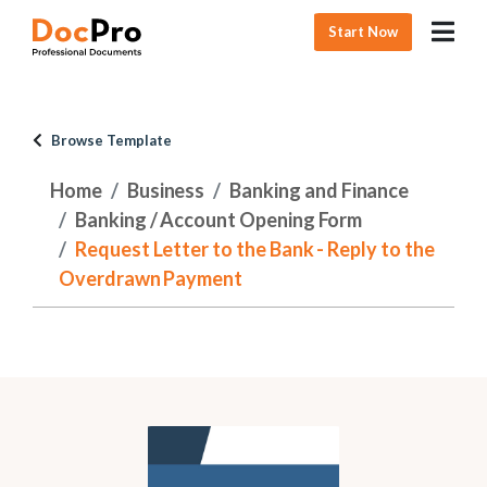
Start Now
Browse Template
Home
Business
Banking and Finance
Banking / Account Opening Form
Request Letter to the Bank - Reply to the
Overdrawn Payment