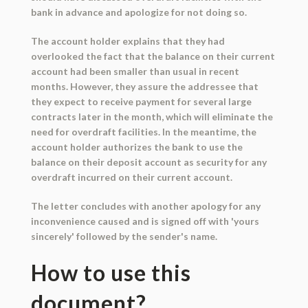
bank in advance and apologize for not doing so.
The account holder explains that they had
overlooked the fact that the balance on their current
account had been smaller than usual in recent
months. However, they assure the addressee that
they expect to receive payment for several large
contracts later in the month, which will eliminate the
need for overdraft facilities. In the meantime, the
account holder authorizes the bank to use the
balance on their deposit account as security for any
overdraft incurred on their current account.
The letter concludes with another apology for any
inconvenience caused and is signed off with 'yours
sincerely' followed by the sender's name.
How to use this
document?