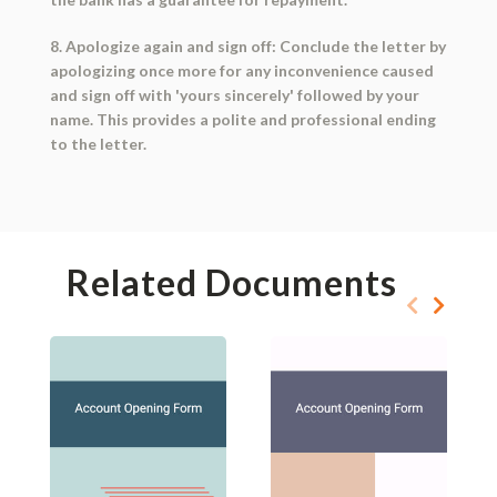
8. Apologize again and sign off: Conclude the letter by
apologizing once more for any inconvenience caused
and sign off with 'yours sincerely' followed by your
name. This provides a polite and professional ending
to the letter.
Related Documents