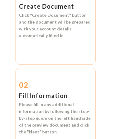
Create Document
Click
"Create Document"
button
and the document will be prepared
with your account details
automatically filled in.
02
Fill Information
Please fill in any additional
information by following the step-
by-step guide on the left hand side
of the preview document and click
the
"Next"
button.