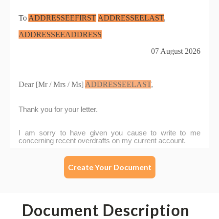
Create Your Document
Document Description