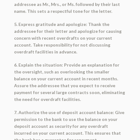
addressee as Mr., Mrs., or Ms. followed by their last
name. This sets a respectful tone for the letter.
5. Express gratitude and apologize: Thank the
addressee for their letter and apologize for causing
concern with recent overdrafts on your current
account. Take responsibility for not discussing
overdraft facilities in advance.
6. Explain the situation: Provide an explanation for
the oversight, such as overlooking the smaller
balance on your current account in recent months.
Assure the addressee that you expect to receive
payment for several large contracts soon, eliminating
the need for overdraft facilities.
7. Authorize the use of deposit account balance: Give
permission to the bank to use the balance on your
deposit account as security for any overdraft
incurred on your current account. This ensures that
the bank has a guarantee for repayment.