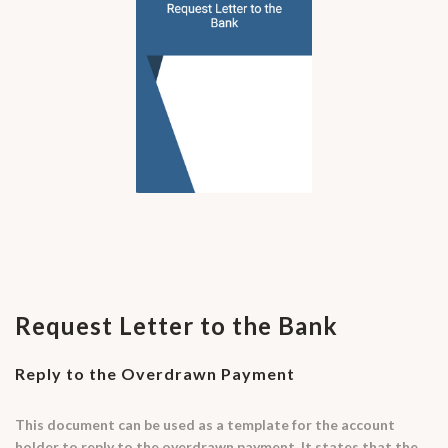
Request Letter to the Bank
Reply to the Overdrawn Payment
This document can be used as a template for the account
holder to reply to the overdrawn payment. It states that the