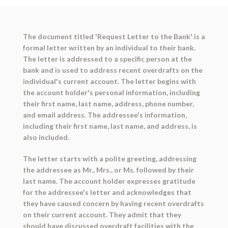
The document titled 'Request Letter to the Bank' is a
formal letter written by an individual to their bank.
The letter is addressed to a specific person at the
bank and is used to address recent overdrafts on the
individual's current account. The letter begins with
the account holder's personal information, including
their first name, last name, address, phone number,
and email address. The addressee's information,
including their first name, last name, and address, is
also included.
The letter starts with a polite greeting, addressing
the addressee as Mr., Mrs., or Ms. followed by their
last name. The account holder expresses gratitude
for the addressee's letter and acknowledges that
they have caused concern by having recent overdrafts
on their current account. They admit that they
should have discussed overdraft facilities with the