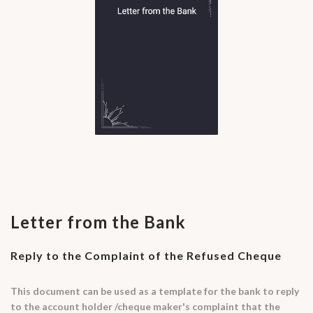
Letter from the Bank
Reply to the Complaint of the Refused Cheque
This document can be used as a template for the bank to reply
to the account holder /cheque maker's complaint that the