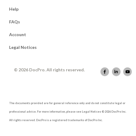
Help
FAQs
Account
Legal Notices
© 2026 DocPro. All rights reserved.
The documents provided are for general reference only and do not constitute legal or
professional advice. For more information, please see Legal Notices © 2026 DocPro Inc.
All rights reserved. DocPro is a registered trademarks of DocPro Inc.