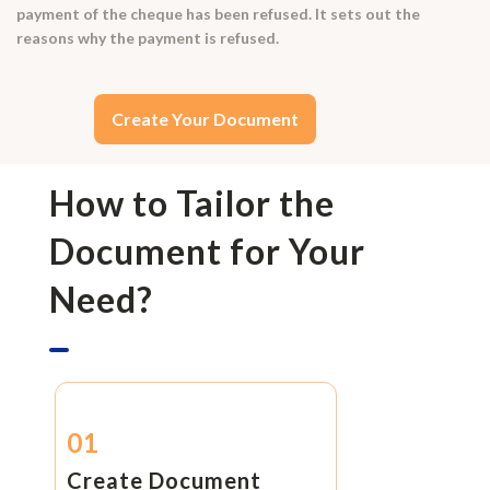
payment of the cheque has been refused. It sets out the
reasons why the payment is refused.
Create Your Document
How to Tailor the
Document for Your
Need?
01
Create Document