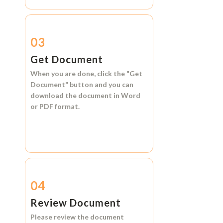
03
Get Document
When you are done, click the
"Get
Document"
button and you can
download the document in
Word
or
PDF format.
04
Review Document
Please review the document