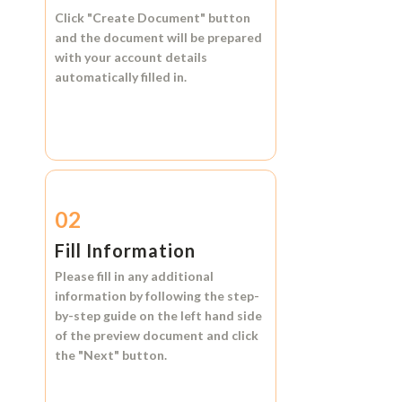
Click
"Create Document"
button
and the document will be prepared
with your account details
automatically filled in.
02
Fill Information
Please fill in any additional
information by following the step-
by-step guide on the left hand side
of the preview document and click
the
"Next"
button.