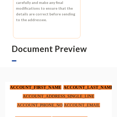
carefully and make any final
modifications to ensure that the
details are correct before sending
to the addressee.
Document Preview