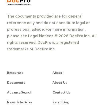
The documents provided are for general
reference only and do not constitute legal or
professional advice. For more information,
please see Legal Notices © 2026 DocPro Inc. All
rights reserved. DocPro is a registered
trademarks of DocPro Inc.
Resources
About
Documents
About Us
Advance Search
Contact Us
News & Articles
Recruiting