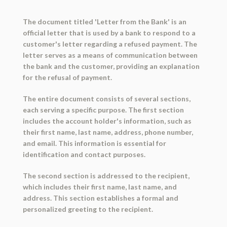
The document titled 'Letter from the Bank' is an
official letter that is used by a bank to respond to a
customer's letter regarding a refused payment. The
letter serves as a means of communication between
the bank and the customer, providing an explanation
for the refusal of payment.
The entire document consists of several sections,
each serving a specific purpose. The first section
includes the account holder's information, such as
their first name, last name, address, phone number,
and email. This information is essential for
identification and contact purposes.
The second section is addressed to the recipient,
which includes their first name, last name, and
address. This section establishes a formal and
personalized greeting to the recipient.