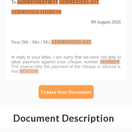
Create Your Document
Document Description