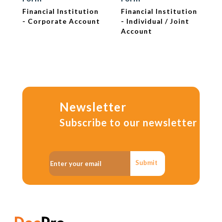
Financial Institution
Financial Institution
- Corporate Account
- Individual / Joint
Account
Newsletter
Subscribe to our newsletter
Submit