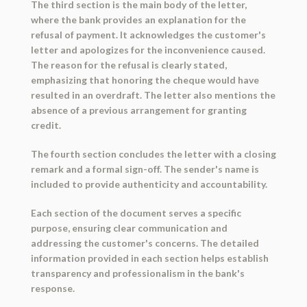
The third section is the main body of the letter,
where the bank provides an explanation for the
refusal of payment. It acknowledges the customer's
letter and apologizes for the inconvenience caused.
The reason for the refusal is clearly stated,
emphasizing that honoring the cheque would have
resulted in an overdraft. The letter also mentions the
absence of a previous arrangement for granting
credit.
The fourth section concludes the letter with a closing
remark and a formal sign-off. The sender's name is
included to provide authenticity and accountability.
Each section of the document serves a specific
purpose, ensuring clear communication and
addressing the customer's concerns. The detailed
information provided in each section helps establish
transparency and professionalism in the bank's
response.