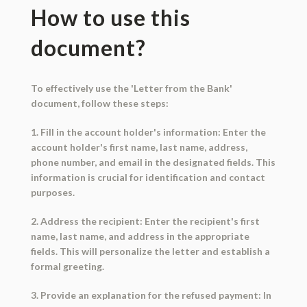
How to use this
document?
To effectively use the 'Letter from the Bank'
document, follow these steps:
1. Fill in the account holder's information: Enter the
account holder's first name, last name, address,
phone number, and email in the designated fields. This
information is crucial for identification and contact
purposes.
2. Address the recipient: Enter the recipient's first
name, last name, and address in the appropriate
fields. This will personalize the letter and establish a
formal greeting.
3. Provide an explanation for the refused payment: In