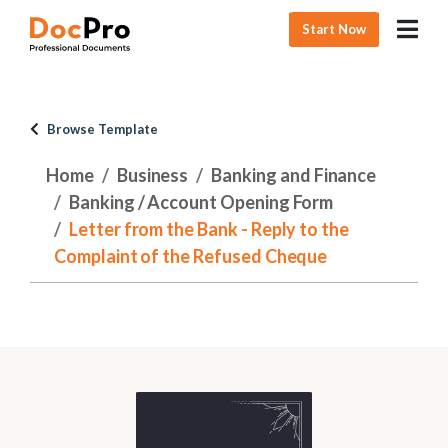
Start Now
Browse Template
Home
Business
Banking and Finance
Banking / Account Opening Form
Letter from the Bank - Reply to the
Complaint of the Refused Cheque