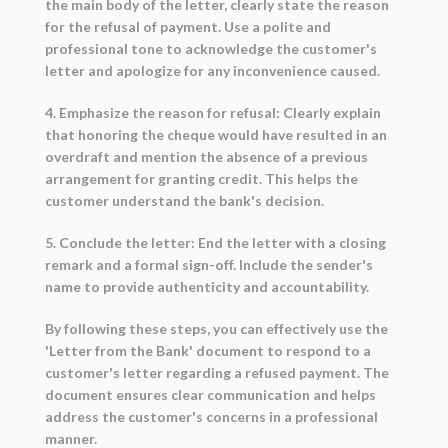
the main body of the letter, clearly state the reason
for the refusal of payment. Use a polite and
professional tone to acknowledge the customer's
letter and apologize for any inconvenience caused.
4. Emphasize the reason for refusal: Clearly explain
that honoring the cheque would have resulted in an
overdraft and mention the absence of a previous
arrangement for granting credit. This helps the
customer understand the bank's decision.
5. Conclude the letter: End the letter with a closing
remark and a formal sign-off. Include the sender's
name to provide authenticity and accountability.
By following these steps, you can effectively use the
'Letter from the Bank' document to respond to a
customer's letter regarding a refused payment. The
document ensures clear communication and helps
address the customer's concerns in a professional
manner.