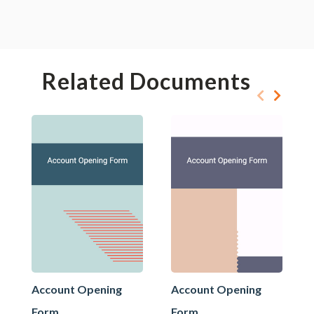
Related Documents
Account Opening
Account Opening
Form
Form