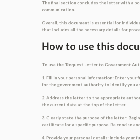
The final section concludes the letter with a po
communication.
Overall, this document is essential for individu
that includes all the necessary details for proc
How to use this doc
To use the 'Request Letter to Government Autho
1. Fill in your personal information: Enter your
for the government authority to identify you a
2. Address the letter to the appropriate autho
the current date at the top of the letter.
3. Clearly state the purpose of the letter: Begin
certificate for a specific purpose. Be concise an
4. Provide your personal details: Include your f