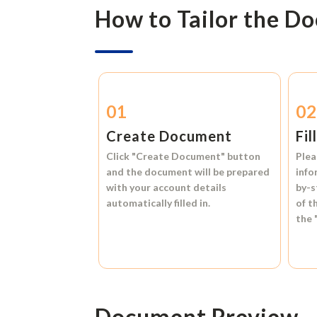
How to Tailor the D
01
0
Create Document
Fil
Click
"Create Document"
button
Plea
and the document will be prepared
info
with your account details
by-s
automatically filled in.
of t
the
Document Preview