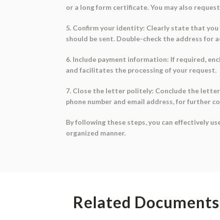
or a long form certificate. You may also request 
5. Confirm your identity: Clearly state that yo
should be sent. Double-check the address for a
6. Include payment information: If required, enc
and facilitates the processing of your request.
7. Close the letter politely: Conclude the lette
phone number and email address, for further c
By following these steps, you can effectively u
organized manner.
Related Documents