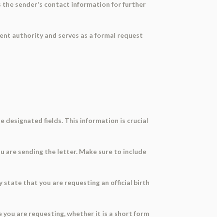
es the sender's contact information for further
nment authority and serves as a formal request
e designated fields. This information is crucial
u are sending the letter. Make sure to include
y state that you are requesting an official birth
te you are requesting, whether it is a short form