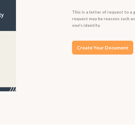
This is a letter of request to a
request may be reasons such as t
one's identity.
Create Your Document