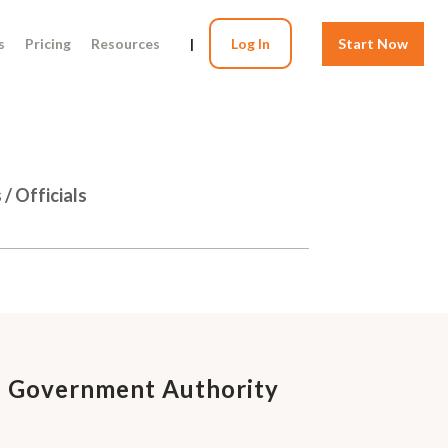
s
Pricing
Resources
|
Log In
Start Now
/ Officials
o Government Authority