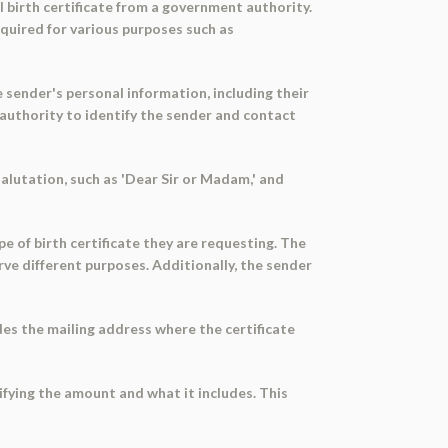
l birth certificate from a government authority.
required for various purposes such as
e sender's personal information, including their
 authority to identify the sender and contact
alutation, such as 'Dear Sir or Madam,' and
pe of birth certificate they are requesting. The
rve different purposes. Additionally, the sender
des the mailing address where the certificate
ifying the amount and what it includes. This