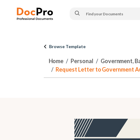
Browse Template
Home
Personal
Government, Ban
Request Letter to Government Aut