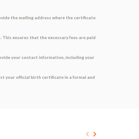
ovide the mailing address where the certificate
s. This ensures that the necessary fees are paid
Provide your contact information, including your
your official birth certificate in a formal and