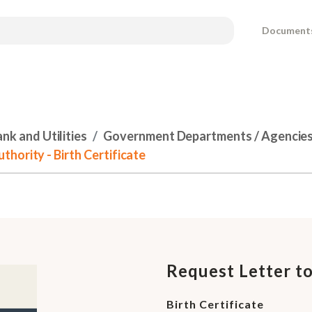
Document
k and Utilities
Government Departments / Agencies 
hority - Birth Certificate
Request Letter t
Birth Certificate