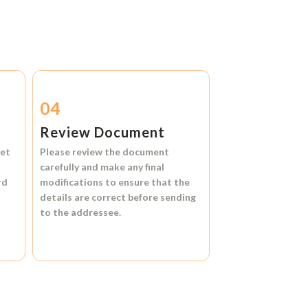
04
Review Document
et
Please review the document
carefully and make any final
rd
modifications to ensure that the
details are correct before sending
to the addressee.