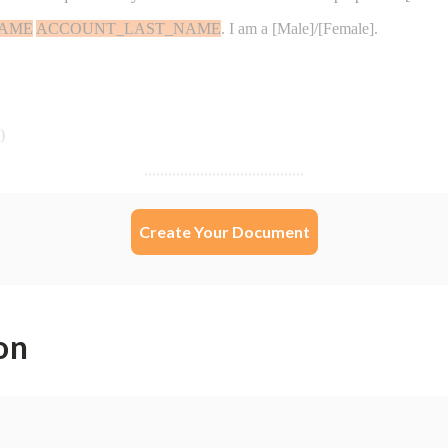
Create Your Document
on