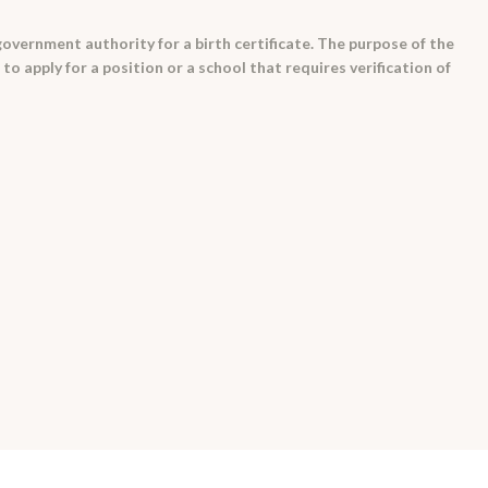
 government authority for a birth certificate. The purpose of the
o apply for a position or a school that requires verification of