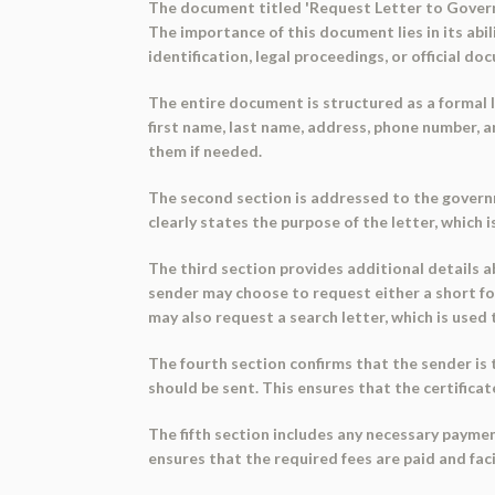
The document titled 'Request Letter to Governme
The importance of this document lies in its abil
identification, legal proceedings, or official d
The entire document is structured as a formal le
first name, last name, address, phone number, 
them if needed.
The second section is addressed to the governme
clearly states the purpose of the letter, which is
The third section provides additional details ab
sender may choose to request either a short form
may also request a search letter, which is used t
The fourth section confirms that the sender is 
should be sent. This ensures that the certificate
The fifth section includes any necessary paymen
ensures that the required fees are paid and fac