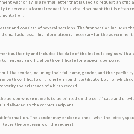
nt Authority' is a formal letter that is used to request an officia
ity to serve as a formal request for a vital document that is often 
ocumentation.
tter and consists of several sections. The first section includes th
and email address. This information is necessary for the government
nt authority and includes the date of the letter. It begins with a s
 to request an official birth certificate for a specific purpose.
out the sender, including their full name, gender, and the specific ty
 birth certificate or a long form birth certificate, both of which se
o verify the existence of a birth record.
the person whose name is to be printed on the certificate and provi
 is delivered to the correct recipient.
t information. The sender may enclose a check with the letter, spec
ilitates the processing of the request.