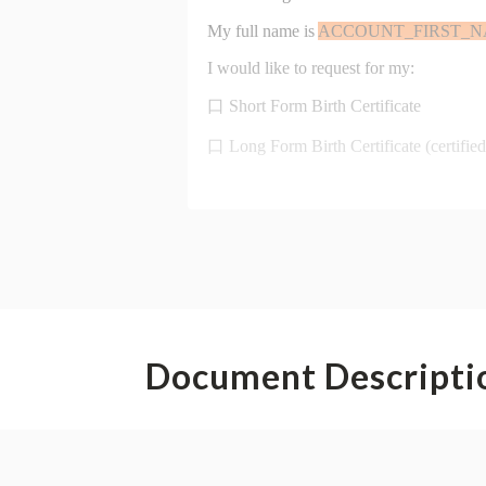
Document Descripti