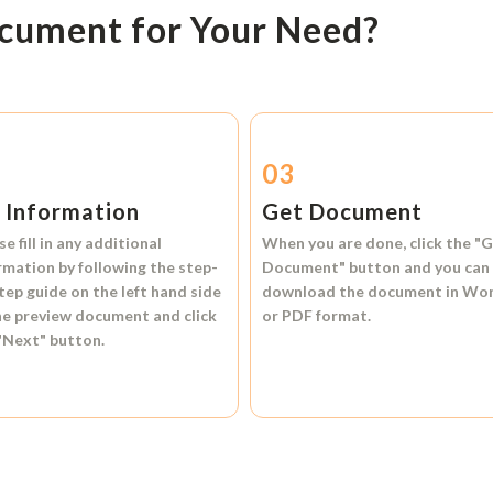
ocument for Your Need?
2
03
l Information
Get Document
se fill in any additional
When you are done, click the
"G
rmation by following the step-
Document"
button and you can
tep guide on the left hand side
download the document in
Wo
he preview document and click
or
PDF format.
"Next"
button.