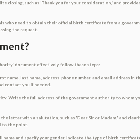
lite closing, such as 'Thank you for your consideration,' and provid
als who need to obtain their official birth certificate from a gover
essing the request.
ument?
rity' document effectively, follow these steps:
 first name, last name, address, phone number, and email address in th
nd contact you if needed.
rity: Write the full address of the government authority to whom yo
 the letter with a salutation, such as 'Dear Sir or Madam,' and clearl
d to the point.
ull name and specify your gender. Indicate the type of birth certifica