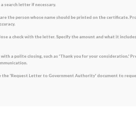
a search letter if necessary.
u are the person whose name should be printed on the certificate. Pr
ccuracy.
lose a check with the letter. Specify the amount and what it include
r with a polite closing, such as 'Thank you for your consideration.' 
ommunication.
se the 'Request Letter to Government Authority' document to request 