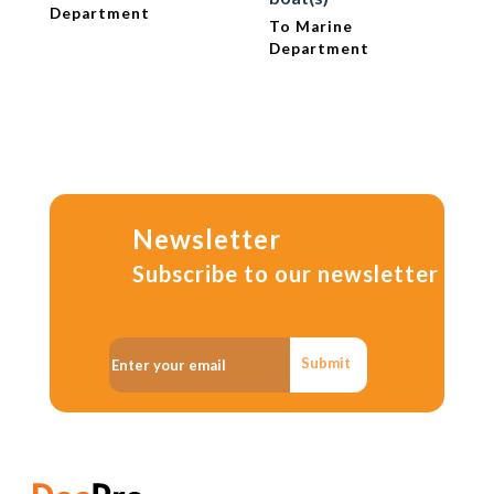
Department
To Marine
Department
Newsletter
Subscribe to our newsletter
Submit