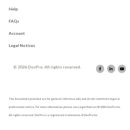
Help
FAQs
Account
Legal Notices
© 2026 DocPro. All rights reserved.
The documents provided are for general reference only and do not constitute legal or
professional advice. For more information, please see Legal Notices © 2026 DocPro Inc.
All rights reserved. DocPro is a registered trademarks of DocPro Inc.