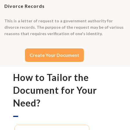
Divorce Records
This is a letter of request to a government authority for
divorce records. The purpose of the request may be of various
reasons that requires verification of one's identity.
Create Your Document
How to Tailor the
Document for Your
Need?