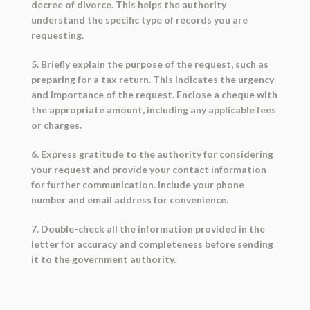
decree of divorce. This helps the authority
understand the specific type of records you are
requesting.
5. Briefly explain the purpose of the request, such as
preparing for a tax return. This indicates the urgency
and importance of the request. Enclose a cheque with
the appropriate amount, including any applicable fees
or charges.
6. Express gratitude to the authority for considering
your request and provide your contact information
for further communication. Include your phone
number and email address for convenience.
7. Double-check all the information provided in the
letter for accuracy and completeness before sending
it to the government authority.