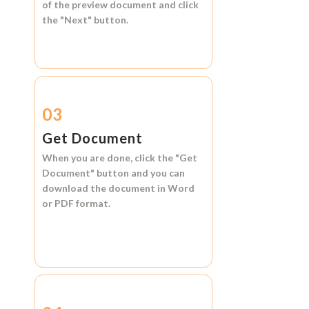
of the preview document and click
the
"Next"
button.
03
Get Document
When you are done, click the
"Get
Document"
button and you can
download the document in
Word
or
PDF format.