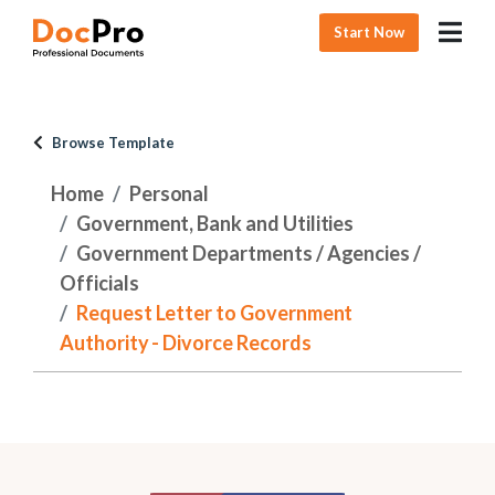
Start Now
Browse Template
Home
Personal
Government, Bank and Utilities
Government Departments / Agencies /
Officials
Request Letter to Government
Authority - Divorce Records