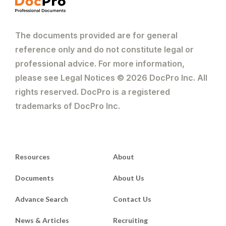
The documents provided are for general
reference only and do not constitute legal or
professional advice. For more information,
please see Legal Notices © 2026 DocPro Inc. All
rights reserved. DocPro is a registered
trademarks of DocPro Inc.
Resources
About
Documents
About Us
Advance Search
Contact Us
News & Articles
Recruiting