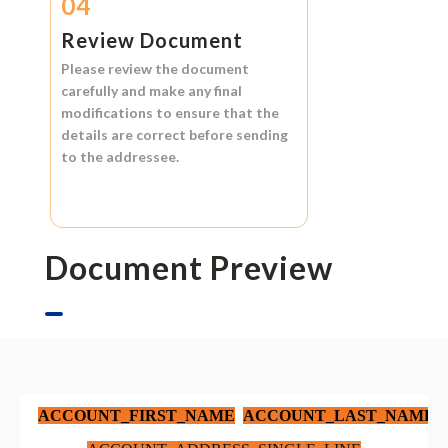
04
Review Document
Please review the document
carefully and make any final
modifications to ensure that the
details are correct before sending
to the addressee.
Document Preview