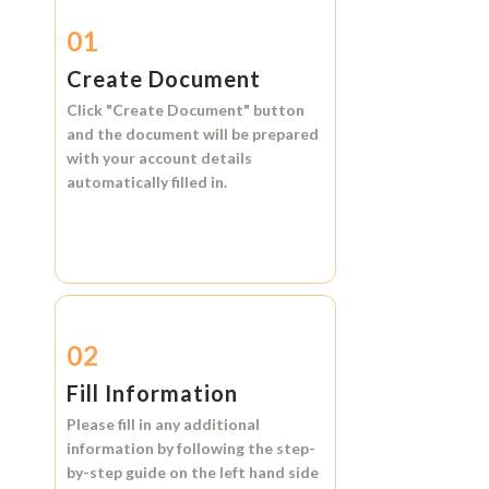
01
Create Document
Click
"Create Document"
button
and the document will be prepared
with your account details
automatically filled in.
02
Fill Information
Please fill in any additional
information by following the step-
by-step guide on the left hand side