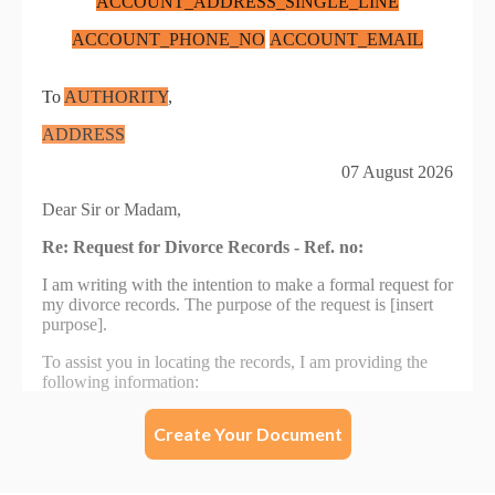
Create Your Document