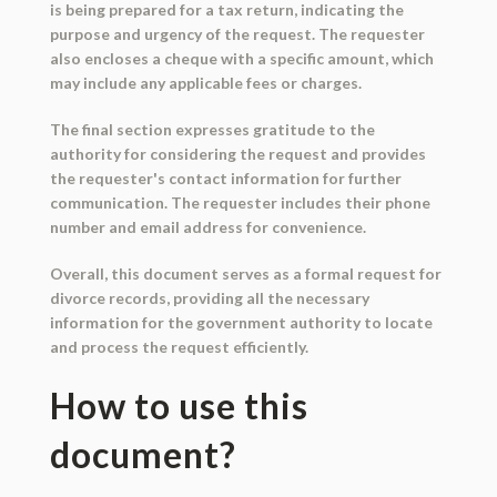
is being prepared for a tax return, indicating the
purpose and urgency of the request. The requester
also encloses a cheque with a specific amount, which
may include any applicable fees or charges.
The final section expresses gratitude to the
authority for considering the request and provides
the requester's contact information for further
communication. The requester includes their phone
number and email address for convenience.
Overall, this document serves as a formal request for
divorce records, providing all the necessary
information for the government authority to locate
and process the request efficiently.
How to use this
document?