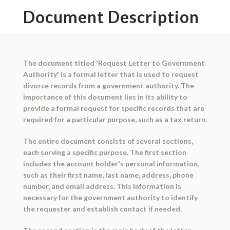
Document Description
The document titled 'Request Letter to Government
Authority' is a formal letter that is used to request
divorce records from a government authority. The
importance of this document lies in its ability to
provide a formal request for specific records that are
required for a particular purpose, such as a tax return.
The entire document consists of several sections,
each serving a specific purpose. The first section
includes the account holder's personal information,
such as their first name, last name, address, phone
number, and email address. This information is
necessary for the government authority to identify
the requester and establish contact if needed.