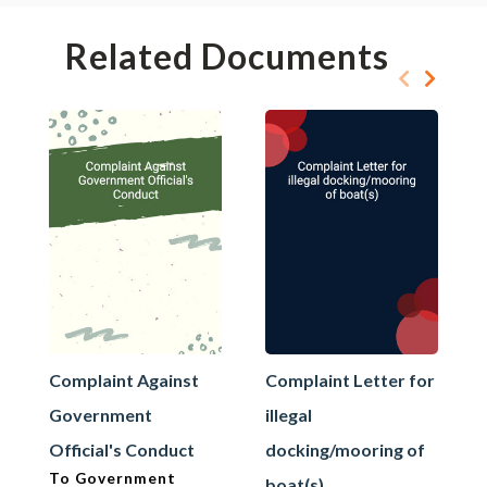
Related Documents
Complaint Against
Complaint Letter for
Government
illegal
Official's Conduct
docking/mooring of
To Government
boat(s)