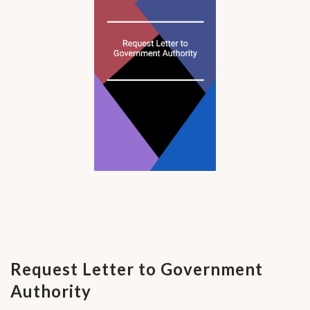
Request Letter to Government
Authority