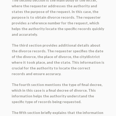
The second section is the main body of the letter,
where the requester addresses the authority and
states the purpose of the request. In this case, the
purpose is to obtain divorce records. The requester
provides a reference number for the request, which
helps the authority locate the specific records quickly
and accurately.
The third section provides additional details about
the divorce records. The requester specifies the date
of the divorce, the place of divorce, the city/district
where it took place, and the state. This information is
crucial for the authority to locate the correct
records and ensure accuracy.
The fourth section mentions the type of final decree,
which in this case is a final decree of divorce. This
information helps the authority understand the
specific type of records being requested.
The fifth section briefly explains that the information