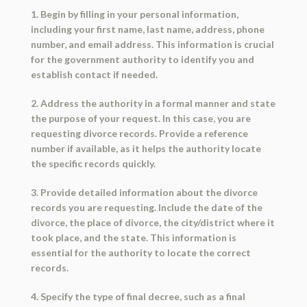
1. Begin by filling in your personal information,
including your first name, last name, address, phone
number, and email address. This information is crucial
for the government authority to identify you and
establish contact if needed.
2. Address the authority in a formal manner and state
the purpose of your request. In this case, you are
requesting divorce records. Provide a reference
number if available, as it helps the authority locate
the specific records quickly.
3. Provide detailed information about the divorce
records you are requesting. Include the date of the
divorce, the place of divorce, the city/district where it
took place, and the state. This information is
essential for the authority to locate the correct
records.
4. Specify the type of final decree, such as a final