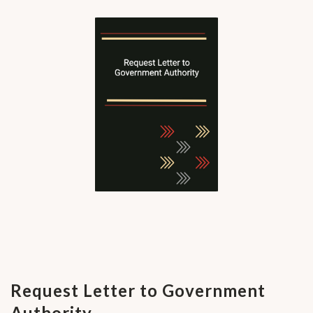
Request Letter to Government
Authority