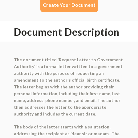
Create Your Document
Document Description
The document titled 'Request Letter to Government
Authority' is a formal letter written to a government
authority with the purpose of requesting an
amendment to the author's official birth certificate.
The letter begins with the author providing their
personal information, including their first name, last
name, address, phone number, and email. The author
then addresses the letter to the appropriate
authority and includes the current date.
The body of the letter starts with a salutation,
addressing the recipient as 'dear sir or madam.' The