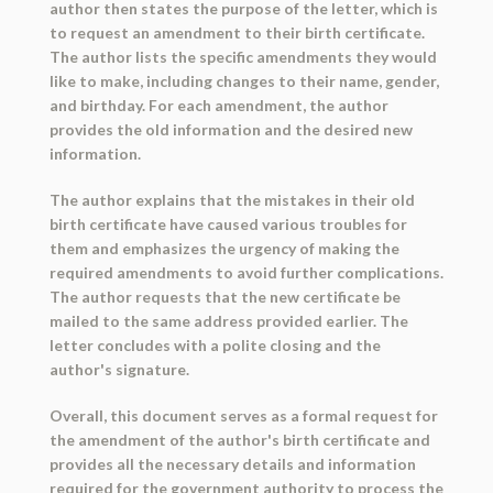
author then states the purpose of the letter, which is
to request an amendment to their birth certificate.
The author lists the specific amendments they would
like to make, including changes to their name, gender,
and birthday. For each amendment, the author
provides the old information and the desired new
information.
The author explains that the mistakes in their old
birth certificate have caused various troubles for
them and emphasizes the urgency of making the
required amendments to avoid further complications.
The author requests that the new certificate be
mailed to the same address provided earlier. The
letter concludes with a polite closing and the
author's signature.
Overall, this document serves as a formal request for
the amendment of the author's birth certificate and
provides all the necessary details and information
required for the government authority to process the