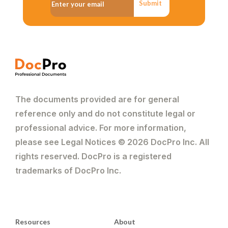
Submit
The documents provided are for general
reference only and do not constitute legal or
professional advice. For more information,
please see Legal Notices © 2026 DocPro Inc. All
rights reserved. DocPro is a registered
trademarks of DocPro Inc.
Resources
About