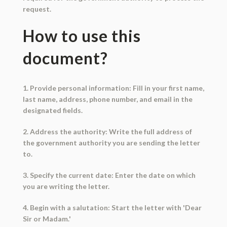
request.
How to use this
document?
1. Provide personal information: Fill in your first name,
last name, address, phone number, and email in the
designated fields.
2. Address the authority: Write the full address of
the government authority you are sending the letter
to.
3. Specify the current date: Enter the date on which
you are writing the letter.
4. Begin with a salutation: Start the letter with 'Dear
Sir or Madam.'