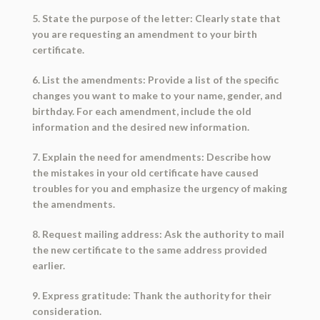
5. State the purpose of the letter: Clearly state that
you are requesting an amendment to your birth
certificate.
6. List the amendments: Provide a list of the specific
changes you want to make to your name, gender, and
birthday. For each amendment, include the old
information and the desired new information.
7. Explain the need for amendments: Describe how
the mistakes in your old certificate have caused
troubles for you and emphasize the urgency of making
the amendments.
8. Request mailing address: Ask the authority to mail
the new certificate to the same address provided
earlier.
9. Express gratitude: Thank the authority for their
consideration.