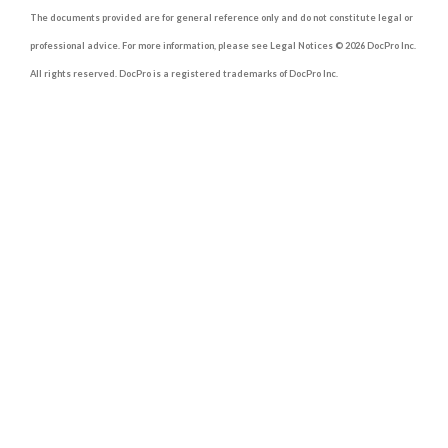
The documents provided are for general reference only and do not constitute legal or
professional advice. For more information, please see Legal Notices © 2026 DocPro Inc.
All rights reserved. DocPro is a registered trademarks of DocPro Inc.