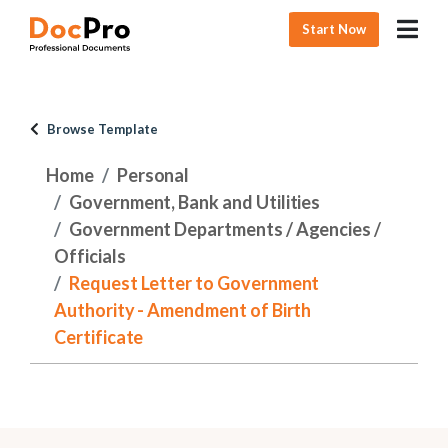
Start Now
Browse Template
Home
Personal
Government, Bank and Utilities
Government Departments / Agencies /
Officials
Request Letter to Government
Authority - Amendment of Birth
Certificate