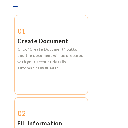
01
Create Document
Click
"Create Document"
button
and the document will be prepared
with your account details
automatically filled in.
02
Fill Information