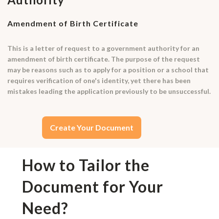
Amendment of Birth Certificate
This is a letter of request to a government authority for an
amendment of birth certificate. The purpose of the request
may be reasons such as to apply for a position or a school that
requires verification of one's identity, yet there has been
mistakes leading the application previously to be unsuccessful.
Create Your Document
How to Tailor the
Document for Your
Need?