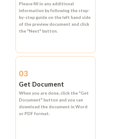
Please fill in any additional
information by following the step-
by-step guide on the left hand side
of the preview document and click
the
"Next"
button.
03
Get Document
When you are done, click the
"Get
Document"
button and you can
download the document in
Word
or
PDF format.