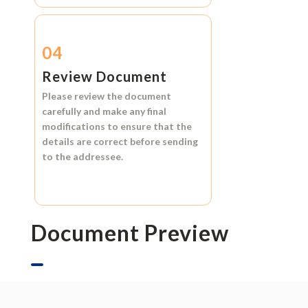
04
Review Document
Please review the document
carefully and make any final
modifications to ensure that the
details are correct before sending
to the addressee.
Document Preview