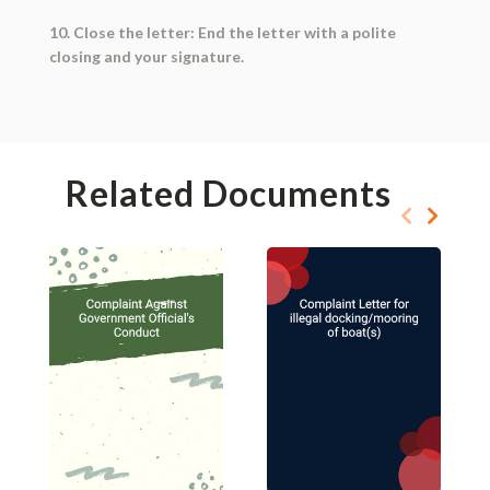
10. Close the letter: End the letter with a polite
closing and your signature.
Related Documents