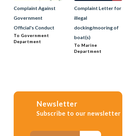
Complaint Against
Complaint Letter for
Government
illegal
Official's Conduct
docking/mooring of
To Government
boat(s)
Department
To Marine
Department
Newsletter
Subscribe to our newsletter