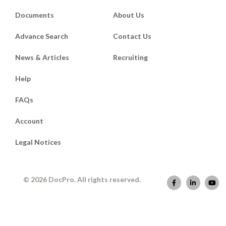
Documents
About Us
Advance Search
Contact Us
News & Articles
Recruiting
Help
FAQs
Account
Legal Notices
© 2026 DocPro. All rights reserved.