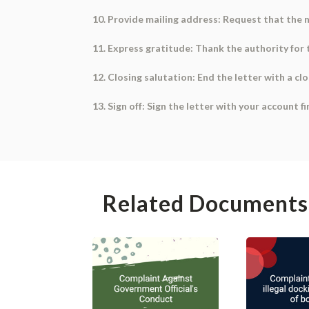
10. Provide mailing address: Request that the n
11. Express gratitude: Thank the authority for 
12. Closing salutation: End the letter with a clo
13. Sign off: Sign the letter with your account 
Related Documents