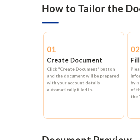
How to Tailor the D
01
0
Create Document
Fil
Click
"Create Document"
button
Plea
and the document will be prepared
info
with your account details
by-s
automatically filled in.
of t
the
Document Preview