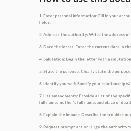
1. Enter personal information: Fill in your acc
fields.
2. Address the authority: Write the address of
3. Date the letter: Enter the current date in t
4. Salutation: Begin the letter with a salutatio
5. State the purpose: Clearly state the purpose 
6. Identify yourself: Specify your relationship w
7. List amendments: Provide a list of the speci
full name, mother's full name, and place of deat
8. Explain the impact: Describe the troubles or 
9. Request prompt action: Urge the authority 