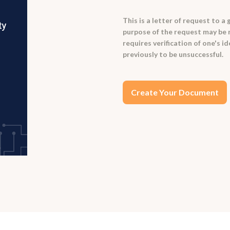
This is a letter of request to 
purpose of the request may be re
requires verification of one's i
previously to be unsuccessful.
Create Your Document