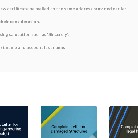
ew certificate be mailed to the same address provided earlier.
their consideration.
sing salutation such as 'Sincerely'.
first name and account last name.