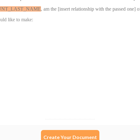
Create Your Document