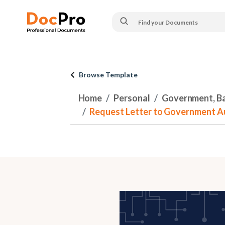
Browse Template
Home
Personal
Government, Ban
Request Letter to Government Au