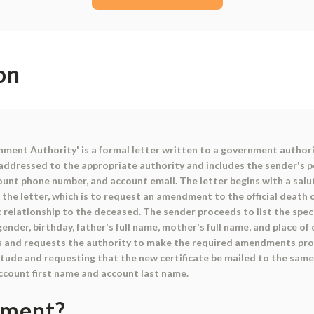
on
ment Authority' is a formal letter written to a government authori
 addressed to the appropriate authority and includes the sender's p
unt phone number, and account email. The letter begins with a salut
he letter, which is to request an amendment to the official death c
ic relationship to the deceased. The sender proceeds to list the sp
gender, birthday, father's full name, mother's full name, and place o
les and requests the authority to make the required amendments pro
tude and requesting that the new certificate be mailed to the same 
account first name and account last name.
ument?