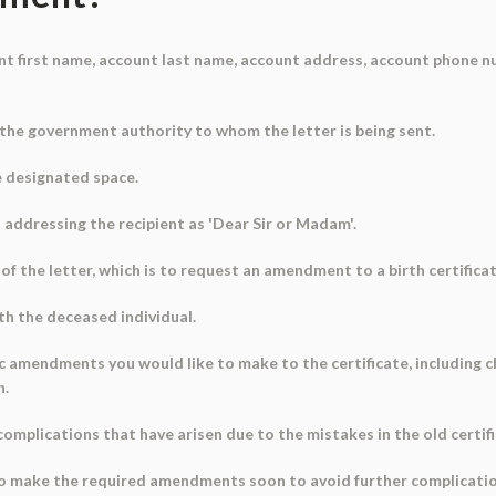
ount first name, account last name, account address, account phone n
 the government authority to whom the letter is being sent.
he designated space.
n addressing the recipient as 'Dear Sir or Madam'.
of the letter, which is to request an amendment to a birth certificat
ith the deceased individual.
fic amendments you would like to make to the certificate, including c
h.
complications that have arisen due to the mistakes in the old certifi
to make the required amendments soon to avoid further complicatio