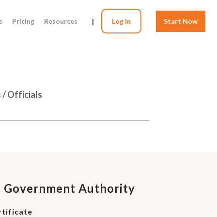
s
Pricing
Resources
|
Log In
Start Now
/ Officials
o Government Authority
tificate