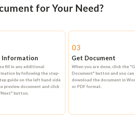
ocument for Your Need?
2
03
l Information
Get Document
se fill in any additional
When you are done, click the
"G
rmation by following the step-
Document"
button and you can
tep guide on the left hand side
download the document in
Wo
he preview document and click
or
PDF format.
"Next"
button.