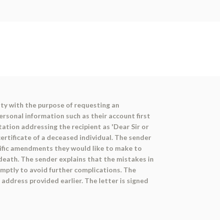
ty with the purpose of requesting an
ersonal information such as their account first
ation addressing the recipient as 'Dear Sir or
ertificate of a deceased individual. The sender
ecific amendments they would like to make to
f death. The sender explains that the mistakes in
mptly to avoid further complications. The
address provided earlier. The letter is signed