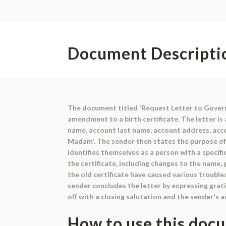
Document Descripti
The document titled 'Request Letter to Govern
amendment to a birth certificate. The letter is
name, account last name, account address, acco
Madam'. The sender then states the purpose of t
identifies themselves as a person with a specif
the certificate, including changes to the name, 
the old certificate have caused various troub
sender concludes the letter by expressing grati
off with a closing salutation and the sender's 
How to use this doc