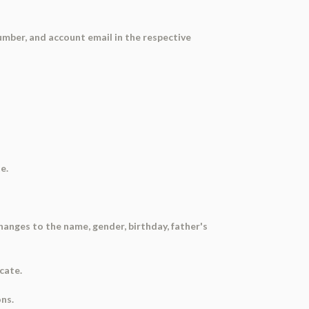
umber, and account email in the respective
e.
hanges to the name, gender, birthday, father's
cate.
ns.