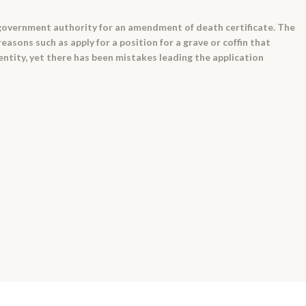
a government authority for an amendment of death certificate. The
asons such as apply for a position for a grave or coffin that
dentity, yet there has been mistakes leading the application