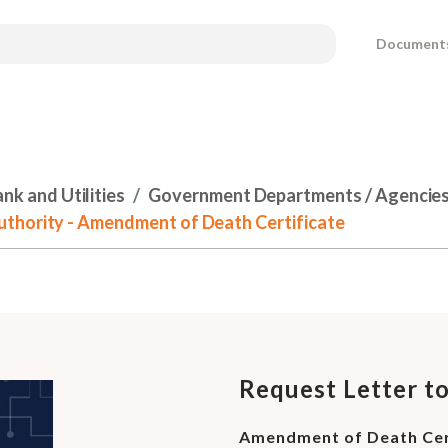
Document
k and Utilities
Government Departments / Agencies 
thority - Amendment of Death Certificate
Request Letter t
Amendment of Death Cer