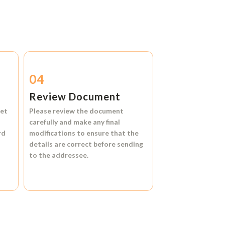
04
Review Document
et
Please review the document
carefully and make any final
rd
modifications to ensure that the
details are correct before sending
to the addressee.