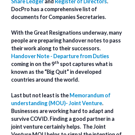
Share Ledger
and
Register of Directors
.
DocPro has a comprehensive list of
documents for Companies Secretaries.
With the Great Resignations underway, many
people are preparing handover notes to pass
their work along to their successors.
Handover Note - Departure from Duties
th
coming in on the 9
spot captures what is
known as the “Big Quit” in developed
countries around the world.
Last but not least is the
Memorandum of
understanding (MOU)- Joint Venture
.
Businesses are working hard to adapt and
survive COVID. Finding a good partner in a
joint venture certainly helps. The Joint
Venture MOU helps to signal the intention of