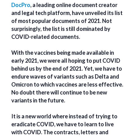
DocPro
, a leading online document creator
and legal tech platform, have unveiled its list
of most popular documents of 2021. Not
surprisingly, the list is still dominated by
COVID-related documents.
With the vaccines being made available in
early 2021, we were all hoping to put COVID
behind us by the end of 2021. Yet, we have to
endure waves of variants such as Delta and
Omicron to which vaccines are less effective.
No doubt there will continue to be new
variants in the future.
It is a new world where instead of trying to
eradicate COVID, we have to learn to live
with COVID. The contracts, letters and