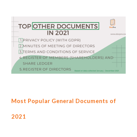
Most Popular General Documents of
2021