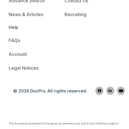
Advance Search
Contact Us
News & Articles
Recruiting
Help
FAQs
Account
Legal Notices
© 2026 DocPro. All rights reserved.
The documents provided are for general reference only and do not constitute legal or