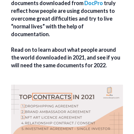
documents downloaded from
DocPro
truly
reflect how people are using documents to
overcome great difficulties and try to live
“normal lives” with the help of
documentation.
Read on to learn about what people around
the world downloaded in 2021, and see if you
will need the same documents for 2022.