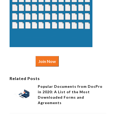
Join Now
Related Posts
Popular Documents from DocPro
in 2020: A List of the Most
Downloaded Forms and
Agreements