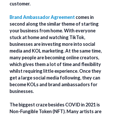
customer.
Brand Ambassador Agreement
comes in
second along the similar theme of starting
your business from home. With everyone
stuck at home and watching TikTok,
businesses are investing more into social
media and KOL marketing. At the same time,
many people are becoming online creators,
which gives them a lot of time and flexibility
whilst requiring little experience. Once they
get a large social media following, they can
become KOLs and brand ambassadors for
businesses.
The biggest craze besides COVID in 2021 is
Non-Fungible Token (NFT). Many artists are