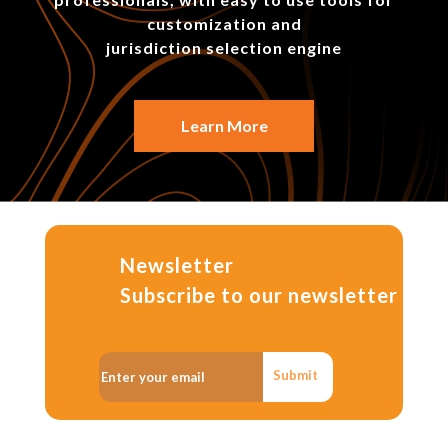
customization and
jurisdiction selection engine
Learn More
Newsletter
Subscribe to our newsletter
Submit