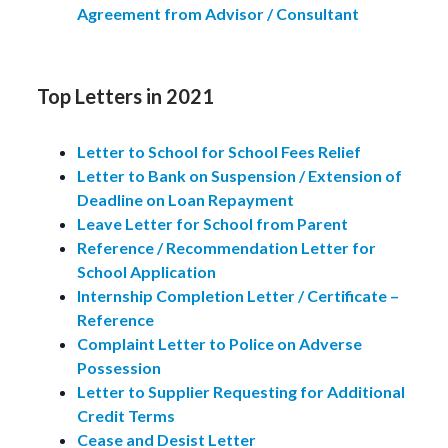
Agreement from Advisor / Consultant
Top Letters in 2021
Letter to School for School Fees Relief
Letter to Bank on Suspension / Extension of
Deadline on Loan Repayment
Leave Letter for School from Parent
Reference / Recommendation Letter for
School Application
Internship Completion Letter / Certificate –
Reference
Complaint Letter to Police on Adverse
Possession
Letter to Supplier Requesting for Additional
Credit Terms
Cease and Desist Letter