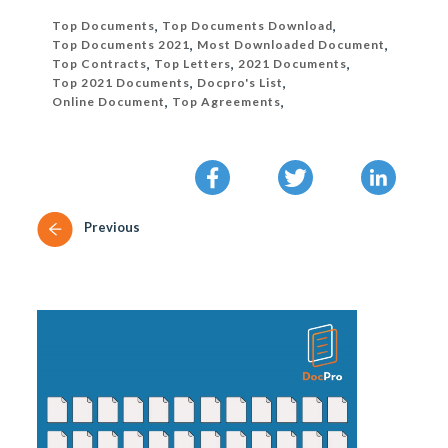
Top Documents
,
Top Documents Download
,
Top Documents 2021
,
Most Downloaded Document
,
Top Contracts
,
Top Letters
,
2021 Documents
,
Top 2021 Documents
,
Docpro's List
,
Online Document
,
Top Agreements
,
Previous