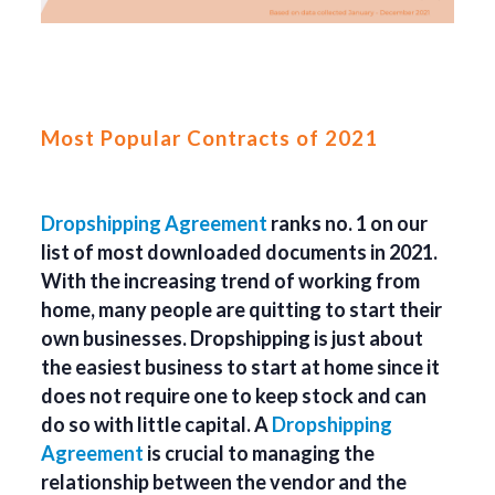
Most Popular Contracts of 2021
Dropshipping Agreement
ranks no. 1 on our
list of most downloaded documents in 2021.
With the increasing trend of working from
home, many people are quitting to start their
own businesses. Dropshipping is just about
the easiest business to start at home since it
does not require one to keep stock and can
do so with little capital. A
Dropshipping
Agreement
is crucial to managing the
relationship between the vendor and the