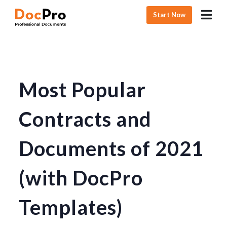
Start Now
Most Popular
Contracts and
Documents of 2021
(with DocPro
Templates)