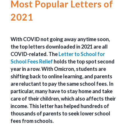
Most Popular Letters of
2021
With COVID not going away anytime soon,
the top letters downloaded in 2021 are all
COVID-related. The
Letter to School for
School Fees Relief
holds the top spot second
year in a row. With Omicron, students are
shifting back to online learning, and parents
are reluctant to pay the same school fees. In
particular, many have to stay home and take
care of their children, which also affects their
income. This letter has helped hundreds of
thousands of parents to seek lower school
fees from schools.