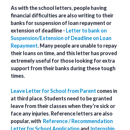
As with the school letters, people having
financial difficulties are also writing to their
banks for suspension of loan repayment or
extension of deadline -
Letter to bank on
Suspension/Extension of Deadline on Loan
Repayment
. Many people are unable to repay
their loans on time, and this letter has proved
extremely useful for those looking for extra
support from their banks during these tough
times.
Leave Letter for School from Parent
comes in
at third place. Students need to be granted
leave from their classes when they’re sick or
face any injuries. Reference letters are also
popular, with
Reference / Recommendation
Letter for School Application
and
Internship