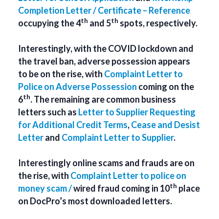
Completion Letter / Certificate – Reference
th
th
occupying the 4
and 5
spots, respectively.
Interestingly, with the COVID lockdown and
the travel ban, adverse possession appears
to be on the rise, with
Complaint Letter to
Police on Adverse Possession
coming on the
th
6
. The remaining are common business
letters such as
Letter to Supplier Requesting
for Additional Credit Terms
,
Cease and Desist
Letter
and
Complaint Letter to Supplier
.
Interestingly online scams and frauds are on
the rise, with
Complaint Letter to police on
th
money scam /
wired fraud coming in 10
place
on DocPro’s most downloaded letters.