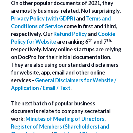
On other popular documents of 2021, they
are mostly business-related. Not surprisingly,
Privacy Policy (with GDPR)
and
Terms and
Conditions of Service
come in first and third,
respectively. Our
Refund Policy
and
Cookie
th
th,
Policy for Website
are ranking 6
and 7
respectively. Many online startups are relying
on DocPro for their initial documentation.
They are also using our standard disclaimers
for website, app, email and other online
services -
General Disclaimers for Website /
Application / Email / Text
.
The next batch of popular business
documents relate to company secretarial
work:
Minutes of Meeting of Directors
,
Register of Members (Shareholders) and