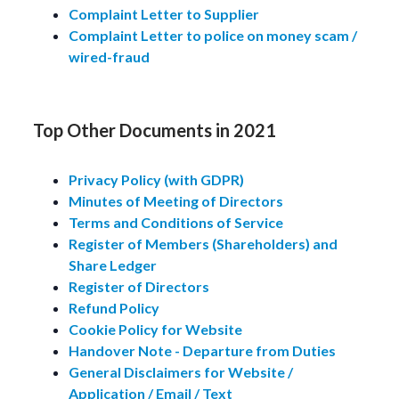
Complaint Letter to Supplier
Complaint Letter to police on money scam /
wired-fraud
Top Other Documents in 2021
Privacy Policy (with GDPR)
Minutes of Meeting of Directors
Terms and Conditions of Service
Register of Members (Shareholders) and
Share Ledger
Register of Directors
Refund Policy
Cookie Policy for Website
Handover Note - Departure from Duties
General Disclaimers for Website /
Application / Email / Text