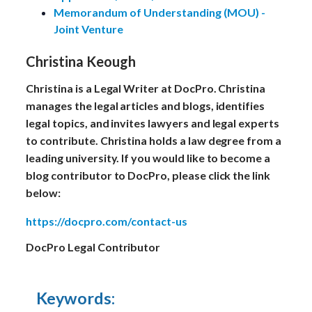
Memorandum of Understanding (MOU) -
Joint Venture
Christina Keough
Christina is a Legal Writer at DocPro. Christina
manages the legal articles and blogs, identifies
legal topics, and invites lawyers and legal experts
to contribute. Christina holds a law degree from a
leading university. If you would like to become a
blog contributor to DocPro, please click the link
below:
https://docpro.com/contact-us
DocPro Legal Contributor
Keywords: