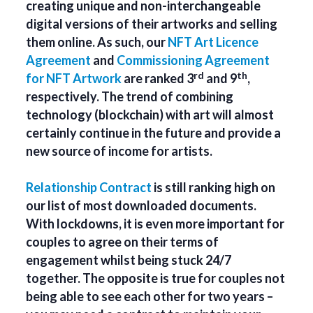
creating unique and non-interchangeable
digital versions of their artworks and selling
them online. As such, our
NFT Art Licence
Agreement
and
Commissioning Agreement
rd
th
for NFT Artwork
are ranked 3
and 9
,
respectively. The trend of combining
technology (blockchain) with art will almost
certainly continue in the future and provide a
new source of income for artists.
Relationship Contract
is still ranking high on
our list of most downloaded documents.
With lockdowns, it is even more important for
couples to agree on their terms of
engagement whilst being stuck 24/7
together. The opposite is true for couples not
being able to see each other for two years –