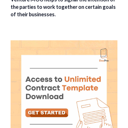
the parties to work together on certain goals
of their businesses.