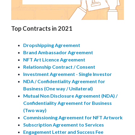
Top Contracts in 2021
Dropshipping Agreement
Brand Ambassador Agreement
NFT Art Licence Agreement
Relationship Contract / Consent
Investment Agreement - Single Investor
NDA / Confidentiality Agreement for
Business (One way / Unilateral)
Mutual Non Disclosure Agreement (NDA) /
Confidentiality Agreement for Business
(Two way)
Commissioning Agreement for NFT Artwork
Subscription Agreement to Services
Engagement Letter and Success Fee