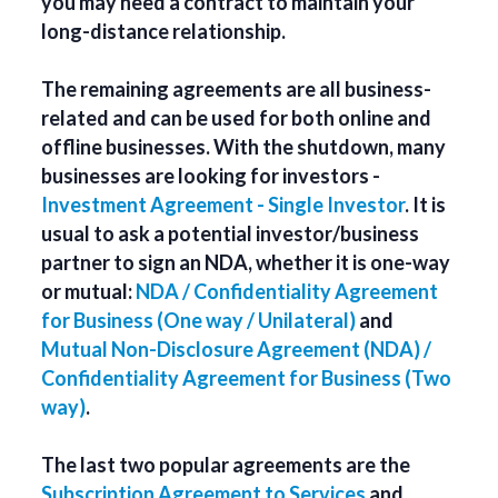
you may need a contract to maintain your
long-distance relationship.
The remaining agreements are all business-
related and can be used for both online and
offline businesses. With the shutdown, many
businesses are looking for investors -
Investment Agreement - Single Investor
. It is
usual to ask a potential investor/business
partner to sign an NDA, whether it is one-way
or mutual:
NDA / Confidentiality Agreement
for Business (One way / Unilateral)
and
Mutual Non-Disclosure Agreement (NDA) /
Confidentiality Agreement for Business (Two
way)
.
The last two popular agreements are the
Subscription Agreement to Services
and