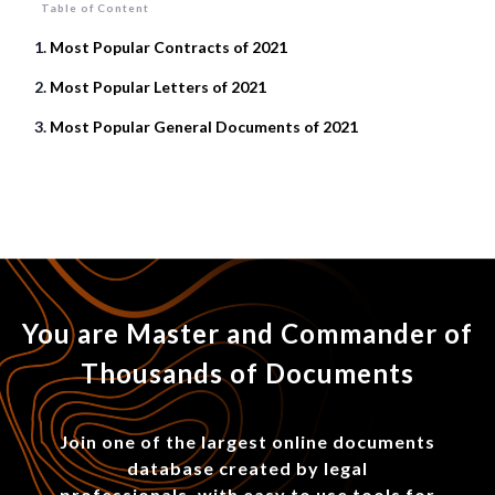
Table of Content
Most Popular Contracts of 2021
Most Popular Letters of 2021
Most Popular General Documents of 2021
You are Master and Commander of
Thousands of Documents
Join one of the largest online documents
database created by legal
professionals, with easy to use tools for