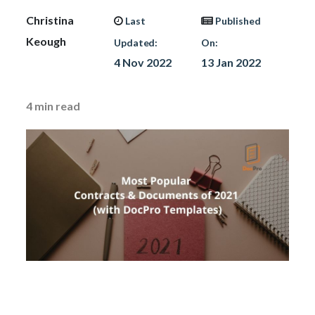
Christina
Last
Published
Keough
Updated:
On:
4 Nov 2022
13 Jan 2022
4
min read