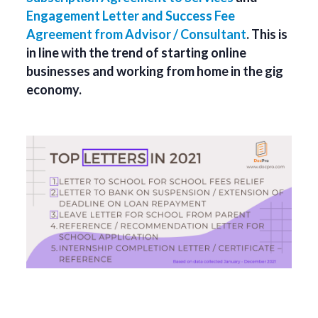
Engagement Letter and Success Fee
Agreement from Advisor / Consultant
. This is
in line with the trend of starting online
businesses and working from home in the gig
economy.