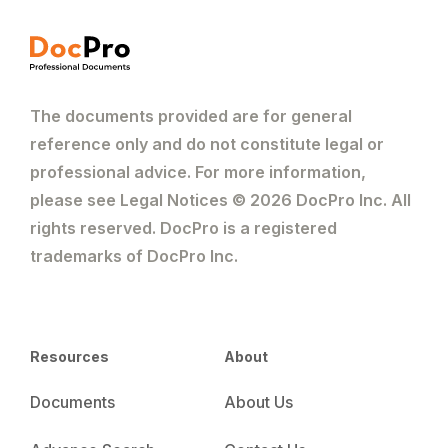
The documents provided are for general
reference only and do not constitute legal or
professional advice. For more information,
please see Legal Notices © 2026 DocPro Inc. All
rights reserved. DocPro is a registered
trademarks of DocPro Inc.
Resources
About
Documents
About Us