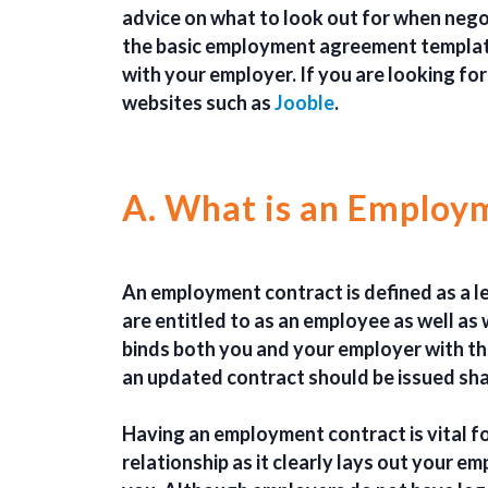
advice on what to look out for when neg
the basic employment agreement template
with your employer. If you are looking for
websites such as
Jooble
.
A. What is an Employ
An employment contract is defined as a l
are entitled to as an employee as well a
binds both you and your employer with th
an updated contract should be issued shal
Having an employment contract is vital f
relationship as it clearly lays out your e