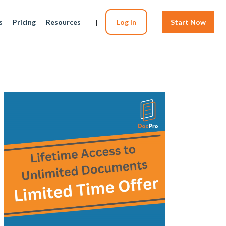
s
Pricing
Resources
|
Log In
Start Now