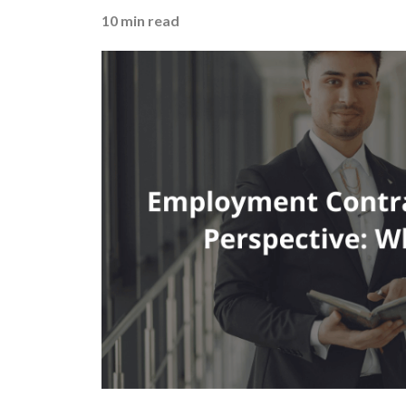
10
min read