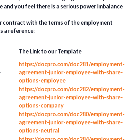
e and you feel there is a serious power imbalance
r contract with the terms of the employment
s a reference:
The Link to our Template
https://docpro.com/doc281/employment-
e
agreement-junior-employee-with-share-
options-employee
https://docpro.com/doc282/employment-
agreement-junior-employee-with-share-
options-company
https://docpro.com/doc280/employment-
agreement-junior-employee-with-share-
options-neutral
https://docpro.com/doc284/employment-