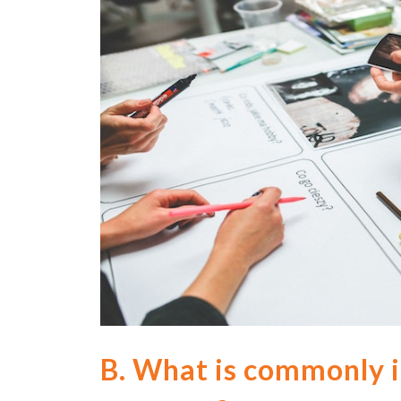
B.
What is commonly i