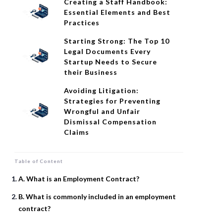
Creating a Staff Handbook:
Essential Elements and Best
Practices
Starting Strong: The Top 10
Legal Documents Every
Startup Needs to Secure
their Business
Avoiding Litigation:
Strategies for Preventing
Wrongful and Unfair
Dismissal Compensation
Claims
Table of Content
A. What is an Employment Contract?
B. What is commonly included in an employment
contract?