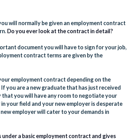
 you will normally be given an employment contract
rn.
Do you ever look at the contract in detail?
rtant document you will have to sign for your job,
ployment contract terms are given by the
 your employment contract depending on the
 If you are a new graduate that has just received
ly that you will have any room to negotiate your
r in your field and your new employer is desperate
our new employer will cater to your demands in
ms under a basic employment contract and gives