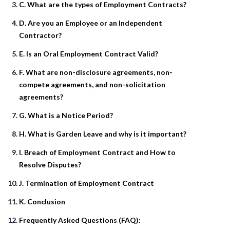
C. What are the types of Employment Contracts?
D. Are you an Employee or an Independent
Contractor?
E. Is an Oral Employment Contract Valid?
F. What are non-disclosure agreements, non-
compete agreements, and non-solicitation
agreements?
G. What is a Notice Period?
H. What is Garden Leave and why is it important?
I. Breach of Employment Contract and How to
Resolve Disputes?
J. Termination of Employment Contract
K. Conclusion
Frequently Asked Questions (FAQ):