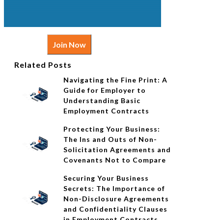
Join Now
Related Posts
Navigating the Fine Print: A
Guide for Employer to
Understanding Basic
Employment Contracts
Protecting Your Business:
The Ins and Outs of Non-
Solicitation Agreements and
Covenants Not to Compare
Securing Your Business
Secrets: The Importance of
Non-Disclosure Agreements
and Confidentiality Clauses
in Employment Contracts