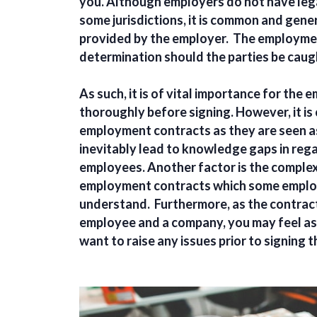
you. Although employers do not have lega
some jurisdictions, it is common and gen
provided by the employer. The employment 
determination should the parties be caug
As such, it is of vital importance for th
thoroughly before signing. However, it i
employment contracts as they are seen as
inevitably lead to knowledge gaps in rega
employees. Another factor is the complex
employment contracts which some emplo
understand. Furthermore, as the contract 
employee and a company, you may feel as 
want to raise any issues prior to signing