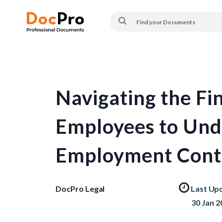
Navigating the Fin
Employees to Und
Employment Cont
DocPro Legal
Last Up
30 Jan 2