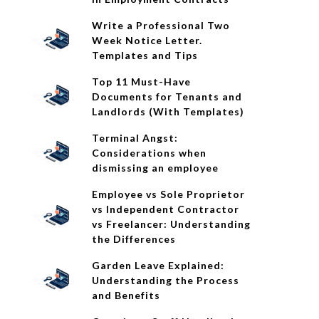
Write a Professional Two
Week Notice Letter.
Templates and Tips
Top 11 Must-Have
Documents for Tenants and
Landlords (With Templates)
Terminal Angst:
Considerations when
dismissing an employee
Employee vs Sole Proprietor
vs Independent Contractor
vs Freelancer: Understanding
the Differences
Garden Leave Explained:
Understanding the Process
and Benefits