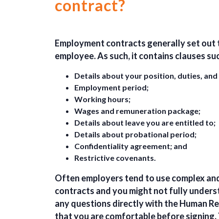
contract?
Employment contracts generally set out 
employee. As such, it contains clauses suc
Details about your position, duties, and
Employment period;
Working hours;
Wages and remuneration package;
Details about leave you are entitled to;
Details about probational period;
Confidentiality agreement; and
Restrictive covenants.
Often employers tend to use complex and
contracts and you might not fully unders
any questions directly
with the Human Re
that you are
comfortable
before signing.