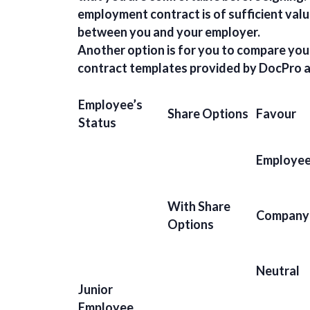
employment contract is of sufficient valu
between you and your employer.
Another option is for you to compare you
contract templates provided by DocPro a
Employee’s
Share Options
Favour
Status
Employe
With Share
Company
Options
Neutral
Junior
Employee