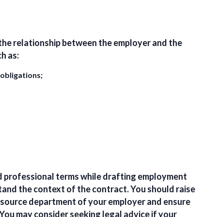
the relationship between the employer and the
h as:
 obligations;
 professional terms while drafting employment
tand the context of the contract. You should
raise
source department of your employer and ensure
 You may consider
seeking legal advice
if your