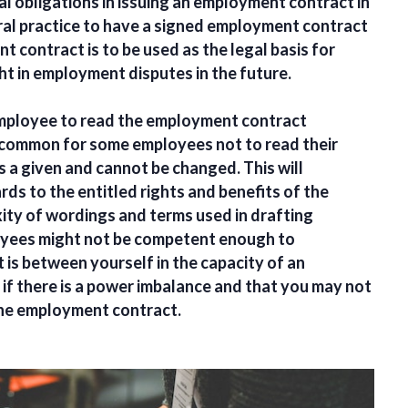
l obligations in issuing an employment contract in
eral practice to have a signed employment contract
contract is to be used as the legal basis for
ht in employment disputes in the future.
e employee to read the employment contract
s common for some employees not to read their
 a given and cannot be changed. This will
rds to the entitled rights and benefits of the
ity of wordings and terms used in drafting
yees might not be competent enough to
is between yourself in the capacity of an
if there is a power imbalance and that you may not
 the employment contract.