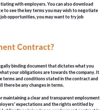
otiating with employers. You can also download
 to see the key terms you may wish to negotiate
 job opportunities, you may want to try job
ment Contract?
egally binding document that dictates what you
s what your obligations are towards the company.
It
e terms and conditions stated in the contract and
l there be any changes in terms.
or maintaining a clear and transparent employment
mployers’ expectations and the rights entitled by