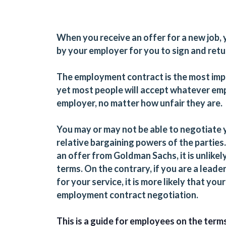
When you receive an offer for a new job,
by your employer for you to sign and retu
The employment contract is the most impo
yet most people will accept whatever em
employer, no matter how unfair they are.
You may or may not be able to negotiate
relative bargaining powers of the parties.
an offer from Goldman Sachs, it is unlike
terms. On the contrary, if you are a leade
for your service, it is more likely that y
employment contract negotiation.
This is a guide for employees on the ter