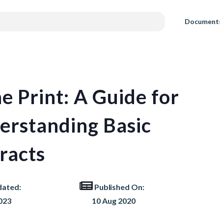
Document
e Print: A Guide for
erstanding Basic
racts
dated:
Published On:
023
10 Aug 2020