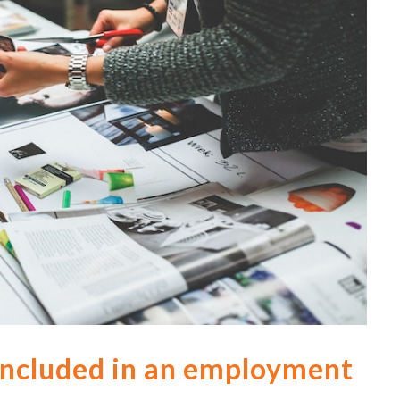
ncluded in an employment