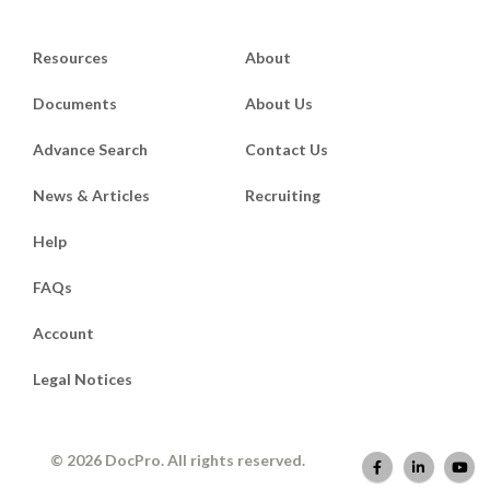
Resources
About
Documents
About Us
Advance Search
Contact Us
News & Articles
Recruiting
Help
FAQs
Account
Legal Notices
© 2026 DocPro. All rights reserved.