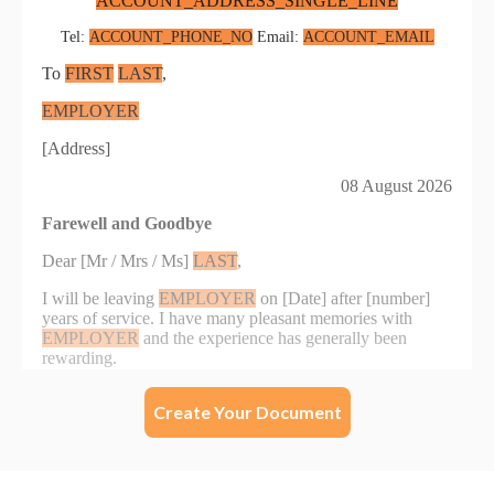
Create Your Document