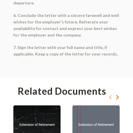
departure.
6. Conclude the letter with a sincere farewell and well
wishes for the employer's future. Reiterate your
availability for contact and express your best wishes
for the employer and the company.
7. Sign the letter with your full name and title, if
applicable. Keep a copy of the letter for your records.
Related Documents