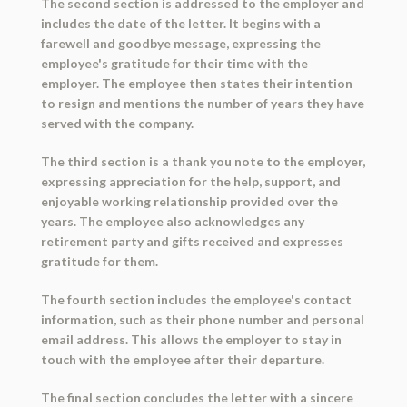
The second section is addressed to the employer and
includes the date of the letter. It begins with a
farewell and goodbye message, expressing the
employee's gratitude for their time with the
employer. The employee then states their intention
to resign and mentions the number of years they have
served with the company.
The third section is a thank you note to the employer,
expressing appreciation for the help, support, and
enjoyable working relationship provided over the
years. The employee also acknowledges any
retirement party and gifts received and expresses
gratitude for them.
The fourth section includes the employee's contact
information, such as their phone number and personal
email address. This allows the employer to stay in
touch with the employee after their departure.
The final section concludes the letter with a sincere