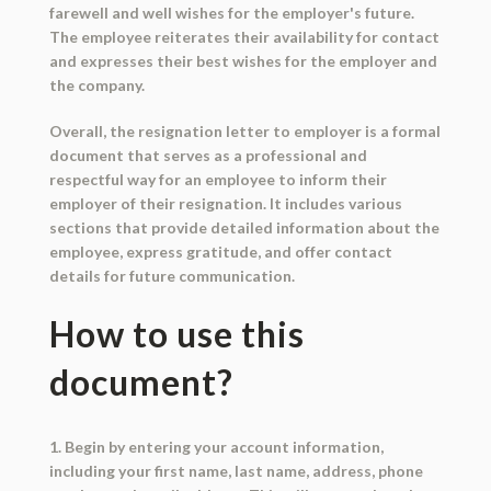
farewell and well wishes for the employer's future.
The employee reiterates their availability for contact
and expresses their best wishes for the employer and
the company.
Overall, the resignation letter to employer is a formal
document that serves as a professional and
respectful way for an employee to inform their
employer of their resignation. It includes various
sections that provide detailed information about the
employee, express gratitude, and offer contact
details for future communication.
How to use this
document?
1. Begin by entering your account information,
including your first name, last name, address, phone