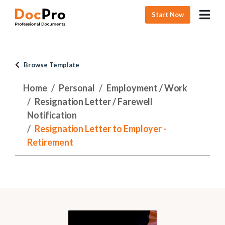
Start Now
Browse Template
Home
Personal
Employment / Work
Resignation Letter / Farewell
Notification
Resignation Letter to Employer -
Retirement