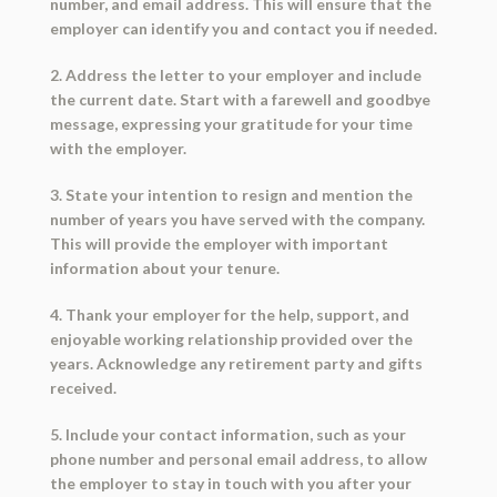
number, and email address. This will ensure that the
employer can identify you and contact you if needed.
2. Address the letter to your employer and include
the current date. Start with a farewell and goodbye
message, expressing your gratitude for your time
with the employer.
3. State your intention to resign and mention the
number of years you have served with the company.
This will provide the employer with important
information about your tenure.
4. Thank your employer for the help, support, and
enjoyable working relationship provided over the
years. Acknowledge any retirement party and gifts
received.
5. Include your contact information, such as your
phone number and personal email address, to allow
the employer to stay in touch with you after your