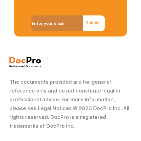
Submit
The documents provided are for general
reference only and do not constitute legal or
professional advice. For more information,
please see Legal Notices © 2026 DocPro Inc. All
rights reserved. DocPro is a registered
trademarks of DocPro Inc.