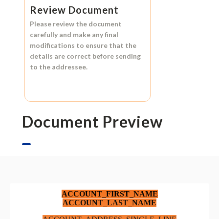
Review Document
Please review the document
carefully and make any final
modifications to ensure that the
details are correct before sending
to the addressee.
Document Preview