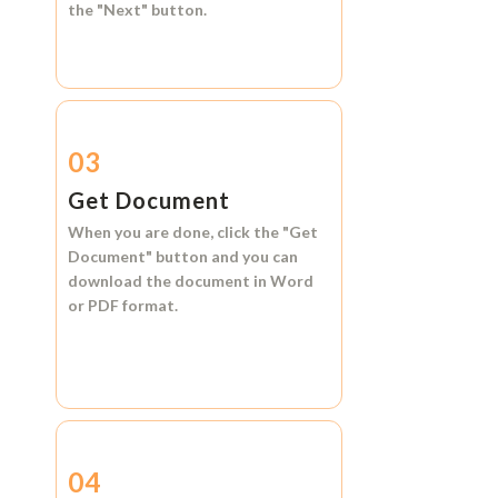
the
"Next"
button.
03
Get Document
When you are done, click the
"Get
Document"
button and you can
download the document in
Word
or
PDF format.
04