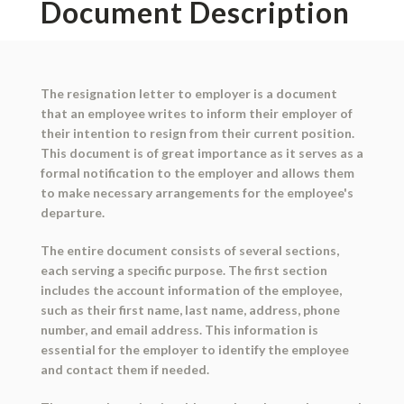
Document Description
The resignation letter to employer is a document
that an employee writes to inform their employer of
their intention to resign from their current position.
This document is of great importance as it serves as a
formal notification to the employer and allows them
to make necessary arrangements for the employee's
departure.
The entire document consists of several sections,
each serving a specific purpose. The first section
includes the account information of the employee,
such as their first name, last name, address, phone
number, and email address. This information is
essential for the employer to identify the employee
and contact them if needed.