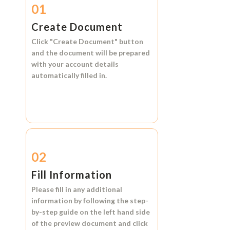
01
Create Document
Click
"Create Document"
button
and the document will be prepared
with your account details
automatically filled in.
02
Fill Information
Please fill in any additional
information by following the step-
by-step guide on the left hand side
of the preview document and click