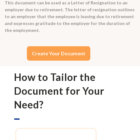
This document can be used as a Letter of Resignation to an
employer due to retirement. The letter of resignation outlines
to an employer that the employee is leaving due to retirement
and expresses gratitude to the employer for the duration of
the employment.
Create Your Document
How to Tailor the
Document for Your
Need?