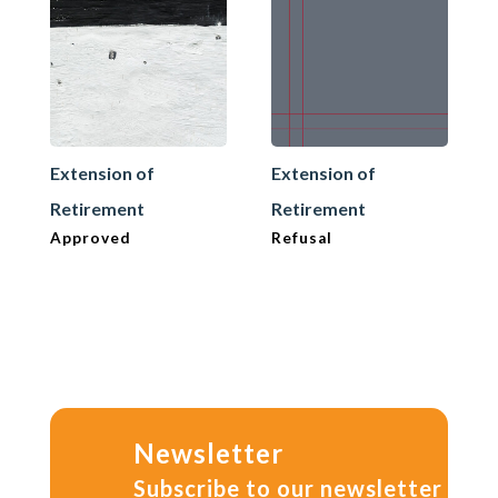
Extension of
Extension of
Retirement
Retirement
Approved
Refusal
Newsletter
Subscribe to our newsletter