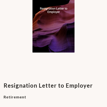
Resignation Letter to Employer
Retirement