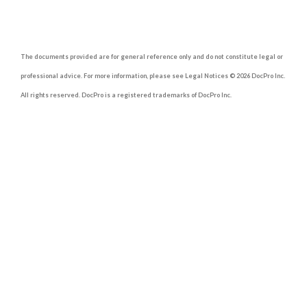
The documents provided are for general reference only and do not constitute legal or
professional advice. For more information, please see Legal Notices © 2026 DocPro Inc.
All rights reserved. DocPro is a registered trademarks of DocPro Inc.