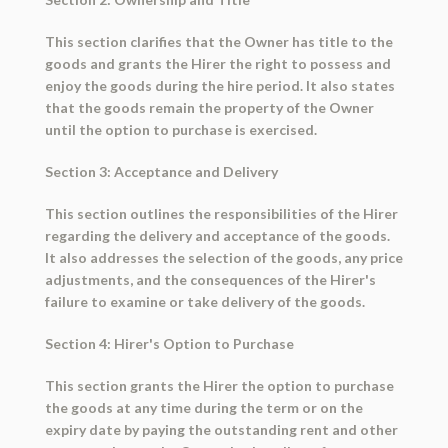
This section clarifies that the Owner has title to the
goods and grants the Hirer the right to possess and
enjoy the goods during the hire period. It also states
that the goods remain the property of the Owner
until the option to purchase is exercised.
Section 3: Acceptance and Delivery
This section outlines the responsibilities of the Hirer
regarding the delivery and acceptance of the goods.
It also addresses the selection of the goods, any price
adjustments, and the consequences of the Hirer's
failure to examine or take delivery of the goods.
Section 4: Hirer's Option to Purchase
This section grants the Hirer the option to purchase
the goods at any time during the term or on the
expiry date by paying the outstanding rent and other