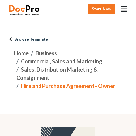
Start Now
Browse Template
Home
Business
Commercial, Sales and Marketing
Sales, Distribution Marketing &
Consignment
Hire and Purchase Agreement - Owner