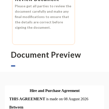
Please get all parties to review the
document carefully and make any
final modifications to ensure that
the details are correct before
signing the document.
Document Preview