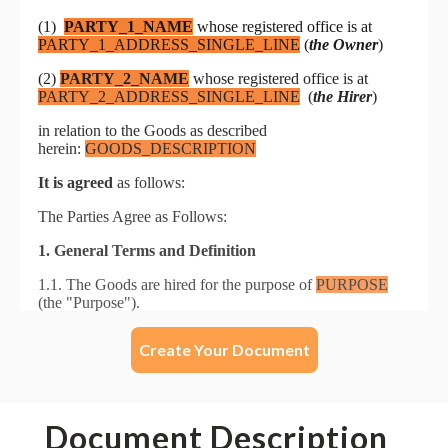
Create Your Document
Document Description