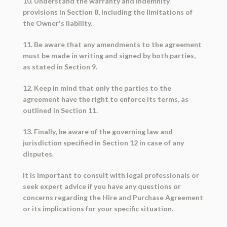
10. Understand the warranty and indemnity
provisions in Section 8, including the limitations of
the Owner's liability.
11. Be aware that any amendments to the agreement
must be made in writing and signed by both parties,
as stated in Section 9.
12. Keep in mind that only the parties to the
agreement have the right to enforce its terms, as
outlined in Section 11.
13. Finally, be aware of the governing law and
jurisdiction specified in Section 12 in case of any
disputes.
It is important to consult with legal professionals or
seek expert advice if you have any questions or
concerns regarding the Hire and Purchase Agreement
or its implications for your specific situation.