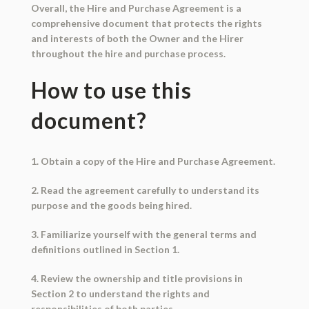
Overall, the Hire and Purchase Agreement is a
comprehensive document that protects the rights
and interests of both the Owner and the Hirer
throughout the hire and purchase process.
How to use this
document?
1. Obtain a copy of the Hire and Purchase Agreement.
2. Read the agreement carefully to understand its
purpose and the goods being hired.
3. Familiarize yourself with the general terms and
definitions outlined in Section 1.
4. Review the ownership and title provisions in
Section 2 to understand the rights and
responsibilities of both parties.