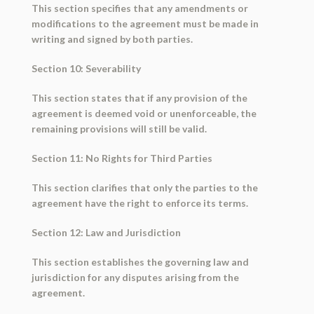
This section specifies that any amendments or
modifications to the agreement must be made in
writing and signed by both parties.
Section 10: Severability
This section states that if any provision of the
agreement is deemed void or unenforceable, the
remaining provisions will still be valid.
Section 11: No Rights for Third Parties
This section clarifies that only the parties to the
agreement have the right to enforce its terms.
Section 12: Law and Jurisdiction
This section establishes the governing law and
jurisdiction for any disputes arising from the
agreement.