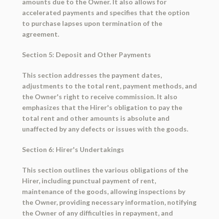
amounts due to the Owner. It also allows for
accelerated payments and specifies that the option
to purchase lapses upon termination of the
agreement.
Section 5: Deposit and Other Payments
This section addresses the payment dates,
adjustments to the total rent, payment methods, and
the Owner's right to receive commission. It also
emphasizes that the Hirer's obligation to pay the
total rent and other amounts is absolute and
unaffected by any defects or issues with the goods.
Section 6: Hirer's Undertakings
This section outlines the various obligations of the
Hirer, including punctual payment of rent,
maintenance of the goods, allowing inspections by
the Owner, providing necessary information, notifying
the Owner of any difficulties in repayment, and