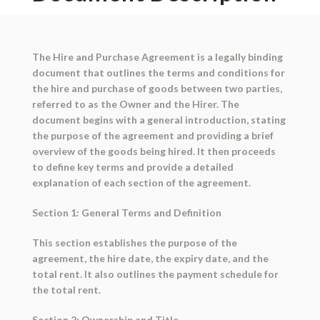
The Hire and Purchase Agreement is a legally binding
document that outlines the terms and conditions for
the hire and purchase of goods between two parties,
referred to as the Owner and the Hirer. The
document begins with a general introduction, stating
the purpose of the agreement and providing a brief
overview of the goods being hired. It then proceeds
to define key terms and provide a detailed
explanation of each section of the agreement.
Section 1: General Terms and Definition
This section establishes the purpose of the
agreement, the hire date, the expiry date, and the
total rent. It also outlines the payment schedule for
the total rent.
Section 2: Ownership and Title