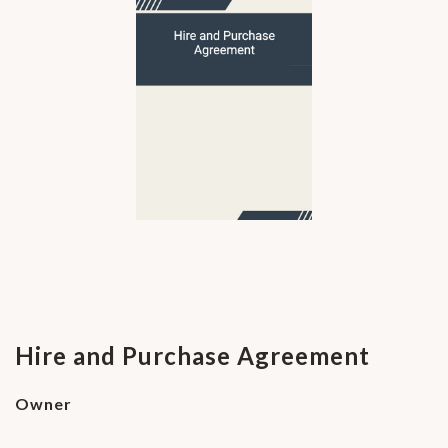
Hire and Purchase Agreement
Owner