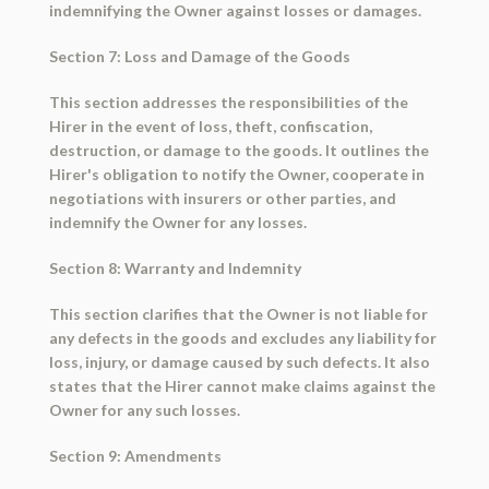
indemnifying the Owner against losses or damages.
Section 7: Loss and Damage of the Goods
This section addresses the responsibilities of the
Hirer in the event of loss, theft, confiscation,
destruction, or damage to the goods. It outlines the
Hirer's obligation to notify the Owner, cooperate in
negotiations with insurers or other parties, and
indemnify the Owner for any losses.
Section 8: Warranty and Indemnity
This section clarifies that the Owner is not liable for
any defects in the goods and excludes any liability for
loss, injury, or damage caused by such defects. It also
states that the Hirer cannot make claims against the
Owner for any such losses.
Section 9: Amendments