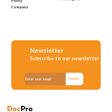
Policy
Company
Newsletter
Subscribe to our newsletter
Submit