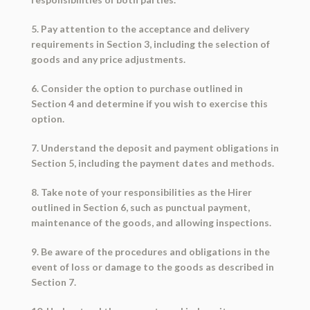
5. Pay attention to the acceptance and delivery
requirements in Section 3, including the selection of
goods and any price adjustments.
6. Consider the option to purchase outlined in
Section 4 and determine if you wish to exercise this
option.
7. Understand the deposit and payment obligations in
Section 5, including the payment dates and methods.
8. Take note of your responsibilities as the Hirer
outlined in Section 6, such as punctual payment,
maintenance of the goods, and allowing inspections.
9. Be aware of the procedures and obligations in the
event of loss or damage to the goods as described in
Section 7.