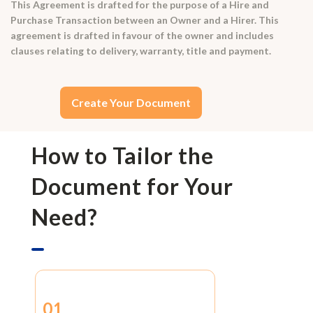
This Agreement is drafted for the purpose of a Hire and
Purchase Transaction between an Owner and a Hirer. This
agreement is drafted in favour of the owner and includes
clauses relating to delivery, warranty, title and payment.
Create Your Document
How to Tailor the
Document for Your
Need?
01