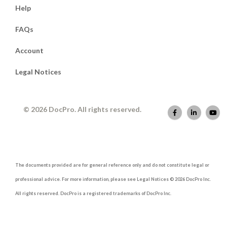
Help
FAQs
Account
Legal Notices
© 2026 DocPro. All rights reserved.
The documents provided are for general reference only and do not constitute legal or
professional advice. For more information, please see Legal Notices © 2026 DocPro Inc.
All rights reserved. DocPro is a registered trademarks of DocPro Inc.