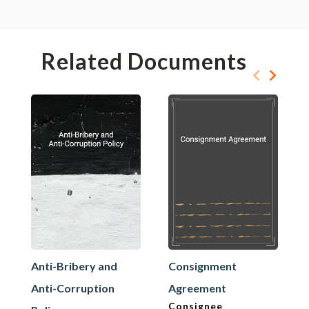
Related Documents
Anti-Bribery and
Consignment
Anti-Corruption
Agreement
Consignee