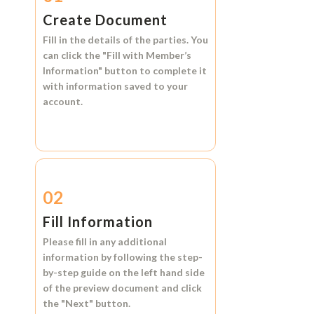
Create Document
Fill in the details of the parties. You
can click the
"Fill with Member’s
Information"
button to complete it
with information saved to your
account.
02
Fill Information
Please fill in any additional
information by following the step-
by-step guide on the left hand side
of the preview document and click
the
"Next"
button.