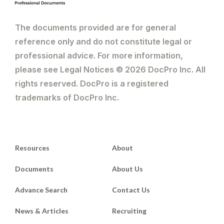
The documents provided are for general
reference only and do not constitute legal or
professional advice. For more information,
please see Legal Notices © 2026 DocPro Inc. All
rights reserved. DocPro is a registered
trademarks of DocPro Inc.
Resources
About
Documents
About Us
Advance Search
Contact Us
News & Articles
Recruiting