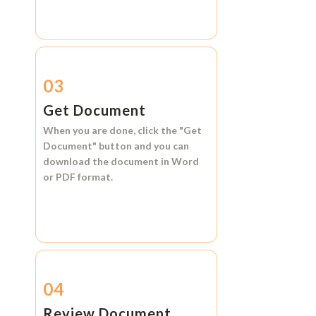
03
Get Document
When you are done, click the
"Get
Document"
button and you can
download the document in
Word
or
PDF format.
04
Review Document