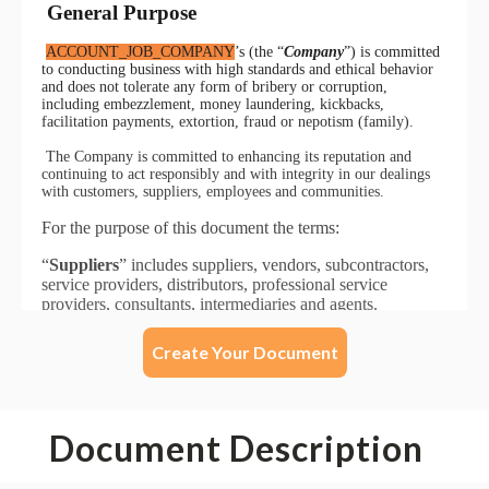
Create Your Document
Document Description