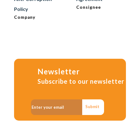
Consignee
Policy
Company
Newsletter
Subscribe to our newsletter
Submit