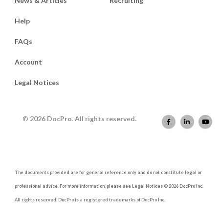
News & Articles
Recruiting
Help
FAQs
Account
Legal Notices
© 2026 DocPro. All rights reserved.
The documents provided are for general reference only and do not constitute legal or
professional advice. For more information, please see Legal Notices © 2026 DocPro Inc.
All rights reserved. DocPro is a registered trademarks of DocPro Inc.