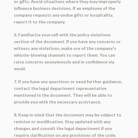
or gifts. Avoid situations where they may improperly
influence business decisions. If an employee of the
company requests any undue gifts or hospitality,
report it to the company.
6. Familiarize yourself with the policy violations
section of the document. If you have any concerns or
witness any violations, make use of the company's
whistle-blowing channels to report them. You can
raise concerns anonymously and in confidence via
email.
7. If you have any questions or need further guidance,
contact the legal department representative
mentioned in the document. They will be able to
provide you with the necessary assistance.
8. Keep in mind that the document may be subject to
revision or modification. Stay updated with any
changes and consult the legal department if you
require clarification on any provisions of the code.