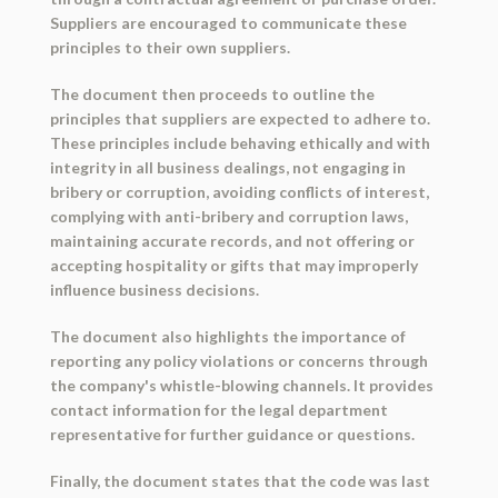
Suppliers are encouraged to communicate these
principles to their own suppliers.
The document then proceeds to outline the
principles that suppliers are expected to adhere to.
These principles include behaving ethically and with
integrity in all business dealings, not engaging in
bribery or corruption, avoiding conflicts of interest,
complying with anti-bribery and corruption laws,
maintaining accurate records, and not offering or
accepting hospitality or gifts that may improperly
influence business decisions.
The document also highlights the importance of
reporting any policy violations or concerns through
the company's whistle-blowing channels. It provides
contact information for the legal department
representative for further guidance or questions.
Finally, the document states that the code was last