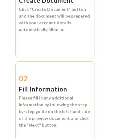
Create Document
Click
"Create Document"
button
and the document will be prepared
with your account details
automatically filled in.
02
Fill Information
Please fill in any additional
information by following the step-
by-step guide on the left hand side
of the preview document and click
the
"Next"
button.