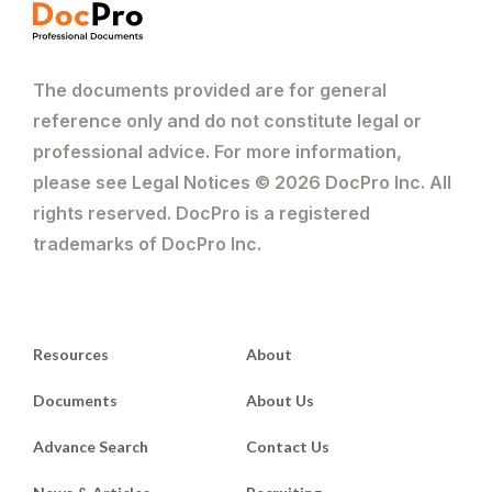
The documents provided are for general
reference only and do not constitute legal or
professional advice. For more information,
please see Legal Notices © 2026 DocPro Inc. All
rights reserved. DocPro is a registered
trademarks of DocPro Inc.
Resources
About
Documents
About Us
Advance Search
Contact Us