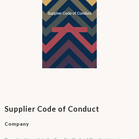
Supplier Code of Conduct
Company