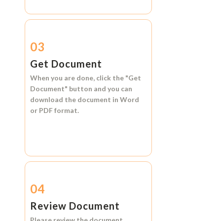
03
Get Document
When you are done, click the
"Get
Document"
button and you can
download the document in
Word
or
PDF format.
04
Review Document
Please review the document