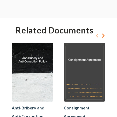
Related Documents
Anti-Bribery and
Consignment
Anti-Corruption
Agreement