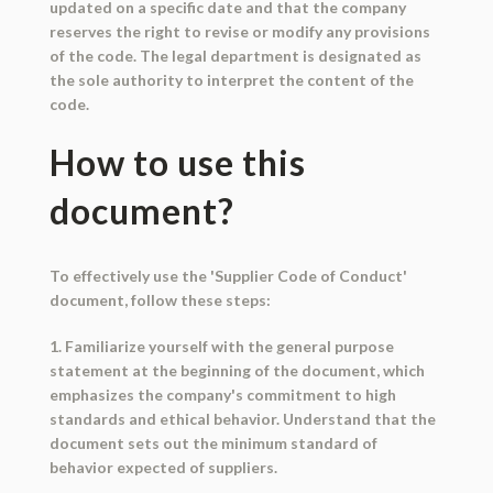
updated on a specific date and that the company
reserves the right to revise or modify any provisions
of the code. The legal department is designated as
the sole authority to interpret the content of the
code.
How to use this
document?
To effectively use the 'Supplier Code of Conduct'
document, follow these steps:
1. Familiarize yourself with the general purpose
statement at the beginning of the document, which
emphasizes the company's commitment to high
standards and ethical behavior. Understand that the
document sets out the minimum standard of
behavior expected of suppliers.