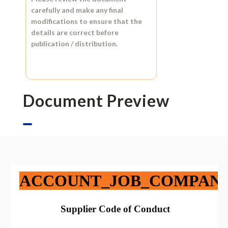
carefully and make any final
modifications to ensure that the
details are correct before
publication / distribution.
Document Preview