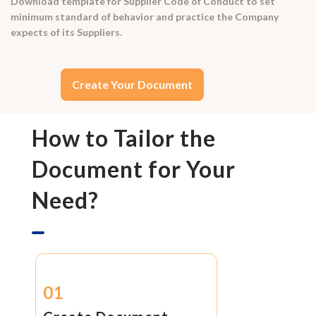
Download template for Supplier Code of Conduct to set
minimum standard of behavior and practice the Company
expects of its Suppliers.
Create Your Document
How to Tailor the
Document for Your
Need?
01