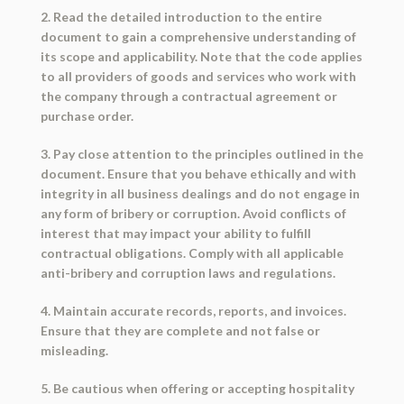
2. Read the detailed introduction to the entire
document to gain a comprehensive understanding of
its scope and applicability. Note that the code applies
to all providers of goods and services who work with
the company through a contractual agreement or
purchase order.
3. Pay close attention to the principles outlined in the
document. Ensure that you behave ethically and with
integrity in all business dealings and do not engage in
any form of bribery or corruption. Avoid conflicts of
interest that may impact your ability to fulfill
contractual obligations. Comply with all applicable
anti-bribery and corruption laws and regulations.
4. Maintain accurate records, reports, and invoices.
Ensure that they are complete and not false or
misleading.
5. Be cautious when offering or accepting hospitality