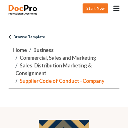
Start Now
Browse Template
Home
Business
Commercial, Sales and Marketing
Sales, Distribution Marketing &
Consignment
Supplier Code of Conduct - Company