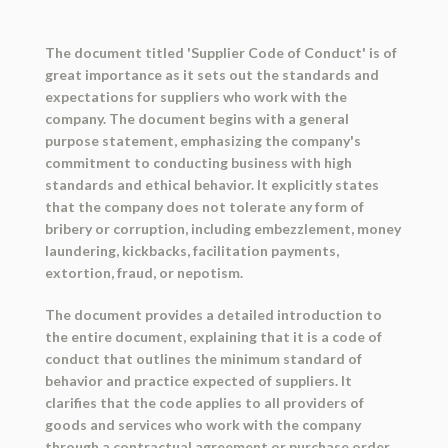
The document titled 'Supplier Code of Conduct' is of
great importance as it sets out the standards and
expectations for suppliers who work with the
company. The document begins with a general
purpose statement, emphasizing the company's
commitment to conducting business with high
standards and ethical behavior. It explicitly states
that the company does not tolerate any form of
bribery or corruption, including embezzlement, money
laundering, kickbacks, facilitation payments,
extortion, fraud, or nepotism.
The document provides a detailed introduction to
the entire document, explaining that it is a code of
conduct that outlines the minimum standard of
behavior and practice expected of suppliers. It
clarifies that the code applies to all providers of
goods and services who work with the company
through a contractual agreement or purchase order.