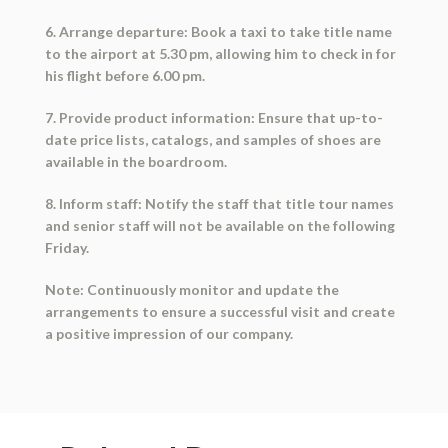
6. Arrange departure: Book a taxi to take title name
to the airport at 5.30 pm, allowing him to check in for
his flight before 6.00 pm.
7. Provide product information: Ensure that up-to-
date price lists, catalogs, and samples of shoes are
available in the boardroom.
8. Inform staff: Notify the staff that title tour names
and senior staff will not be available on the following
Friday.
Note: Continuously monitor and update the
arrangements to ensure a successful visit and create
a positive impression of our company.