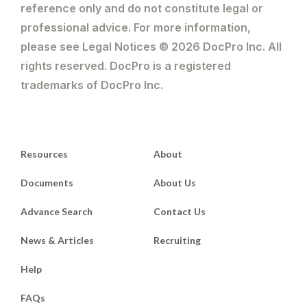
reference only and do not constitute legal or
professional advice. For more information,
please see Legal Notices © 2026 DocPro Inc. All
rights reserved. DocPro is a registered
trademarks of DocPro Inc.
Resources
About
Documents
About Us
Advance Search
Contact Us
News & Articles
Recruiting
Help
FAQs