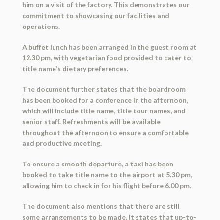
him on a visit of the factory. This demonstrates our
commitment to showcasing our facilities and
operations.
A buffet lunch has been arranged in the guest room at
12.30 pm, with vegetarian food provided to cater to
title name's dietary preferences.
The document further states that the boardroom
has been booked for a conference in the afternoon,
which will include title name, title tour names, and
senior staff. Refreshments will be available
throughout the afternoon to ensure a comfortable
and productive meeting.
To ensure a smooth departure, a taxi has been
booked to take title name to the airport at 5.30 pm,
allowing him to check in for his flight before 6.00 pm.
The document also mentions that there are still
some arrangements to be made. It states that up-to-