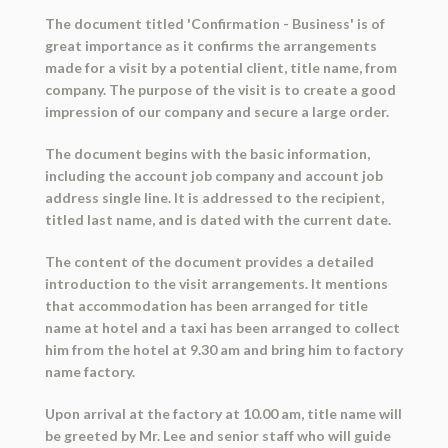
The document titled 'Confirmation - Business' is of
great importance as it confirms the arrangements
made for a visit by a potential client, title name, from
company. The purpose of the visit is to create a good
impression of our company and secure a large order.
The document begins with the basic information,
including the account job company and account job
address single line. It is addressed to the recipient,
titled last name, and is dated with the current date.
The content of the document provides a detailed
introduction to the visit arrangements. It mentions
that accommodation has been arranged for title
name at hotel and a taxi has been arranged to collect
him from the hotel at 9.30 am and bring him to factory
name factory.
Upon arrival at the factory at 10.00 am, title name will
be greeted by Mr. Lee and senior staff who will guide