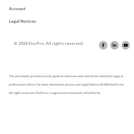
Account
Legal Notices
© 2026 DocPro. All rights reserved.
The documents provided are for general reference only and do not constitute legal or
professional advice. For more information, please see Legal Notices © 2026 DocPro Inc.
All rights reserved. DocPro is a registered trademarks of DocPro Inc.