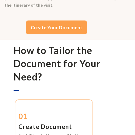
the itinerary of the visit.
Create Your Document
How to Tailor the
Document for Your
Need?
01
Create Document