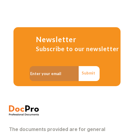
Newsletter
Subscribe to our newsletter
Submit
The documents provided are for general