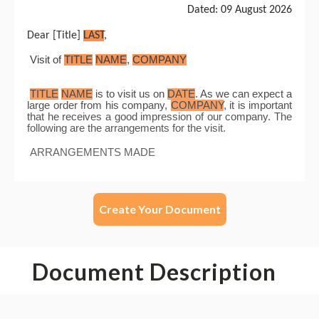
Create Your Document
Document Description