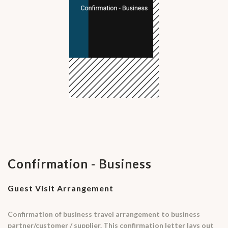
Confirmation - Business
Guest Visit Arrangement
Confirmation of business travel arrangement to business
partner/customer / supplier. This confirmation letter lays out