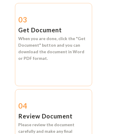
03
Get Document
When you are done, click the
"Get
Document"
button and you can
download the document in
Word
or
PDF format.
04
Review Document
Please review the document
carefully and make any final