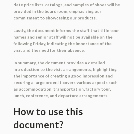
date price lists, catalogs, and samples of shoes will be
provided in the boardroom, emphasizing our
commitment to showcasing our products.
Lastly, the document informs the staff that title tour
names and senior staff will not be available on the
following Friday, indicating the importance of the
visit and the need for their absence.
In summary, the document provides a detailed
introduction to the visit arrangements, highlighting
the importance of creating a good impression and
securing a large order. It covers various aspects such
as accommodation, transportation, factory tour,
lunch, conference, and departure arrangements.
How to use this
document?