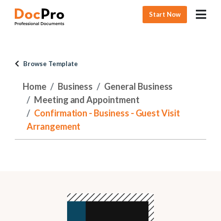
Start Now
Browse Template
Home
Business
General Business
Meeting and Appointment
Confirmation - Business - Guest Visit
Arrangement