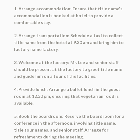
1. Arrange accommodation: Ensure that title name's
accommodation is booked at hotel to provide a
comfortable stay.
2. Arrange transportation: Schedule a taxi to collect
title name from the hotel at 9.30 am and bring him to
factory name factory.
3. Welcome at the factory: Mr. Lee and senior staff
should be present at the factory to greet title name
and guide him on a tour of the facilities.
4. Provide lunch: Arrange a buffet lunch in the guest
room at 12.30 pm, ensuring that vegetarian food is
available.
5. Book the boardroom: Reserve the boardroom for a
conference in the afternoon, involving title name,
title tour names, and senior staff. Arrange for
refreshments during the meeting.