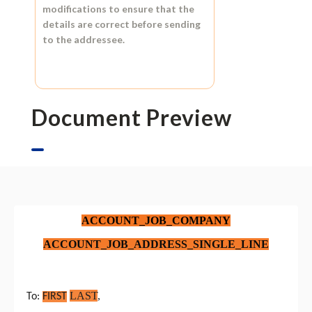
modifications to ensure that the
details are correct before sending
to the addressee.
Document Preview