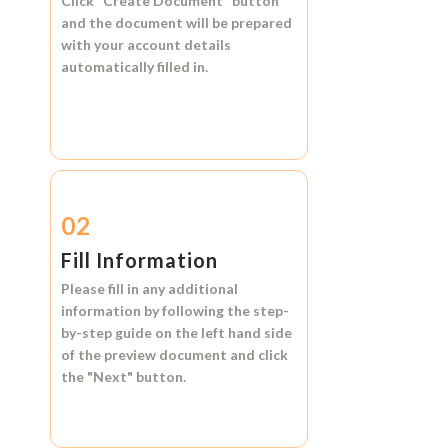
Click
"Create Document"
button
and the document will be prepared
with your account details
automatically filled in.
02
Fill Information
Please fill in any additional
information by following the step-
by-step guide on the left hand side
of the preview document and click
the
"Next"
button.