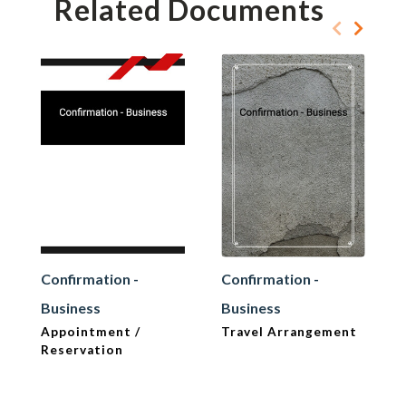
Related Documents
Confirmation -
Confirmation -
Business
Business
Appointment /
Travel Arrangement
Reservation