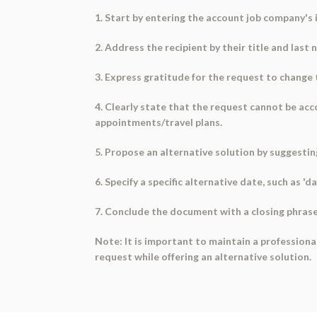
1. Start by entering the account job company's
2. Address the recipient by their title and last 
3. Express gratitude for the request to change
4. Clearly state that the request cannot be acco
appointments/travel plans.
5. Propose an alternative solution by suggesti
6. Specify a specific alternative date, such as 'd
7. Conclude the document with a closing phrase
Note: It is important to maintain a professio
request while offering an alternative solution.