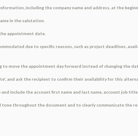
 information, including the company name and address, at the begin
name in the salutation.
 the appointment date.
mmodated due to specific reasons, such as project deadlines, availab
ng to move the appointment day forward instead of changing the date
ate', and ask the recipient to confirm their availability for this altern
 and include the account first name and last name, account job titl
nal tone throughout the document and to clearly communicate the r