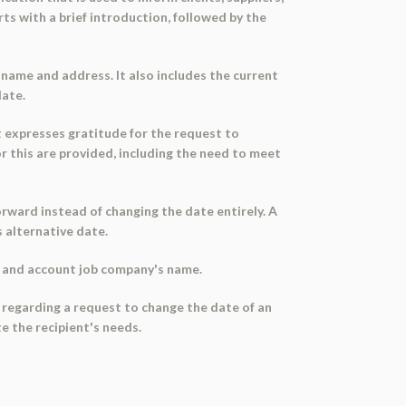
s with a brief introduction, followed by the
name and address. It also includes the current
date.
t expresses gratitude for the request to
 this are provided, including the need to meet
rward instead of changing the date entirely. A
s alternative date.
e, and account job company's name.
rs regarding a request to change the date of an
e the recipient's needs.