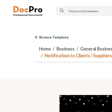
Browse Template
Home
Business
General Busine
Notification to Clients / Supplier