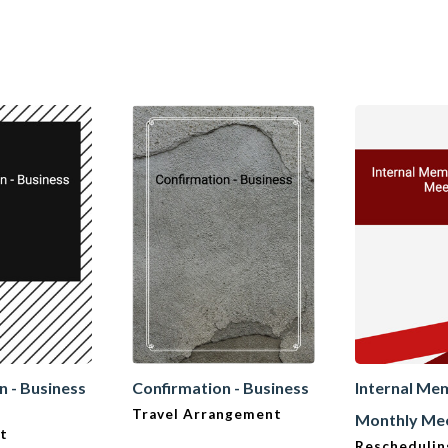
n - Business
Confirmation - Business
Internal Me
Travel Arrangement
Monthly Me
t
Reschedulin