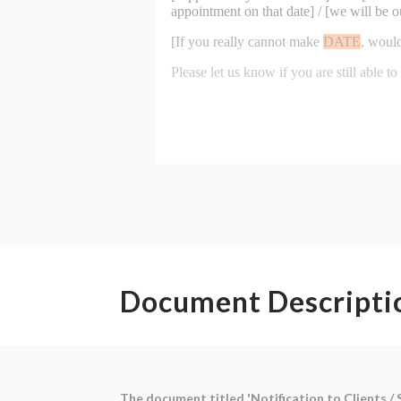
Document Descripti
The document titled 'Notification to Clients / S