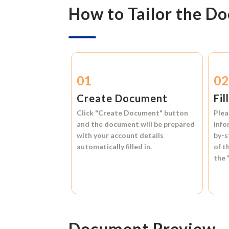
How to Tailor the D
01
0
Create Document
Fil
Click
"Create Document"
button
Plea
and the document will be prepared
info
with your account details
by-s
automatically filled in.
of t
the
Document Preview