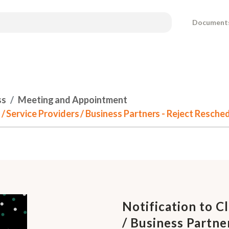
Document
ss
Meeting and Appointment
s / Service Providers / Business Partners - Reject Resch
Notification to Cl
/ Business Partne