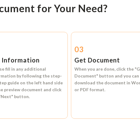
ocument for Your Need?
2
03
l Information
Get Document
se fill in any additional
When you are done, click the
"G
rmation by following the step-
Document"
button and you can
tep guide on the left hand side
download the document in
Wo
he preview document and click
or
PDF format.
"Next"
button.