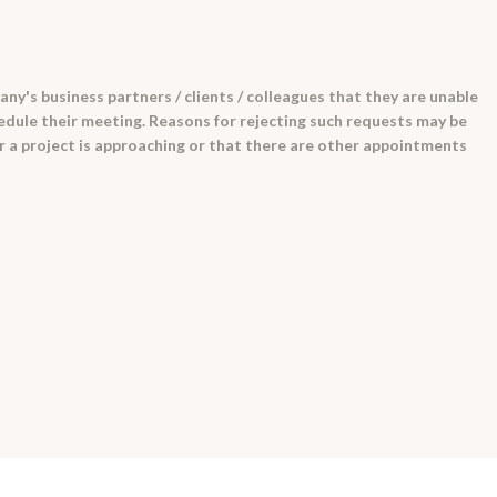
pany's business partners / clients / colleagues that they are unable
edule their meeting. Reasons for rejecting such requests may be
r a project is approaching or that there are other appointments