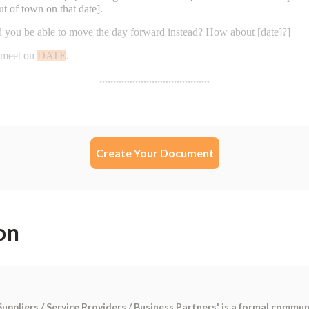
Create Your Document
on
uppliers / Service Providers / Business Partners' is a formal communi