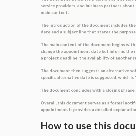
service providers, and business partners about
main content.
The introduction of the document includes the 
date and a subject line that states the purpos
The main content of the document begins with a 
change the appointment date but informs the r
a project deadline, the availability of another 
The document then suggests an alternative solu
specific alternative date is suggested, which is 
The document concludes with a closing phrase, 
Overall, this document serves as a formal notifi
appointment. It provides a detailed explanatio
How to use this doc