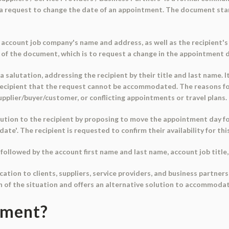
 a request to change the date of an appointment. The document start
account job company's name and address, as well as the recipient's 
e of the document, which is to request a change in the appointment 
salutation, addressing the recipient by their title and last name. I
ecipient that the request cannot be accommodated. The reasons for
supplier/buyer/customer, or conflicting appointments or travel plans.
tion to the recipient by proposing to move the appointment day fo
'date'. The recipient is requested to confirm their availability for thi
followed by the account first name and last name, account job titl
cation to clients, suppliers, service providers, and business partne
n of the situation and offers an alternative solution to accommodat
ument?