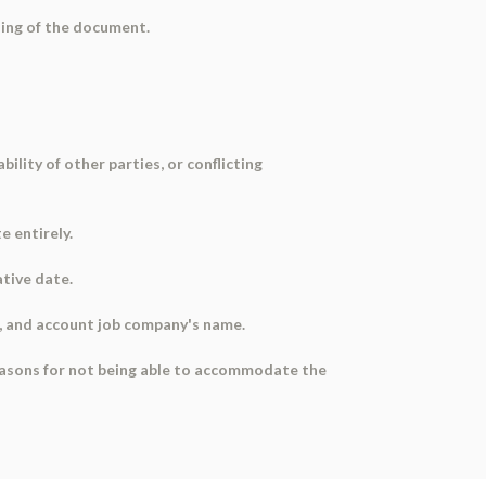
ning of the document.
ility of other parties, or conflicting
 entirely.
ative date.
e, and account job company's name.
easons for not being able to accommodate the