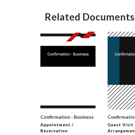
Related Documents
Confirmation - Business
Confirmatio
Appointment /
Guest Visit
Reservation
Arrangemen