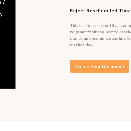
Reject Rescheduled Time
This is a letter to notify a com
to grant their request to resch
due to an upcoming deadline fo
on that day.
Create Your Document