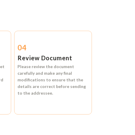
04
Review Document
et
Please review the document
carefully and make any final
rd
modifications to ensure that the
details are correct before sending
to the addressee.