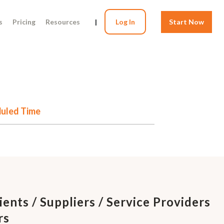
s
Pricing
Resources
|
Log In
Start Now
eduled Time
ients / Suppliers / Service Providers
rs