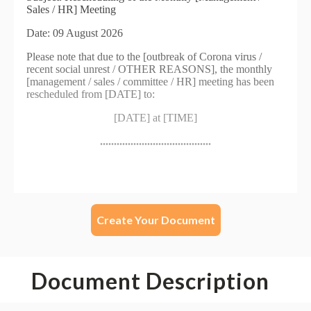
Create Your Document
Document Description