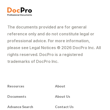
The documents provided are for general
reference only and do not constitute legal or
professional advice. For more information,
please see Legal Notices © 2026 DocPro Inc. All
rights reserved. DocPro is a registered
trademarks of DocPro Inc.
Resources
About
Documents
About Us
Advance Search
Contact Us