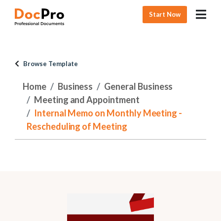
Start Now
Browse Template
Home
Business
General Business
Meeting and Appointment
Internal Memo on Monthly Meeting -
Rescheduling of Meeting