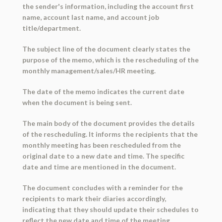
the sender's information, including the account first
name, account last name, and account job
title/department.
The subject line of the document clearly states the
purpose of the memo, which is the rescheduling of the
monthly management/sales/HR meeting.
The date of the memo indicates the current date
when the document is being sent.
The main body of the document provides the details
of the rescheduling. It informs the recipients that the
monthly meeting has been rescheduled from the
original date to a new date and time. The specific
date and time are mentioned in the document.
The document concludes with a reminder for the
recipients to mark their diaries accordingly,
indicating that they should update their schedules to
reflect the new date and time of the meeting.