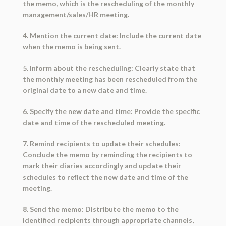
the memo, which is the rescheduling of the monthly
management/sales/HR meeting.
4. Mention the current date: Include the current date
when the memo is being sent.
5. Inform about the rescheduling: Clearly state that
the monthly meeting has been rescheduled from the
original date to a new date and time.
6. Specify the new date and time: Provide the specific
date and time of the rescheduled meeting.
7. Remind recipients to update their schedules:
Conclude the memo by reminding the recipients to
mark their diaries accordingly and update their
schedules to reflect the new date and time of the
meeting.
8. Send the memo: Distribute the memo to the
identified recipients through appropriate channels,