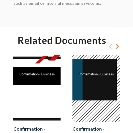
such as email or internal messaging systems.
Related Documents
Confirmation -
Confirmation -