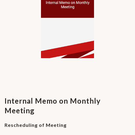
Internal Memo on Monthly
Meeting
Rescheduling of Meeting