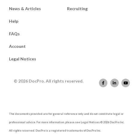
News & Articles
Recruiting
Help
FAQs
Account
Legal Notices
© 2026 DocPro. All rights reserved.
The documents provided are for general reference only and do not constitute legal or
professional advice. For more information, please see Legal Notices © 2026 DocPro Inc.
All rights reserved. DocPro is a registered trademarks of DocPro Inc.