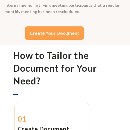
Internal memo notifying meeting participants that a regular
monthly meeting has been rescheduled.
Create Your Document
How to Tailor the
Document for Your
Need?
01
Create Document