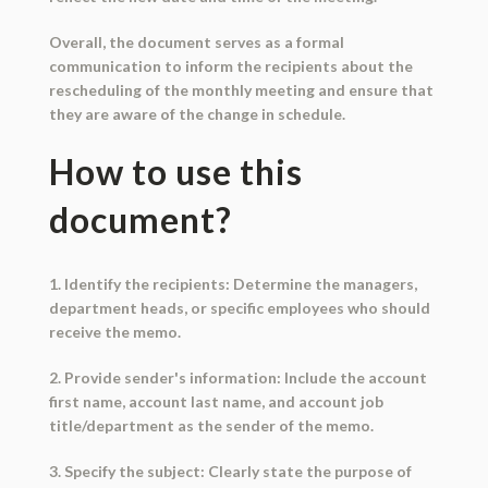
Overall, the document serves as a formal
communication to inform the recipients about the
rescheduling of the monthly meeting and ensure that
they are aware of the change in schedule.
How to use this
document?
1. Identify the recipients: Determine the managers,
department heads, or specific employees who should
receive the memo.
2. Provide sender's information: Include the account
first name, account last name, and account job
title/department as the sender of the memo.
3. Specify the subject: Clearly state the purpose of