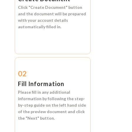
Click
"Create Document"
button
and the document will be prepared
with your account details
automatically filled in.
02
Fill Information
Please fill in any additional
information by following the step-
by-step guide on the left hand side
of the preview document and click
the
"Next"
button.