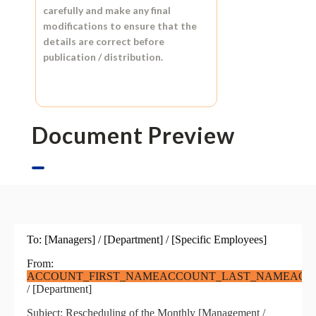
carefully and make any final
modifications to ensure that the
details are correct before
publication / distribution.
Document Preview