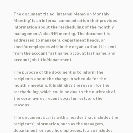
The document titled 'Internal Memo on Monthly
Meeting' is an internal communication that provides
information about the rescheduling of the monthly
management/sales/HR meeting. The document is
addressed to managers, department heads, or
specific employees within the organization. It is sent
from the account first name, account last name, and
account job title/department.
The purpose of the document is to inform the
recipients about the change in schedule for the
monthly meeting. It highlights the reason for the
rescheduling, which could be due to the outbreak of
the coronavirus, recent social unrest, or other
reasons.
The document starts with a header that includes the
recipients' information, such as the managers,
department, or specific employees. It also includes