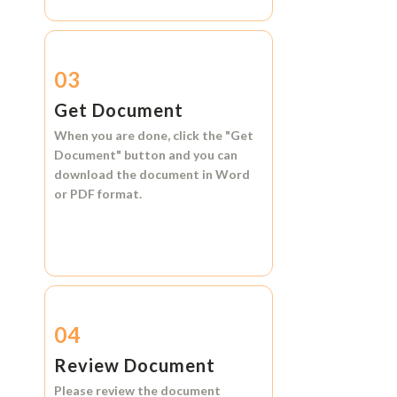
03
Get Document
When you are done, click the
"Get
Document"
button and you can
download the document in
Word
or
PDF format.
04
Review Document
Please review the document