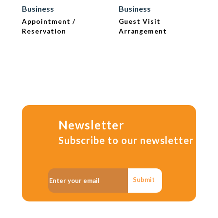
Business
Business
Appointment /
Guest Visit
Reservation
Arrangement
Newsletter
Subscribe to our newsletter
Submit