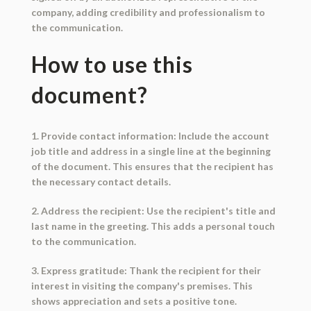
company, adding credibility and professionalism to
the communication.
How to use this
document?
1. Provide contact information: Include the account
job title and address in a single line at the beginning
of the document. This ensures that the recipient has
the necessary contact details.
2. Address the recipient: Use the recipient's title and
last name in the greeting. This adds a personal touch
to the communication.
3. Express gratitude: Thank the recipient for their
interest in visiting the company's premises. This
shows appreciation and sets a positive tone.