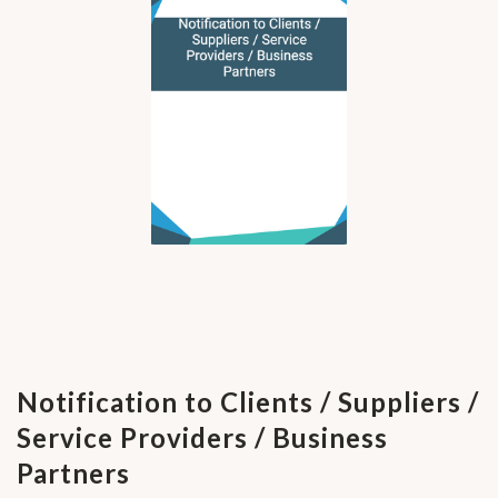
Notification to Clients / Suppliers /
Service Providers / Business
Partners