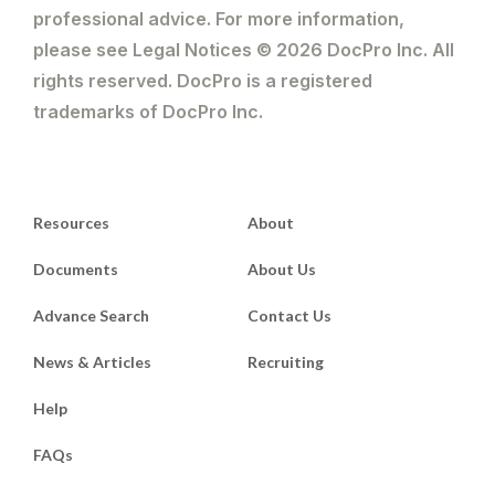
professional advice. For more information,
please see Legal Notices © 2026 DocPro Inc. All
rights reserved. DocPro is a registered
trademarks of DocPro Inc.
Resources
About
Documents
About Us
Advance Search
Contact Us
News & Articles
Recruiting
Help
FAQs