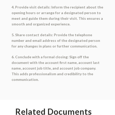
4. Provide visit details: Inform the recipient about the
opening hours or arrange for a designated person to
meet and guide them during their visit. This ensures a
smooth and organized experience.
5. Share contact details: Provide the telephone
number and email address of the designated person
for any changes in plans or further communication.
6. Conclude with a formal closing: Sign off the
document with the account first name, account last
name, account job title, and account job company.
This adds professionalism and credibility to the
communication.
Related Documents