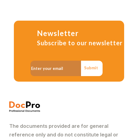
Newsletter
Subscribe to our newsletter
Submit
The documents provided are for general
reference only and do not constitute legal or