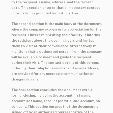
by the recipient's name, address, and the current
date. This section ensures that all necessary contact
information is provided for both parties.
The second section is the main body of the document,
where the company expresses its appreciation for the
recipient's interest in visiting their facility. It informs
the recipient about the opening hours and invites
them to visit at their convenience. Alternatively, it
mentions that a designated person from the company
will be available to meet and guide the recipient
during their visit. The contact details of this person,
including their telephone number and email address,
are provided for any necessary communication or
changes in plans.
The final section concludes the document with a
formal closing, including the account first name,
account last name, account job title, and account job
company. This section ensures that the document is
signed off by an authorized representative of the