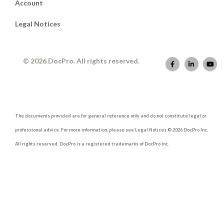
Account
Legal Notices
© 2026 DocPro. All rights reserved.
The documents provided are for general reference only and do not constitute legal or
professional advice. For more information, please see Legal Notices © 2026 DocPro Inc.
All rights reserved. DocPro is a registered trademarks of DocPro Inc.