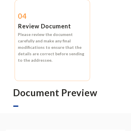
04
Review Document
Please review the document
carefully and make any final
modifications to ensure that the
details are correct before sending
to the addressee.
Document Preview