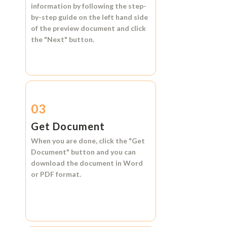
information by following the step-
by-step guide on the left hand side
of the preview document and click
the
"Next"
button.
03
Get Document
When you are done, click the
"Get
Document"
button and you can
download the document in
Word
or
PDF format.