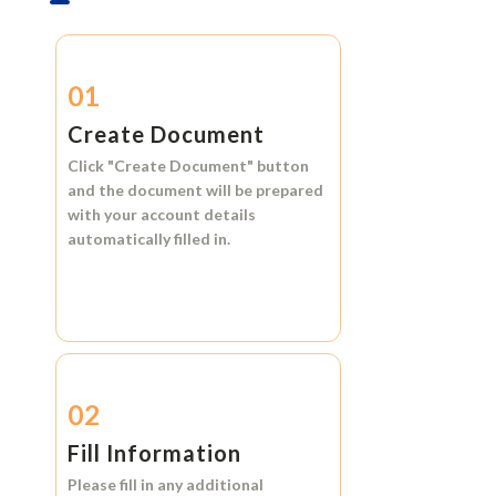
01
Create Document
Click
"Create Document"
button
and the document will be prepared
with your account details
automatically filled in.
02
Fill Information
Please fill in any additional