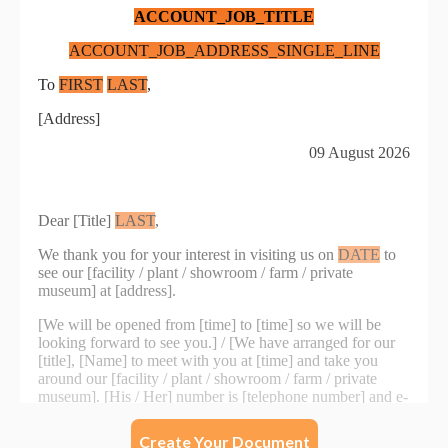
Create Your Document