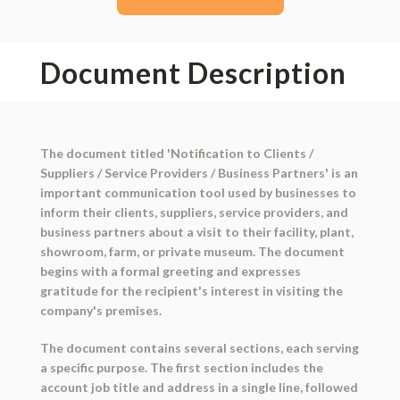
Document Description
The document titled 'Notification to Clients /
Suppliers / Service Providers / Business Partners' is an
important communication tool used by businesses to
inform their clients, suppliers, service providers, and
business partners about a visit to their facility, plant,
showroom, farm, or private museum. The document
begins with a formal greeting and expresses
gratitude for the recipient's interest in visiting the
company's premises.
The document contains several sections, each serving
a specific purpose. The first section includes the
account job title and address in a single line, followed