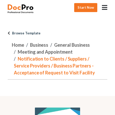
Start Now
Browse Template
Home
Business
General Business
Meeting and Appointment
Notification to Clients / Suppliers /
Service Providers / Business Partners -
Acceptance of Request to Visit Facility