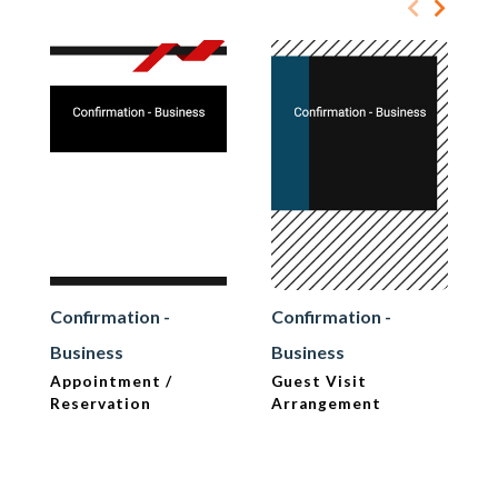
Confirmation -
Confirmation -
Business
Business
Appointment /
Guest Visit
Reservation
Arrangement