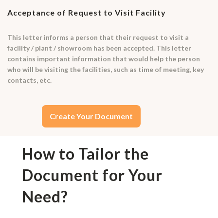
Acceptance of Request to Visit Facility
This letter informs a person that their request to visit a
facility / plant / showroom has been accepted. This letter
contains important information that would help the person
who will be visiting the facilities, such as time of meeting, key
contacts, etc.
Create Your Document
How to Tailor the
Document for Your
Need?