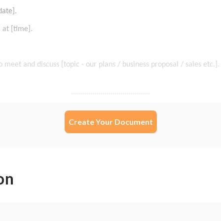
Create Your Document
on