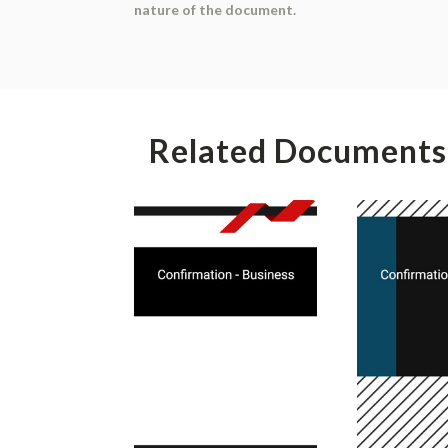
nature of the document.
Related Documents