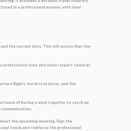
ting. It provides a detailed travel itinerary,
tured in a professional manner, with clear
 and the current date. This will ensure that the
ish a professional tone and show respect towards
rture flights, hotel stay dates, and the
portance of having a meal together to catch up
en communication.
 about the upcoming meeting. Sign the
rsonal touch and reinforce the professional