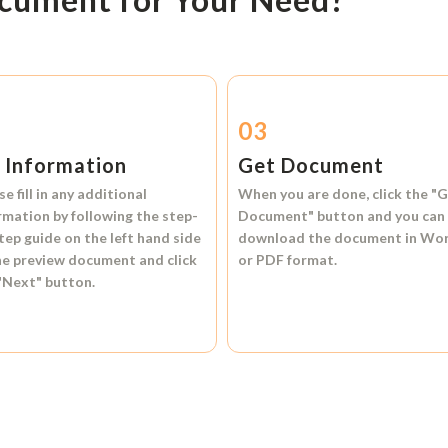
2
03
l Information
Get Document
se fill in any additional
When you are done, click the
"G
rmation by following the step-
Document"
button and you can
tep guide on the left hand side
download the document in
Wo
he preview document and click
or
PDF format.
"Next"
button.