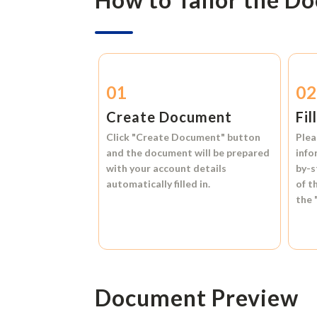
01
0
Create Document
Fil
Click
"Create Document"
button
Plea
and the document will be prepared
info
with your account details
by-s
automatically filled in.
of t
the
Document Preview