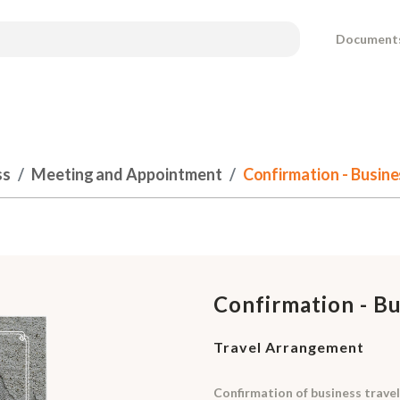
Document
ss
Meeting and Appointment
Confirmation - Busin
Confirmation - B
Travel Arrangement
Confirmation of business travel 