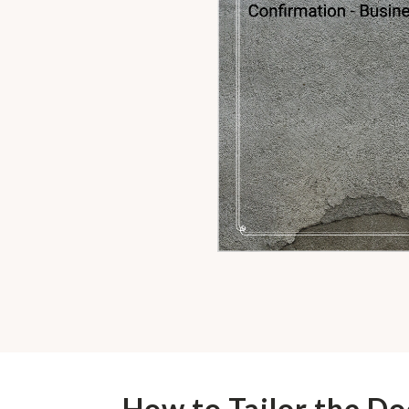
How to Tailor the D