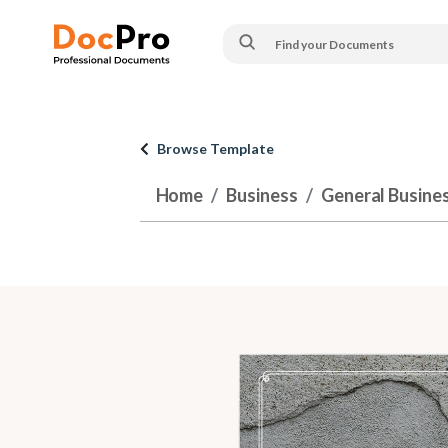
Browse Template
Home
Business
General Busine