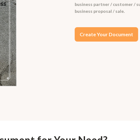
business partner / customer / su
business proposal / sale.
Create Your Document
ocument for Your Need?