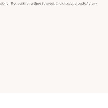
pplier. Request for a time to meet and discuss a topic / plan /