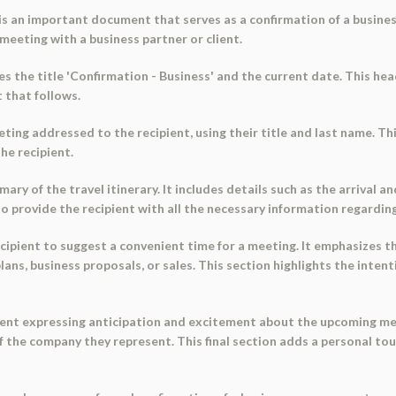
is an important document that serves as a confirmation of a business
meeting with a business partner or client.
 the title 'Confirmation - Business' and the current date. This head
 that follows.
ing addressed to the recipient, using their title and last name. Th
he recipient.
 of the travel itinerary. It includes details such as the arrival and
to provide the recipient with all the necessary information regardin
ipient to suggest a convenient time for a meeting. It emphasizes t
lans, business proposals, or sales. This section highlights the inten
t expressing anticipation and excitement about the upcoming meeti
of the company they represent. This final section adds a personal to