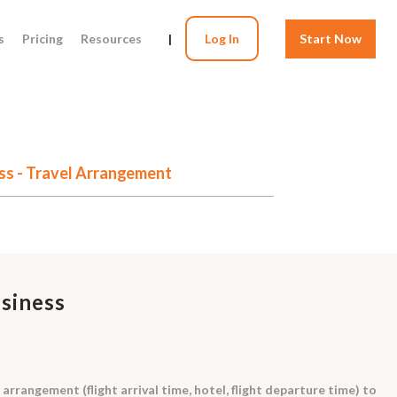
s
Pricing
Resources
|
Log In
Start Now
ess - Travel Arrangement
usiness
arrangement (flight arrival time, hotel, flight departure time) to