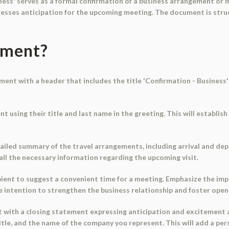
ss' serves as a formal confirmation of a business arrangement or mee
resses anticipation for the upcoming meeting. The document is struc
ument?
ument with a header that includes the title 'Confirmation - Business'
nt using their title and last name in the greeting. This will establ
tailed summary of the travel arrangements, including arrival and depa
t all the necessary information regarding the upcoming visit.
ipient to suggest a convenient time for a meeting. Emphasize the im
he intention to strengthen the business relationship and foster op
t with a closing statement expressing anticipation and excitement
itle, and the name of the company you represent. This will add a pe