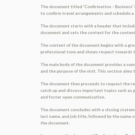
The document titled 'Confirmation - Business' 
to confirm travel arrangements and schedule a 
The document starts with a header that includes
document and sets the context for the content
The content of the document begins with a greet
professional tone and shows respect towards t
The main body of the document provides a summary
and the purpose of the visit. This section aims 
The document then proceeds to request the rec
catch up and discuss important topics such as p
and foster open communication.
The document concludes with a closing statemen
last name, and job title, followed by the name 
the document.