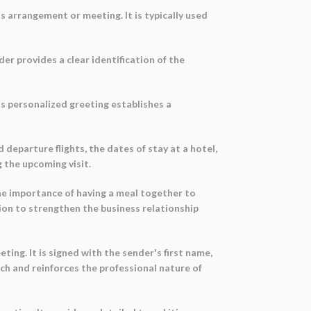
 arrangement or meeting. It is typically used
er provides a clear identification of the
is personalized greeting establishes a
 departure flights, the dates of stay at a hotel,
g the upcoming visit.
he importance of having a meal together to
tion to strengthen the business relationship
ng. It is signed with the sender's first name,
uch and reinforces the professional nature of