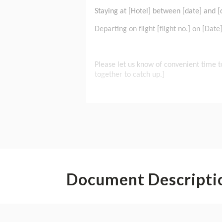
Document Descripti