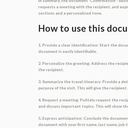
In summary, the document 'Confirmation - Busine
requests a meeting with the recipient, and exp
sections and a personalized tone.
How to use this doc
1. Provide a clear identification: Start the doc
document is easily identifiable.
2. Personalize the greeting: Address the recipie
the recipient.
3. Summarize the travel itinerary: Provide a de
purpose of the visit. This will give the recipien
4. Request a meeting: Politely request the rec
and discuss important topics. This will show t
5. Express anticipation: Conclude the documen
document with your first name, last name, job t