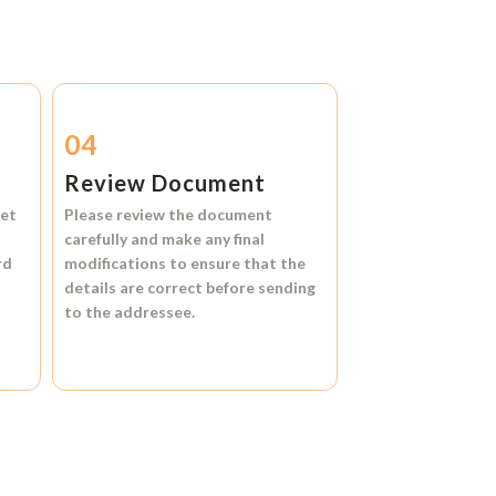
04
Review Document
et
Please review the document
carefully and make any final
rd
modifications to ensure that the
details are correct before sending
to the addressee.