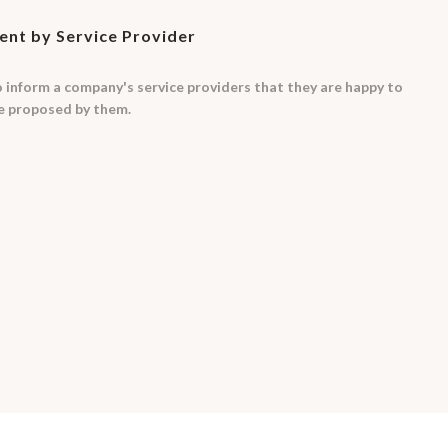
nt by Service Provider
to inform a company's service providers that they are happy to
me proposed by them.