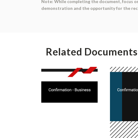
Note: While completing the document, focus on 
demonstration and the opportunity for the reci
Related Documents