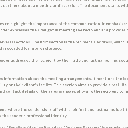
ness partners about a meeting or discussion. The document starts wit
es to highlight the importance of the communication. It emphasizes
sender expresses their delight in meeting the recipient and provides
eral sections. The first section is the recipient's address, which is
ely recorded for future reference.
ender addresses the recipient by their title and last name. This sec
s information about the meeting arrangements. It mentions the loca
acility or their client's facility. This section aims to provide a real-
 and contact details of the sales manager, allowing the recipient to
t, where the sender signs off with their first and last name, job t
 the sender's professional identity.
ts / Suppliers / Service Providers / Business Partners' is a crucial