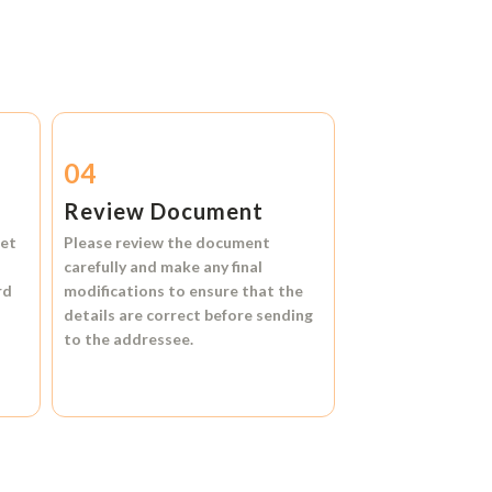
04
Review Document
et
Please review the document
carefully and make any final
rd
modifications to ensure that the
details are correct before sending
to the addressee.