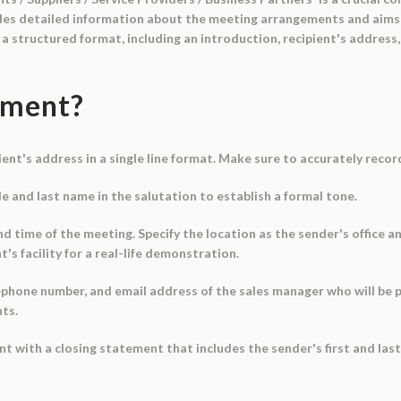
vides detailed information about the meeting arrangements and aims
 structured format, including an introduction, recipient's address,
ument?
ipient's address in a single line format. Make sure to accurately reco
tle and last name in the salutation to establish a formal tone.
d time of the meeting. Specify the location as the sender's office a
nt's facility for a real-life demonstration.
lephone number, and email address of the sales manager who will be 
ts.
nt with a closing statement that includes the sender's first and las