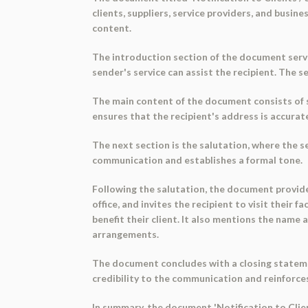
clients, suppliers, service providers, and busi
content.
The introduction section of the document serv
sender's service can assist the recipient. The 
The main content of the document consists of sev
ensures that the recipient's address is accurat
The next section is the salutation, where the s
communication and establishes a formal tone.
Following the salutation, the document provide
office, and invites the recipient to visit their f
benefit their client. It also mentions the name
arrangements.
The document concludes with a closing statemen
credibility to the communication and reinforces
In summary, the document 'Notification to Clien