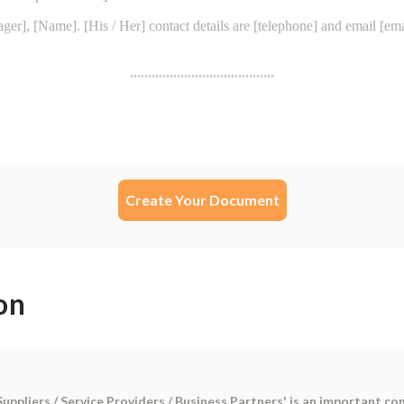
Create Your Document
on
Suppliers / Service Providers / Business Partners' is an important c