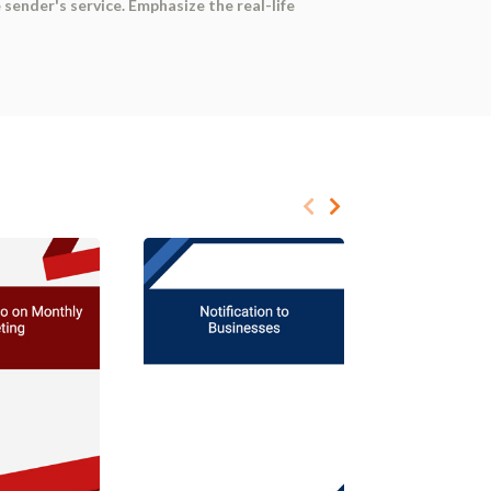
ender's service. Emphasize the real-life