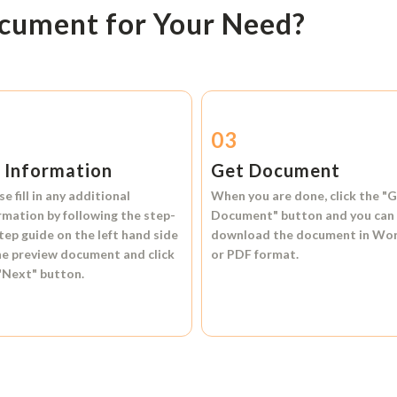
ocument for Your Need?
2
03
l Information
Get Document
se fill in any additional
When you are done, click the
"G
rmation by following the step-
Document"
button and you can
tep guide on the left hand side
download the document in
Wo
he preview document and click
or
PDF format.
"Next"
button.