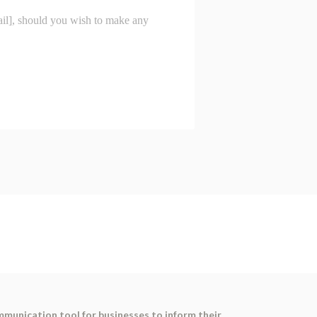
ommunication tool for businesses to inform their