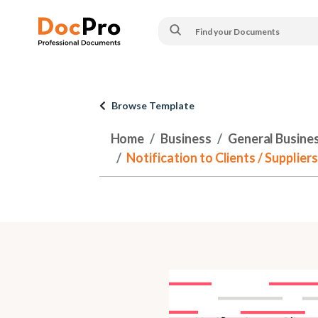
Browse Template
Home
Business
General Busine
Notification to Clients / Supplie