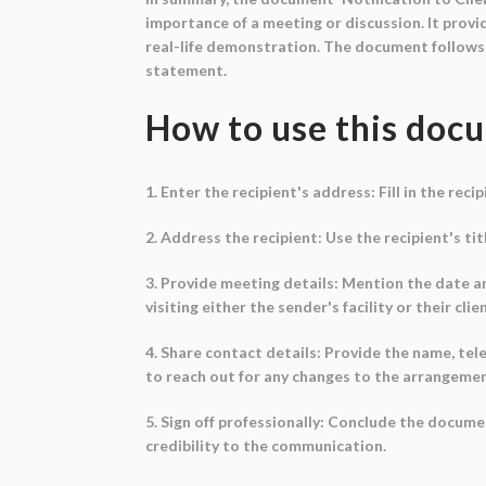
importance of a meeting or discussion. It pro
real-life demonstration. The document follows a
statement.
How to use this doc
1. Enter the recipient's address: Fill in the rec
2. Address the recipient: Use the recipient's ti
3. Provide meeting details: Mention the date an
visiting either the sender's facility or their clie
4. Share contact details: Provide the name, te
to reach out for any changes to the arrangemen
5. Sign off professionally: Conclude the docume
credibility to the communication.