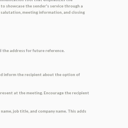
 to showcase the sender's service through a
 salutation, meeting information, and closing
rd the address for future reference.
nd inform the recipient about the option of
present at the meeting. Encourage the recipient
t name, job title, and company name. This adds