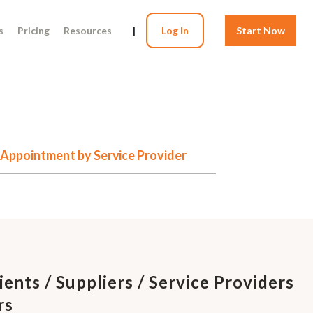
s
Pricing
Resources
|
Log In
Start Now
of Appointment by Service Provider
ients / Suppliers / Service Providers
rs