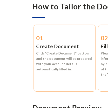
How to Tailor the D
01
0
Create Document
Fil
Click
"Create Document"
button
Plea
and the document will be prepared
info
with your account details
by-s
automatically filled in.
of t
the
Document Preview