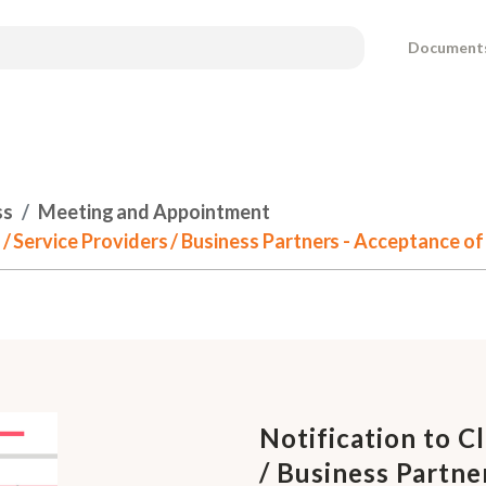
Document
ss
Meeting and Appointment
rs / Service Providers / Business Partners - Acceptance 
Notification to Cl
/ Business Partne