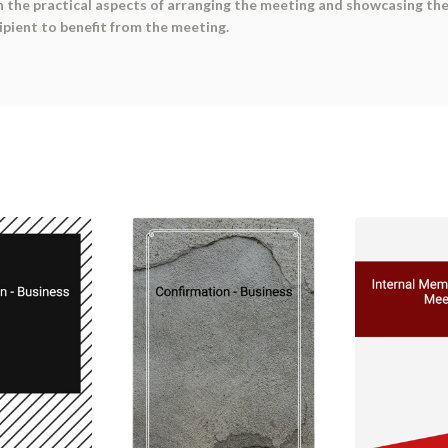
the practical aspects of arranging the meeting and showcasing the s
pient to benefit from the meeting.