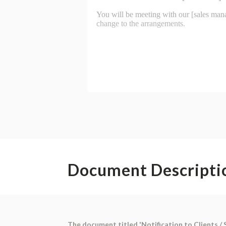
Document Descripti
The document titled 'Notification to Clients / 