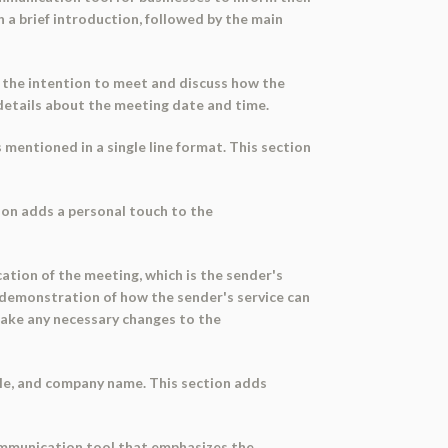
h a brief introduction, followed by the main
 the intention to meet and discuss how the
 details about the meeting date and time.
 mentioned in a single line format. This section
tion adds a personal touch to the
tion of the meeting, which is the sender's
life demonstration of how the sender's service can
 make any necessary changes to the
itle, and company name. This section adds
 communication tool that emphasizes the