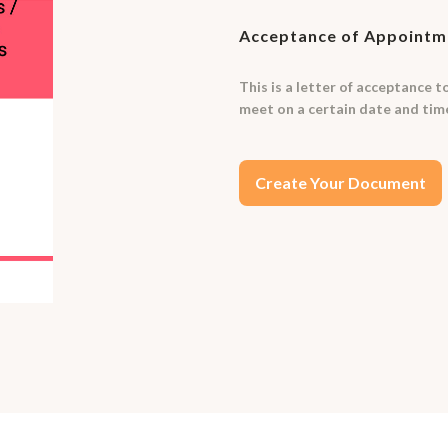
Acceptance of Appointme
This is a letter of acceptance 
meet on a certain date and ti
Create Your Document