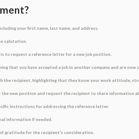
ument?
 including your first name, last name, and address.
he salutation.
 is to request a reference letter for a new job position.
ioning that you have accepted a job in another company and are now 
 the recipient, highlighting that they know your work attitude, stren
at the new position and request the recipient to share information 
ific instructions for addressing the reference letter.
nal information if needed.
of gratitude for the recipient's consideration.