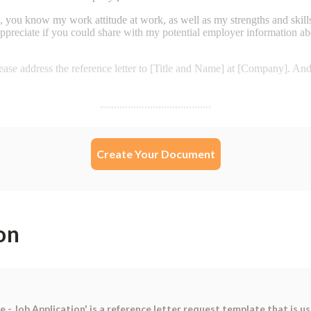
Create Your Document
on
 - Job Application' is a reference letter request template that is u