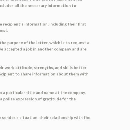
ncludes all the necessary information to
recipient's information, including their first
uest.
the purpose of the letter, which is to request a
have accepted a job in another company and are
ir work attitude, strengths, and skills better
recipient to share information about them with
o a particular title and name at the company.
a polite expression of gratitude for the
 sender's situation, their relationship with the