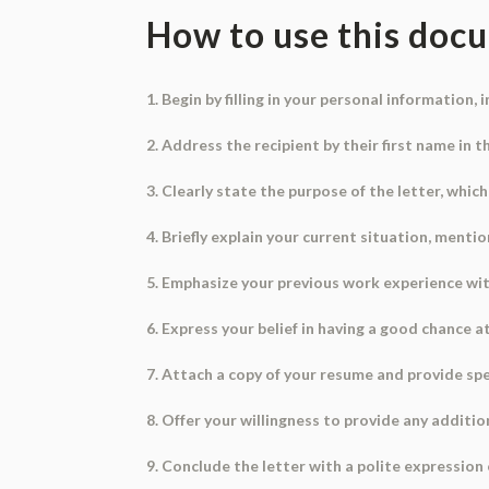
How to use this doc
1. Begin by filling in your personal information,
2. Address the recipient by their first name in t
3. Clearly state the purpose of the letter, which
4. Briefly explain your current situation, ment
5. Emphasize your previous work experience with
6. Express your belief in having a good chance 
7. Attach a copy of your resume and provide spec
8. Offer your willingness to provide any additio
9. Conclude the letter with a polite expression 