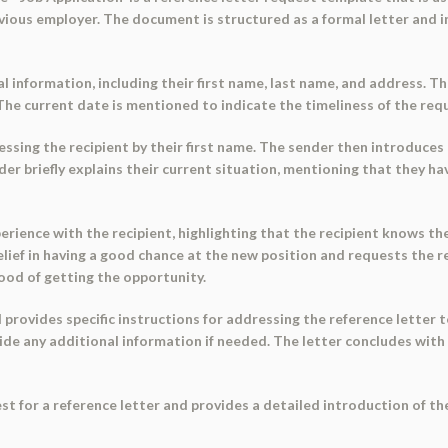
vious employer. The document is structured as a formal letter and i
information, including their first name, last name, and address. The 
 The current date is mentioned to indicate the timeliness of the req
essing the recipient by their first name. The sender then introduces 
nder briefly explains their current situation, mentioning that they 
ience with the recipient, highlighting that the recipient knows the
elief in having a good chance at the new position and requests the 
hood of getting the opportunity.
provides specific instructions for addressing the reference letter t
vide any additional information if needed. The letter concludes with 
st for a reference letter and provides a detailed introduction of the