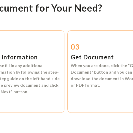
ocument for Your Need?
2
03
l Information
Get Document
se fill in any additional
When you are done, click the
"G
rmation by following the step-
Document"
button and you can
tep guide on the left hand side
download the document in
Wo
he preview document and click
or
PDF format.
"Next"
button.