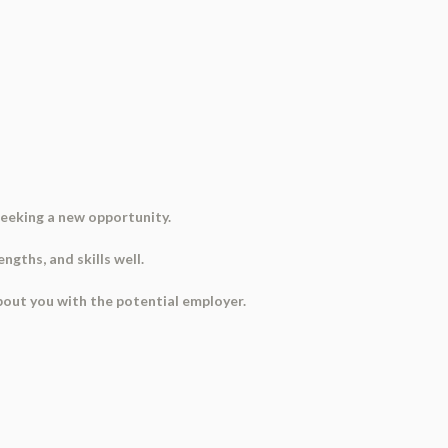
seeking a new opportunity.
gths, and skills well.
about you with the potential employer.