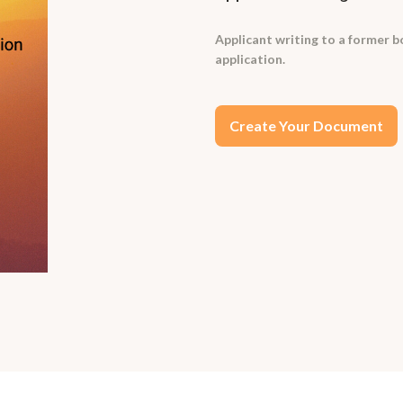
Applicant writing to a former bo
application.
Create Your Document