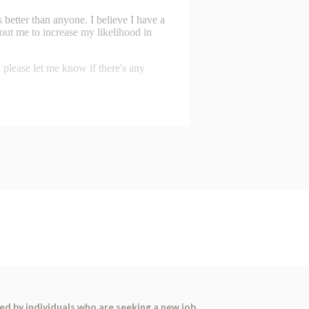
sed by individuals who are seeking a new job