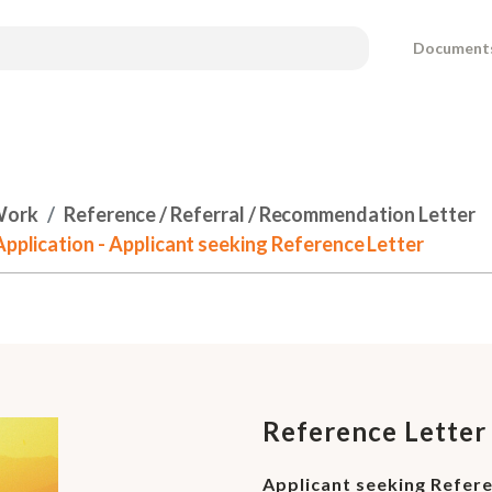
Document
Work
Reference / Referral / Recommendation Letter
Application - Applicant seeking Reference Letter
Reference Letter 
Applicant seeking Refer