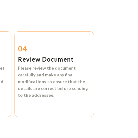
04
Review Document
et
Please review the document
carefully and make any final
rd
modifications to ensure that the
details are correct before sending
to the addressee.