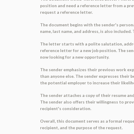
position and need a reference letter from a pre
request a reference letter.
The document begins with the sender's personal 
name, last name, and address, is also included.
The letter starts with a polite salutation, addr
reference letter for a new job position. The se
now looking for a new opportunity.
The sender emphasizes their previous work exper
than anyone else. The sender expresses their b
the potential employer to increase their likeli
The sender attaches a copy of their resume and 
The sender also offers their willingness to pro
recipient's consideration.
Overall, this document serves as a formal reque
recipient, and the purpose of the request.