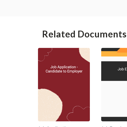
Related Documents