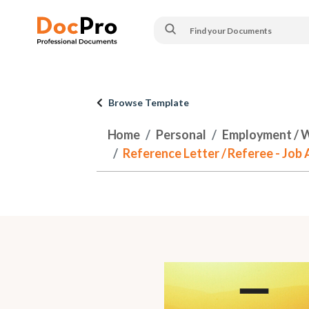
Browse Template
Home
Personal
Employment / 
Reference Letter / Referee - Job 