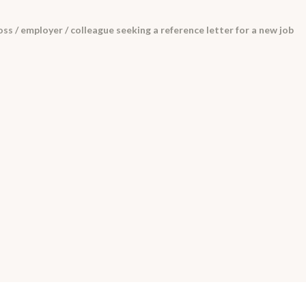
ss / employer / colleague seeking a reference letter for a new job