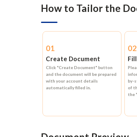
How to Tailor the D
01
0
Create Document
Fil
Click
"Create Document"
button
Plea
and the document will be prepared
info
with your account details
by-s
automatically filled in.
of t
the
Document Preview