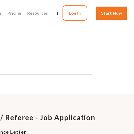
s
Pricing
Resources
|
Log In
Start Now
/ Referee - Job Application
ence Letter