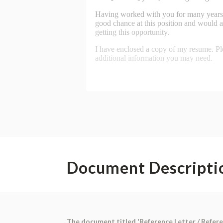
Document Descripti
The document titled 'Reference Letter / Referee