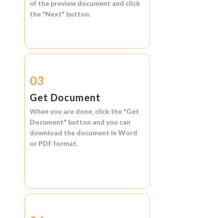
of the preview document and click
the
"Next"
button.
03
Get Document
When you are done, click the
"Get
Document"
button and you can
download the document in
Word
or
PDF format.