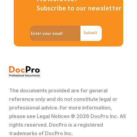
Subscribe to our newsletter
Submit
The documents provided are for general
reference only and do not constitute legal or
professional advice. For more information,
please see Legal Notices © 2026 DocPro Inc. All
rights reserved. DocPro is a registered
trademarks of DocPro Inc.