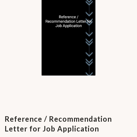
Reference / Recommendation
Letter for Job Application