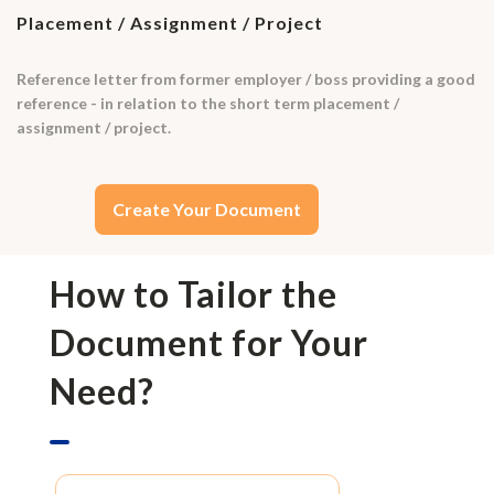
Placement / Assignment / Project
Reference letter from former employer / boss providing a good
reference - in relation to the short term placement /
assignment / project.
Create Your Document
How to Tailor the
Document for Your
Need?