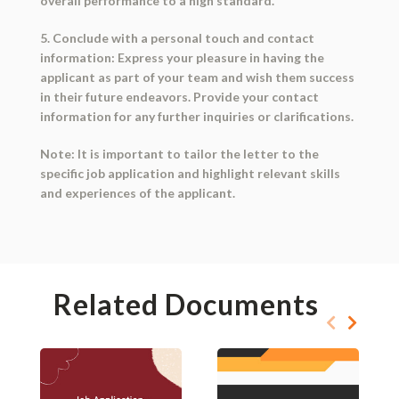
overall performance to a high standard.
5. Conclude with a personal touch and contact
information: Express your pleasure in having the
applicant as part of your team and wish them success
in their future endeavors. Provide your contact
information for any further inquiries or clarifications.
Note: It is important to tailor the letter to the
specific job application and highlight relevant skills
and experiences of the applicant.
Related Documents