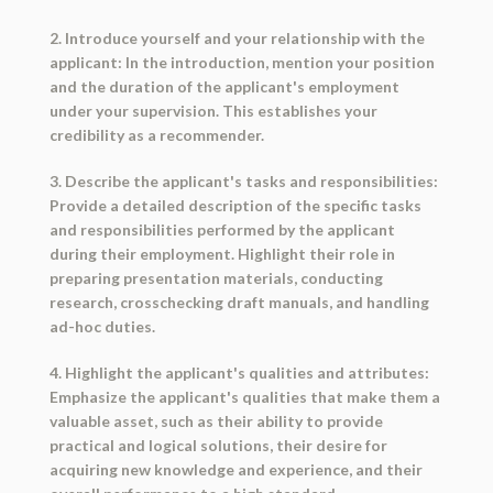
2. Introduce yourself and your relationship with the
applicant: In the introduction, mention your position
and the duration of the applicant's employment
under your supervision. This establishes your
credibility as a recommender.
3. Describe the applicant's tasks and responsibilities:
Provide a detailed description of the specific tasks
and responsibilities performed by the applicant
during their employment. Highlight their role in
preparing presentation materials, conducting
research, crosschecking draft manuals, and handling
ad-hoc duties.
4. Highlight the applicant's qualities and attributes:
Emphasize the applicant's qualities that make them a
valuable asset, such as their ability to provide
practical and logical solutions, their desire for
acquiring new knowledge and experience, and their