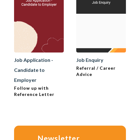
Job Application -
Job Enquiry
Referral / Career
Candidate to
Advice
Employer
Follow up with
Reference Letter
Newsletter