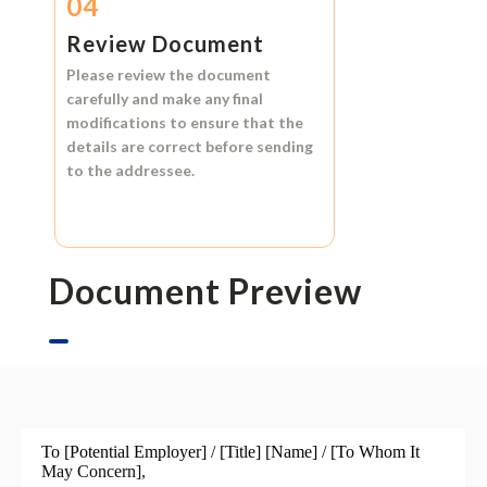
04
Review Document
Please review the document
carefully and make any final
modifications to ensure that the
details are correct before sending
to the addressee.
Document Preview