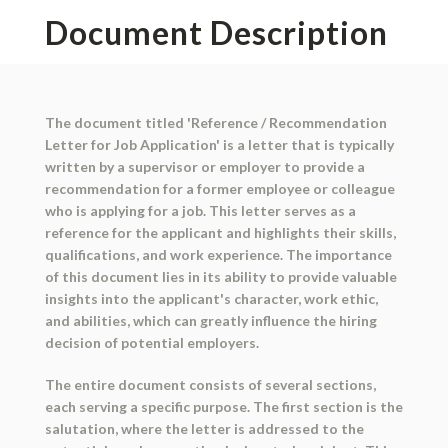
Document Description
The document titled 'Reference / Recommendation
Letter for Job Application' is a letter that is typically
written by a supervisor or employer to provide a
recommendation for a former employee or colleague
who is applying for a job. This letter serves as a
reference for the applicant and highlights their skills,
qualifications, and work experience. The importance
of this document lies in its ability to provide valuable
insights into the applicant's character, work ethic,
and abilities, which can greatly influence the hiring
decision of potential employers.
The entire document consists of several sections,
each serving a specific purpose. The first section is the
salutation, where the letter is addressed to the