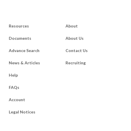
Resources
About
Documents
About Us
Advance Search
Contact Us
News & Articles
Recruiting
Help
FAQs
Account
Legal Notices