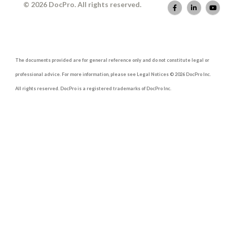
© 2026 DocPro. All rights reserved.
The documents provided are for general reference only and do not constitute legal or
professional advice. For more information, please see Legal Notices © 2026 DocPro Inc.
All rights reserved. DocPro is a registered trademarks of DocPro Inc.