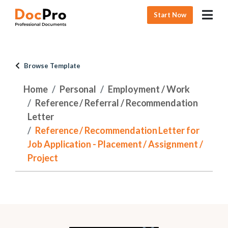
Start Now
Browse Template
Home
Personal
Employment / Work
Reference / Referral / Recommendation
Letter
Reference / Recommendation Letter for
Job Application - Placement / Assignment /
Project