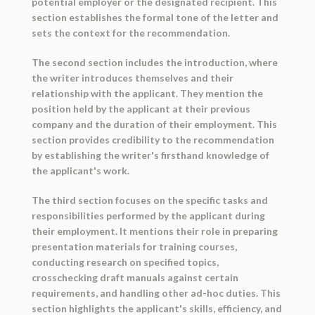
potential employer or the designated recipient. This
section establishes the formal tone of the letter and
sets the context for the recommendation.
The second section includes the introduction, where
the writer introduces themselves and their
relationship with the applicant. They mention the
position held by the applicant at their previous
company and the duration of their employment. This
section provides credibility to the recommendation
by establishing the writer's firsthand knowledge of
the applicant's work.
The third section focuses on the specific tasks and
responsibilities performed by the applicant during
their employment. It mentions their role in preparing
presentation materials for training courses,
conducting research on specified topics,
crosschecking draft manuals against certain
requirements, and handling other ad-hoc duties. This
section highlights the applicant's skills, efficiency, and