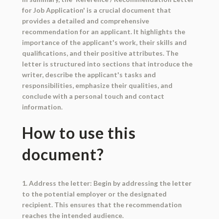
for Job Application' is a crucial document that
provides a detailed and comprehensive
recommendation for an applicant. It highlights the
importance of the applicant's work, their skills and
qualifications, and their positive attributes. The
letter is structured into sections that introduce the
writer, describe the applicant's tasks and
responsibilities, emphasize their qualities, and
conclude with a personal touch and contact
information.
How to use this
document?
1. Address the letter: Begin by addressing the letter
to the potential employer or the designated
recipient. This ensures that the recommendation
reaches the intended audience.