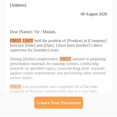
Create Your Document