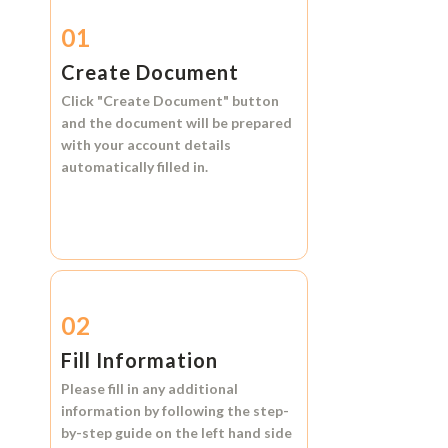
01
Create Document
Click
"Create Document"
button
and the document will be prepared
with your account details
automatically filled in.
02
Fill Information
Please fill in any additional
information by following the step-
by-step guide on the left hand side