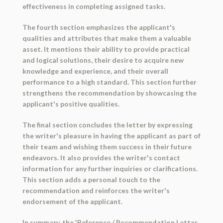
effectiveness in completing assigned tasks.
The fourth section emphasizes the applicant's
qualities and attributes that make them a valuable
asset. It mentions their ability to provide practical
and logical solutions, their desire to acquire new
knowledge and experience, and their overall
performance to a high standard. This section further
strengthens the recommendation by showcasing the
applicant's positive qualities.
The final section concludes the letter by expressing
the writer's pleasure in having the applicant as part of
their team and wishing them success in their future
endeavors. It also provides the writer's contact
information for any further inquiries or clarifications.
This section adds a personal touch to the
recommendation and reinforces the writer's
endorsement of the applicant.
In summary, the 'Reference / Recommendation Letter