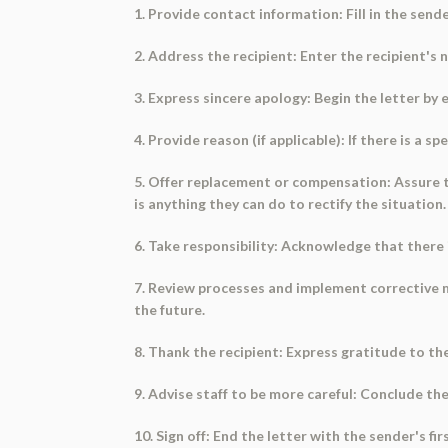
1. Provide contact information: Fill in the sen
2. Address the recipient: Enter the recipient's
3. Express sincere apology: Begin the letter by
4. Provide reason (if applicable): If there is a s
5. Offer replacement or compensation: Assure th
is anything they can do to rectify the situation.
6. Take responsibility: Acknowledge that there i
7. Review processes and implement corrective m
the future.
8. Thank the recipient: Express gratitude to the
9. Advise staff to be more careful: Conclude the
10. Sign off: End the letter with the sender's f