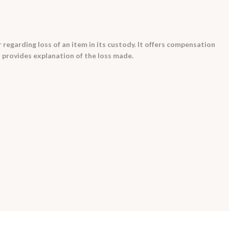
 regarding loss of an item in its custody. It offers compensation
 provides explanation of the loss made.