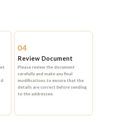
04
Review Document
et
Please review the document
carefully and make any final
rd
modifications to ensure that the
details are correct before sending
to the addressee.