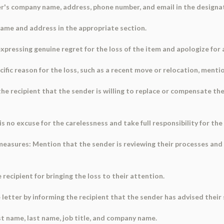
der's company name, address, phone number, and email in the designat
 name and address in the appropriate section.
 expressing genuine regret for the loss of the item and apologize for
pecific reason for the loss, such as a recent move or relocation, mention
e recipient that the sender is willing to replace or compensate the
s no excuse for the carelessness and take full responsibility for the
easures: Mention that the sender is reviewing their processes and wi
 recipient for bringing the loss to their attention.
 letter by informing the recipient that the sender has advised their 
irst name, last name, job title, and company name.