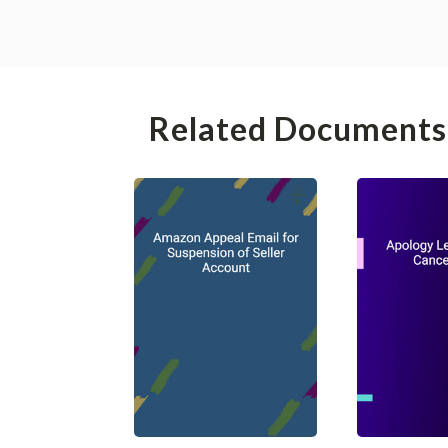
Related Documents