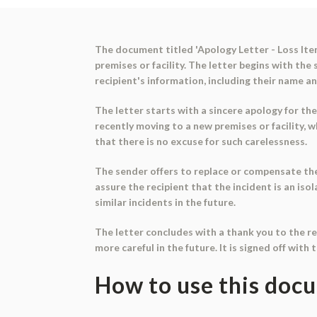
The document titled 'Apology Letter - Loss Item
premises or facility. The letter begins with th
recipient's information, including their name an
The letter starts with a sincere apology for the
recently moving to a new premises or facility, 
that there is no excuse for such carelessness.
The sender offers to replace or compensate the 
assure the recipient that the incident is an is
similar incidents in the future.
The letter concludes with a thank you to the re
more careful in the future. It is signed off with
How to use this doc