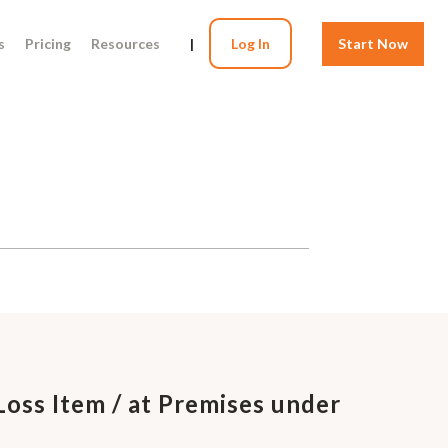
s
Pricing
Resources
|
Log In
Start Now
Loss Item / at Premises under