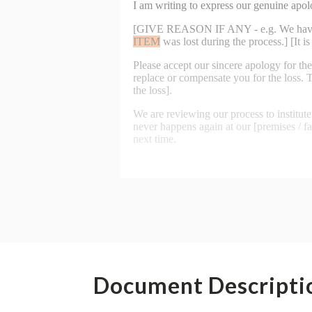
Document Descripti