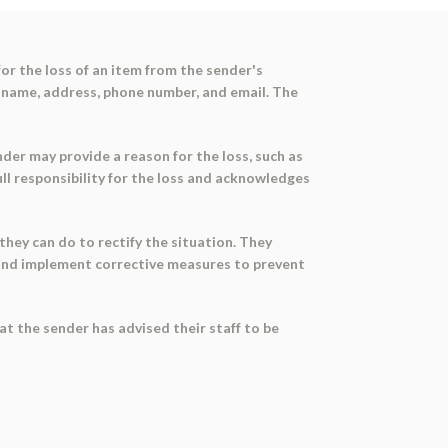
or the loss of an item from the sender's
ny name, address, phone number, and email. The
nder may provide a reason for the loss, such as
ull responsibility for the loss and acknowledges
they can do to rectify the situation. They
s and implement corrective measures to prevent
at the sender has advised their staff to be