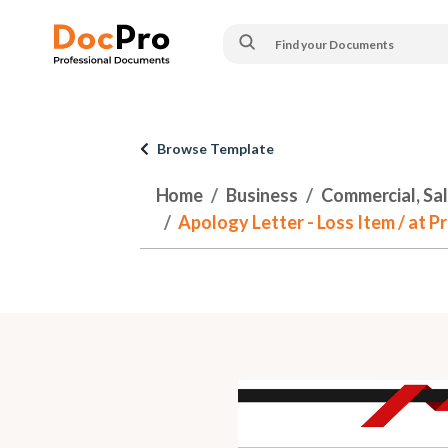
Browse Template
Home
Business
Commercial, Sa
Apology Letter - Loss Item / at 