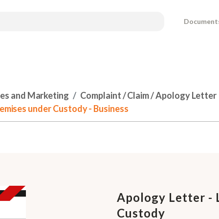
Document
les and Marketing
Complaint / Claim / Apology Letter
Premises under Custody - Business
Apology Letter - 
Custody