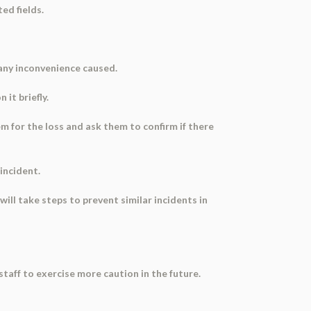
ed fields.
 any inconvenience caused.
 it briefly.
m for the loss and ask them to confirm if there
 incident.
ll take steps to prevent similar incidents in
staff to exercise more caution in the future.