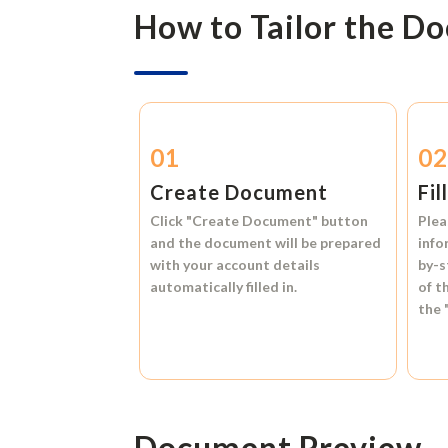
How to Tailor the D
01
0
Create Document
Fil
Click
"Create Document"
button
Plea
and the document will be prepared
info
with your account details
by-s
automatically filled in.
of t
the
Document Preview