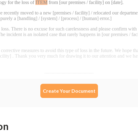
Create Your Document
on