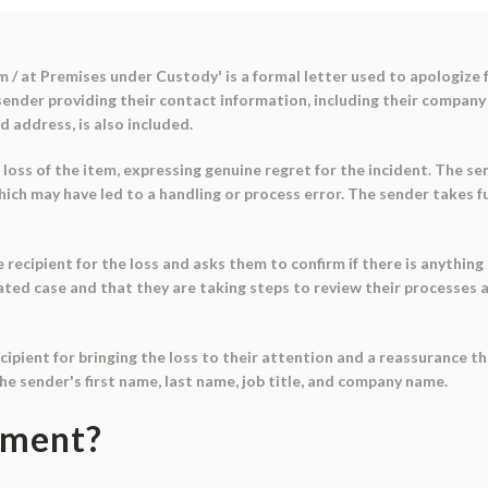
 / at Premises under Custody' is a formal letter used to apologize f
e sender providing their contact information, including their compa
d address, is also included.
 loss of the item, expressing genuine regret for the incident. The se
which may have led to a handling or process error. The sender takes f
recipient for the loss and asks them to confirm if there is anything 
olated case and that they are taking steps to review their processe
cipient for bringing the loss to their attention and a reassurance th
 the sender's first name, last name, job title, and company name.
ument?