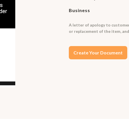
Business
A letter of apology to customer
or replacement of the item, and
Create Your Document