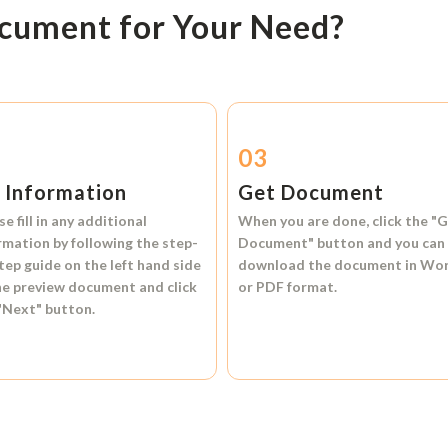
ocument for Your Need?
2
03
l Information
Get Document
se fill in any additional
When you are done, click the
"G
rmation by following the step-
Document"
button and you can
tep guide on the left hand side
download the document in
Wo
he preview document and click
or
PDF format.
"Next"
button.