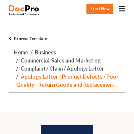
Start Now
Browse Template
Home
Business
Commercial, Sales and Marketing
Complaint / Claim / Apology Letter
Apology Letter - Product Defects / Poor
Quality - Return Goods and Replacement