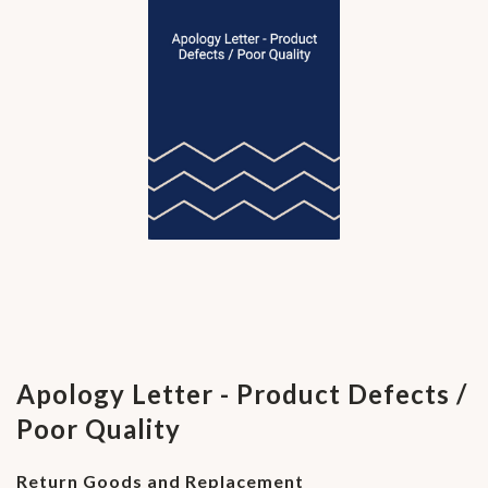
Apology Letter - Product Defects /
Poor Quality
Return Goods and Replacement