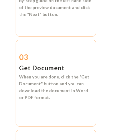
by-step guide on the left hand side
of the preview document and click
the
"Next"
button.
03
Get Document
When you are done, click the
"Get
Document"
button and you can
download the document in
Word
or
PDF format.