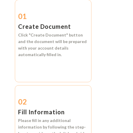
01
Create Document
Click
"Create Document"
button
and the document will be prepared
with your account details
automatically filled in.
02
Fill Information
Please fill in any additional
information by following the step-