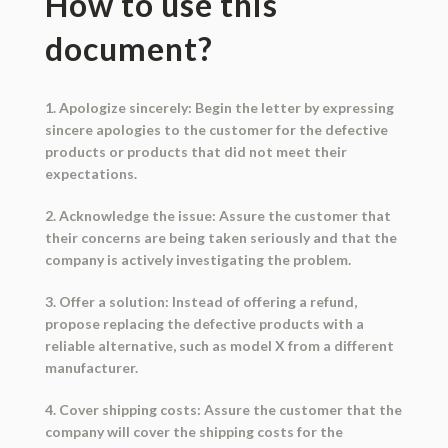
How to use this
document?
1. Apologize sincerely: Begin the letter by expressing
sincere apologies to the customer for the defective
products or products that did not meet their
expectations.
2. Acknowledge the issue: Assure the customer that
their concerns are being taken seriously and that the
company is actively investigating the problem.
3. Offer a solution: Instead of offering a refund,
propose replacing the defective products with a
reliable alternative, such as model X from a different
manufacturer.
4. Cover shipping costs: Assure the customer that the
company will cover the shipping costs for the