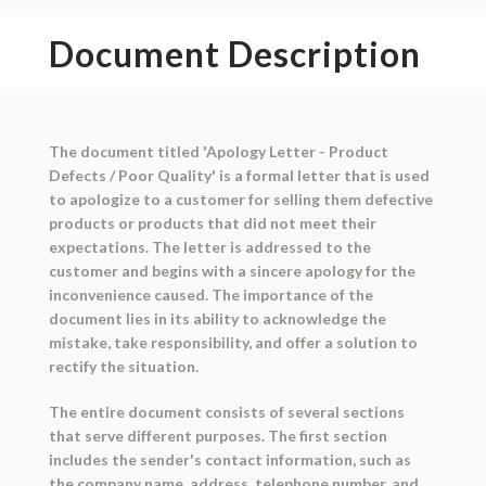
Document Description
The document titled 'Apology Letter - Product
Defects / Poor Quality' is a formal letter that is used
to apologize to a customer for selling them defective
products or products that did not meet their
expectations. The letter is addressed to the
customer and begins with a sincere apology for the
inconvenience caused. The importance of the
document lies in its ability to acknowledge the
mistake, take responsibility, and offer a solution to
rectify the situation.
The entire document consists of several sections
that serve different purposes. The first section
includes the sender's contact information, such as
the company name, address, telephone number, and