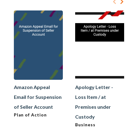
Amazon Appeal
Apology Letter -
Email for Suspension
Loss Item / at
of Seller Account
Premises under
Plan of Action
Custody
Business