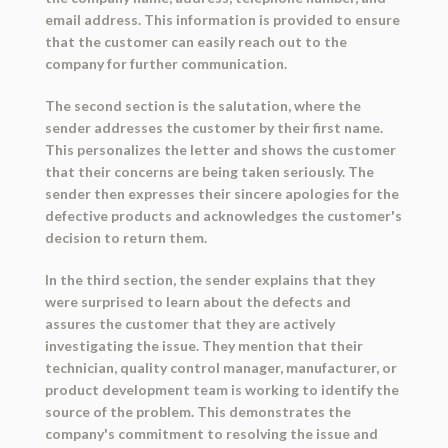
email address. This information is provided to ensure
that the customer can easily reach out to the
company for further communication.
The second section is the salutation, where the
sender addresses the customer by their first name.
This personalizes the letter and shows the customer
that their concerns are being taken seriously. The
sender then expresses their sincere apologies for the
defective products and acknowledges the customer's
decision to return them.
In the third section, the sender explains that they
were surprised to learn about the defects and
assures the customer that they are actively
investigating the issue. They mention that their
technician, quality control manager, manufacturer, or
product development team is working to identify the
source of the problem. This demonstrates the
company's commitment to resolving the issue and