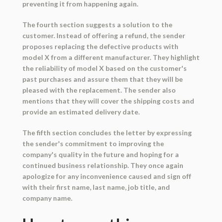
preventing it from happening again.
The fourth section suggests a solution to the
customer. Instead of offering a refund, the sender
proposes replacing the defective products with
model X from a different manufacturer. They highlight
the reliability of model X based on the customer's
past purchases and assure them that they will be
pleased with the replacement. The sender also
mentions that they will cover the shipping costs and
provide an estimated delivery date.
The fifth section concludes the letter by expressing
the sender's commitment to improving the
company's quality in the future and hoping for a
continued business relationship. They once again
apologize for any inconvenience caused and sign off
with their first name, last name, job title, and
company name.