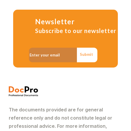
Newsletter
Subscribe to our newsletter
Submit
The documents provided are for general
reference only and do not constitute legal or
professional advice. For more information,