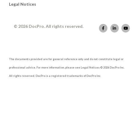
Legal Notices
© 2026 DocPro. All rights reserved.
The documents provided are for general reference only and do not constitute legal or
professional advice. For more information, please see Legal Notices © 2026 DocPro Inc.
All rights reserved. DocPro is a registered trademarks of DocPro Inc.