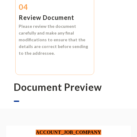
04
Review Document
Please review the document
carefully and make any final
modifications to ensure that the
details are correct before sending
to the addressee.
Document Preview