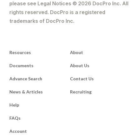
please see Legal Notices © 2026 DocPro Inc. All
rights reserved. DocPro is a registered
trademarks of DocPro Inc.
Resources
About
Documents
About Us
Advance Search
Contact Us
News & Articles
Recruiting
Help
FAQs
Account