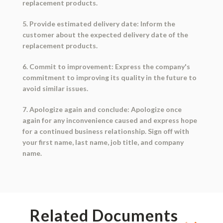
replacement products.
5. Provide estimated delivery date: Inform the
customer about the expected delivery date of the
replacement products.
6. Commit to improvement: Express the company's
commitment to improving its quality in the future to
avoid similar issues.
7. Apologize again and conclude: Apologize once
again for any inconvenience caused and express hope
for a continued business relationship. Sign off with
your first name, last name, job title, and company
name.
Related Documents