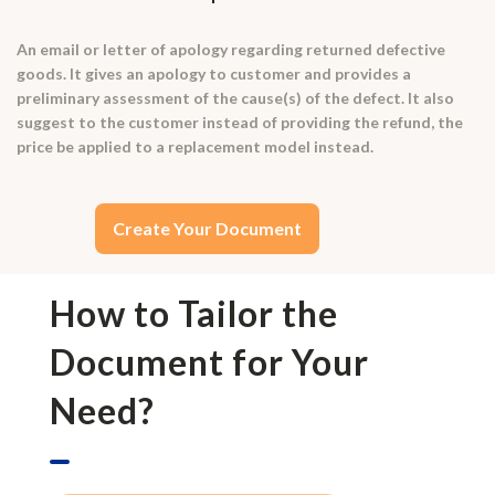
An email or letter of apology regarding returned defective
goods. It gives an apology to customer and provides a
preliminary assessment of the cause(s) of the defect. It also
suggest to the customer instead of providing the refund, the
price be applied to a replacement model instead.
Create Your Document
How to Tailor the
Document for Your
Need?