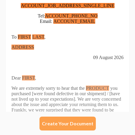
Create Your Document