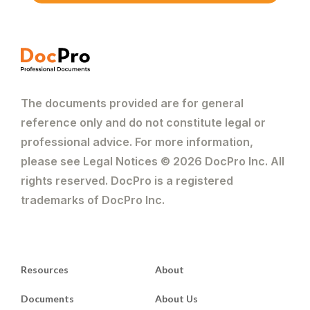
The documents provided are for general
reference only and do not constitute legal or
professional advice. For more information,
please see Legal Notices © 2026 DocPro Inc. All
rights reserved. DocPro is a registered
trademarks of DocPro Inc.
Resources
About
Documents
About Us