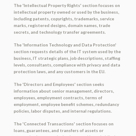
The 'Intellectual Property Rights' section focuses on
intellectual property owned or used by the business,
including patents, copyrights, trademarks, service
marks, registered designs, domain names, trade
secrets, and technology transfer agreements.
The 'Information Technology and Data Protection'
section requests details of the IT system used by the
business, IT strategic plans, job descriptions, staffing
levels, consultants, compliance with privacy and data
protection laws, and any customers in the EU.
The 'Directors and Employees' section seeks
information about senior management, directors,
employees, employment contracts, terms of
employment, employee benefit schemes, redundancy
policies, labor disputes, and internal regulations.
The 'Connected Transactions' section focuses on
loans, guarantees, and transfers of assets or