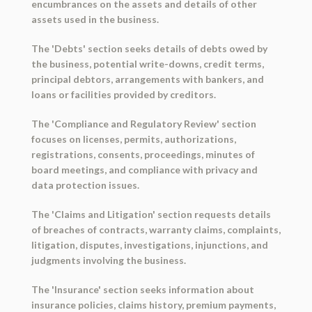
encumbrances on the assets and details of other
assets used in the business.
The 'Debts' section seeks details of debts owed by
the business, potential write-downs, credit terms,
principal debtors, arrangements with bankers, and
loans or facilities provided by creditors.
The 'Compliance and Regulatory Review' section
focuses on licenses, permits, authorizations,
registrations, consents, proceedings, minutes of
board meetings, and compliance with privacy and
data protection issues.
The 'Claims and Litigation' section requests details
of breaches of contracts, warranty claims, complaints,
litigation, disputes, investigations, injunctions, and
judgments involving the business.
The 'Insurance' section seeks information about
insurance policies, claims history, premium payments,