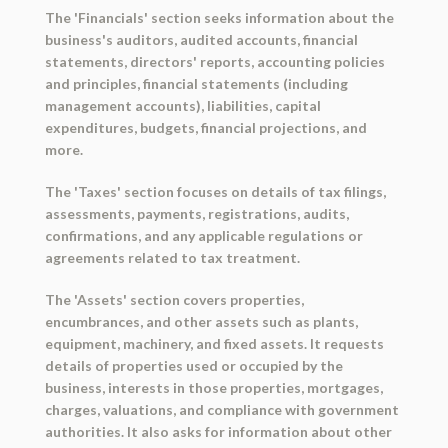
The 'Financials' section seeks information about the
business's auditors, audited accounts, financial
statements, directors' reports, accounting policies
and principles, financial statements (including
management accounts), liabilities, capital
expenditures, budgets, financial projections, and
more.
The 'Taxes' section focuses on details of tax filings,
assessments, payments, registrations, audits,
confirmations, and any applicable regulations or
agreements related to tax treatment.
The 'Assets' section covers properties,
encumbrances, and other assets such as plants,
equipment, machinery, and fixed assets. It requests
details of properties used or occupied by the
business, interests in those properties, mortgages,
charges, valuations, and compliance with government
authorities. It also asks for information about other