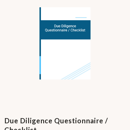
Due Diligence Questionnaire /
Checklist