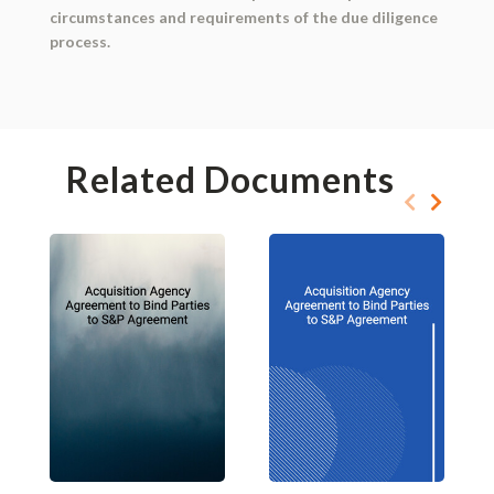
circumstances and requirements of the due diligence
process.
Related Documents