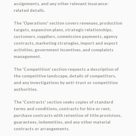
assignments, and any other relevant insurance-
related details.
The 'Operations' section covers revenues, production
targets, expansion plans, strategic relationships,
customers, suppliers, commission payments, agency
contracts, marketing strategies, import and export
activities, government incentives, and complaints
management.
The 'Competition' section requests a description of
the competitive landscape, details of competitors,
and any investigations by anti-trust or competition
authorities.
The 'Contracts' section seeks copies of standard
terms and conditions, contracts for hire or rent,
purchase contracts with retention of title provisions,
guarantees, indemnities, and any other material
contracts or arrangements.