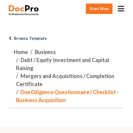
Start Now
Browse Template
Home
Business
Debt / Equity Investment and Capital
Raising
Mergers and Acquisitions / Completion
Certificate
Due Diligence Questionnaire / Checklist -
Business Acquisition