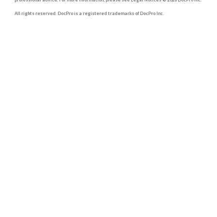
All rights reserved. DocPro is a registered trademarks of DocPro Inc.