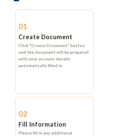
01
Create Document
Click
"Create Document"
button
and the document will be prepared
with your account details
automatically filled in.
02
Fill Information
Please fill in any additional