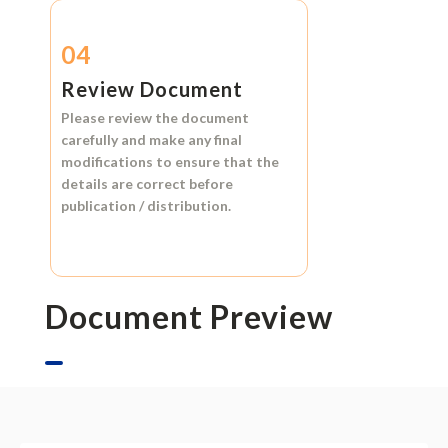
04
Review Document
Please review the document
carefully and make any final
modifications to ensure that the
details are correct before
publication / distribution.
Document Preview