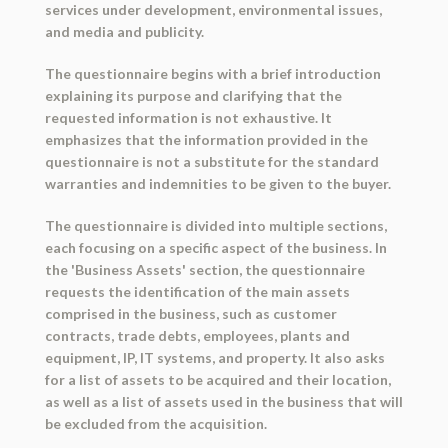
services under development, environmental issues,
and media and publicity.
The questionnaire begins with a brief introduction
explaining its purpose and clarifying that the
requested information is not exhaustive. It
emphasizes that the information provided in the
questionnaire is not a substitute for the standard
warranties and indemnities to be given to the buyer.
The questionnaire is divided into multiple sections,
each focusing on a specific aspect of the business. In
the 'Business Assets' section, the questionnaire
requests the identification of the main assets
comprised in the business, such as customer
contracts, trade debts, employees, plants and
equipment, IP, IT systems, and property. It also asks
for a list of assets to be acquired and their location,
as well as a list of assets used in the business that will
be excluded from the acquisition.