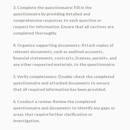
3. Complete the questionnaire: Fill in the
questionnaire by providing detailed and
comprehensive responses to each question or
request for information. Ensure that all sections are
completed thoroughly.
4. Organize supporting documents: Attach copies of
relevant documents, such as audited accounts,
financial statements, contracts, licenses, permits, and
any other requested materials, to the questionnaire.
5. Verify completeness: Double-check the completed
questionnaire and attached documents to ensure
that all required information has been provided.
6. Conduct a review: Review the completed
questionnaire and documents to identify any gaps or
areas that require further clarification or
investigation.