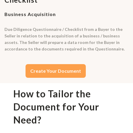
Business Acquisition
Due Diligence Questionnaire / Checklist from a Buyer to the
Seller in relation to the acquisition of a business / business
assets. The Seller will prepare a data room for the Buyer in
accordance to the documents required in the Questionnaire.
Create Your Document
How to Tailor the
Document for Your
Need?