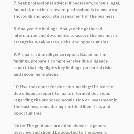
7. Seek professional advice: If necessary, consult legal,
financial, or other relevant professionals to ensure a
thorough and accurate assessment of the business.
8. Analyze the findings: Analyze the gathered
information and documents to assess the business's
strengths, weaknesses, risks, and opportunities.
9. Prepare a due diligence report: Based on the
findings, prepare a comprehensive due diligence
report that highlights key findings, potential risks,
and recommendations.
10. Use the report for decision-making: Utilize the
due diligence report to make informed decisions
regarding the proposed acquisition or investment in
the business, considering the identified risks and
opportunities.
Note: The guidance provided above is a general
overview and should be adapted to the specific