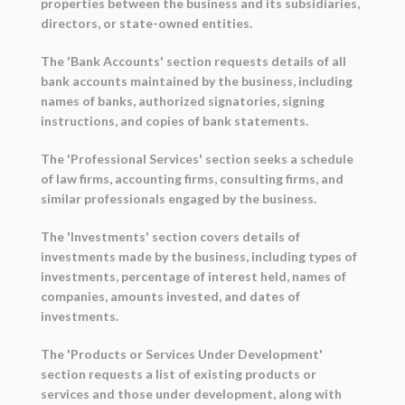
properties between the business and its subsidiaries,
directors, or state-owned entities.
The 'Bank Accounts' section requests details of all
bank accounts maintained by the business, including
names of banks, authorized signatories, signing
instructions, and copies of bank statements.
The 'Professional Services' section seeks a schedule
of law firms, accounting firms, consulting firms, and
similar professionals engaged by the business.
The 'Investments' section covers details of
investments made by the business, including types of
investments, percentage of interest held, names of
companies, amounts invested, and dates of
investments.
The 'Products or Services Under Development'
section requests a list of existing products or
services and those under development, along with