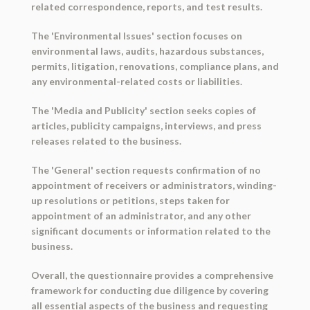
related correspondence, reports, and test results.
The 'Environmental Issues' section focuses on
environmental laws, audits, hazardous substances,
permits, litigation, renovations, compliance plans, and
any environmental-related costs or liabilities.
The 'Media and Publicity' section seeks copies of
articles, publicity campaigns, interviews, and press
releases related to the business.
The 'General' section requests confirmation of no
appointment of receivers or administrators, winding-
up resolutions or petitions, steps taken for
appointment of an administrator, and any other
significant documents or information related to the
business.
Overall, the questionnaire provides a comprehensive
framework for conducting due diligence by covering
all essential aspects of the business and requesting