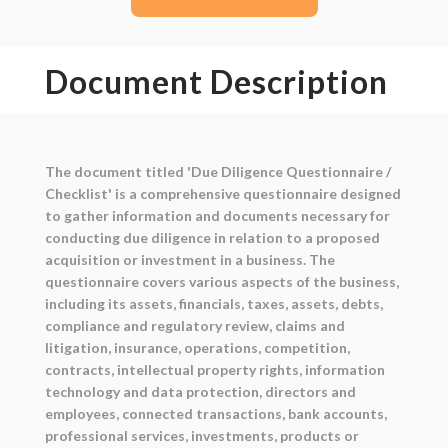
Document Description
The document titled 'Due Diligence Questionnaire /
Checklist' is a comprehensive questionnaire designed
to gather information and documents necessary for
conducting due diligence in relation to a proposed
acquisition or investment in a business. The
questionnaire covers various aspects of the business,
including its assets, financials, taxes, assets, debts,
compliance and regulatory review, claims and
litigation, insurance, operations, competition,
contracts, intellectual property rights, information
technology and data protection, directors and
employees, connected transactions, bank accounts,
professional services, investments, products or