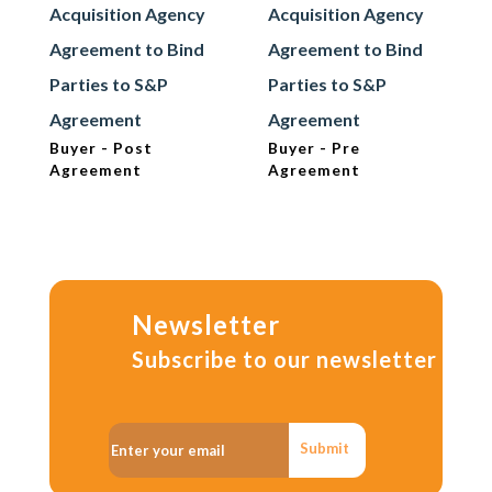
Acquisition Agency
Acquisition Agency
Agreement to Bind
Agreement to Bind
Parties to S&P
Parties to S&P
Agreement
Agreement
Buyer - Post
Buyer - Pre
Agreement
Agreement
Newsletter
Subscribe to our newsletter
Submit