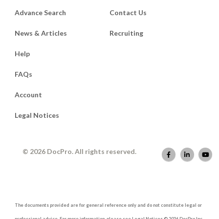
Advance Search
Contact Us
News & Articles
Recruiting
Help
FAQs
Account
Legal Notices
© 2026 DocPro. All rights reserved.
The documents provided are for general reference only and do not constitute legal or
professional advice. For more information, please see Legal Notices © 2026 DocPro Inc.