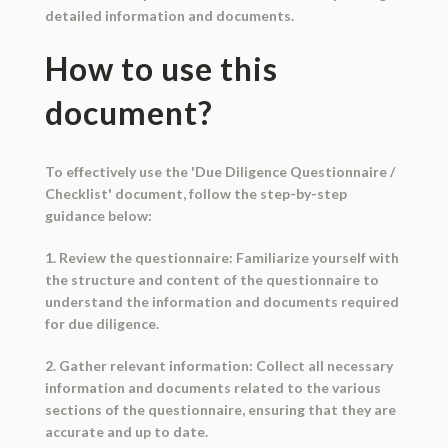
detailed information and documents.
How to use this
document?
To effectively use the 'Due Diligence Questionnaire /
Checklist' document, follow the step-by-step
guidance below:
1. Review the questionnaire: Familiarize yourself with
the structure and content of the questionnaire to
understand the information and documents required
for due diligence.
2. Gather relevant information: Collect all necessary
information and documents related to the various
sections of the questionnaire, ensuring that they are
accurate and up to date.