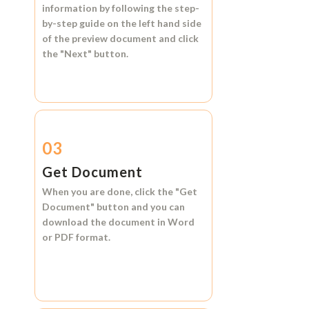
information by following the step-
by-step guide on the left hand side
of the preview document and click
the
"Next"
button.
03
Get Document
When you are done, click the
"Get
Document"
button and you can
download the document in
Word
or
PDF format.