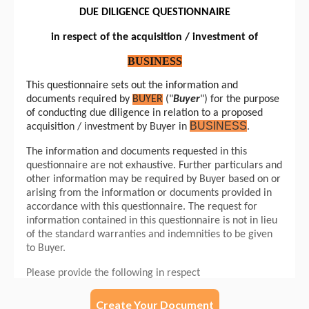
Create Your Document