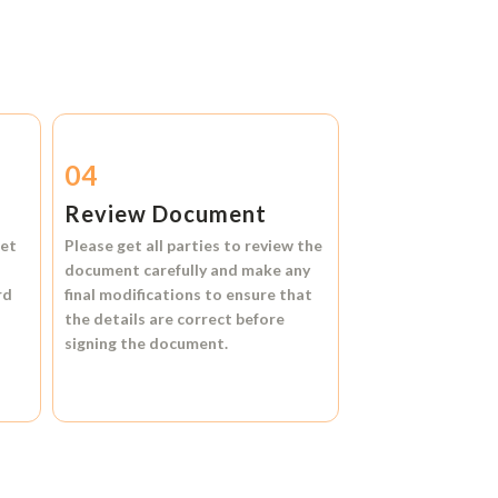
04
Review Document
et
Please get all parties to review the
document carefully and make any
rd
final modifications to ensure that
the details are correct before
signing the document.