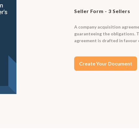
Seller Form - 3 Sellers
A company acquisition agreemen
guaranteeing the obligations. T
agreement is drafted in favour o
Create Your Document