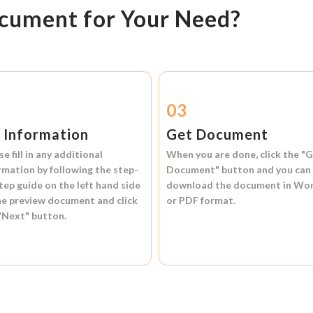
ocument for Your Need?
2
03
l Information
Get Document
se fill in any additional
When you are done, click the
"G
rmation by following the step-
Document"
button and you can
tep guide on the left hand side
download the document in
Wo
he preview document and click
or
PDF format.
"Next"
button.