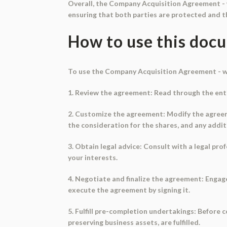
Overall, the Company Acquisition Agreement - w
ensuring that both parties are protected and th
How to use this doc
To use the Company Acquisition Agreement - wi
1. Review the agreement: Read through the enti
2. Customize the agreement: Modify the agreemen
the consideration for the shares, and any addit
3. Obtain legal advice: Consult with a legal p
your interests.
4. Negotiate and finalize the agreement: Engag
execute the agreement by signing it.
5. Fulfill pre-completion undertakings: Before
preserving business assets, are fulfilled.