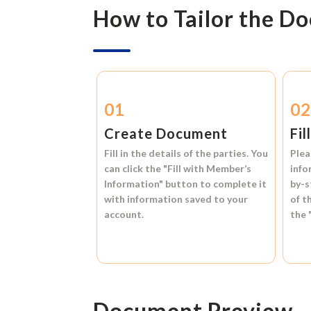
How to Tailor the D
01
0
Create Document
Fil
Fill in the details of the parties. You
Plea
can click the
"Fill with Member’s
info
Information"
button to complete it
by-s
with information saved to your
of t
account.
the
Document Preview