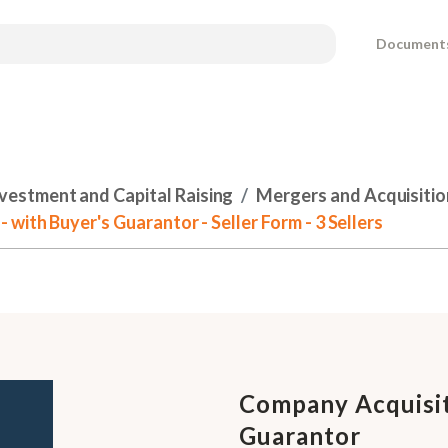
Document
nvestment and Capital Raising
Mergers and Acquisitio
ith Buyer's Guarantor - Seller Form - 3 Sellers
Company Acquisit
Guarantor