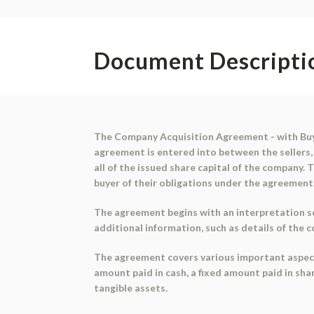
Document Descripti
The Company Acquisition Agreement - with Buye
agreement is entered into between the sellers, 
all of the issued share capital of the company
buyer of their obligations under the agreement
The agreement begins with an interpretation se
additional information, such as details of the 
The agreement covers various important aspects o
amount paid in cash, a fixed amount paid in shar
tangible assets.