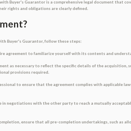
ith Buyer's Guarantor is a comprehensive legal document that cover
eir rights and obligations are clearly defined.
ument?
th Buyer's Guarantor, follow these steps:
re agreement to familiarize yourself with its contents and underst
t as necessary to reflect the specific details of the acquisition, 
ional provisions required.
rofessional to ensure that the agreement complies with applicable l
e in negotiations with the other party to reach a mutually acceptab
 completion, ensure that all pre-completion undertakings, such as a