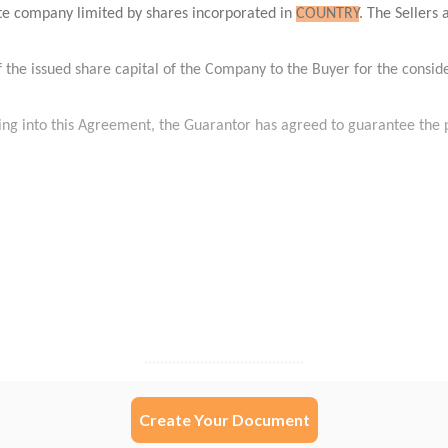
Create Your Document