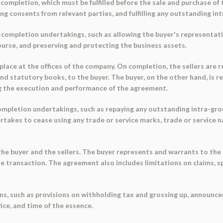
completion, which must be fulfilled before the sale and purchase of
ng consents from relevant parties, and fulfilling any outstanding i
e-completion undertakings, such as allowing the buyer's representa
ourse, and preserving and protecting the business assets.
place at the offices of the company. On completion, the sellers are
 and statutory books, to the buyer. The buyer, on the other hand, is 
g the execution and performance of the agreement.
ompletion undertakings, such as repaying any outstanding intra-gro
takes to cease using any trade or service marks, trade or service na
 buyer and the sellers. The buyer represents and warrants to the se
e transaction. The agreement also includes limitations on claims, s
s, such as provisions on withholding tax and grossing up, announcem
ice, and time of the essence.