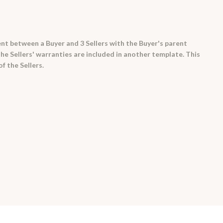
t between a Buyer and 3 Sellers with the Buyer's parent
he Sellers' warranties are included in another template. This
f the Sellers.