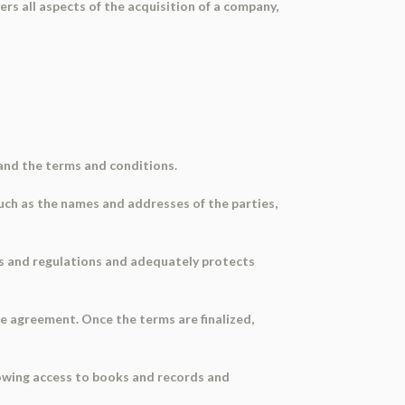
s all aspects of the acquisition of a company,
and the terms and conditions.
such as the names and addresses of the parties,
aws and regulations and adequately protects
le agreement. Once the terms are finalized,
llowing access to books and records and