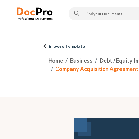
Browse Template
Home
Business
Debt / Equity I
Company Acquisition Agreement - w