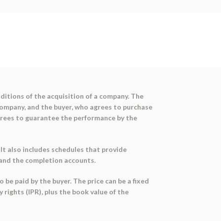
itions of the acquisition of a company. The
 company, and the buyer, who agrees to purchase
agrees to guarantee the performance by the
t also includes schedules that provide
, and the completion accounts.
 be paid by the buyer. The price can be a fixed
 rights (IPR), plus the book value of the