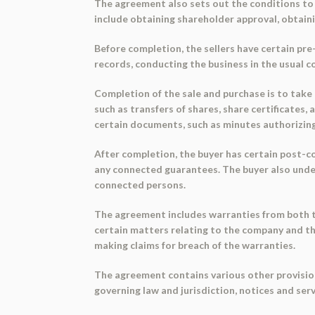
The agreement also sets out the conditions to 
include obtaining shareholder approval, obtaini
Before completion, the sellers have certain pr
records, conducting the business in the usual c
Completion of the sale and purchase is to take 
such as transfers of shares, share certificates,
certain documents, such as minutes authorizin
After completion, the buyer has certain post-c
any connected guarantees. The buyer also under
connected persons.
The agreement includes warranties from both the
certain matters relating to the company and th
making claims for breach of the warranties.
The agreement contains various other provision
governing law and jurisdiction, notices and serv