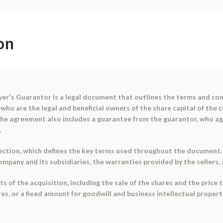
on
r's Guarantor is a legal document that outlines the terms and cond
who are the legal and beneficial owners of the share capital of the
. The agreement also includes a guarantee from the guarantor, who 
.
ction, which defines the key terms used throughout the document. I
company and its subsidiaries, the warranties provided by the sellers
f the acquisition, including the sale of the shares and the price to
es, or a fixed amount for goodwill and business intellectual property