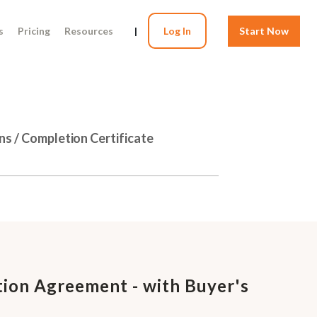
s
Pricing
Resources
|
Log In
Start Now
ns / Completion Certificate
ion Agreement - with Buyer's