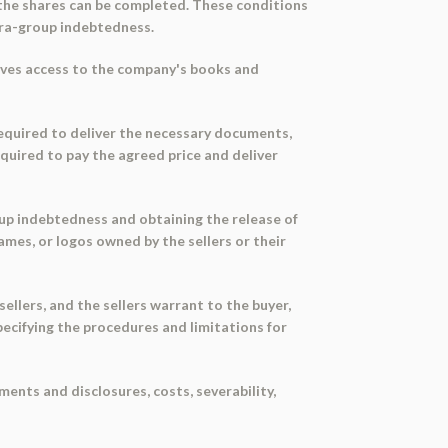
 the shares can be completed. These conditions
ntra-group indebtedness.
tives access to the company's books and
 required to deliver the necessary documents,
required to pay the agreed price and deliver
up indebtedness and obtaining the release of
mes, or logos owned by the sellers or their
llers, and the sellers warrant to the buyer,
pecifying the procedures and limitations for
ents and disclosures, costs, severability,