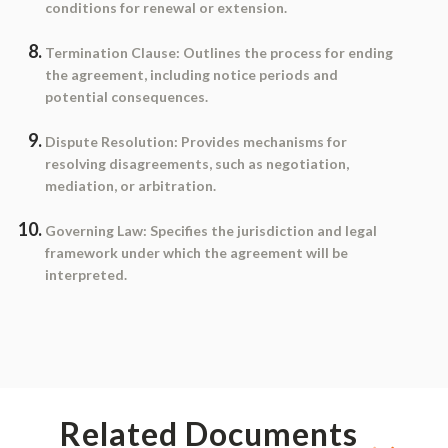
conditions for renewal or extension.
Termination Clause
: Outlines the process for ending
the agreement, including notice periods and
potential consequences.
Dispute Resolution
: Provides mechanisms for
resolving disagreements, such as negotiation,
mediation, or arbitration.
Governing Law
: Specifies the jurisdiction and legal
framework under which the agreement will be
interpreted.
Related Documents