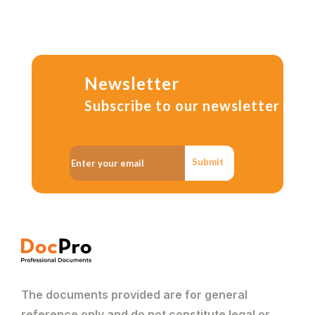
Newsletter
Subscribe to our newsletter
Submit
The documents provided are for general
reference only and do not constitute legal or