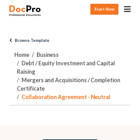
Start Now
Browse Template
Home
Business
Debt / Equity Investment and Capital
Raising
Mergers and Acquisitions / Completion
Certificate
Collaboration Agreement - Neutral