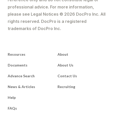
professional advice. For more information,
please see Legal Notices © 2026 DocPro Inc. All
rights reserved. DocPro is a registered
trademarks of DocPro Inc.
Resources
About
Documents
About Us
Advance Search
Contact Us
News & Articles
Recruiting
Help
FAQs