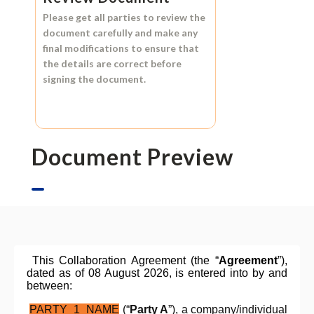
Please get all parties to review the
document carefully and make any
final modifications to ensure that
the details are correct before
signing the document.
Document Preview