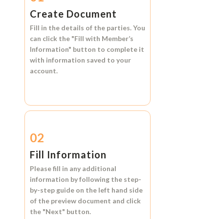
Create Document
Fill in the details of the parties. You
can click the
"Fill with Member’s
Information"
button to complete it
with information saved to your
account.
02
Fill Information
Please fill in any additional
information by following the step-
by-step guide on the left hand side
of the preview document and click
the
"Next"
button.