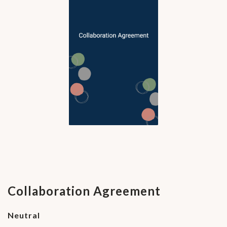
Collaboration Agreement
Neutral