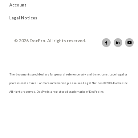
Account
Legal Notices
© 2026 DocPro. All rights reserved.
The documents provided are for general reference only and do not constitute legal or
professional advice. For more information, please see Legal Notices © 2026 DocPro Inc.
All rights reserved. DocPro is a registered trademarks of DocPro Inc.