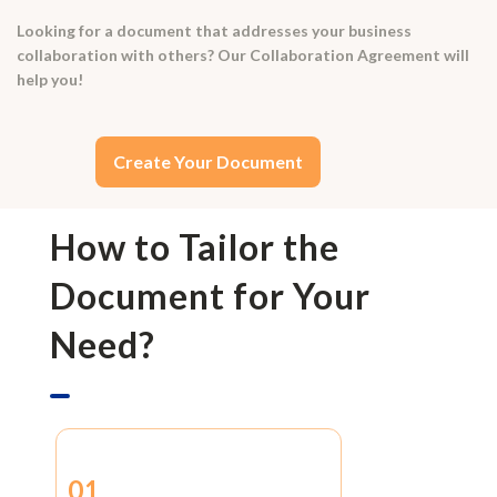
Looking for a document that addresses your business
collaboration with others? Our Collaboration Agreement will
help you!
Create Your Document
How to Tailor the
Document for Your
Need?
01