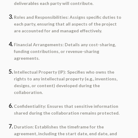
deliverables each party will contribute.
Roles and Responsibilities
: Assigns specific duties to
each party, ensuring that all aspects of the project
are accounted for and managed effectively.
Financial Arrangements
: Details any cost-sharing,
funding contributions, or revenue-sharing
agreements.
Intellectual Property (IP)
: Specifies who owns the
rights to any intellectual property (e.g., inventions,
designs, or content) developed during the
collaboration.
Confidentiality
: Ensures that sensitive information
shared during the collaboration remains protected.
Duration
: Establishes the timeframe for the
agreement, including the start date, end date, and