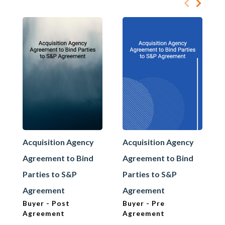
Acquisition Agency
Acquisition Agency
Agreement to Bind
Agreement to Bind
Parties to S&P
Parties to S&P
Agreement
Agreement
Buyer - Post
Buyer - Pre
Agreement
Agreement