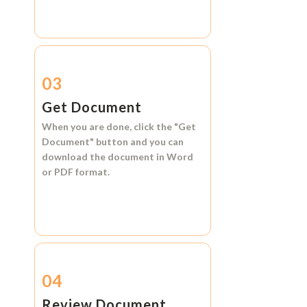
03
Get Document
When you are done, click the
"Get
Document"
button and you can
download the document in
Word
or
PDF format.
04
Review Document