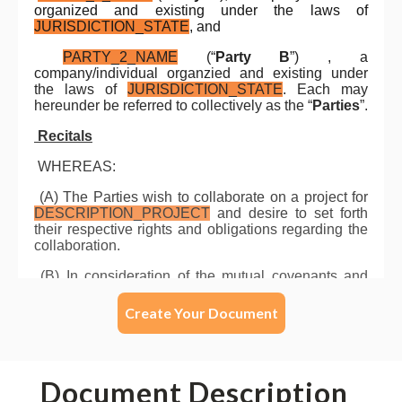
Create Your Document
Document Description