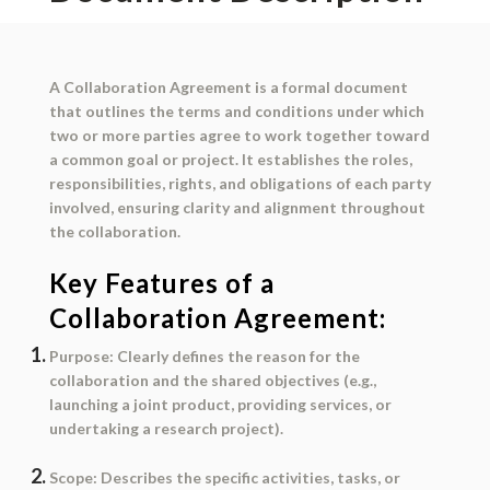
A
Collaboration Agreement
is a formal document
that outlines the terms and conditions under which
two or more parties agree to work together toward
a common goal or project. It establishes the roles,
responsibilities, rights, and obligations of each party
involved, ensuring clarity and alignment throughout
the collaboration.
Key Features of a
Collaboration Agreement:
Purpose
: Clearly defines the reason for the
collaboration and the shared objectives (e.g.,
launching a joint product, providing services, or
undertaking a research project).
Scope
: Describes the specific activities, tasks, or