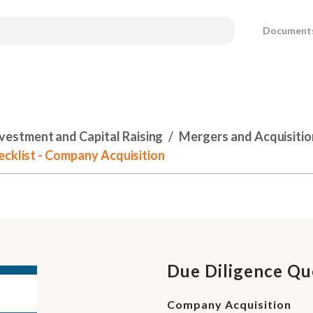
Document
nvestment and Capital Raising
Mergers and Acquisitio
ecklist - Company Acquisition
Due Diligence Que
Company Acquisition