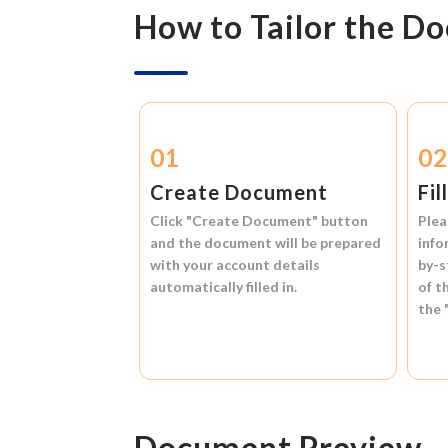
How to Tailor the D
01
0
Create Document
Fil
Click
"Create Document"
button
Plea
and the document will be prepared
info
with your account details
by-s
automatically filled in.
of t
the
Document Preview