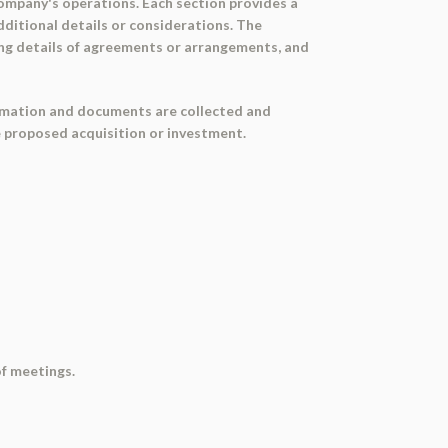
company's operations. Each section provides a
dditional details or considerations. The
ing details of agreements or arrangements, and
formation and documents are collected and
e proposed acquisition or investment.
of meetings.