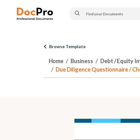
Browse Template
Home
Business
Debt / Equity I
Due Diligence Questionnaire / Ch