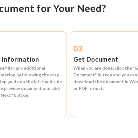
ocument for Your Need?
2
03
l Information
Get Document
se fill in any additional
When you are done, click the
"G
rmation by following the step-
Document"
button and you can
tep guide on the left hand side
download the document in
Wo
he preview document and click
or
PDF format.
"Next"
button.