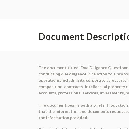
Document Descripti
The document titled 'Due Diligence Questionna
conducting due diligence in relation to a prop
operations, including its corporate structure, f
competition, contracts, intellectual property 
accounts, professional services, investments, 
The document begins with a brief introduction 
that the information and documents requested 
the information provided.