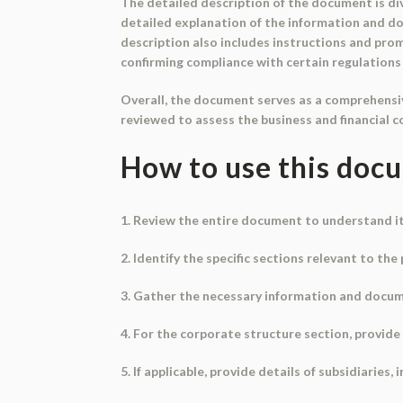
The detailed description of the document is div
detailed explanation of the information and do
description also includes instructions and pro
confirming compliance with certain regulations
Overall, the document serves as a comprehensiv
reviewed to assess the business and financial 
How to use this doc
1. Review the entire document to understand i
2. Identify the specific sections relevant to th
3. Gather the necessary information and docum
4. For the corporate structure section, provid
5. If applicable, provide details of subsidiaries, 