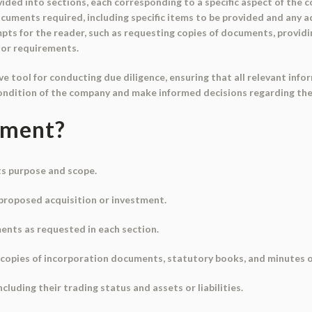
ided into sections, each corresponding to a specific aspect of the 
cuments required, including specific items to be provided and any a
mpts for the reader, such as requesting copies of documents, provid
 or requirements.
e tool for conducting due diligence, ensuring that all relevant in
condition of the company and make informed decisions regarding th
ument?
ts purpose and scope.
e proposed acquisition or investment.
ents as requested in each section.
e copies of incorporation documents, statutory books, and minutes 
including their trading status and assets or liabilities.