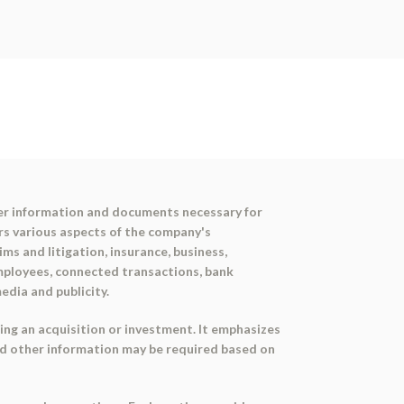
her information and documents necessary for
rs various aspects of the company's
ims and litigation, insurance, business,
employees, connected transactions, bank
edia and publicity.
ing an acquisition or investment. It emphasizes
nd other information may be required based on