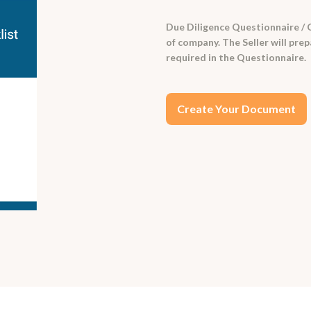
Due Diligence Questionnaire / C
of company. The Seller will pr
required in the Questionnaire.
Create Your Document