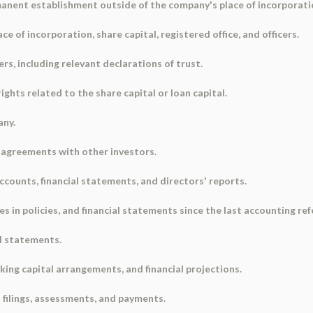
rmanent establishment outside of the company's place of incorporati
e of incorporation, share capital, registered office, and officers.
ers, including relevant declarations of trust.
rights related to the share capital or loan capital.
any.
r agreements with other investors.
accounts, financial statements, and directors' reports.
ges in policies, and financial statements since the last accounting re
ial statements.
rking capital arrangements, and financial projections.
x filings, assessments, and payments.