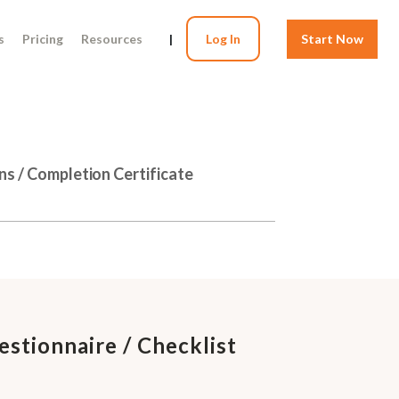
s
Pricing
Resources
|
Log In
Start Now
ns / Completion Certificate
stionnaire / Checklist