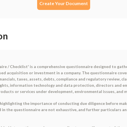
Create Your Document
on
ire / Checklist' is a comprehensive questionnaire designed to gat
osed acquisition or investment in a company. The questionnaire cove
inancials, taxes, assets, debts, compliance and regulatory review, cla
rights, information technology and data protection, directors and 
products or services under development, environmental issues, and m
highlighting the importance of conducting due diligence before mak
in the questionnaire are not exhaustive, and further particulars a