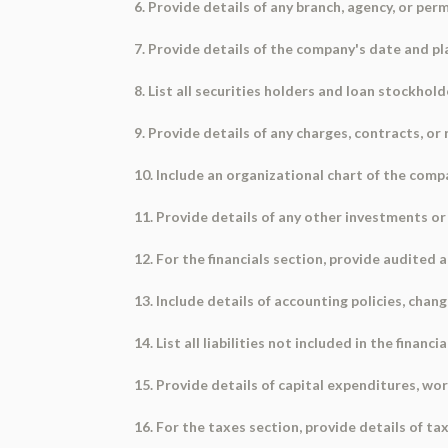
6. Provide details of any branch, agency, or pe
7. Provide details of the company's date and plac
8. List all securities holders and loan stockhold
9. Provide details of any charges, contracts, or 
10. Include an organizational chart of the comp
11. Provide details of any other investments o
12. For the financials section, provide audited 
13. Include details of accounting policies, chan
14. List all liabilities not included in the financ
15. Provide details of capital expenditures, wo
16. For the taxes section, provide details of ta