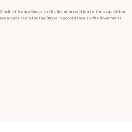
hecklist from a Buyer to the Seller in relation to the acquisition
epare a data room for the Buyer in accordance to the documents