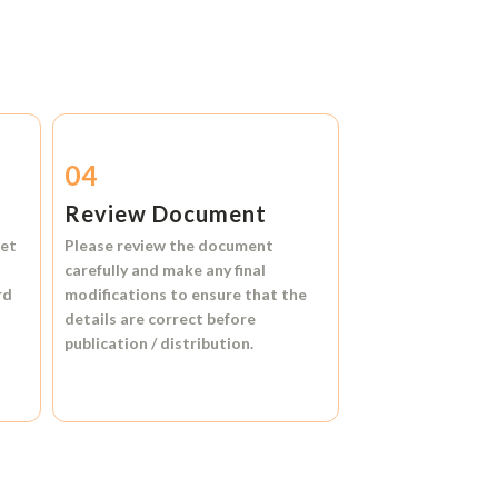
04
Review Document
et
Please review the document
carefully and make any final
rd
modifications to ensure that the
details are correct before
publication / distribution.