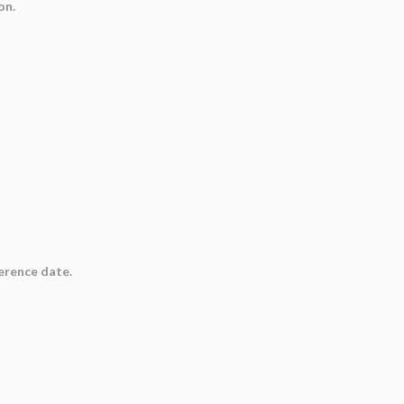
on.
ference date.