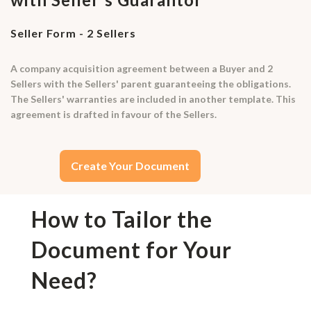
Seller Form - 2 Sellers
A company acquisition agreement between a Buyer and 2
Sellers with the Sellers' parent guaranteeing the obligations.
The Sellers' warranties are included in another template. This
agreement is drafted in favour of the Sellers.
Create Your Document
How to Tailor the
Document for Your
Need?