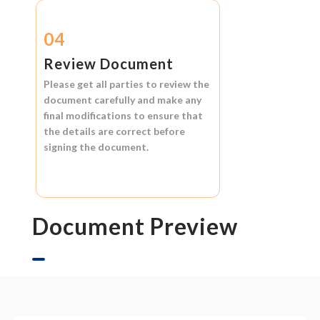
04
Review Document
Please get all parties to review the
document carefully and make any
final modifications to ensure that
the details are correct before
signing the document.
Document Preview