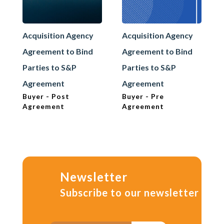
Acquisition Agency
Acquisition Agency
Agreement to Bind
Agreement to Bind
Parties to S&P
Parties to S&P
Agreement
Agreement
Buyer - Post
Buyer - Pre
Agreement
Agreement
Newsletter
Subscribe to our newsletter