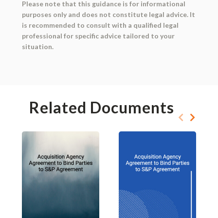
Please note that this guidance is for informational
purposes only and does not constitute legal advice. It
is recommended to consult with a qualified legal
professional for specific advice tailored to your
situation.
Related Documents