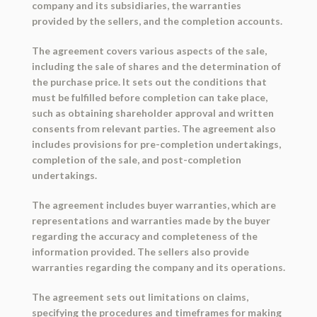
company and its subsidiaries, the warranties
provided by the sellers, and the completion accounts.
The agreement covers various aspects of the sale,
including the sale of shares and the determination of
the purchase price. It sets out the conditions that
must be fulfilled before completion can take place,
such as obtaining shareholder approval and written
consents from relevant parties. The agreement also
includes provisions for pre-completion undertakings,
completion of the sale, and post-completion
undertakings.
The agreement includes buyer warranties, which are
representations and warranties made by the buyer
regarding the accuracy and completeness of the
information provided. The sellers also provide
warranties regarding the company and its operations.
The agreement sets out limitations on claims,
specifying the procedures and timeframes for making