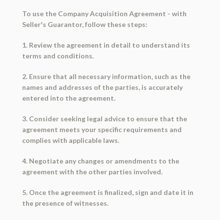
To use the Company Acquisition Agreement - with
Seller's Guarantor, follow these steps:
1. Review the agreement in detail to understand its
terms and conditions.
2. Ensure that all necessary information, such as the
names and addresses of the parties, is accurately
entered into the agreement.
3. Consider seeking legal advice to ensure that the
agreement meets your specific requirements and
complies with applicable laws.
4. Negotiate any changes or amendments to the
agreement with the other parties involved.
5. Once the agreement is finalized, sign and date it in
the presence of witnesses.