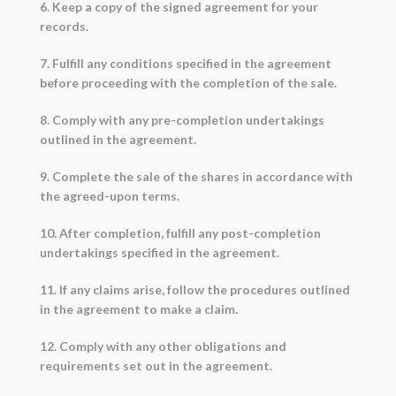
6. Keep a copy of the signed agreement for your
records.
7. Fulfill any conditions specified in the agreement
before proceeding with the completion of the sale.
8. Comply with any pre-completion undertakings
outlined in the agreement.
9. Complete the sale of the shares in accordance with
the agreed-upon terms.
10. After completion, fulfill any post-completion
undertakings specified in the agreement.
11. If any claims arise, follow the procedures outlined
in the agreement to make a claim.
12. Comply with any other obligations and
requirements set out in the agreement.