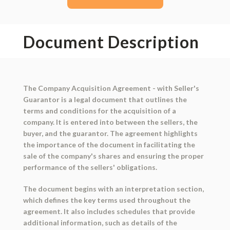
Document Description
The Company Acquisition Agreement - with Seller's
Guarantor is a legal document that outlines the
terms and conditions for the acquisition of a
company. It is entered into between the sellers, the
buyer, and the guarantor. The agreement highlights
the importance of the document in facilitating the
sale of the company's shares and ensuring the proper
performance of the sellers' obligations.
The document begins with an interpretation section,
which defines the key terms used throughout the
agreement. It also includes schedules that provide
additional information, such as details of the