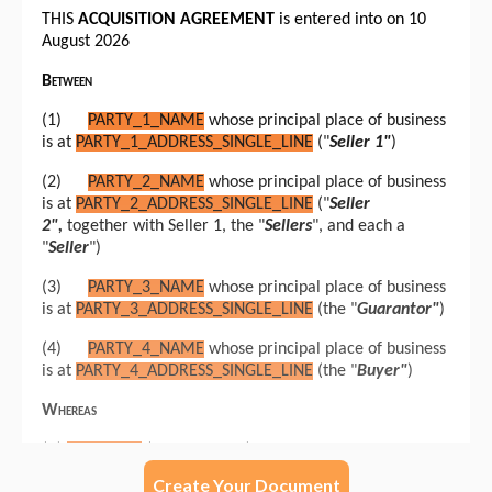
Create Your Document