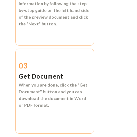
information by following the step-
by-step guide on the left hand side
of the preview document and click
the
"Next"
button.
03
Get Document
When you are done, click the
"Get
Document"
button and you can
download the document in
Word
or
PDF format.