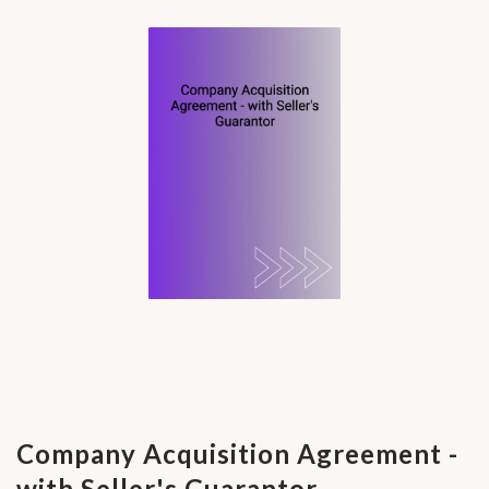
Company Acquisition Agreement -
with Seller's Guarantor