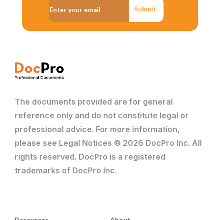
Submit
The documents provided are for general
reference only and do not constitute legal or
professional advice. For more information,
please see Legal Notices © 2026 DocPro Inc. All
rights reserved. DocPro is a registered
trademarks of DocPro Inc.
Resources
About