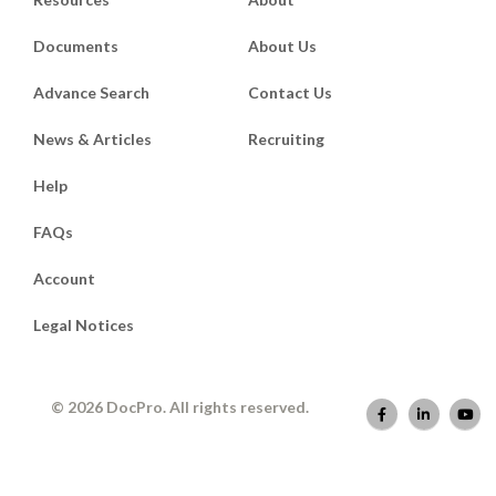
Documents
About Us
Advance Search
Contact Us
News & Articles
Recruiting
Help
FAQs
Account
Legal Notices
© 2026 DocPro. All rights reserved.