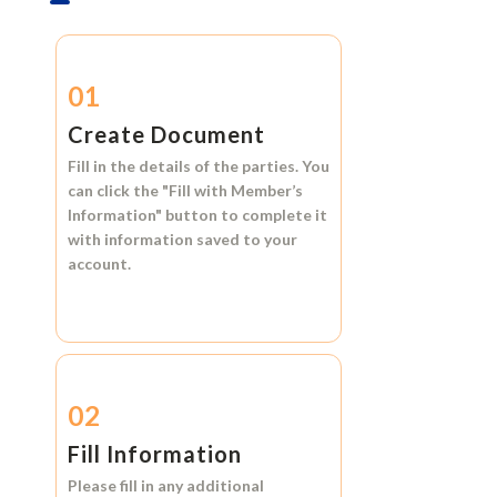
01
Create Document
Fill in the details of the parties. You
can click the
"Fill with Member’s
Information"
button to complete it
with information saved to your
account.
02
Fill Information
Please fill in any additional