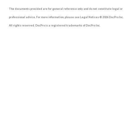
The documents provided are for general reference only and do not constitute legal or
professional advice. For more information, please see Legal Notices © 2026 DocPro Inc.
All rights reserved. DocPro is a registered trademarks of DocPro Inc.