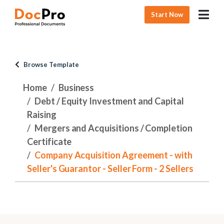
Start Now
Browse Template
Home
Business
Debt / Equity Investment and Capital
Raising
Mergers and Acquisitions / Completion
Certificate
Company Acquisition Agreement - with
Seller's Guarantor - Seller Form - 2 Sellers