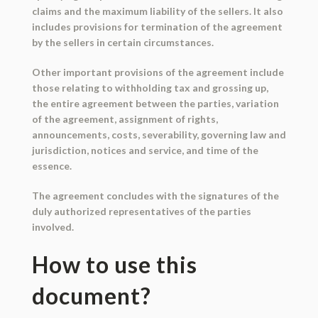
claims and the maximum liability of the sellers. It also
includes provisions for termination of the agreement
by the sellers in certain circumstances.
Other important provisions of the agreement include
those relating to withholding tax and grossing up,
the entire agreement between the parties, variation
of the agreement, assignment of rights,
announcements, costs, severability, governing law and
jurisdiction, notices and service, and time of the
essence.
The agreement concludes with the signatures of the
duly authorized representatives of the parties
involved.
How to use this
document?