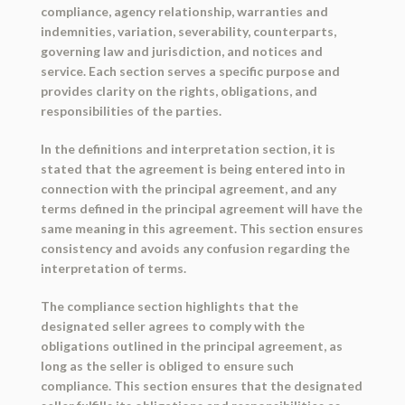
compliance, agency relationship, warranties and
indemnities, variation, severability, counterparts,
governing law and jurisdiction, and notices and
service. Each section serves a specific purpose and
provides clarity on the rights, obligations, and
responsibilities of the parties.
In the definitions and interpretation section, it is
stated that the agreement is being entered into in
connection with the principal agreement, and any
terms defined in the principal agreement will have the
same meaning in this agreement. This section ensures
consistency and avoids any confusion regarding the
interpretation of terms.
The compliance section highlights that the
designated seller agrees to comply with the
obligations outlined in the principal agreement, as
long as the seller is obliged to ensure such
compliance. This section ensures that the designated