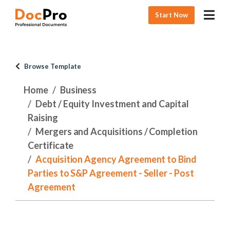
Start Now
Browse Template
Home
Business
Debt / Equity Investment and Capital
Raising
Mergers and Acquisitions / Completion
Certificate
Acquisition Agency Agreement to Bind
Parties to S&P Agreement - Seller - Post
Agreement