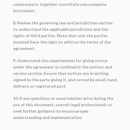
counterparts together constitute one complete
instrument.
8. Review the governing law and jurisdiction section
to understand the applicable jurisdiction and the
rights of third parties. Note that only the parties
involved have the right to enforce the terms of the
agreement.
9. Understand the requirements for giving notice
under the agreement as outlined in the notices and
service section. Ensure that notices are in writing,
signed by the party giving it, and served by email, hand
delivery, or registered post.
10. If any questions or uncertainties arise during the
use of this document, consult legal professionals or
seek further guidance to ensure proper
understanding and implementation.