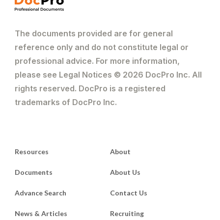
The documents provided are for general
reference only and do not constitute legal or
professional advice. For more information,
please see Legal Notices © 2026 DocPro Inc. All
rights reserved. DocPro is a registered
trademarks of DocPro Inc.
Resources
About
Documents
About Us
Advance Search
Contact Us
News & Articles
Recruiting