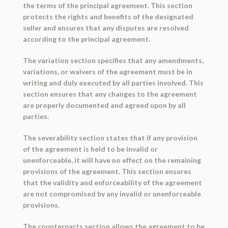
the terms of the principal agreement. This section
protects the rights and benefits of the designated
seller and ensures that any disputes are resolved
according to the principal agreement.
The variation section specifies that any amendments,
variations, or waivers of the agreement must be in
writing and duly executed by all parties involved. This
section ensures that any changes to the agreement
are properly documented and agreed upon by all
parties.
The severability section states that if any provision
of the agreement is held to be invalid or
unenforceable, it will have no effect on the remaining
provisions of the agreement. This section ensures
that the validity and enforceability of the agreement
are not compromised by any invalid or unenforceable
provisions.
The counterparts section allows the agreement to be