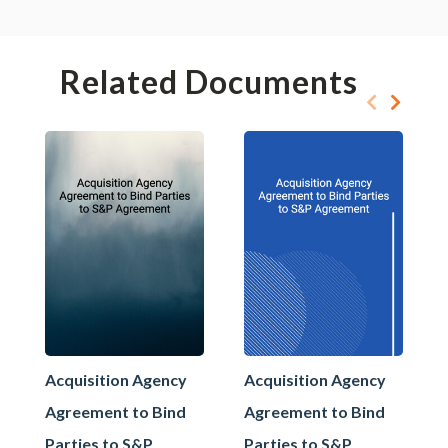
Related Documents
Acquisition Agency
Acquisition Agency
Agreement to Bind
Agreement to Bind
Parties to S&P
Parties to S&P