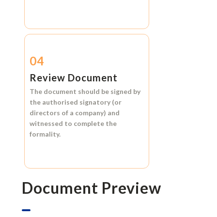
04
Review Document
The document should be signed by
the authorised signatory (or
directors of a company) and
witnessed to complete the
formality.
Document Preview