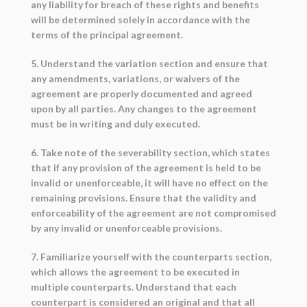
any liability for breach of these rights and benefits
will be determined solely in accordance with the
terms of the principal agreement.
5. Understand the variation section and ensure that
any amendments, variations, or waivers of the
agreement are properly documented and agreed
upon by all parties. Any changes to the agreement
must be in writing and duly executed.
6. Take note of the severability section, which states
that if any provision of the agreement is held to be
invalid or unenforceable, it will have no effect on the
remaining provisions. Ensure that the validity and
enforceability of the agreement are not compromised
by any invalid or unenforceable provisions.
7. Familiarize yourself with the counterparts section,
which allows the agreement to be executed in
multiple counterparts. Understand that each
counterpart is considered an original and that all