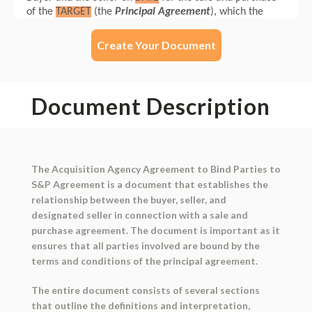
Create Your Document
Document Description
The Acquisition Agency Agreement to Bind Parties to
S&P Agreement is a document that establishes the
relationship between the buyer, seller, and
designated seller in connection with a sale and
purchase agreement. The document is important as it
ensures that all parties involved are bound by the
terms and conditions of the principal agreement.
The entire document consists of several sections
that outline the definitions and interpretation,