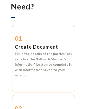
Need?
01
Create Document
Fill in the details of the parties. You
can click the
"Fill with Member’s
Information"
button to complete it
with information saved to your
account.
02