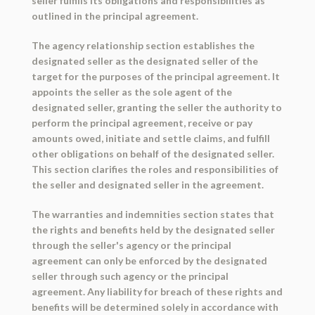
seller fulfills its obligations and responsibilities as
outlined in the principal agreement.
The agency relationship section establishes the
designated seller as the designated seller of the
target for the purposes of the principal agreement. It
appoints the seller as the sole agent of the
designated seller, granting the seller the authority to
perform the principal agreement, receive or pay
amounts owed, initiate and settle claims, and fulfill
other obligations on behalf of the designated seller.
This section clarifies the roles and responsibilities of
the seller and designated seller in the agreement.
The warranties and indemnities section states that
the rights and benefits held by the designated seller
through the seller's agency or the principal
agreement can only be enforced by the designated
seller through such agency or the principal
agreement. Any liability for breach of these rights and
benefits will be determined solely in accordance with