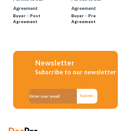
Agreement
Agreement
Buyer - Post
Buyer - Pre
Agreement
Agreement
Newsletter
Subscribe to our newsletter
Submit