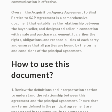
communication is effective.
Overall, the Acquisition Agency Agreement to Bind
Parties to S&P Agreement is a comprehensive
document that establishes the relationship between
the buyer, seller, and designated seller in connection
with a sale and purchase agreement. It clarifies the
rights, obligations, and responsibilities of each party
and ensures that all parties are bound by the terms
and conditions of the principal agreement.
How to use this
document?
1. Review the definitions and interpretation section
to understand the relationship between this
agreement and the principal agreement. Ensure that
any terms defined in the principal agreement are
understood in the same way in this agreement.