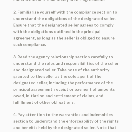
2. Familiarize yourself with the compliance section to
understand the obligations of the designated seller.
Ensure that the designated seller agrees to comply
with the obligations outlined in the principal
agreement, as long as the seller is obliged to ensure
such compliance.
3. Read the agency relationship section carefully to
understand the roles and responsibilities of the seller
and designated seller. Take note of the authority
granted to the seller as the sole agent of the
designated seller, including the performance of the
principal agreement, receipt or payment of amounts
owed, initiation and settlement of claims, and
fulfillment of other obligations.
4. Pay attention to the warranties and indemnities
section to understand the enforceability of the rights
and benefits held by the designated seller. Note that