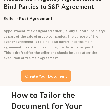
Bind Parties to S&P Agreement
Seller - Post Agreement
Appointment of a designated seller (usually a local subsidiary)
as part of the sale of group companies. The purpose of the
agency agreement is to bind local buyers into the main
agreement in relation to a multi-jurisdictional acquisition.
This is drafted for the seller and should be used after the
execution of the main agreement.
Create Your Document
How to Tailor the
Document for Your