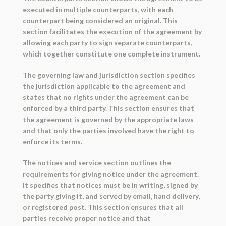
executed in multiple counterparts, with each
counterpart being considered an original. This
section facilitates the execution of the agreement by
allowing each party to sign separate counterparts,
which together constitute one complete instrument.
The governing law and jurisdiction section specifies
the jurisdiction applicable to the agreement and
states that no rights under the agreement can be
enforced by a third party. This section ensures that
the agreement is governed by the appropriate laws
and that only the parties involved have the right to
enforce its terms.
The notices and service section outlines the
requirements for giving notice under the agreement.
It specifies that notices must be in writing, signed by
the party giving it, and served by email, hand delivery,
or registered post. This section ensures that all
parties receive proper notice and that