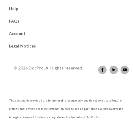
Help
FAQs
Account
Legal Notices
© 2026 DocPro. All rights reserved.
The documents provided are for general reference only and do not constitute legal or
professional advice. For more information, please see Legal Notices © 2026 DocPro Inc.
All rights reserved. DocPro is a registered trademarks of DocPro Inc.