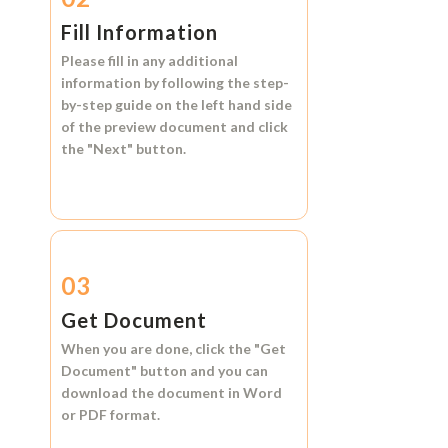
Fill Information
Please fill in any additional
information by following the step-
by-step guide on the left hand side
of the preview document and click
the
"Next"
button.
03
Get Document
When you are done, click the
"Get
Document"
button and you can
download the document in
Word
or
PDF format.