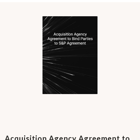
Acquisition Agency Agreement to