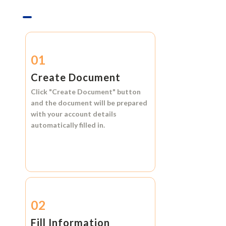
01
Create Document
Click
"Create Document"
button
and the document will be prepared
with your account details
automatically filled in.
02
Fill Information