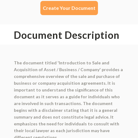
Create Your Document
Document Description
The document titled 'Introduction to Sale and
Acquisition of Asset / Business / Company' provides a
comprehensive overview of the sale and purchase of
business or company acquisition agreements. It is
important to understand the significance of this
document as it serves as a guide for individuals who
are involved in such transactions. The document
begins with a disclaimer stating that it is a general
summary and does not constitute legal advice. It
emphasizes the need for individuals to consult with
their local lawyer as each jurisdiction may have
different regulations.