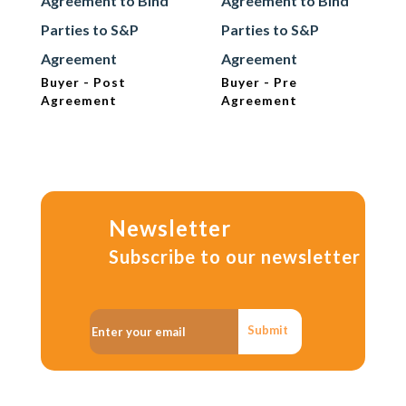
Agreement to Bind
Agreement to Bind
Parties to S&P
Parties to S&P
Agreement
Agreement
Buyer - Post
Buyer - Pre
Agreement
Agreement
Newsletter
Subscribe to our newsletter
Submit