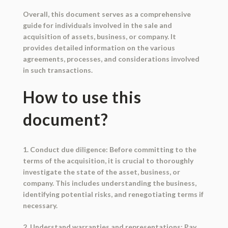
Overall, this document serves as a comprehensive
guide for individuals involved in the sale and
acquisition of assets, business, or company. It
provides detailed information on the various
agreements, processes, and considerations involved
in such transactions.
How to use this
document?
1. Conduct due diligence: Before committing to the
terms of the acquisition, it is crucial to thoroughly
investigate the state of the asset, business, or
company. This includes understanding the business,
identifying potential risks, and renegotiating terms if
necessary.
2. Understand warranties and representations: Pay