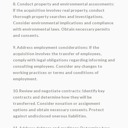
8. Conduct property and environmental assessments:
If the acquisition involves real property, conduct
thorough property searches and investigations.
Consider environmental implications and compliance
with environmental laws. Obtain necessary permits
and consents.
9. Address employment considerations: If the
acquisition involves the transfer of employees,
comply with legal obligations regarding informing and
consulting employees. Consider any changes to
working practices or terms and conditions of
employment.
10. Review and negotiate contracts: Identify key
contracts and determine how they will be
transferred. Consider novation or assignment
options and obtain necessary consents. Protect
against undisclosed onerous liabilities.
11. Address debtors and creditors: Determine how