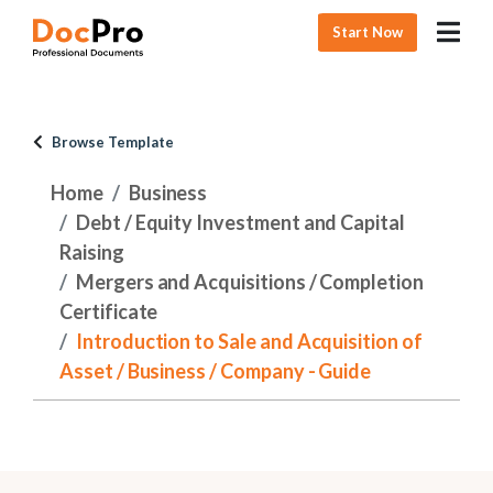
Start Now
Browse Template
Home
Business
Debt / Equity Investment and Capital
Raising
Mergers and Acquisitions / Completion
Certificate
Introduction to Sale and Acquisition of
Asset / Business / Company - Guide