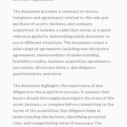
The document provides a summary of various
templates and agreements related to the sale and
purchase of assets, business, and company
acquisition. It includes a table that serves as a quick
reference guide for determining which document to
use in different situations. The document covers a
wide range of agreements including non-disclosure
agreements, memorandums of understanding,
feasibility studies, business acquisition agreements,
warranties, disclosure letters, due diligence
questionnaires, and more.
The document highlights the importance of due
diligence in the acquisition process. It explains that
buyers should thoroughly investigate the state of the
asset, business, or company before committing to the
terms of the acquisition. Due diligence helps in
understanding the business, identifying potential
risks, and renegotiating terms if necessary. The