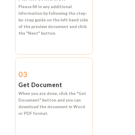
Please fill in any additional
information by following the step-
by-step guide on the left hand side
of the preview document and click
the
"Next"
button.
03
Get Document
When you are done, click the
"Get
Document"
button and you can
download the document in
Word
or
PDF format.