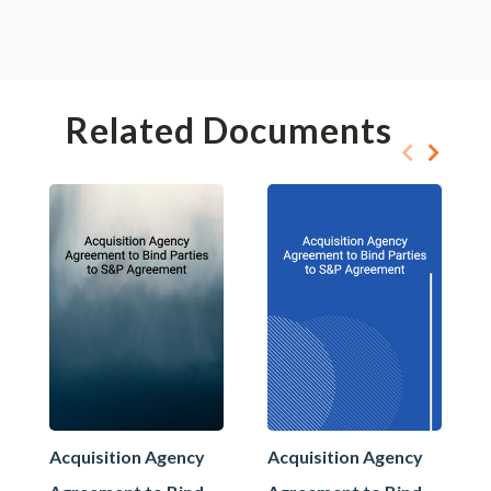
Related Documents
Acquisition Agency
Acquisition Agency