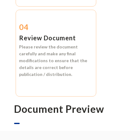
04
Review Document
Please review the document
carefully and make any final
modifications to ensure that the
details are correct before
publication / distribution.
Document Preview