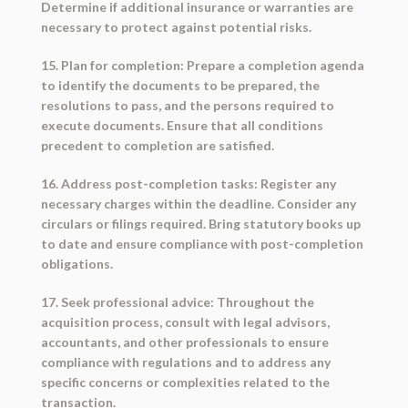
Determine if additional insurance or warranties are
necessary to protect against potential risks.
15. Plan for completion: Prepare a completion agenda
to identify the documents to be prepared, the
resolutions to pass, and the persons required to
execute documents. Ensure that all conditions
precedent to completion are satisfied.
16. Address post-completion tasks: Register any
necessary charges within the deadline. Consider any
circulars or filings required. Bring statutory books up
to date and ensure compliance with post-completion
obligations.
17. Seek professional advice: Throughout the
acquisition process, consult with legal advisors,
accountants, and other professionals to ensure
compliance with regulations and to address any
specific concerns or complexities related to the
transaction.