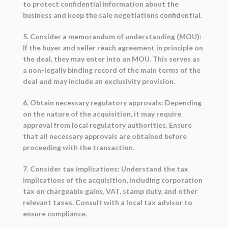
to protect confidential information about the
business and keep the sale negotiations confidential.
5. Consider a memorandum of understanding (MOU):
If the buyer and seller reach agreement in principle on
the deal, they may enter into an MOU. This serves as
a non-legally binding record of the main terms of the
deal and may include an exclusivity provision.
6. Obtain necessary regulatory approvals: Depending
on the nature of the acquisition, it may require
approval from local regulatory authorities. Ensure
that all necessary approvals are obtained before
proceeding with the transaction.
7. Consider tax implications: Understand the tax
implications of the acquisition, including corporation
tax on chargeable gains, VAT, stamp duty, and other
relevant taxes. Consult with a local tax advisor to
ensure compliance.