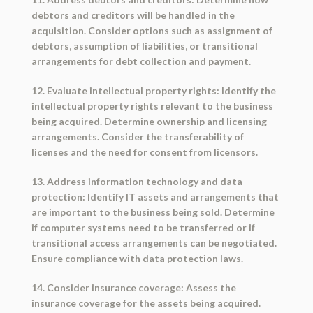
debtors and creditors will be handled in the
acquisition. Consider options such as assignment of
debtors, assumption of liabilities, or transitional
arrangements for debt collection and payment.
12. Evaluate intellectual property rights: Identify the
intellectual property rights relevant to the business
being acquired. Determine ownership and licensing
arrangements. Consider the transferability of
licenses and the need for consent from licensors.
13. Address information technology and data
protection: Identify IT assets and arrangements that
are important to the business being sold. Determine
if computer systems need to be transferred or if
transitional access arrangements can be negotiated.
Ensure compliance with data protection laws.
14. Consider insurance coverage: Assess the
insurance coverage for the assets being acquired.