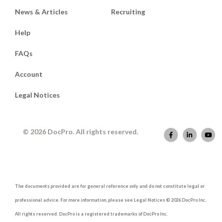
News & Articles
Recruiting
Help
FAQs
Account
Legal Notices
© 2026 DocPro. All rights reserved.
The documents provided are for general reference only and do not constitute legal or
professional advice. For more information, please see Legal Notices © 2026 DocPro Inc.
All rights reserved. DocPro is a registered trademarks of DocPro Inc.