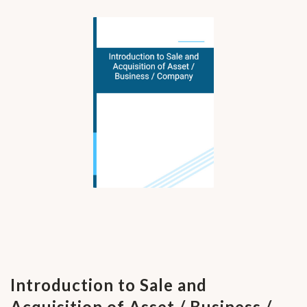
Introduction to Sale and
Acquisition of Asset / Business /