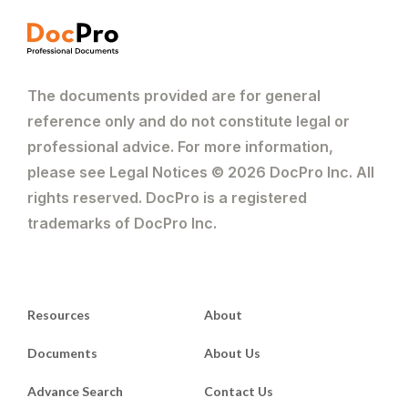
The documents provided are for general
reference only and do not constitute legal or
professional advice. For more information,
please see Legal Notices © 2026 DocPro Inc. All
rights reserved. DocPro is a registered
trademarks of DocPro Inc.
Resources
About
Documents
About Us
Advance Search
Contact Us