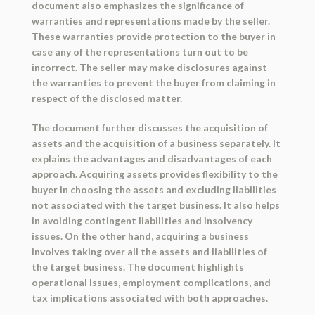
document also emphasizes the significance of
warranties and representations made by the seller.
These warranties provide protection to the buyer in
case any of the representations turn out to be
incorrect. The seller may make disclosures against
the warranties to prevent the buyer from claiming in
respect of the disclosed matter.
The document further discusses the acquisition of
assets and the acquisition of a business separately. It
explains the advantages and disadvantages of each
approach. Acquiring assets provides flexibility to the
buyer in choosing the assets and excluding liabilities
not associated with the target business. It also helps
in avoiding contingent liabilities and insolvency
issues. On the other hand, acquiring a business
involves taking over all the assets and liabilities of
the target business. The document highlights
operational issues, employment complications, and
tax implications associated with both approaches.