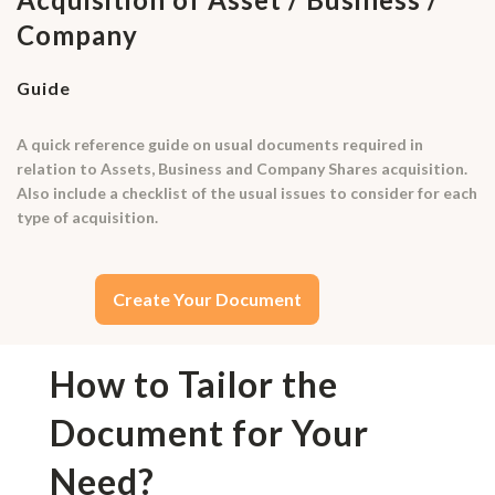
Company
Guide
A quick reference guide on usual documents required in
relation to Assets, Business and Company Shares acquisition.
Also include a checklist of the usual issues to consider for each
type of acquisition.
Create Your Document
How to Tailor the
Document for Your
Need?