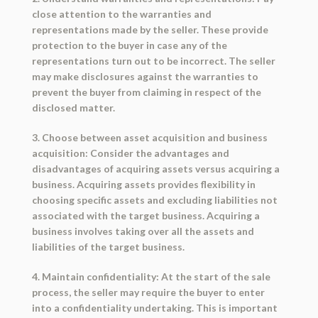
close attention to the warranties and
representations made by the seller. These provide
protection to the buyer in case any of the
representations turn out to be incorrect. The seller
may make disclosures against the warranties to
prevent the buyer from claiming in respect of the
disclosed matter.
3. Choose between asset acquisition and business
acquisition: Consider the advantages and
disadvantages of acquiring assets versus acquiring a
business. Acquiring assets provides flexibility in
choosing specific assets and excluding liabilities not
associated with the target business. Acquiring a
business involves taking over all the assets and
liabilities of the target business.
4. Maintain confidentiality: At the start of the sale
process, the seller may require the buyer to enter
into a confidentiality undertaking. This is important