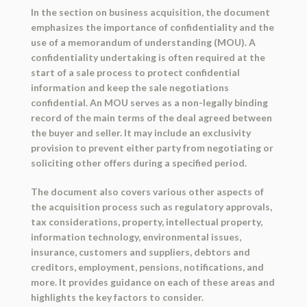
In the section on business acquisition, the document
emphasizes the importance of confidentiality and the
use of a memorandum of understanding (MOU). A
confidentiality undertaking is often required at the
start of a sale process to protect confidential
information and keep the sale negotiations
confidential. An MOU serves as a non-legally binding
record of the main terms of the deal agreed between
the buyer and seller. It may include an exclusivity
provision to prevent either party from negotiating or
soliciting other offers during a specified period.
The document also covers various other aspects of
the acquisition process such as regulatory approvals,
tax considerations, property, intellectual property,
information technology, environmental issues,
insurance, customers and suppliers, debtors and
creditors, employment, pensions, notifications, and
more. It provides guidance on each of these areas and
highlights the key factors to consider.