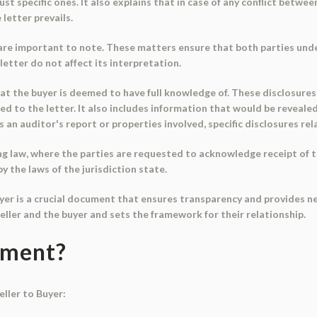
just specific ones. It also explains that in case of any conflict bet
 letter prevails.
 are important to note. These matters ensure that both parties und
letter do not affect its interpretation.
hat the buyer is deemed to have full knowledge of. These disclosur
d to the letter. It also includes information that would be revealed 
 is an auditor's report or properties involved, specific disclosures r
ng law, where the parties are requested to acknowledge receipt of t
by the laws of the jurisdiction state.
uyer is a crucial document that ensures transparency and provides ne
ller and the buyer and sets the framework for their relationship.
ument?
ller to Buyer: