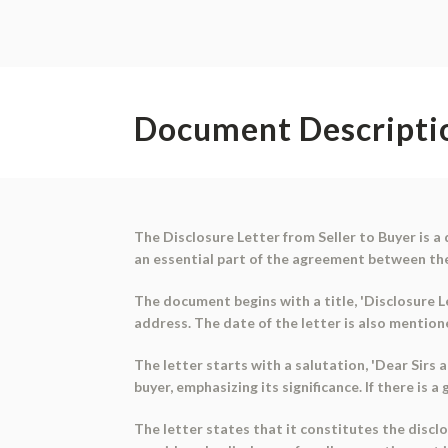
Document Descripti
The Disclosure Letter from Seller to Buyer is a
an essential part of the agreement between th
The document begins with a title, 'Disclosure Le
address. The date of the letter is also mention
The letter starts with a salutation, 'Dear Sir
buyer, emphasizing its significance. If there is a
The letter states that it constitutes the disclo