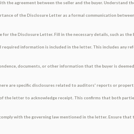
with the agreement between the seller and the buyer. Understand th
tance of the Disclosure Letter as a formal communication between t
for the Disclosure Letter. Fill in the necessary details, such as the
l required information is included in the letter. This includes any 
pondence, documents, or other information that the buyer is deemed 
If there are specific disclosures related to auditors' reports or proper
of the letter to acknowledge receipt. This confirms that both parti
omply with the governing law mentioned in the letter. Ensure that 