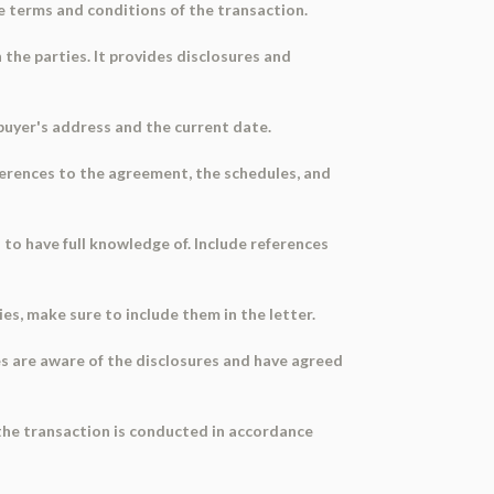
e terms and conditions of the transaction.
he parties. It provides disclosures and
 buyer's address and the current date.
references to the agreement, the schedules, and
to have full knowledge of. Include references
ties, make sure to include them in the letter.
es are aware of the disclosures and have agreed
the transaction is conducted in accordance