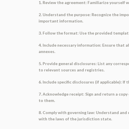
1. Review the agreement: Familiarize yourself 
2. Understand the purpose: Recognize the impor
important information.
3. Follow the format: Use the provided template 
4. Include necessary information: Ensure that al
annexes.
5. Provide general disclosures: List any corres
to relevant sources and registries.
6. Include specific disclosures (if applicable): 
7. Acknowledge receipt: Sign and return a copy 
to them.
8. Comply with governing law: Understand and c
with the laws of the jurisdiction state.