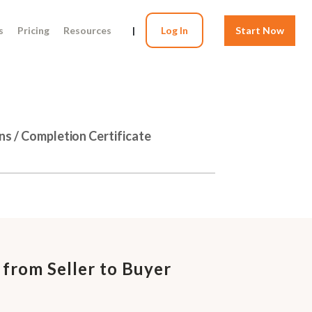
s
Pricing
Resources
|
Log In
Start Now
ns / Completion Certificate
 from Seller to Buyer