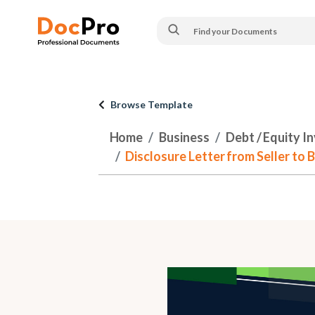
Browse Template
Home
Business
Debt / Equity I
Disclosure Letter from Seller to B