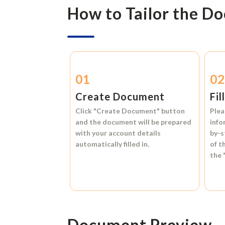
How to Tailor the D
01
0
Create Document
Fil
Click
"Create Document"
button
Plea
and the document will be prepared
info
with your account details
by-s
automatically filled in.
of t
the
Document Preview