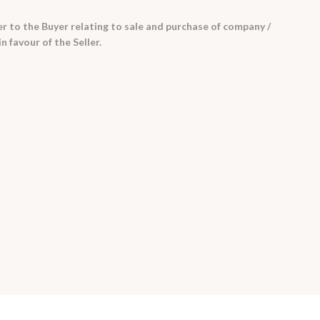
er to the Buyer relating to sale and purchase of company /
in favour of the Seller.