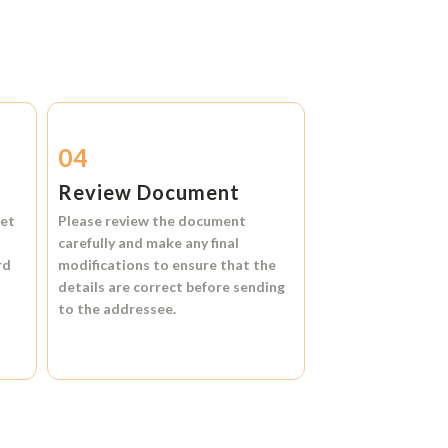
04
Review Document
et
Please review the document
carefully and make any final
rd
modifications to ensure that the
details are correct before sending
to the addressee.