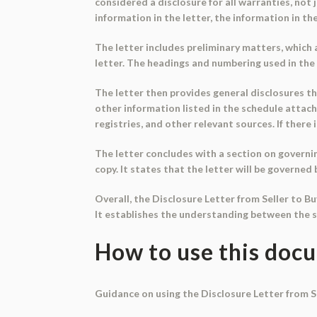
considered a disclosure for all warranties, not 
information in the letter, the information in the
The letter includes preliminary matters, which
letter. The headings and numbering used in the 
The letter then provides general disclosures t
other information listed in the schedule attache
registries, and other relevant sources. If there
The letter concludes with a section on governi
copy. It states that the letter will be governed 
Overall, the Disclosure Letter from Seller to B
It establishes the understanding between the se
How to use this doc
Guidance on using the Disclosure Letter from Se