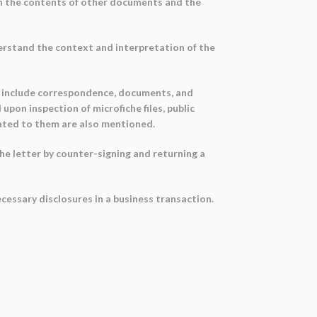
ween the contents of other documents and the
erstand the context and interpretation of the
es include correspondence, documents, and
upon inspection of microfiche files, public
elated to them are also mentioned.
he letter by counter-signing and returning a
cessary disclosures in a business transaction.