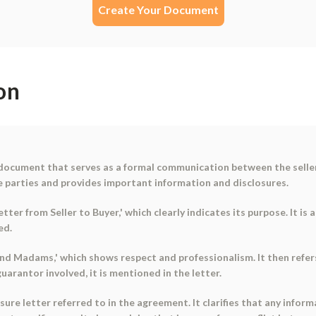
Create Your Document
on
 document that serves as a formal communication between the seller a
e parties and provides important information and disclosures.
tter from Seller to Buyer,' which clearly indicates its purpose. It i
ed.
s and Madams,' which shows respect and professionalism. It then ref
 guarantor involved, it is mentioned in the letter.
sure letter referred to in the agreement. It clarifies that any inform