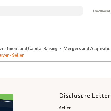
Document
nvestment and Capital Raising
Mergers and Acquisitio
uyer - Seller
Disclosure Letter
Seller