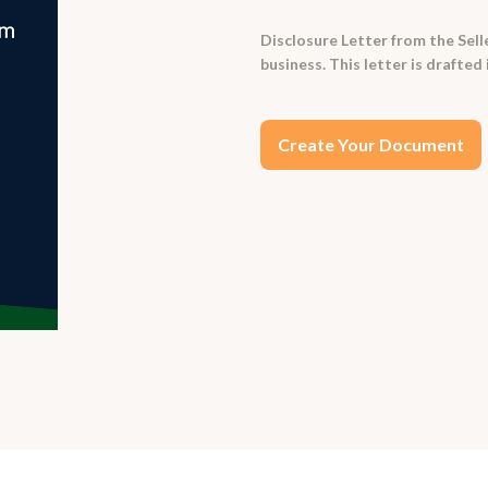
Disclosure Letter from the Sell
business. This letter is drafted 
Create Your Document