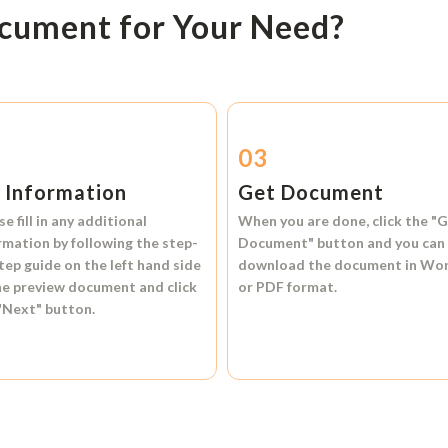
ocument for Your Need?
2
03
l Information
Get Document
se fill in any additional
When you are done, click the
"G
rmation by following the step-
Document"
button and you can
tep guide on the left hand side
download the document in
Wo
he preview document and click
or
PDF format.
"Next"
button.