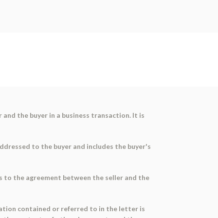
nd the buyer in a business transaction. It is
s addressed to the buyer and includes the buyer's
ers to the agreement between the seller and the
ation contained or referred to in the letter is