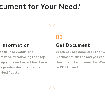
ocument for Your Need?
2
03
l Information
Get Document
se fill in any additional
When you are done, click the
"G
rmation by following the step-
Document"
button and you can
tep guide on the left hand side
download the document in
Wo
he preview document and click
or
PDF format.
"Next"
button.