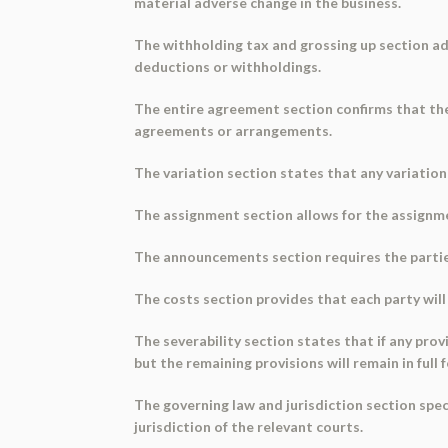
material adverse change in the business.
The withholding tax and grossing up section a
deductions or withholdings.
The entire agreement section confirms that th
agreements or arrangements.
The variation section states that any variation
The assignment section allows for the assignmen
The announcements section requires the partie
The costs section provides that each party will
The severability section states that if any prov
but the remaining provisions will remain in full 
The governing law and jurisdiction section spec
jurisdiction of the relevant courts.