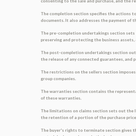
consenting to the sale and purchase, and the 
The completion section specifies the actions to
documents. It also addresses the payment of the
The pre-completion undertakings section sets ou
preserving and protecting the business assets,
The post-completion undertakings section outli
the release of any connected guarantees, and pr
The restrictions on the sellers section imposes
group companies.
The warranties section contains the representa
of these warranties.
The limitations on claims section sets out the 
the retention of a portion of the purchase pric
The buyer's rights to terminate section gives t