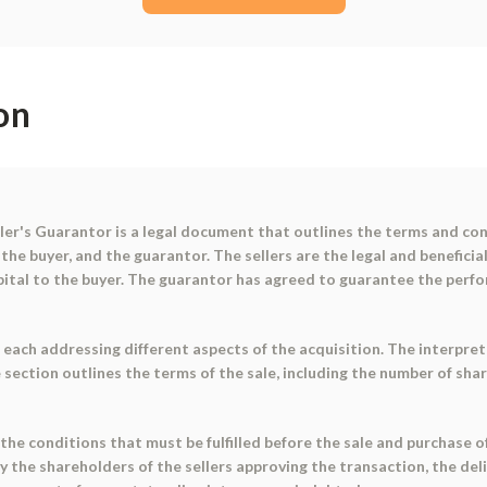
on
r's Guarantor is a legal document that outlines the terms and cond
the buyer, and the guarantor. The sellers are the legal and beneficia
capital to the buyer. The guarantor has agreed to guarantee the perfo
 each addressing different aspects of the acquisition. The interpret
section outlines the terms of the sale, including the number of share
the conditions that must be fulfilled before the sale and purchase 
by the shareholders of the sellers approving the transaction, the de