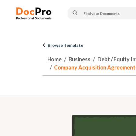
Browse Template
Home
Business
Debt / Equity I
Company Acquisition Agreement - w