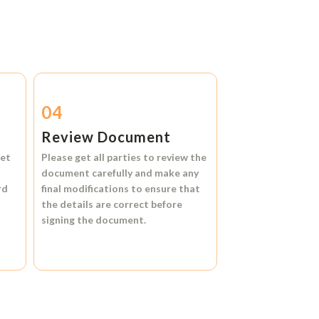
04
Review Document
et
Please get all parties to review the
document carefully and make any
rd
final modifications to ensure that
the details are correct before
signing the document.