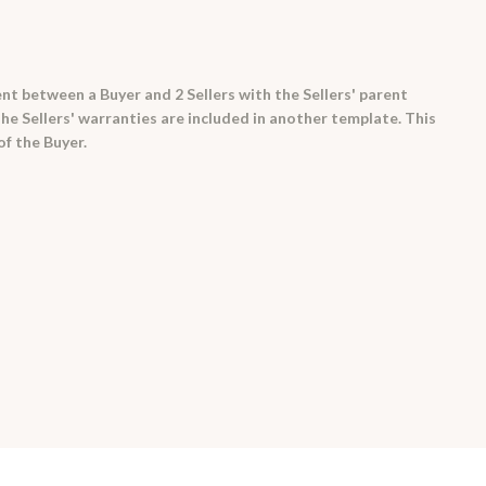
t between a Buyer and 2 Sellers with the Sellers' parent
he Sellers' warranties are included in another template. This
of the Buyer.