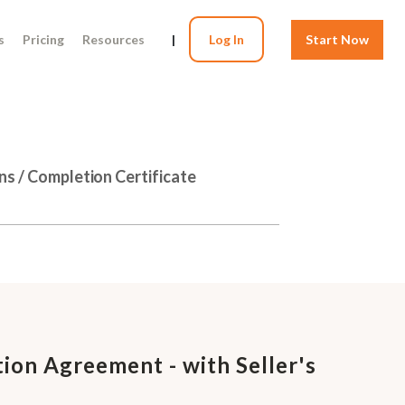
s
Pricing
Resources
|
Log In
Start Now
ns / Completion Certificate
ion Agreement - with Seller's