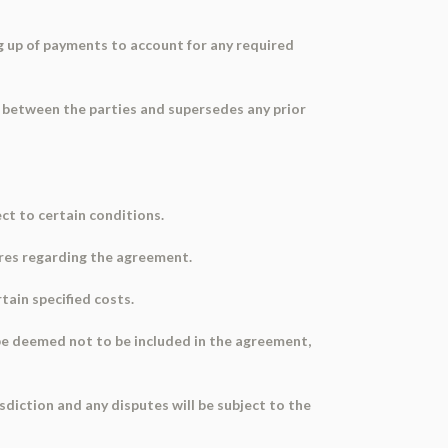
 up of payments to account for any required
 between the parties and supersedes any prior
ct to certain conditions.
res regarding the agreement.
tain specified costs.
l be deemed not to be included in the agreement,
sdiction and any disputes will be subject to the