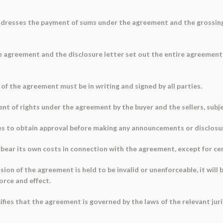
ddresses the payment of sums under the agreement and the grossing
e agreement and the disclosure letter set out the entire agreement
 of the agreement must be in writing and signed by all parties.
t of rights under the agreement by the buyer and the sellers, subje
s to obtain approval before making any announcements or disclosu
 bear its own costs in connection with the agreement, except for cer
ision of the agreement is held to be invalid or unenforceable, it wil
force and effect.
ifies that the agreement is governed by the laws of the relevant juri