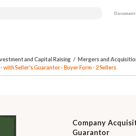
Document
nvestment and Capital Raising
Mergers and Acquisitio
ith Seller's Guarantor - Buyer Form - 2 Sellers
Company Acquisit
Guarantor