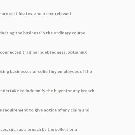
hare certificates, and other relevant
ducting the business in the ordinary course,
g connected trading indebtedness, obtaining
eting businesses or soliciting employees of the
undertake to indemnify the buyer for any breach
he requirement to give notice of any claim and
es, such as a breach by the sellers or a