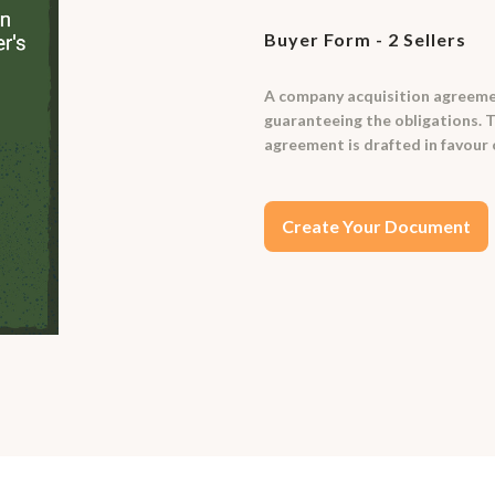
Buyer Form - 2 Sellers
A company acquisition agreemen
guaranteeing the obligations. T
agreement is drafted in favour 
Create Your Document