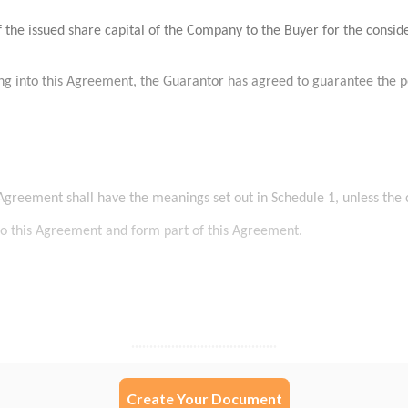
Create Your Document