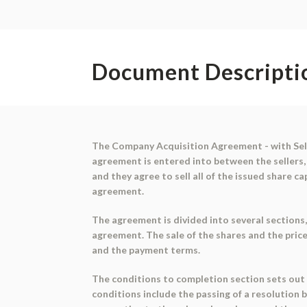
Document Descripti
The Company Acquisition Agreement - with Selle
agreement is entered into between the sellers, 
and they agree to sell all of the issued share 
agreement.
The agreement is divided into several sections,
agreement. The sale of the shares and the price 
and the payment terms.
The conditions to completion section sets out 
conditions include the passing of a resolution 