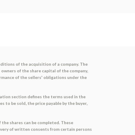
itions of the acquisition of a company. The
l owners of the share capital of the company,
rmance of the sellers' obligations under the
ation section defines the terms used in the
s to be sold, the price payable by the buyer,
of the shares can be completed. These
livery of written consents from certain persons