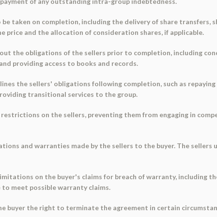
repayment of any outstanding intra-group indebtedness.
 be taken on completion, including the delivery of share transfers, s
 price and the allocation of consideration shares, if applicable.
t the obligations of the sellers prior to completion, including con
 and providing access to books and records.
nes the sellers' obligations following completion, such as repayin
oviding transitional services to the group.
 restrictions on the sellers, preventing them from engaging in comp
tions and warranties made by the sellers to the buyer. The sellers 
limitations on the buyer's claims for breach of warranty, including t
e to meet possible warranty claims.
he buyer the right to terminate the agreement in certain circumstanc