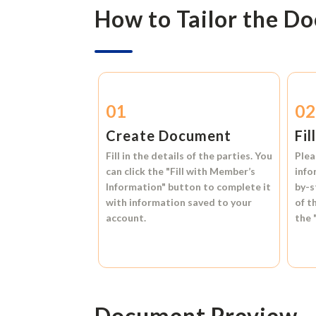
How to Tailor the D
01
0
Create Document
Fil
Fill in the details of the parties. You
Plea
can click the
"Fill with Member’s
info
Information"
button to complete it
by-s
with information saved to your
of t
account.
the
Document Preview