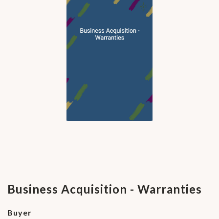
Business Acquisition - Warranties
Buyer