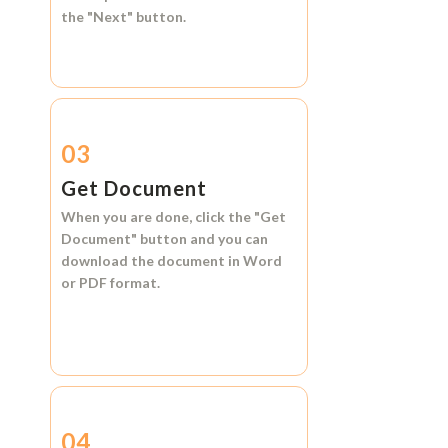
the
"Next"
button.
03
Get Document
When you are done, click the
"Get
Document"
button and you can
download the document in
Word
or
PDF format.
04