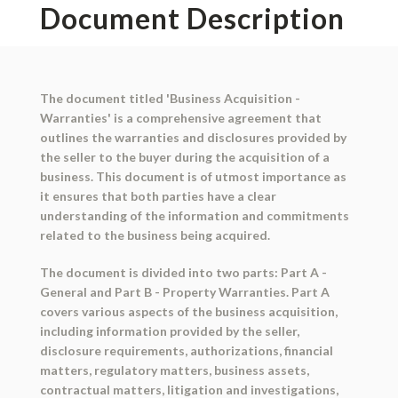
Document Description
The document titled 'Business Acquisition -
Warranties' is a comprehensive agreement that
outlines the warranties and disclosures provided by
the seller to the buyer during the acquisition of a
business. This document is of utmost importance as
it ensures that both parties have a clear
understanding of the information and commitments
related to the business being acquired.
The document is divided into two parts: Part A -
General and Part B - Property Warranties. Part A
covers various aspects of the business acquisition,
including information provided by the seller,
disclosure requirements, authorizations, financial
matters, regulatory matters, business assets,
contractual matters, litigation and investigations,