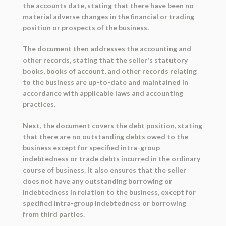
the accounts date, stating that there have been no
material adverse changes in the financial or trading
position or prospects of the business.
The document then addresses the accounting and
other records, stating that the seller's statutory
books, books of account, and other records relating
to the business are up-to-date and maintained in
accordance with applicable laws and accounting
practices.
Next, the document covers the debt position, stating
that there are no outstanding debts owed to the
business except for specified intra-group
indebtedness or trade debts incurred in the ordinary
course of business. It also ensures that the seller
does not have any outstanding borrowing or
indebtedness in relation to the business, except for
specified intra-group indebtedness or borrowing
from third parties.