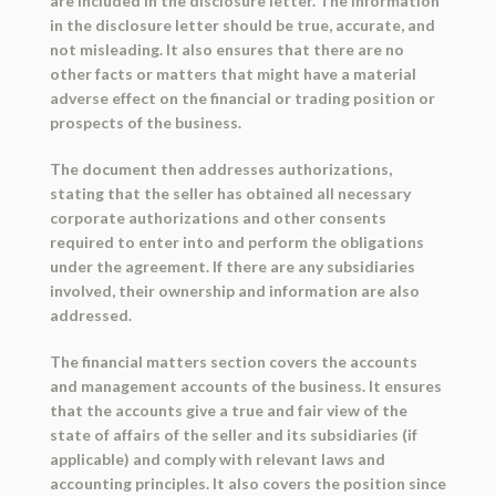
are included in the disclosure letter. The information
in the disclosure letter should be true, accurate, and
not misleading. It also ensures that there are no
other facts or matters that might have a material
adverse effect on the financial or trading position or
prospects of the business.
The document then addresses authorizations,
stating that the seller has obtained all necessary
corporate authorizations and other consents
required to enter into and perform the obligations
under the agreement. If there are any subsidiaries
involved, their ownership and information are also
addressed.
The financial matters section covers the accounts
and management accounts of the business. It ensures
that the accounts give a true and fair view of the
state of affairs of the seller and its subsidiaries (if
applicable) and comply with relevant laws and
accounting principles. It also covers the position since