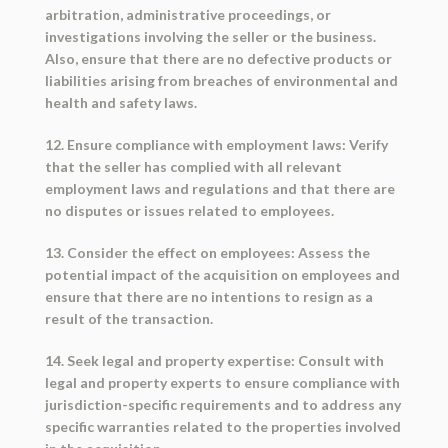
arbitration, administrative proceedings, or
investigations involving the seller or the business.
Also, ensure that there are no defective products or
liabilities arising from breaches of environmental and
health and safety laws.
12. Ensure compliance with employment laws: Verify
that the seller has complied with all relevant
employment laws and regulations and that there are
no disputes or issues related to employees.
13. Consider the effect on employees: Assess the
potential impact of the acquisition on employees and
ensure that there are no intentions to resign as a
result of the transaction.
14. Seek legal and property expertise: Consult with
legal and property experts to ensure compliance with
jurisdiction-specific requirements and to address any
specific warranties related to the properties involved