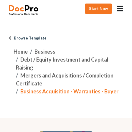
Start Now
Browse Template
Home
Business
Debt / Equity Investment and Capital
Raising
Mergers and Acquisitions / Completion
Certificate
Business Acquisition - Warranties - Buyer