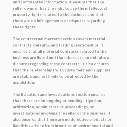
and confidential information. It ensures that the
seller owns or has the right to use the intellectual
property rights related to the business and that
there are no infringements or disputes regarding
these rights.
The contractual matters section covers material
contracts, defaults, and trading relationships. It
ensures that all material contracts related to the
business are listed and that there are no defaults or
disputes regarding these contracts. It also ensures
that the relationships with customers and suppliers
are stable and not likely to be affected by the
acquisition.
The litigation and investigations section ensures
that there are no ongoing or pending litigation,
arbitration, administrative proceedings, or
investigations involving the seller or the business. It
also ensures that there are no defective products or
liabilities arising from breaches of environmental and