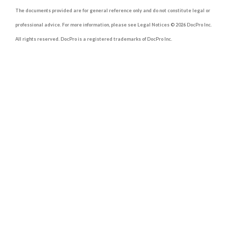
The documents provided are for general reference only and do not constitute legal or
professional advice. For more information, please see Legal Notices © 2026 DocPro Inc.
All rights reserved. DocPro is a registered trademarks of DocPro Inc.