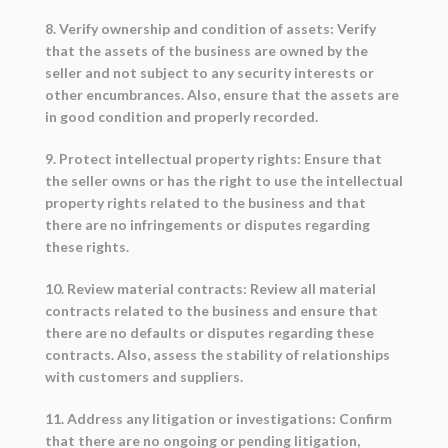
8. Verify ownership and condition of assets: Verify
that the assets of the business are owned by the
seller and not subject to any security interests or
other encumbrances. Also, ensure that the assets are
in good condition and properly recorded.
9. Protect intellectual property rights: Ensure that
the seller owns or has the right to use the intellectual
property rights related to the business and that
there are no infringements or disputes regarding
these rights.
10. Review material contracts: Review all material
contracts related to the business and ensure that
there are no defaults or disputes regarding these
contracts. Also, assess the stability of relationships
with customers and suppliers.
11. Address any litigation or investigations: Confirm
that there are no ongoing or pending litigation,