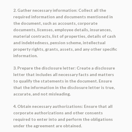
2. Gather necessary information: Collect all the
required information and documents mentioned in
the document, such as accounts, corporate
documents, licenses, employee details, insurances,
material contracts, list of properties, details of cash
and indebtedness, pension scheme, intellectual
property rights, grants, assets, and any other specific
information.
3. Prepare the disclosure letter: Create a disclosure
letter that includes all necessary facts and matters
to qualify the statements in the document. Ensure
that the information in the disclosure letter is true,
accurate, and not misleading.
4. Obtain necessary authorizations: Ensure that all
corporate authorizations and other consents
required to enter into and perform the obligations
under the agreement are obtained.