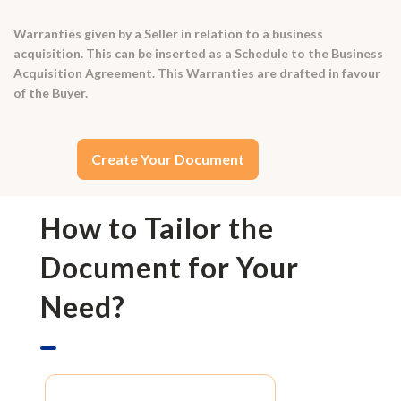
Warranties given by a Seller in relation to a business
acquisition. This can be inserted as a Schedule to the Business
Acquisition Agreement. This Warranties are drafted in favour
of the Buyer.
Create Your Document
How to Tailor the
Document for Your
Need?