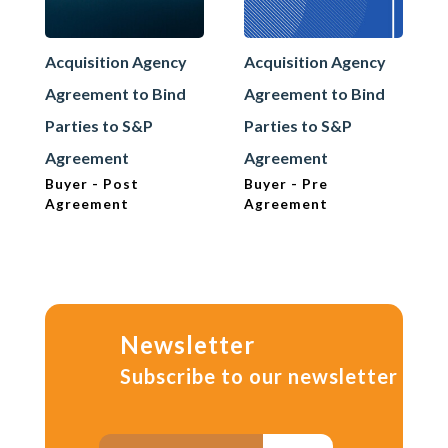
Acquisition Agency
Acquisition Agency
Agreement to Bind
Agreement to Bind
Parties to S&P
Parties to S&P
Agreement
Agreement
Buyer - Post
Buyer - Pre
Agreement
Agreement
Newsletter
Subscribe to our newsletter