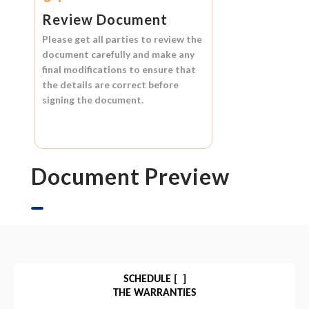
Review Document
Please get all parties to review the
document carefully and make any
final modifications to ensure that
the details are correct before
signing the document.
Document Preview