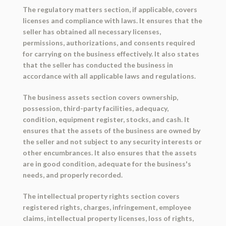
The regulatory matters section, if applicable, covers
licenses and compliance with laws. It ensures that the
seller has obtained all necessary licenses,
permissions, authorizations, and consents required
for carrying on the business effectively. It also states
that the seller has conducted the business in
accordance with all applicable laws and regulations.
The business assets section covers ownership,
possession, third-party facilities, adequacy,
condition, equipment register, stocks, and cash. It
ensures that the assets of the business are owned by
the seller and not subject to any security interests or
other encumbrances. It also ensures that the assets
are in good condition, adequate for the business's
needs, and properly recorded.
The intellectual property rights section covers
registered rights, charges, infringement, employee
claims, intellectual property licenses, loss of rights,