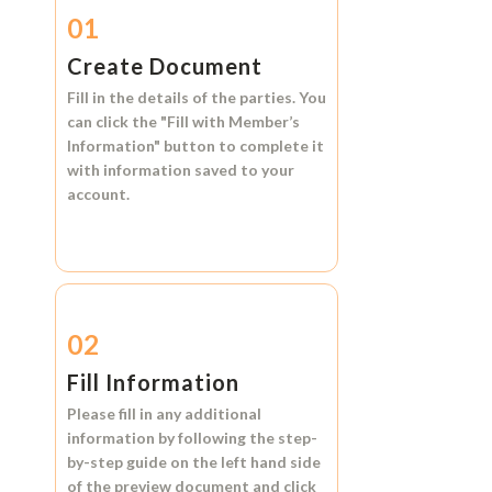
01
Create Document
Fill in the details of the parties. You
can click the
"Fill with Member’s
Information"
button to complete it
with information saved to your
account.
02
Fill Information
Please fill in any additional
information by following the step-
by-step guide on the left hand side
of the preview document and click