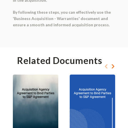
in the acquisition.
By following these steps, you can effectively use the
'Business Acquisition - Warranties' document and
ensure a smooth and informed acquisition process.
Related Documents