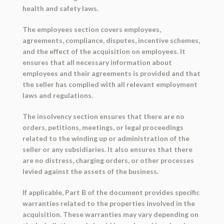
health and safety laws.
The employees section covers employees,
agreements, compliance, disputes, incentive schemes,
and the effect of the acquisition on employees. It
ensures that all necessary information about
employees and their agreements is provided and that
the seller has complied with all relevant employment
laws and regulations.
The insolvency section ensures that there are no
orders, petitions, meetings, or legal proceedings
related to the winding up or administration of the
seller or any subsidiaries. It also ensures that there
are no distress, charging orders, or other processes
levied against the assets of the business.
If applicable, Part B of the document provides specific
warranties related to the properties involved in the
acquisition. These warranties may vary depending on