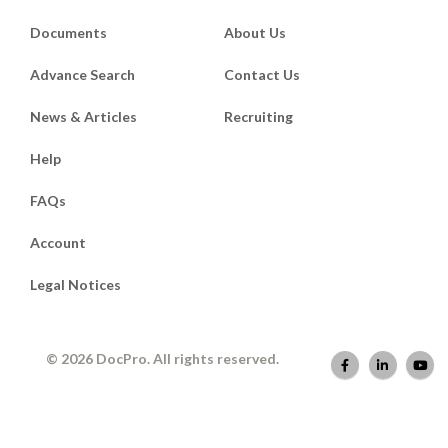
Documents
About Us
Advance Search
Contact Us
News & Articles
Recruiting
Help
FAQs
Account
Legal Notices
© 2026 DocPro. All rights reserved.