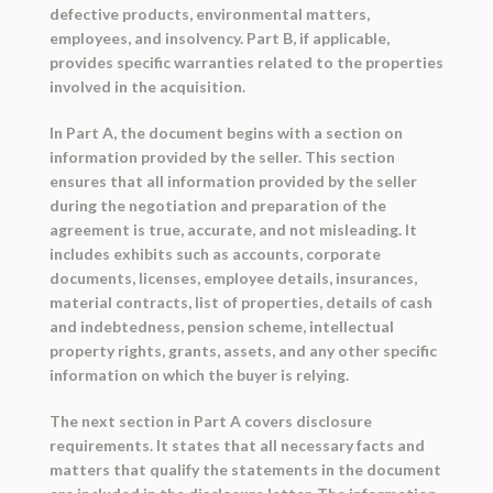
defective products, environmental matters,
employees, and insolvency. Part B, if applicable,
provides specific warranties related to the properties
involved in the acquisition.
In Part A, the document begins with a section on
information provided by the seller. This section
ensures that all information provided by the seller
during the negotiation and preparation of the
agreement is true, accurate, and not misleading. It
includes exhibits such as accounts, corporate
documents, licenses, employee details, insurances,
material contracts, list of properties, details of cash
and indebtedness, pension scheme, intellectual
property rights, grants, assets, and any other specific
information on which the buyer is relying.
The next section in Part A covers disclosure
requirements. It states that all necessary facts and
matters that qualify the statements in the document