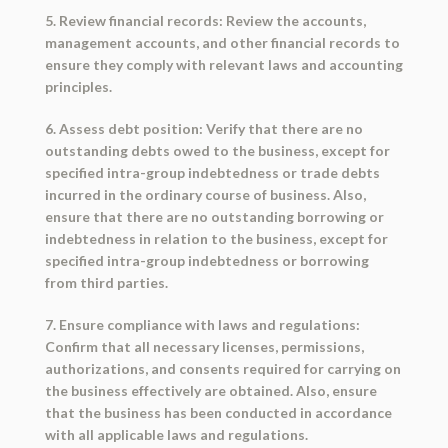
5. Review financial records: Review the accounts,
management accounts, and other financial records to
ensure they comply with relevant laws and accounting
principles.
6. Assess debt position: Verify that there are no
outstanding debts owed to the business, except for
specified intra-group indebtedness or trade debts
incurred in the ordinary course of business. Also,
ensure that there are no outstanding borrowing or
indebtedness in relation to the business, except for
specified intra-group indebtedness or borrowing
from third parties.
7. Ensure compliance with laws and regulations:
Confirm that all necessary licenses, permissions,
authorizations, and consents required for carrying on
the business effectively are obtained. Also, ensure
that the business has been conducted in accordance
with all applicable laws and regulations.