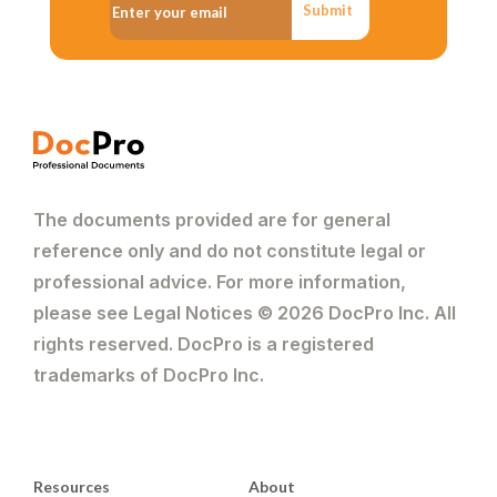
Submit
The documents provided are for general
reference only and do not constitute legal or
professional advice. For more information,
please see Legal Notices © 2026 DocPro Inc. All
rights reserved. DocPro is a registered
trademarks of DocPro Inc.
Resources
About