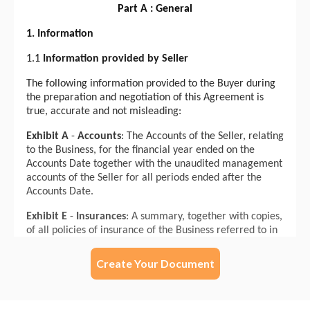
Create Your Document