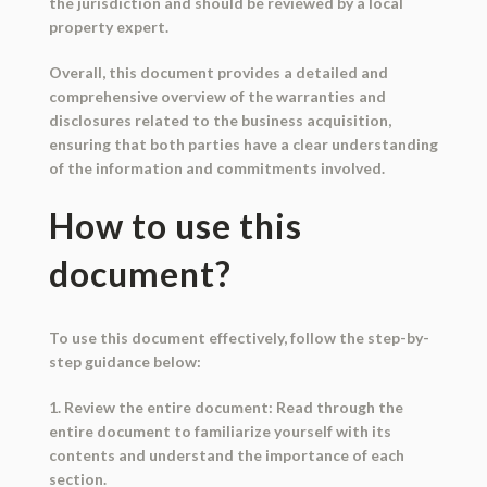
the jurisdiction and should be reviewed by a local
property expert.
Overall, this document provides a detailed and
comprehensive overview of the warranties and
disclosures related to the business acquisition,
ensuring that both parties have a clear understanding
of the information and commitments involved.
How to use this
document?
To use this document effectively, follow the step-by-
step guidance below:
1. Review the entire document: Read through the
entire document to familiarize yourself with its
contents and understand the importance of each
section.