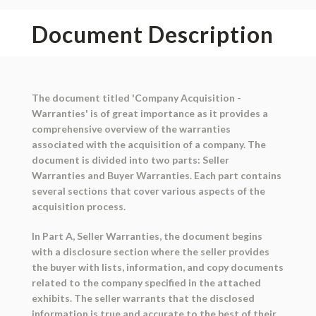
Document Description
The document titled 'Company Acquisition -
Warranties' is of great importance as it provides a
comprehensive overview of the warranties
associated with the acquisition of a company. The
document is divided into two parts: Seller
Warranties and Buyer Warranties. Each part contains
several sections that cover various aspects of the
acquisition process.
In Part A, Seller Warranties, the document begins
with a disclosure section where the seller provides
the buyer with lists, information, and copy documents
related to the company specified in the attached
exhibits. The seller warrants that the disclosed
information is true and accurate to the best of their