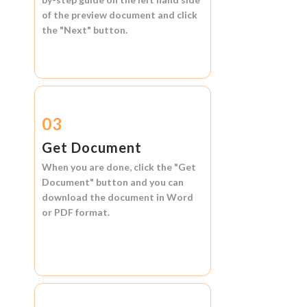
of the preview document and click
the
"Next"
button.
03
Get Document
When you are done, click the
"Get
Document"
button and you can
download the document in
Word
or
PDF format.