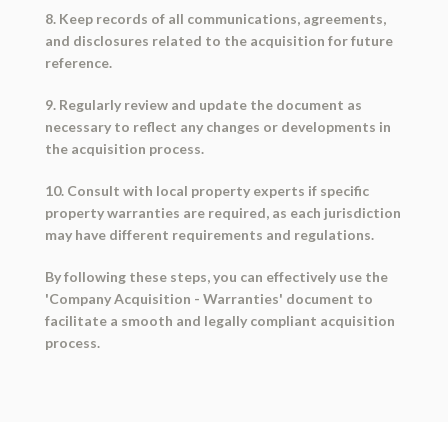
8. Keep records of all communications, agreements,
and disclosures related to the acquisition for future
reference.
9. Regularly review and update the document as
necessary to reflect any changes or developments in
the acquisition process.
10. Consult with local property experts if specific
property warranties are required, as each jurisdiction
may have different requirements and regulations.
By following these steps, you can effectively use the
'Company Acquisition - Warranties' document to
facilitate a smooth and legally compliant acquisition
process.