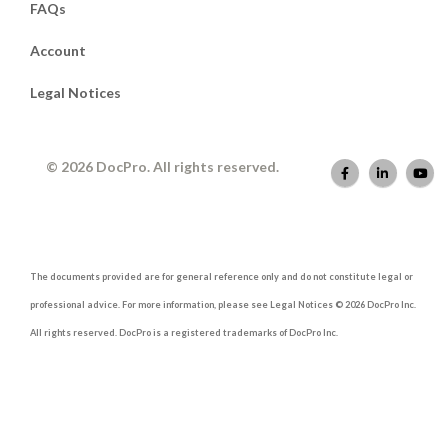
FAQs
Account
Legal Notices
© 2026 DocPro. All rights reserved.
The documents provided are for general reference only and do not constitute legal or
professional advice. For more information, please see Legal Notices © 2026 DocPro Inc.
All rights reserved. DocPro is a registered trademarks of DocPro Inc.