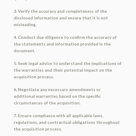
3. Verify the accuracy and completeness of the
disclosed information and ensure that it is not
misleading.
4. Conduct due diligence to confirm the accuracy of
the statements and information provided in the
document.
5. Seek legal advice to understand the implications of
the warranties and their potential impact on the
acquisition process.
6. Negotiate any necessary amendments or
additional warranties based on the specific
circumstances of the acquisition.
7. Ensure compliance with all applicable laws,
regulations, and contractual obligations throughout
the acquisition process.