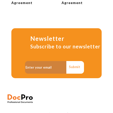
Agreement
Agreement
Newsletter
Subscribe to our newsletter
Submit