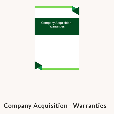
Company Acquisition - Warranties