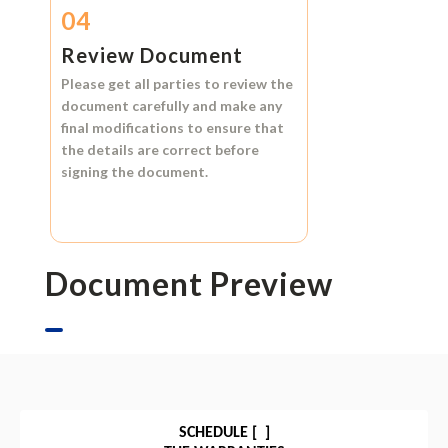
04
Review Document
Please get all parties to review the
document carefully and make any
final modifications to ensure that
the details are correct before
signing the document.
Document Preview