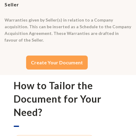
Seller
Warranties given by Seller(s) in relation to a Company
acquisition. This can be inserted as a Schedule to the Company
Acquisition Agreement. These Warranties are drafted in
favour of the Seller.
Create Your Document
How to Tailor the
Document for Your
Need?