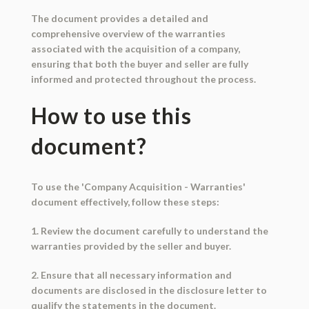
The document provides a detailed and
comprehensive overview of the warranties
associated with the acquisition of a company,
ensuring that both the buyer and seller are fully
informed and protected throughout the process.
How to use this
document?
To use the 'Company Acquisition - Warranties'
document effectively, follow these steps:
1. Review the document carefully to understand the
warranties provided by the seller and buyer.
2. Ensure that all necessary information and
documents are disclosed in the disclosure letter to
qualify the statements in the document.