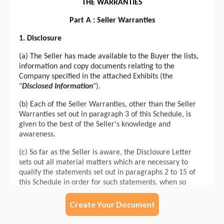
Create Your Document