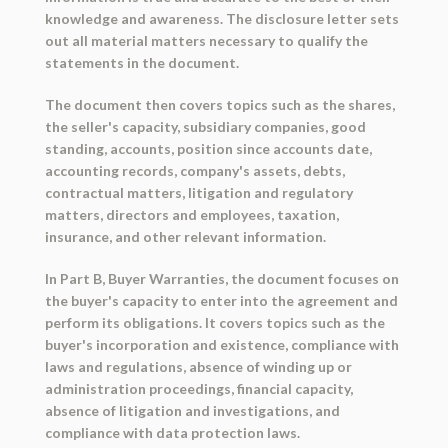
knowledge and awareness. The disclosure letter sets
out all material matters necessary to qualify the
statements in the document.
The document then covers topics such as the shares,
the seller's capacity, subsidiary companies, good
standing, accounts, position since accounts date,
accounting records, company's assets, debts,
contractual matters, litigation and regulatory
matters, directors and employees, taxation,
insurance, and other relevant information.
In Part B, Buyer Warranties, the document focuses on
the buyer's capacity to enter into the agreement and
perform its obligations. It covers topics such as the
buyer's incorporation and existence, compliance with
laws and regulations, absence of winding up or
administration proceedings, financial capacity,
absence of litigation and investigations, and
compliance with data protection laws.