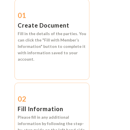
01
Create Document
Fill in the details of the parties. You
can click the
"Fill with Member’s
Information"
button to complete it
with information saved to your
account.
02
Fill Information
Please fill in any additional
information by following the step-
by-step guide on the left hand side