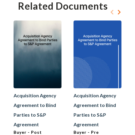
Related Documents
Acquisition Agency
Acquisition Agency
Agreement to Bind
Agreement to Bind
Parties to S&P
Parties to S&P
Agreement
Agreement
Buyer - Post
Buyer - Pre