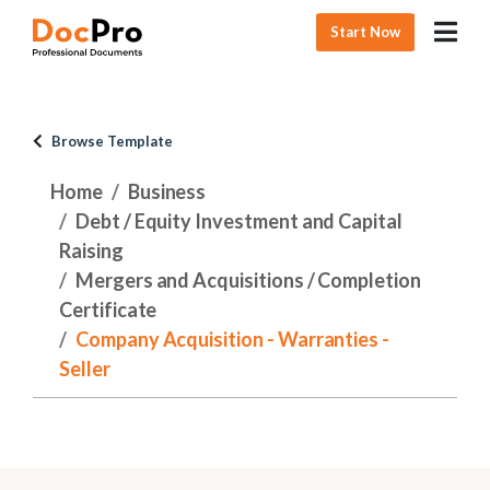
Start Now
Browse Template
Home
Business
Debt / Equity Investment and Capital
Raising
Mergers and Acquisitions / Completion
Certificate
Company Acquisition - Warranties -
Seller