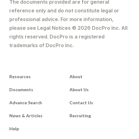
The documents provided are for general
reference only and do not constitute legal or
professional advice. For more information,
please see Legal Notices © 2026 DocPro Inc. All
rights reserved. DocPro is a registered
trademarks of DocPro Inc.
Resources
About
Documents
About Us
Advance Search
Contact Us
News & Articles
Recruiting
Help