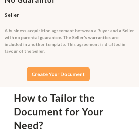
Seller
A business acquisition agreement between a Buyer and a Seller
with no parental guarantee. The Seller's warranties are
included in another template. This agreement is drafted in
favour of the Seller.
Create Your Document
How to Tailor the
Document for Your
Need?