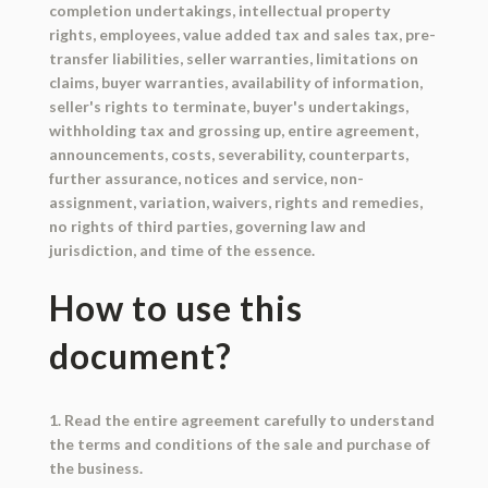
completion undertakings, intellectual property
rights, employees, value added tax and sales tax, pre-
transfer liabilities, seller warranties, limitations on
claims, buyer warranties, availability of information,
seller's rights to terminate, buyer's undertakings,
withholding tax and grossing up, entire agreement,
announcements, costs, severability, counterparts,
further assurance, notices and service, non-
assignment, variation, waivers, rights and remedies,
no rights of third parties, governing law and
jurisdiction, and time of the essence.
How to use this
document?
1. Read the entire agreement carefully to understand
the terms and conditions of the sale and purchase of
the business.