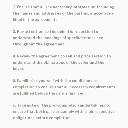
2. Ensure that all the necessary information, including
the names and addresses of the parties, is accurately
filled in the agreement.
3. Pay attention to the definitions section to
understand the meanings of specific terms used
throughout the agreement.
4. Review the agreement to sell and price section to
understand the obligations of the seller and the
buyer.
5. Familiarize yourself with the conditions to
completion to ensure that all necessary requirements
are fulfilled before the sale is finalized.
6. Take note of the pre-completion undertakings to
ensure that both parties comply with their respective
obligations before completion.