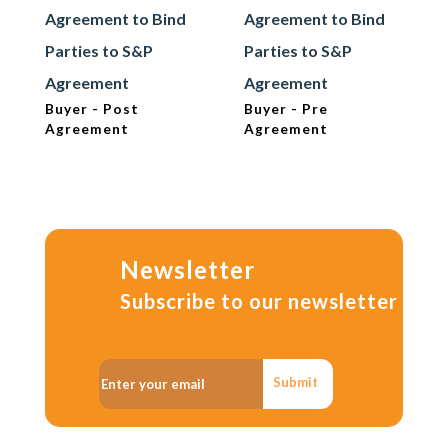
Agreement to Bind
Agreement to Bind
Parties to S&P
Parties to S&P
Agreement
Agreement
Buyer - Post
Buyer - Pre
Agreement
Agreement
Newsletter
Subscribe to our newsletter
Submit