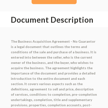
Document Description
The Business Acquisition Agreement - No Guarantor
is a legal document that outlines the terms and
conditions of the sale and purchase of a business. It is
entered into between the seller, who is the current
owner of the business, and the buyer, who wishes to
acquire the business. The agreement highlights the
importance of the document and provides a detailed
introduction to the entire document and each
section. It covers various aspects such as the
definitions, agreement to sell and price, description
of services, conditions to completion, pre-completion
undertakings, completion, title and supplementary
provisions, properties, completion accounts, post-