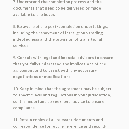
7. Understand the completion process and the
documents that need to be delivered or made
available to the buyer.
8. Be aware of the post-completion undertakings,
including the repayment of intra-group trading
indebtedness and the provision of transitional
services.
9. Consult with legal and financial advisors to ensure
that you fully understand the implications of the
agreement and to assist with any necessary
negotiations or modifications.
10. Keep in mind that the agreement may be subject
to specific laws and regulations in your jurisdiction,
so it is important to seek legal advice to ensure
compliance.
11. Retain copies of all relevant documents and
correspondence for future reference and record-