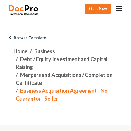
Start Now
Browse Template
Home
Business
Debt / Equity Investment and Capital
Raising
Mergers and Acquisitions / Completion
Certificate
Business Acquisition Agreement - No
Guarantor - Seller