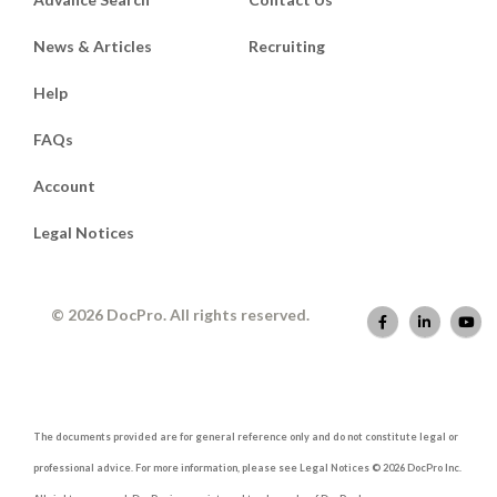
News & Articles
Recruiting
Help
FAQs
Account
Legal Notices
© 2026 DocPro. All rights reserved.
The documents provided are for general reference only and do not constitute legal or
professional advice. For more information, please see Legal Notices © 2026 DocPro Inc.