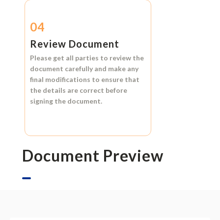
04
Review Document
Please get all parties to review the
document carefully and make any
final modifications to ensure that
the details are correct before
signing the document.
Document Preview