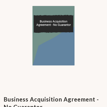
Business Acquisition Agreement -
No Guarantor