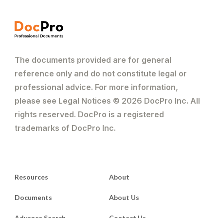
The documents provided are for general
reference only and do not constitute legal or
professional advice. For more information,
please see Legal Notices © 2026 DocPro Inc. All
rights reserved. DocPro is a registered
trademarks of DocPro Inc.
Resources
About
Documents
About Us
Advance Search
Contact Us