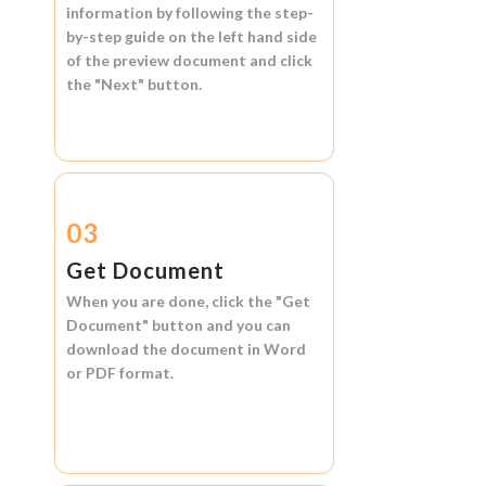
information by following the step-
by-step guide on the left hand side
of the preview document and click
the
"Next"
button.
03
Get Document
When you are done, click the
"Get
Document"
button and you can
download the document in
Word
or
PDF format.