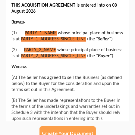
Create Your Document