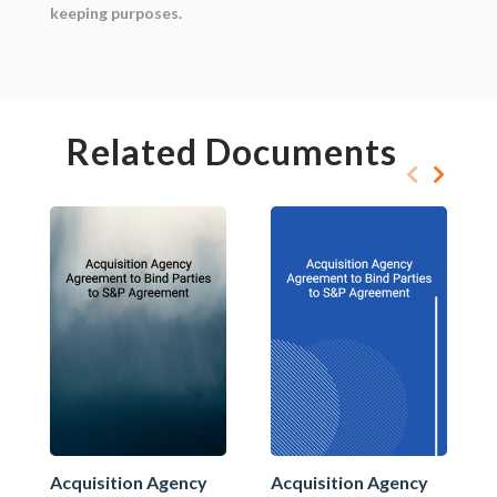
keeping purposes.
Related Documents
Acquisition Agency
Acquisition Agency