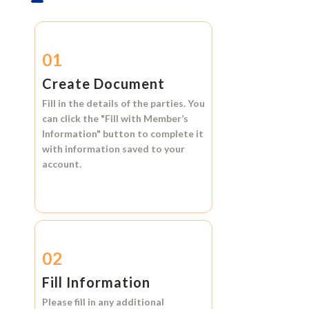
01
Create Document
Fill in the details of the parties. You
can click the
"Fill with Member’s
Information"
button to complete it
with information saved to your
account.
02
Fill Information
Please fill in any additional