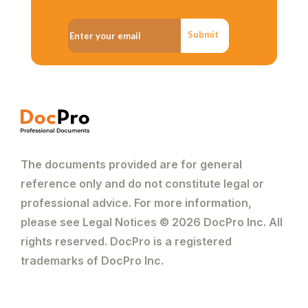
Submit
The documents provided are for general
reference only and do not constitute legal or
professional advice. For more information,
please see Legal Notices © 2026 DocPro Inc. All
rights reserved. DocPro is a registered
trademarks of DocPro Inc.