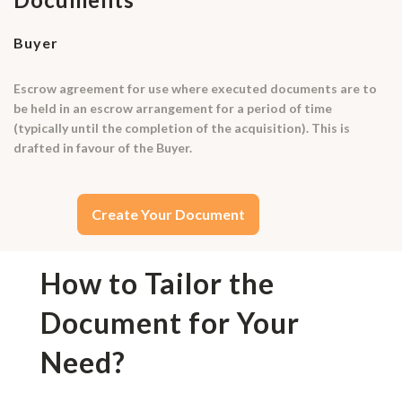
Buyer
Escrow agreement for use where executed documents are to
be held in an escrow arrangement for a period of time
(typically until the completion of the acquisition). This is
drafted in favour of the Buyer.
Create Your Document
How to Tailor the
Document for Your
Need?