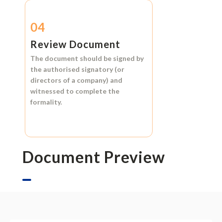
04
Review Document
The document should be signed by
the authorised signatory (or
directors of a company) and
witnessed to complete the
formality.
Document Preview