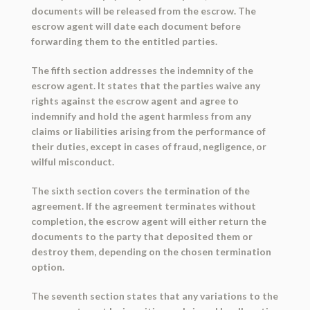
documents will be released from the escrow. The
escrow agent will date each document before
forwarding them to the entitled parties.
The fifth section addresses the indemnity of the
escrow agent. It states that the parties waive any
rights against the escrow agent and agree to
indemnify and hold the agent harmless from any
claims or liabilities arising from the performance of
their duties, except in cases of fraud, negligence, or
wilful misconduct.
The sixth section covers the termination of the
agreement. If the agreement terminates without
completion, the escrow agent will either return the
documents to the party that deposited them or
destroy them, depending on the chosen termination
option.
The seventh section states that any variations to the