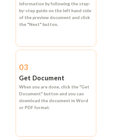
information by following the step-
by-step guide on the left hand side
of the preview document and click
the
"Next"
button.
03
Get Document
When you are done, click the
"Get
Document"
button and you can
download the document in
Word
or
PDF format.