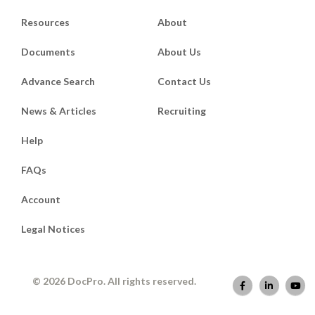
Resources
About
Documents
About Us
Advance Search
Contact Us
News & Articles
Recruiting
Help
FAQs
Account
Legal Notices
© 2026 DocPro. All rights reserved.