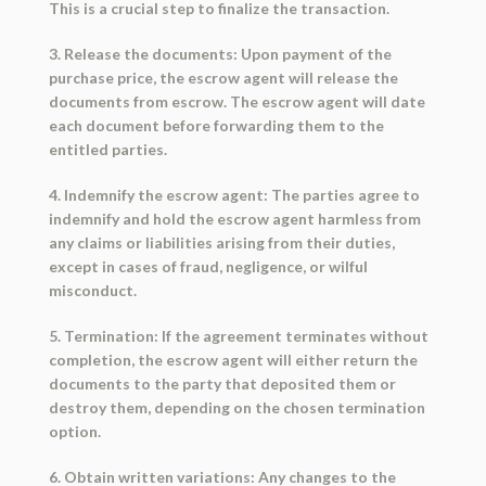
This is a crucial step to finalize the transaction.
3. Release the documents: Upon payment of the
purchase price, the escrow agent will release the
documents from escrow. The escrow agent will date
each document before forwarding them to the
entitled parties.
4. Indemnify the escrow agent: The parties agree to
indemnify and hold the escrow agent harmless from
any claims or liabilities arising from their duties,
except in cases of fraud, negligence, or wilful
misconduct.
5. Termination: If the agreement terminates without
completion, the escrow agent will either return the
documents to the party that deposited them or
destroy them, depending on the chosen termination
option.
6. Obtain written variations: Any changes to the