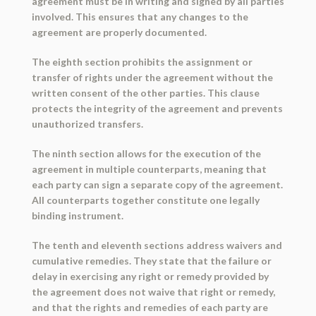
agreement must be in writing and signed by all parties
involved. This ensures that any changes to the
agreement are properly documented.
The eighth section prohibits the assignment or
transfer of rights under the agreement without the
written consent of the other parties. This clause
protects the integrity of the agreement and prevents
unauthorized transfers.
The ninth section allows for the execution of the
agreement in multiple counterparts, meaning that
each party can sign a separate copy of the agreement.
All counterparts together constitute one legally
binding instrument.
The tenth and eleventh sections address waivers and
cumulative remedies. They state that the failure or
delay in exercising any right or remedy provided by
the agreement does not waive that right or remedy,
and that the rights and remedies of each party are