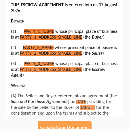
Create Your Document