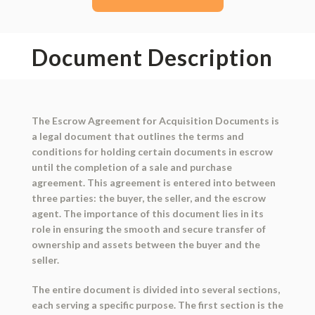
Document Description
The Escrow Agreement for Acquisition Documents is
a legal document that outlines the terms and
conditions for holding certain documents in escrow
until the completion of a sale and purchase
agreement. This agreement is entered into between
three parties: the buyer, the seller, and the escrow
agent. The importance of this document lies in its
role in ensuring the smooth and secure transfer of
ownership and assets between the buyer and the
seller.
The entire document is divided into several sections,
each serving a specific purpose. The first section is the