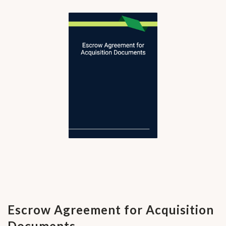
Escrow Agreement for Acquisition
Documents