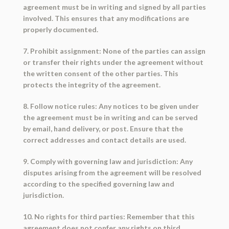
agreement must be in writing and signed by all parties
involved. This ensures that any modifications are
properly documented.
7. Prohibit assignment: None of the parties can assign
or transfer their rights under the agreement without
the written consent of the other parties. This
protects the integrity of the agreement.
8. Follow notice rules: Any notices to be given under
the agreement must be in writing and can be served
by email, hand delivery, or post. Ensure that the
correct addresses and contact details are used.
9. Comply with governing law and jurisdiction: Any
disputes arising from the agreement will be resolved
according to the specified governing law and
jurisdiction.
10. No rights for third parties: Remember that this
agreement does not confer any rights on third