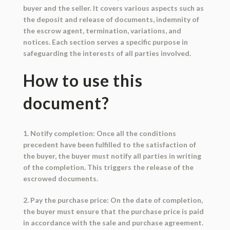
buyer and the seller. It covers various aspects such as
the deposit and release of documents, indemnity of
the escrow agent, termination, variations, and
notices. Each section serves a specific purpose in
safeguarding the interests of all parties involved.
How to use this
document?
1. Notify completion: Once all the conditions
precedent have been fulfilled to the satisfaction of
the buyer, the buyer must notify all parties in writing
of the completion. This triggers the release of the
escrowed documents.
2. Pay the purchase price: On the date of completion,
the buyer must ensure that the purchase price is paid
in accordance with the sale and purchase agreement.