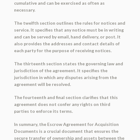
cumulative and can be exercised as often as
necessary.
The twelfth section outlines the rules for notices and
service. It specifies that any notice must be in writing
and can be served by email, hand delivery, or post. It
also provides the addresses and contact details of
each party for the purpose of receiving notices.
The thirteenth section states the governing law and
jurisdiction of the agreement. It specifies the
jurisdiction in which any disputes arising from the
agreement will be resolved.
The fourteenth and final section clarifies that this
agreement does not confer any rights on third
parties to enforce its terms.
In summary, the Escrow Agreement for Acquisition
Documents is a crucial document that ensures the
secure transfer of ownership and assets between the