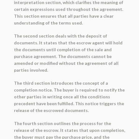
interpretation section, which clarifies the meaning of
certain expressions used throughout the agreement.
This section ensures that all parties have a clear
understanding of the terms used.
The second section deals with the deposit of
documents. It states that the escrow agent will hold
the documents until completion of the sale and
purchase agreement. The documents cannot be
amended or modified without the agreement of all
parties involved.
The third section introduces the concept of a
completion notice. The buyer is required to notify the
other parties in writing once all the conditions
precedent have been fulfilled. This notice triggers the
release of the escrowed documents.
The fourth section outlines the process for the
release of the escrow. It states that upon completion,
the buyer must pay the purchase price, and the