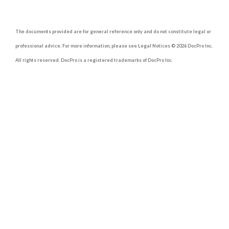
The documents provided are for general reference only and do not constitute legal or
professional advice. For more information, please see Legal Notices © 2026 DocPro Inc.
All rights reserved. DocPro is a registered trademarks of DocPro Inc.