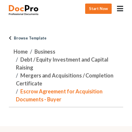
Start Now
Browse Template
Home
Business
Debt / Equity Investment and Capital
Raising
Mergers and Acquisitions / Completion
Certificate
Escrow Agreement for Acquisition
Documents - Buyer