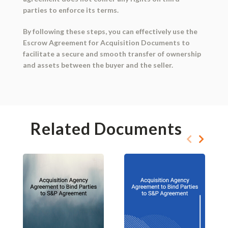
parties to enforce its terms.
By following these steps, you can effectively use the
Escrow Agreement for Acquisition Documents to
facilitate a secure and smooth transfer of ownership
and assets between the buyer and the seller.
Related Documents