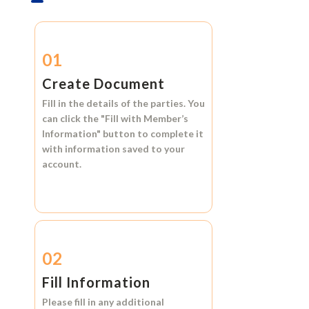
01
Create Document
Fill in the details of the parties. You
can click the
"Fill with Member’s
Information"
button to complete it
with information saved to your
account.
02
Fill Information
Please fill in any additional