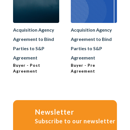
Acquisition Agency
Acquisition Agency
Agreement to Bind
Agreement to Bind
Parties to S&P
Parties to S&P
Agreement
Agreement
Buyer - Post
Buyer - Pre
Agreement
Agreement
Newsletter
Subscribe to our newsletter