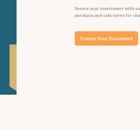
Secure your investment with ou
purchase and sale terms for sha
Create Your Document