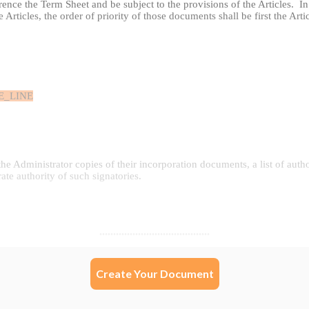
Create Your Document