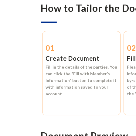
How to Tailor the D
01
0
Create Document
Fil
Fill in the details of the parties. You
Plea
can click the
"Fill with Member’s
info
Information"
button to complete it
by-s
with information saved to your
of t
account.
the
Document Preview