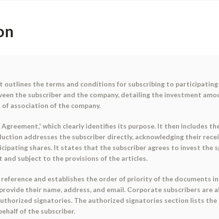
on
outlines the terms and conditions for subscribing to participating 
een the subscriber and the company, detailing the investment amoun
 of association of the company.
 Agreement,' which clearly identifies its purpose. It then includes 
oduction addresses the subscriber directly, acknowledging their rece
rticipating shares. It states that the subscriber agrees to invest th
 and subject to the provisions of the articles.
eference and establishes the order of priority of the documents in c
 provide their name, address, and email. Corporate subscribers are 
authorized signatories. The authorized signatories section lists th
ehalf of the subscriber.