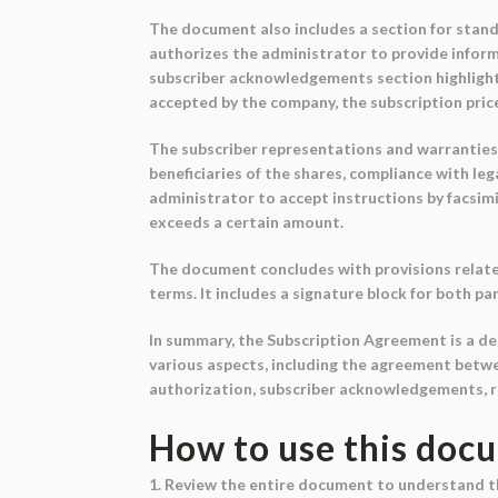
The document also includes a section for standi
authorizes the administrator to provide infor
subscriber acknowledgements section highlight
accepted by the company, the subscription pric
The subscriber representations and warranties 
beneficiaries of the shares, compliance with l
administrator to accept instructions by facsim
exceeds a certain amount.
The document concludes with provisions relate
terms. It includes a signature block for both pa
In summary, the Subscription Agreement is a de
various aspects, including the agreement betwe
authorization, subscriber acknowledgements, r
How to use this doc
1. Review the entire document to understand 