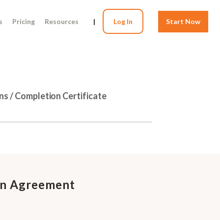
s
Pricing
Resources
|
Log In
Start Now
ns / Completion Certificate
on Agreement