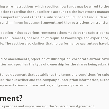
ng wire instructions, which specifies how funds may be wired to the
mation regarding the subscriber's account to the investment manage
s important points that the subscriber should understand, such as 
e and minimum investment amount, and the restrictions on transferab
section includes various representations made by the subscriber, su
egal requirements, possession of requisite knowledge and experience
ile. The section also clarifies that no performance guarantees have
d to amendments, rejection of subscription, corporate authorizati
rties and specifies the type of ownership for the shares being subscr
tailed document that establishes the terms and conditions for subsc
en the subscriber and the company, subscription information, author
epresentations and warranties, and general provisions.
ument?
the purpose and importance of the Subscription Agreement.