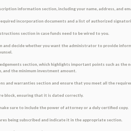
scription information section, including your name, address, and ema
e required incorporation documents and a list of authorized signatori
nstructions section in case funds need to be wired to you.
ion and decide whether you want the administrator to provide infor
ounsel.
edgements section, which highlights important points such as the n
ce, and the minimum investment amount.
ions and warranties section and ensure that you meet all the requi
 block, ensuring that it is dated correctly.
 make sure to include the power of attorney or a duly certified copy.
res being subscribed and indicate it in the appropriate section.