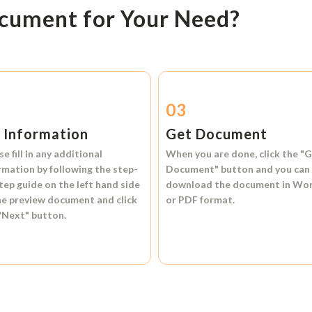
ocument for Your Need?
2
03
l Information
Get Document
se fill in any additional
When you are done, click the
"G
rmation by following the step-
Document"
button and you can
tep guide on the left hand side
download the document in
Wo
he preview document and click
or
PDF format.
"Next"
button.