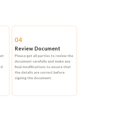
04
Review Document
et
Please get all parties to review the
document carefully and make any
rd
final modifications to ensure that
the details are correct before
signing the document.