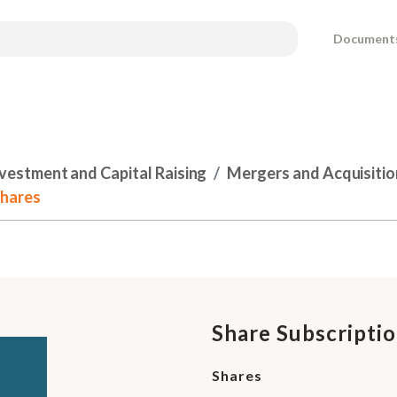
Document
nvestment and Capital Raising
Mergers and Acquisitio
Shares
Share Subscripti
Shares