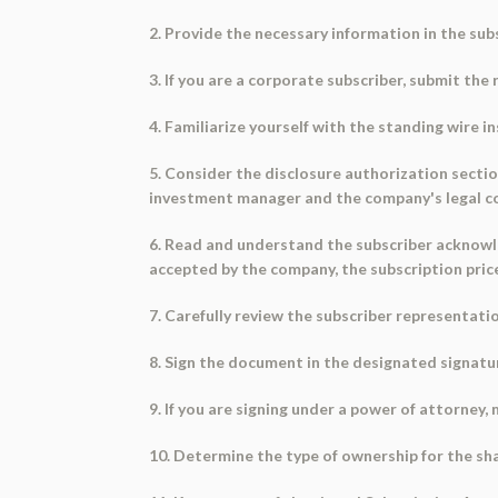
2. Provide the necessary information in the sub
3. If you are a corporate subscriber, submit th
4. Familiarize yourself with the standing wire i
5. Consider the disclosure authorization sect
investment manager and the company's legal c
6. Read and understand the subscriber acknowl
accepted by the company, the subscription pri
7. Carefully review the subscriber representat
8. Sign the document in the designated signature
9. If you are signing under a power of attorney,
10. Determine the type of ownership for the sha