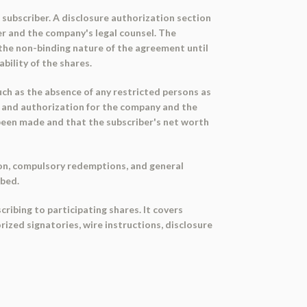
 subscriber. A disclosure authorization section
r and the company's legal counsel. The
the non-binding nature of the agreement until
ility of the shares.
ch as the absence of any restricted persons as
, and authorization for the company and the
 been made and that the subscriber's net worth
on, compulsory redemptions, and general
ibed.
ribing to participating shares. It covers
ized signatories, wire instructions, disclosure