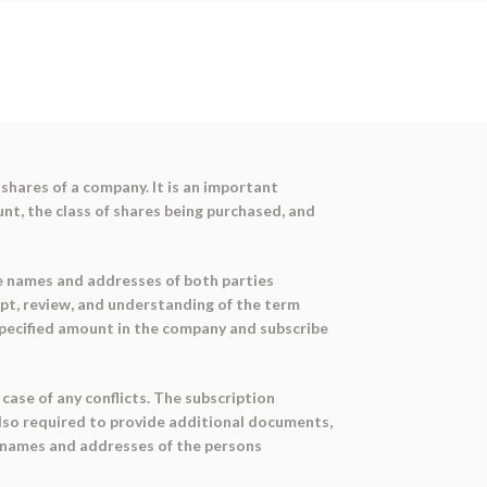
shares of a company. It is an important
t, the class of shares being purchased, and
the names and addresses of both parties
ipt, review, and understanding of the term
e specified amount in the company and subscribe
ase of any conflicts. The subscription
also required to provide additional documents,
e names and addresses of the persons