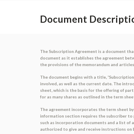
Document Descripti
The Subscription Agreement is a document that 
document as it establishes the agreement betw
the provisions of the memorandum and articles
The document begins with a title, 'Subscription
involved, as well as the current date. The intr
sheet, which is the basis for the offering of pa
for as many shares as outlined in the term sheet
The agreement incorporates the term sheet by r
information section requires the subscriber to
such as incorporation documents and a list of 
authorized to give and receive instructions on b