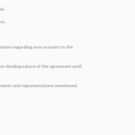
il.
es.
mation regarding your account to the
on-binding nature of the agreement until
rements and representations mentioned.