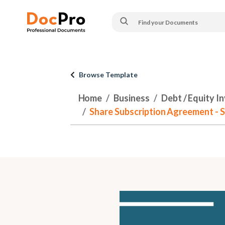
Browse Template
Home
Business
Debt / Equity I
Share Subscription Agreement - 