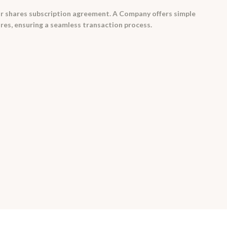
r shares subscription agreement. A Company offers simple
res, ensuring a seamless transaction process.