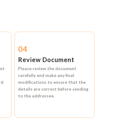
04
Review Document
et
Please review the document
carefully and make any final
rd
modifications to ensure that the
details are correct before sending
to the addressee.