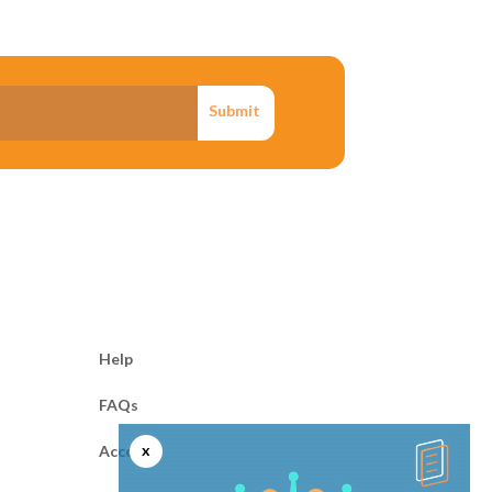
Submit
Help
FAQs
x
Account