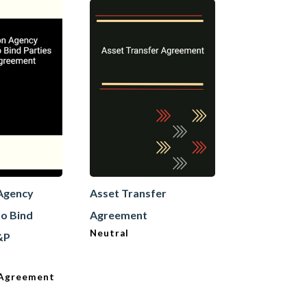
 Agency
Asset Transfer
Asset Trans
o Bind
Agreement
Agreement
Neutral
Transferee
S&P
e Agreement