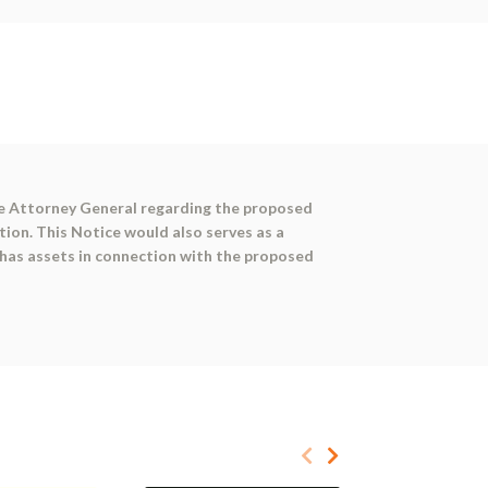
the Attorney General regarding the proposed
tion. This Notice would also serves as a
 has assets in connection with the proposed