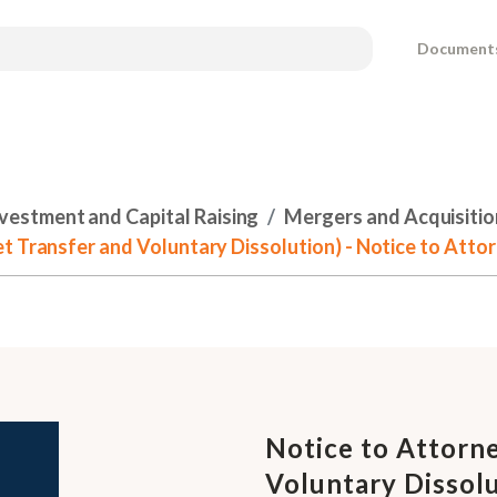
Document
nvestment and Capital Raising
Mergers and Acquisitio
t Transfer and Voluntary Dissolution) - Notice to Atto
Notice to Attorne
Voluntary Dissolu