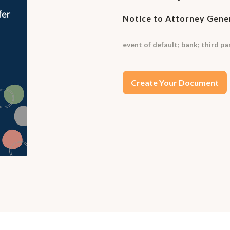
Notice to Attorney Gene
event of default; bank; third p
Create Your Document