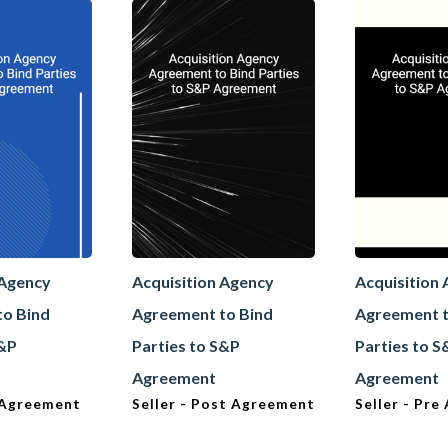
 Agency
Acquisition Agency
Acquisition
to Bind
Agreement to Bind
Agreement t
S&P
Parties to S&P
Parties to 
Agreement
Agreement
 Agreement
Seller - Post Agreement
Seller - Pr