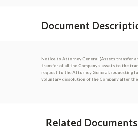
Document Descripti
Notice to Attorney General (Assets transfer an
transfer of all the Company’s assets to the tra
request to the Attorney General, requesting fo
voluntary dissolution of the Company after the
Related Documents