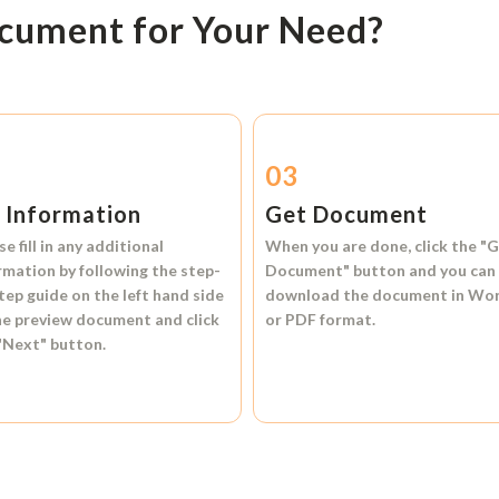
ocument for Your Need?
2
03
l Information
Get Document
se fill in any additional
When you are done, click the
"G
rmation by following the step-
Document"
button and you can
tep guide on the left hand side
download the document in
Wo
he preview document and click
or
PDF format.
"Next"
button.