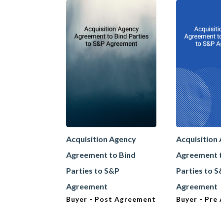
Acquisition Agency
Acquisition
Agreement to Bind
Agreement 
Parties to S&P
Parties to 
Agreement
Agreement
Buyer - Post Agreement
Buyer - Pre