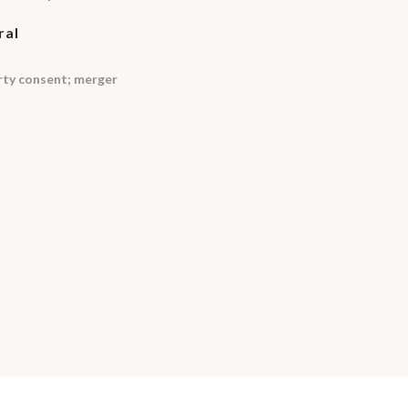
ral
arty consent; merger