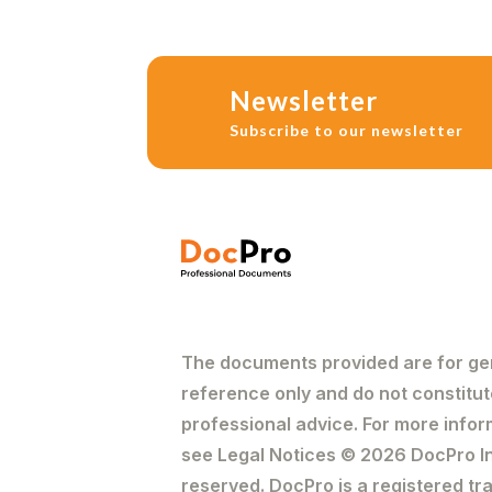
Newsletter
Subscribe to our newsletter
The documents provided are for ge
reference only and do not constitut
professional advice. For more infor
see Legal Notices © 2026 DocPro Inc
reserved. DocPro is a registered t