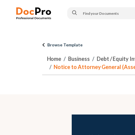
Browse Template
Home
Business
Debt / Equity I
Notice to Attorney General (Asse