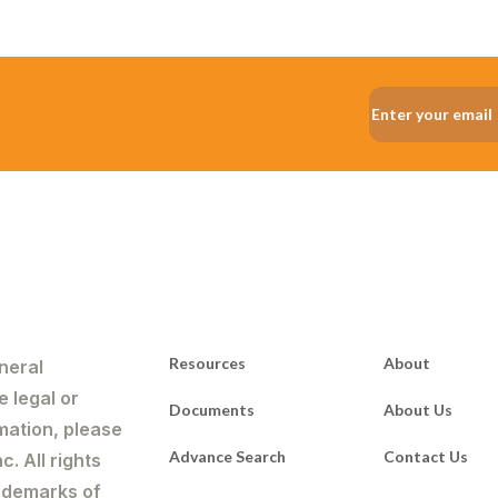
Resources
About
neral
e legal or
Documents
About Us
mation, please
Advance Search
Contact Us
. All rights
rademarks of