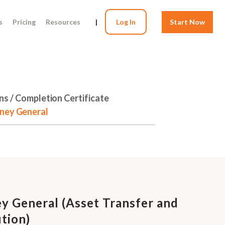
s
Pricing
Resources
|
Log In
Start Now
ns / Completion Certificate
rney General
y General (Asset Transfer and
tion)