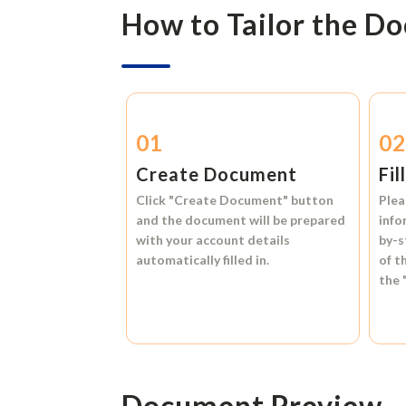
How to Tailor the D
01
0
Create Document
Fil
Click
"Create Document"
button
Plea
and the document will be prepared
info
with your account details
by-s
automatically filled in.
of t
the
Document Preview