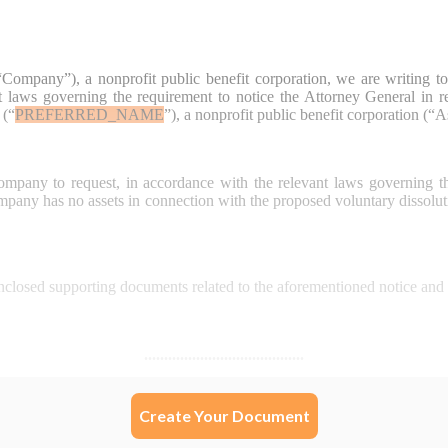
Create Your Document