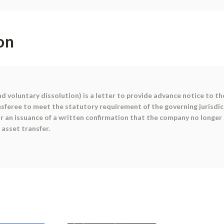
on
d voluntary dissolution) is a letter to provide advance notice to 
nsferee to meet the statutory requirement of the governing jurisdic
r an issuance of a written confirmation that the company no longer
 asset transfer.