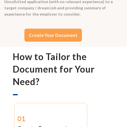
Unsolicited application (with no relevant experience) to a
target company / dream job and providing summary of
experience for the employer to consider.
Create Your Document
How to Tailor the
Document for Your
Need?
01