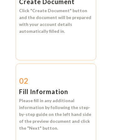
Create Document
Click
"Create Document"
button
and the document will be prepared
with your account details
automatically filled in.
02
Fill Information
Please fill in any additional
information by following the step-
by-step guide on the left hand side
of the preview document and click
the
"Next"
button.