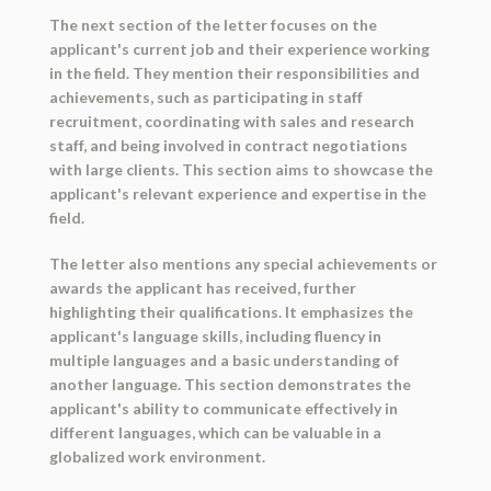
The next section of the letter focuses on the
applicant's current job and their experience working
in the field. They mention their responsibilities and
achievements, such as participating in staff
recruitment, coordinating with sales and research
staff, and being involved in contract negotiations
with large clients. This section aims to showcase the
applicant's relevant experience and expertise in the
field.
The letter also mentions any special achievements or
awards the applicant has received, further
highlighting their qualifications. It emphasizes the
applicant's language skills, including fluency in
multiple languages and a basic understanding of
another language. This section demonstrates the
applicant's ability to communicate effectively in
different languages, which can be valuable in a
globalized work environment.