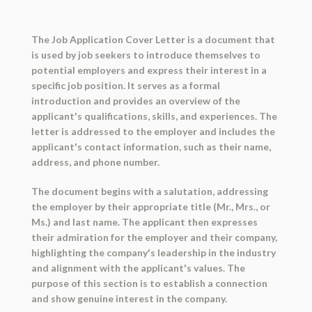
The Job Application Cover Letter is a document that
is used by job seekers to introduce themselves to
potential employers and express their interest in a
specific job position. It serves as a formal
introduction and provides an overview of the
applicant's qualifications, skills, and experiences. The
letter is addressed to the employer and includes the
applicant's contact information, such as their name,
address, and phone number.
The document begins with a salutation, addressing
the employer by their appropriate title (Mr., Mrs., or
Ms.) and last name. The applicant then expresses
their admiration for the employer and their company,
highlighting the company's leadership in the industry
and alignment with the applicant's values. The
purpose of this section is to establish a connection
and show genuine interest in the company.