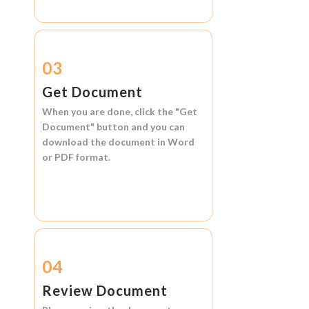
03
Get Document
When you are done, click the
"Get
Document"
button and you can
download the document in
Word
or
PDF format.
04
Review Document