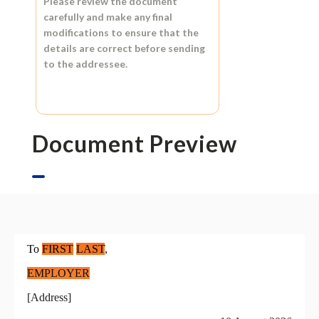
Please review the document
carefully and make any final
modifications to ensure that the
details are correct before sending
to the addressee.
Document Preview