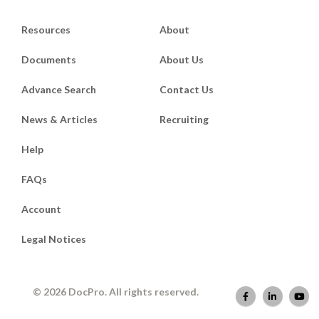
Resources
About
Documents
About Us
Advance Search
Contact Us
News & Articles
Recruiting
Help
FAQs
Account
Legal Notices
© 2026 DocPro. All rights reserved.