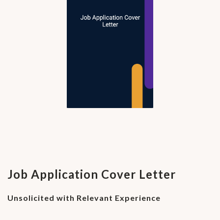
Job Application Cover Letter
Unsolicited with Relevant Experience