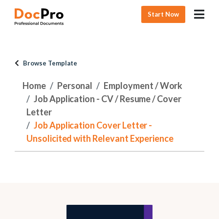
Start Now
Browse Template
Home
Personal
Employment / Work
Job Application - CV / Resume / Cover
Letter
Job Application Cover Letter -
Unsolicited with Relevant Experience