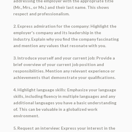
addressing the employer with the appropriate title
(Mr., Mrs., or Ms.) and their last name. This shows
respect and professionalism.
2. Express admiration for the company: Highlight the
employer's company and its leadership in the
industry. Explain why you find the company fascinating
and mention any values that resonate with you.
3. Introduce yourself and your current job: Provide a
brief overview of your current job position and
responsibilities. Mention any relevant experience or
achievements that demonstrate your qualifications.
4. Highlight language skills: Emphasize your language
skills, including fluency in multiple languages and any
additional languages you have a basic understanding
of. This can be valuable in a globalized work
environment.
5. Request an interview: Express your interest in the