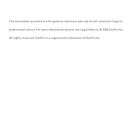
The documents provided are for general reference only and do not constitute legal or
professional advice. For more information, please see Legal Notices © 2026 DocPro Inc.
All rights reserved. DocPro is a registered trademarks of DocPro Inc.