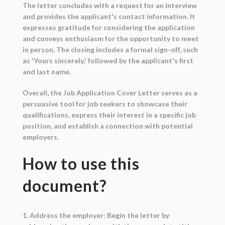
The letter concludes with a request for an interview
and provides the applicant's contact information. It
expresses gratitude for considering the application
and conveys enthusiasm for the opportunity to meet
in person. The closing includes a formal sign-off, such
as 'Yours sincerely,' followed by the applicant's first
and last name.
Overall, the Job Application Cover Letter serves as a
persuasive tool for job seekers to showcase their
qualifications, express their interest in a specific job
position, and establish a connection with potential
employers.
How to use this
document?
1. Address the employer: Begin the letter by