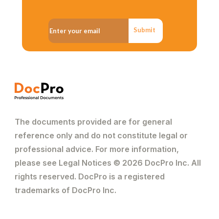
Submit
The documents provided are for general
reference only and do not constitute legal or
professional advice. For more information,
please see Legal Notices © 2026 DocPro Inc. All
rights reserved. DocPro is a registered
trademarks of DocPro Inc.