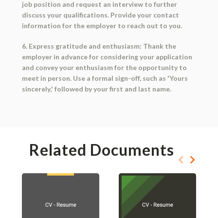
job position and request an interview to further
discuss your qualifications. Provide your contact
information for the employer to reach out to you.
6. Express gratitude and enthusiasm: Thank the
employer in advance for considering your application
and convey your enthusiasm for the opportunity to
meet in person. Use a formal sign-off, such as 'Yours
sincerely,' followed by your first and last name.
Related Documents