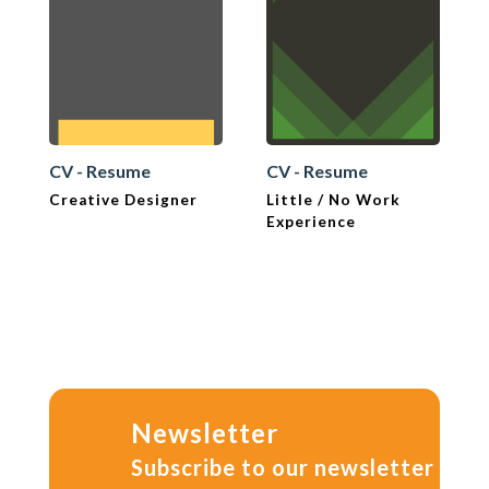
CV - Resume
CV - Resume
Creative Designer
Little / No Work
Experience
Newsletter
Subscribe to our newsletter