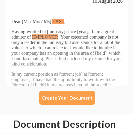
Create Your Document
Document Description