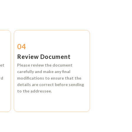
04
Review Document
et
Please review the document
carefully and make any final
rd
modifications to ensure that the
details are correct before sending
to the addressee.