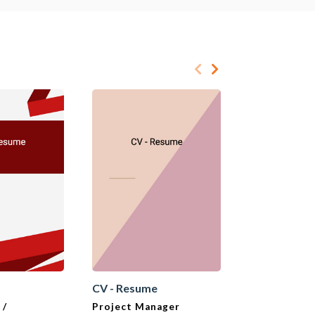
e
CV - Resume
CV - Resume
 /
Project Manager
Sales Superv