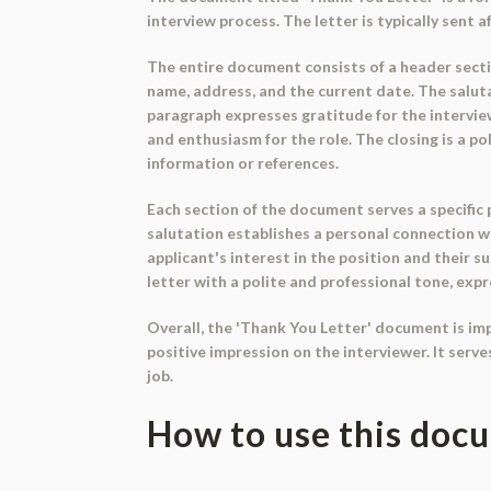
interview process. The letter is typically sent 
The entire document consists of a header sectio
name, address, and the current date. The salutat
paragraph expresses gratitude for the interview
and enthusiasm for the role. The closing is a po
information or references.
Each section of the document serves a specific
salutation establishes a personal connection w
applicant's interest in the position and their s
letter with a polite and professional tone, ex
Overall, the 'Thank You Letter' document is impo
positive impression on the interviewer. It serv
job.
How to use this doc