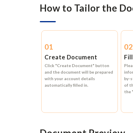
How to Tailor the D
01
0
Create Document
Fil
Click
"Create Document"
button
Plea
and the document will be prepared
info
with your account details
by-s
automatically filled in.
of t
the
Document Preview