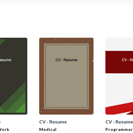
e
CV - Resume
CV - Resum
 Work
Medical
Programmer