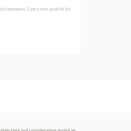
r their time and consideration during an