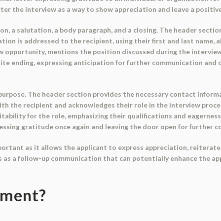
after the interview as a way to show appreciation and leave a positiv
n, a salutation, a body paragraph, and a closing. The header section
ion is addressed to the recipient, using their first and last name, 
 opportunity, mentions the position discussed during the interview,
lite ending, expressing anticipation for further communication and of
 purpose. The header section provides the necessary contact informa
ith the recipient and acknowledges their role in the interview pro
uitability for the role, emphasizing their qualifications and eagernes
pressing gratitude once again and leaving the door open for further 
rtant as it allows the applicant to express appreciation, reiterate t
es as a follow-up communication that can potentially enhance the ap
ument?