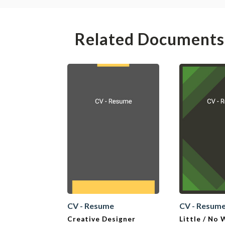
Related Documents
CV - Resume
CV - Resum
Creative Designer
Little / No