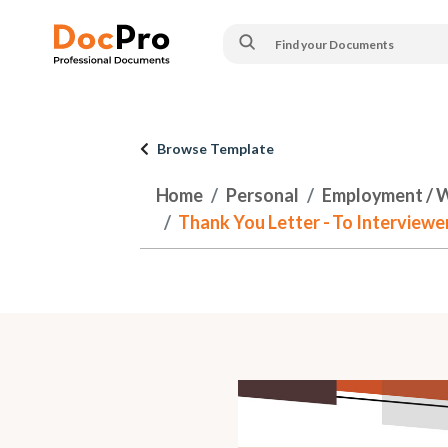
Browse Template
Home
Personal
Employment / 
Thank You Letter - To Interviewer