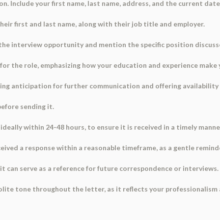
on. Include your first name, last name, address, and the current date
heir first and last name, along with their job title and employer.
 the interview opportunity and mention the specific position discuss
 for the role, emphasizing how your education and experience make y
sing anticipation for further communication and offering availability
before sending it.
ideally within 24-48 hours, to ensure it is received in a timely manne
received a response within a reasonable timeframe, as a gentle remind
s it can serve as a reference for future correspondence or interviews.
ite tone throughout the letter, as it reflects your professionalism