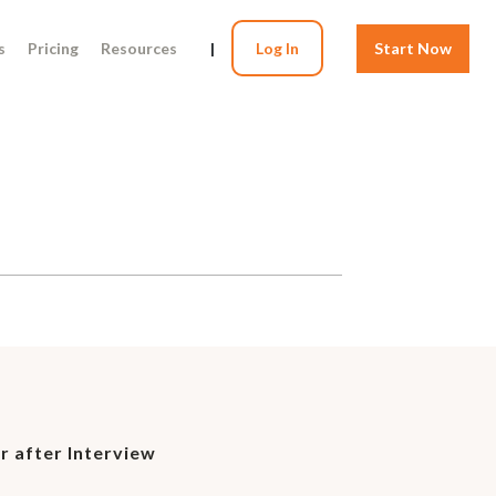
s
Pricing
Resources
|
Log In
Start Now
r after Interview