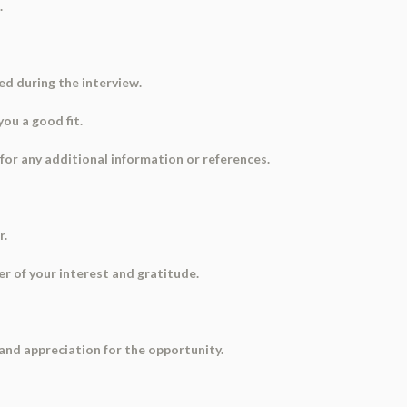
.
ed during the interview.
ou a good fit.
 for any additional information or references.
r.
er of your interest and gratitude.
 and appreciation for the opportunity.