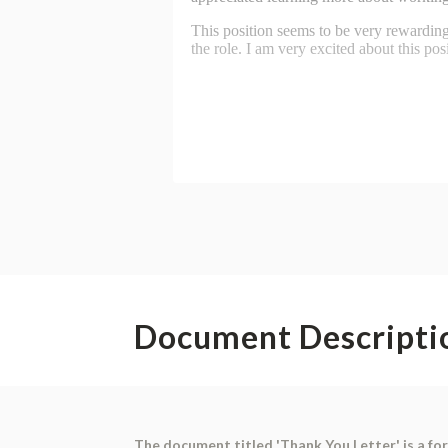
Document Descripti
The document titled 'Thank You Letter' is a for