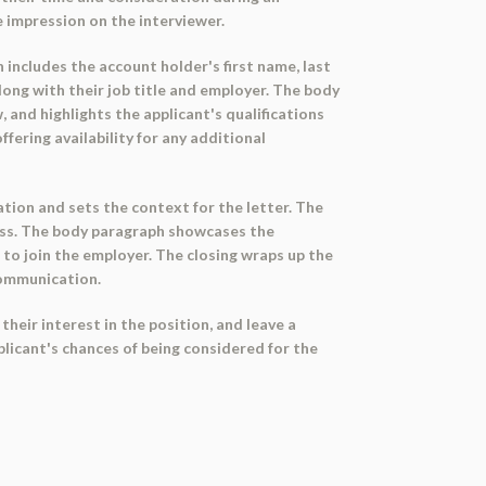
e impression on the interviewer.
 includes the account holder's first name, last
along with their job title and employer. The body
 and highlights the applicant's qualifications
fering availability for any additional
tion and sets the context for the letter. The
cess. The body paragraph showcases the
s to join the employer. The closing wraps up the
communication.
heir interest in the position, and leave a
plicant's chances of being considered for the