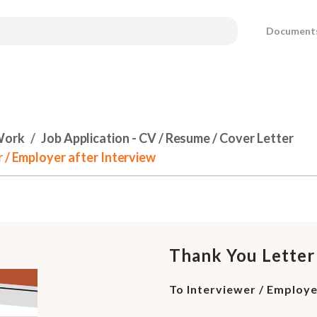
Document
Work
Job Application - CV / Resume / Cover Letter
 / Employer after Interview
Thank You Letter
To Interviewer / Employe