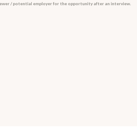
iewer / potential employer for the opportunity after an interview.