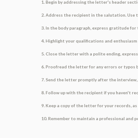
1. Begin by addressing the letter's header secti
2. Address the recipient in the salutation. Use t
3. In the body paragraph, express gratitude for
4. Highlight your qualifications and enthusiasm
5. Close the letter with a polite ending, expres
6. Proofread the letter for any errors or typos 
7. Send the letter promptly after the interview, 
8. Follow up with the recipient if you haven't 
9. Keep a copy of the letter for your records, a
10. Remember to maintain a professional and pol