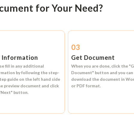
ocument for Your Need?
2
03
l Information
Get Document
se fill in any additional
When you are done, click the
"G
rmation by following the step-
Document"
button and you can
tep guide on the left hand side
download the document in
Wo
he preview document and click
or
PDF format.
"Next"
button.