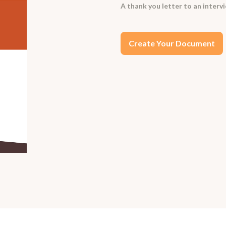
A thank you letter to an interv
Create Your Document