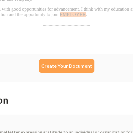
Create Your Document
on
mal letter expressing gratitude to an individual or organization fo