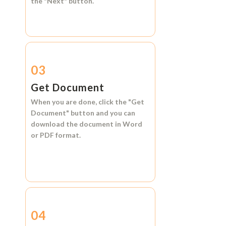
the
"Next"
button.
03
Get Document
When you are done, click the
"Get
Document"
button and you can
download the document in
Word
or
PDF format.
04