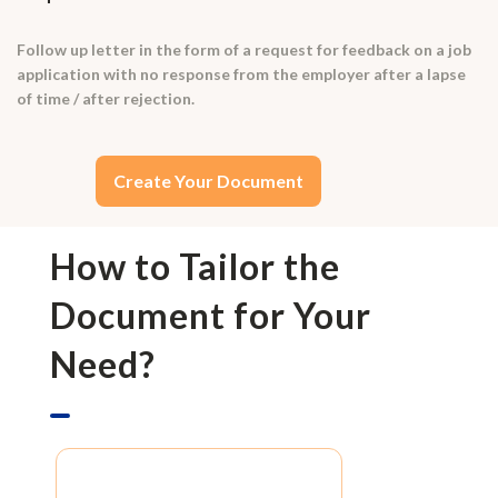
Follow up letter in the form of a request for feedback on a job
application with no response from the employer after a lapse
of time / after rejection.
Create Your Document
How to Tailor the
Document for Your
Need?