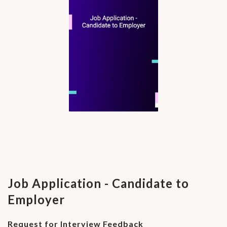
Job Application - Candidate to
Employer
Request for Interview Feedback