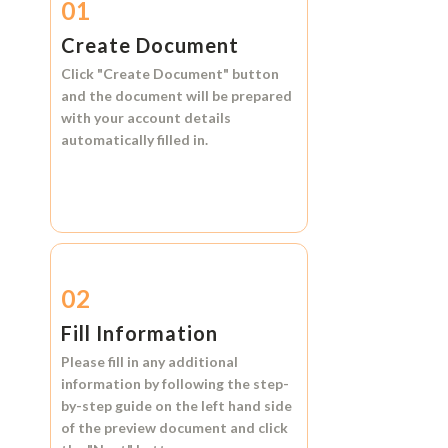
01
Create Document
Click
"Create Document"
button
and the document will be prepared
with your account details
automatically filled in.
02
Fill Information
Please fill in any additional
information by following the step-
by-step guide on the left hand side
of the preview document and click