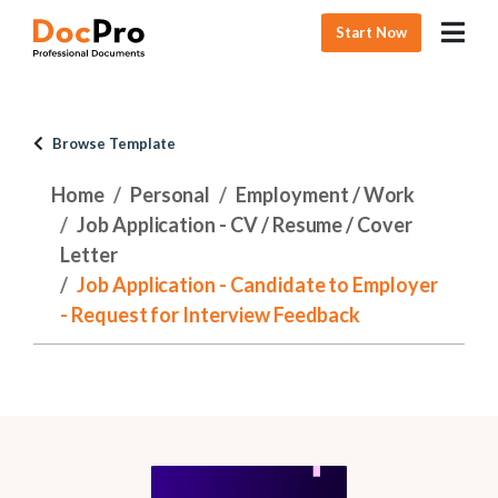
Start Now
Browse Template
Home
Personal
Employment / Work
Job Application - CV / Resume / Cover
Letter
Job Application - Candidate to Employer
- Request for Interview Feedback