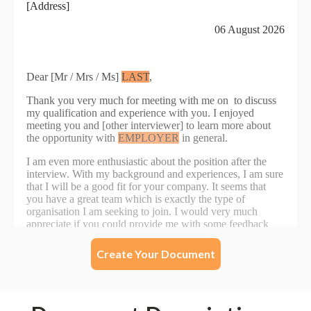
Create Your Document