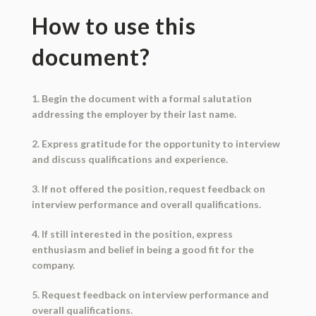
How to use this
document?
1. Begin the document with a formal salutation
addressing the employer by their last name.
2. Express gratitude for the opportunity to interview
and discuss qualifications and experience.
3. If not offered the position, request feedback on
interview performance and overall qualifications.
4. If still interested in the position, express
enthusiasm and belief in being a good fit for the
company.
5. Request feedback on interview performance and
overall qualifications.