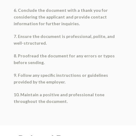
6. Conclude the document with a thank you for
considering the applicant and provide contact
information for further inquiries.
7. Ensure the document is professional, polite, and
well-structured.
8. Proofread the document for any errors or typos
before sending.
9. Follow any specific instructions or guidelines
provided by the employer.
10. Maintain a positive and professional tone
throughout the document.