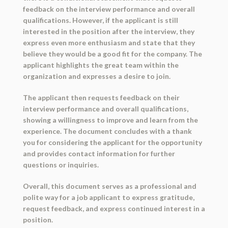
feedback on the interview performance and overall
qualifications. However, if the applicant is still
interested in the position after the interview, they
express even more enthusiasm and state that they
believe they would be a good fit for the company. The
applicant highlights the great team within the
organization and expresses a desire to join.
The applicant then requests feedback on their
interview performance and overall qualifications,
showing a willingness to improve and learn from the
experience. The document concludes with a thank
you for considering the applicant for the opportunity
and provides contact information for further
questions or inquiries.
Overall, this document serves as a professional and
polite way for a job applicant to express gratitude,
request feedback, and express continued interest in a
position.