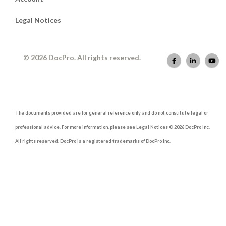
Legal Notices
© 2026 DocPro. All rights reserved.
The documents provided are for general reference only and do not constitute legal or
professional advice. For more information, please see Legal Notices © 2026 DocPro Inc.
All rights reserved. DocPro is a registered trademarks of DocPro Inc.