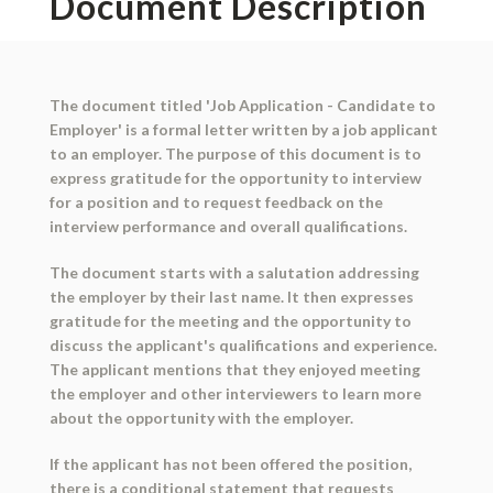
Document Description
The document titled 'Job Application - Candidate to
Employer' is a formal letter written by a job applicant
to an employer. The purpose of this document is to
express gratitude for the opportunity to interview
for a position and to request feedback on the
interview performance and overall qualifications.
The document starts with a salutation addressing
the employer by their last name. It then expresses
gratitude for the meeting and the opportunity to
discuss the applicant's qualifications and experience.
The applicant mentions that they enjoyed meeting
the employer and other interviewers to learn more
about the opportunity with the employer.
If the applicant has not been offered the position,
there is a conditional statement that requests