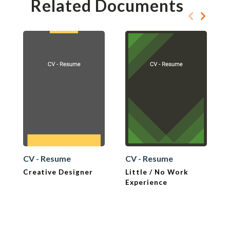
Related Documents
CV - Resume
CV - Resume
Creative Designer
Little / No Work
Experience