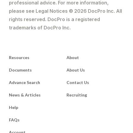
professional advice. For more information,
please see Legal Notices © 2026 DocPro Inc. All
rights reserved. DocPro is a registered
trademarks of DocPro Inc.
Resources
About
Documents
About Us
Advance Search
Contact Us
News & Articles
Recruiting
Help
FAQs
Account