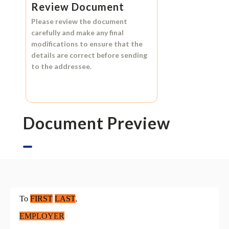
Review Document
Please review the document
carefully and make any final
modifications to ensure that the
details are correct before sending
to the addressee.
Document Preview