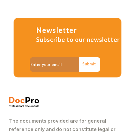
Newsletter
Subscribe to our newsletter
Submit
The documents provided are for general
reference only and do not constitute legal or