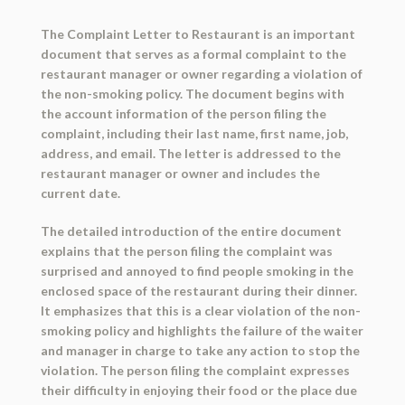
The Complaint Letter to Restaurant is an important
document that serves as a formal complaint to the
restaurant manager or owner regarding a violation of
the non-smoking policy. The document begins with
the account information of the person filing the
complaint, including their last name, first name, job,
address, and email. The letter is addressed to the
restaurant manager or owner and includes the
current date.
The detailed introduction of the entire document
explains that the person filing the complaint was
surprised and annoyed to find people smoking in the
enclosed space of the restaurant during their dinner.
It emphasizes that this is a clear violation of the non-
smoking policy and highlights the failure of the waiter
and manager in charge to take any action to stop the
violation. The person filing the complaint expresses
their difficulty in enjoying their food or the place due