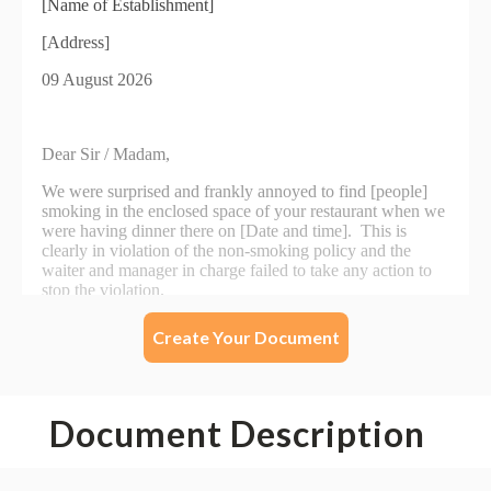
Create Your Document
Document Description