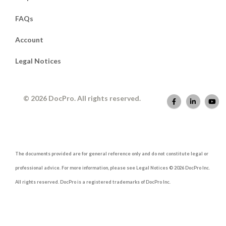
FAQs
Account
Legal Notices
© 2026 DocPro. All rights reserved.
The documents provided are for general reference only and do not constitute legal or
professional advice. For more information, please see Legal Notices © 2026 DocPro Inc.
All rights reserved. DocPro is a registered trademarks of DocPro Inc.