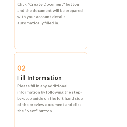
Click
"Create Document"
button
and the document will be prepared
with your account details
automatically filled in.
02
Fill Information
Please fill in any additional
information by following the step-
by-step guide on the left hand side
of the preview document and click
the
"Next"
button.