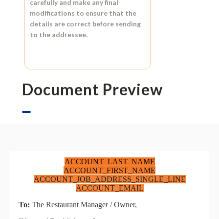
carefully and make any final
modifications to ensure that the
details are correct before sending
to the addressee.
Document Preview