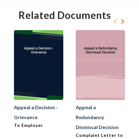
Related Documents
Appeal a Decision -
Appeal a
Grievance
Redundancy
To Employer
Dismissal Decision
Complaint Letter to