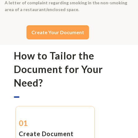
A letter of complaint regarding smoking in the non-smoking
area of a restaurant/enclosed space.
Create Your Document
How to Tailor the
Document for Your
Need?
01
Create Document