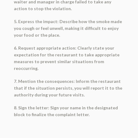
waiter and manager in charge failed to take any
action to stop the violation.
5. Express the impact: Describe how the smoke made
you cough or feel unwell, making it difficult to enjoy
your food or the place.
6. Request appropriate action: Clearly state your
expectation for the restaurant to take appropriate
measures to prevent similar situations from
reoccurring.
7. Mention the consequences: Inform the restaurant
that if the situation persists, you will report it to the
authority during your future visits.
8. Sign the letter: Sign your name in the designated
block to finalize the complaint letter.