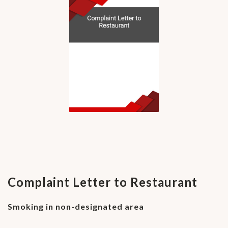
Complaint Letter to Restaurant
Smoking in non-designated area