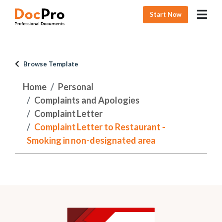
Start Now
Browse Template
Home
Personal
Complaints and Apologies
Complaint Letter
Complaint Letter to Restaurant -
Smoking in non-designated area