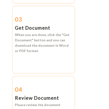
03
Get Document
When you are done, click the
"Get
Document"
button and you can
download the document in
Word
or
PDF format.
04
Review Document
Please review the document