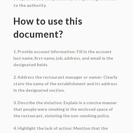
to the authority.
How to use this
document?
1. Provide account information: Fill in the account
last name, first name, job, address, and email in the
designated fields.
2. Address the restaurant manager or owner: Clearly
state the name of the establishment and its address
in the designated section.
3. Describe the violation: Explain in a concise manner
that people were smoking in the enclosed space of
the restaurant, violating the non-smoking policy.
4. Highlight the lack of action: Mention that the