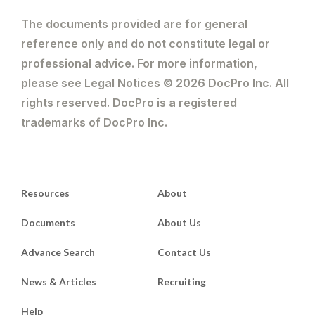
The documents provided are for general
reference only and do not constitute legal or
professional advice. For more information,
please see Legal Notices © 2026 DocPro Inc. All
rights reserved. DocPro is a registered
trademarks of DocPro Inc.
Resources
About
Documents
About Us
Advance Search
Contact Us
News & Articles
Recruiting
Help