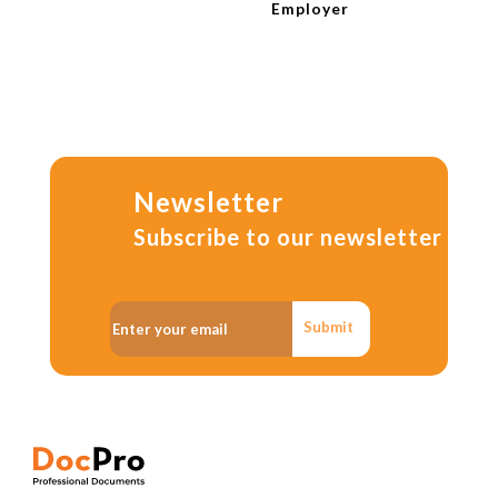
Employer
Newsletter
Subscribe to our newsletter
Submit