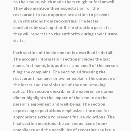
to the smoke, which made them cough or feel unwell.
They also mention their expectation for the
restaurant to take appropriate action to prevent
such situations from reoccurring. The letter
concludes by stating that if the situation persists,
they will report it to the authority during their future
visits.
Each section of the document is described in detail.
The account information section includes the last
name, first name, job, address, and email of the person
filing the complaint. The section addressing the
restaurant manager or owner explains the purpose of
the letter and the violation of the non-smoking
policy. The section describing the experience during
dinner highlights the impact of the smoke on the
person's enjoyment and well-being. The section
expressing expectations emphasizes the need for
appropriate action to prevent future violations. The
final section mentions the consequences of non-
compliance and the possibility of reporting the issue