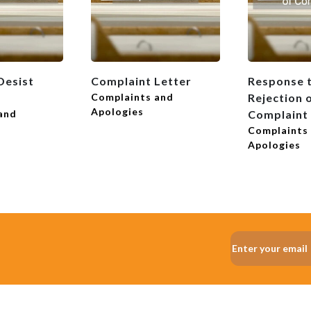
Desist
Complaint Letter
Response t
Complaints and
Rejection 
Apologies
and
Complaint
Complaints
Apologies