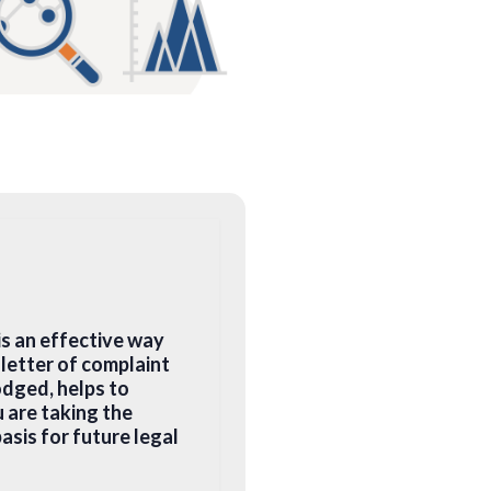
is an effective way
letter of complaint
odged, helps to
 are taking the
asis for future legal