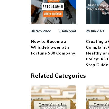
30 Nov 2022
3 min read
24 Jun 2021
How to Become a
Creating a
Whistleblower at a
Complaint
Fortune 500 Company
Healthy an
Policy: A S
Step Guide
Related Categories