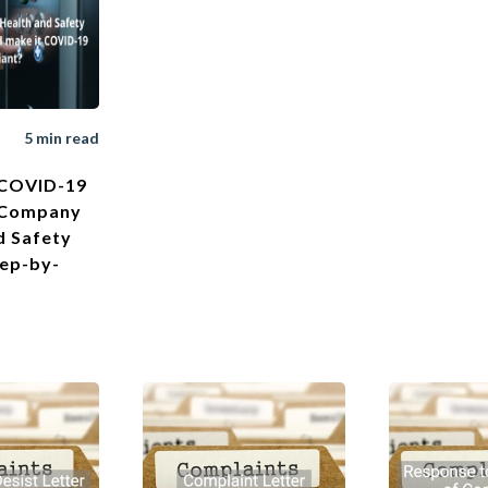
5 min read
 COVID-19
 Company
d Safety
tep-by-