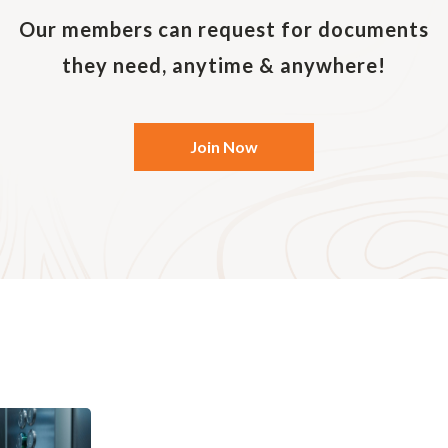
nt. You can also send records and emails on any previ
ep your originals. Be sure to quote your reference or a
Our members can request for documents
they need, anytime & anywhere!
Join Now