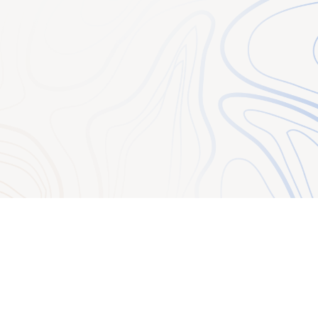
ous communications
ccount number if