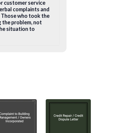
or customer service
erbal complaints and
s. Those who took the
g the problem, not
he situation to
ons. Here are some
ld you be addressing
g boss? Find the
 level), instead of
 a suitable name and