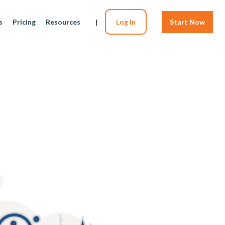
s
Pricing
Resources
|
Log In
Start Now