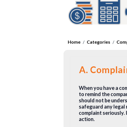
Home
Categories
Comp
A. Complai
When you have a compl
to remind the compan
should not be underst
safeguard any legal 
complaint seriously. 
action.