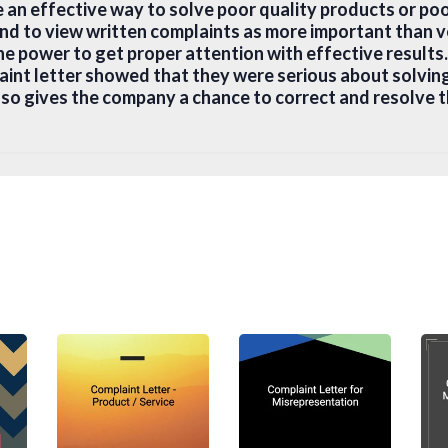
e an effective way to solve poor quality products or po
nd to view written complaints as more important than v
the power to get proper attention with effective result
laint letter showed that they were serious about solvin
also gives the company a chance to correct and resolve t
write a Complaint Letter
omplaint letter should be based on facts and not emoti
one:
 Recipient
 letter, think carefully about the right audience. Shou
tomer service, a department a specific manager or the bi
on you should be writing to (preferably at a more senior
y or customer service in general. Usually, you can find
ny website or through the online catalogue.