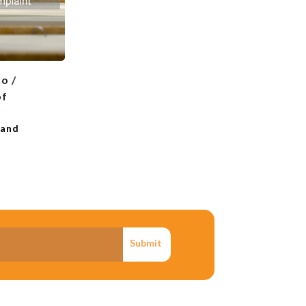
o /
of
 and
Submit