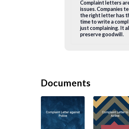
Complaint letters ar
issues. Companies te
the right letter has 
time to write a comp
just complaining. It 
preserve goodwill.
B. How to 
The most effective c
tips on how to write 
Documents
1. Pick the Right
Before you start your
the letter to the cus
most appropriate pers
writing to the compan
address on the compa