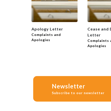
Apology Letter
Cease and 
Complaints and
Letter
Apologies
Complaints 
Apologies
Newsletter
Subscribe to our newsletter