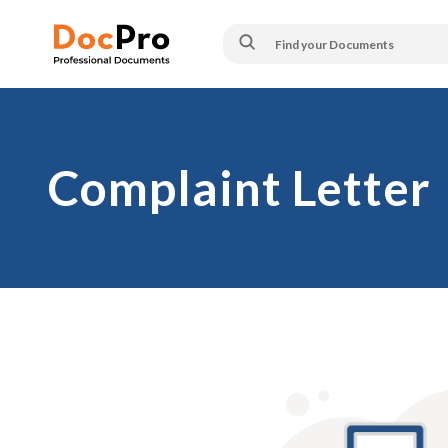
Complaint Letter