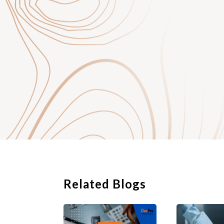
support your complai
with the company. Ke
there is one.
Related Blogs