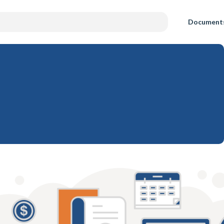
Document