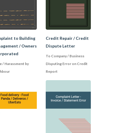
ce you purchased and
 the seller. If you
nd confirm the
plaint to Building
Credit Repair / Credit
agement / Owners
Dispute Letter
orporated
To Company / Business
e / Harassment by
Disputing Error on Credit
 your descriptions,
g. Don't turn it into
hbour
Report
nguage. Even if you
ssible, precede the
xpressing optimism
 it as opposed to