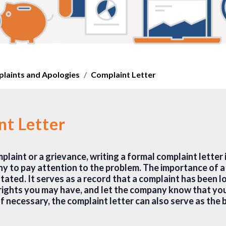
laints and Apologies
Complaint Letter
nt Letter
aint or a grievance, writing a formal complaint letter 
y to pay attention to the problem. The importance of a 
ated. It serves as a record that a complaint has been l
rights you may have, and let the company know that you
If necessary, the complaint letter can also serve as the b