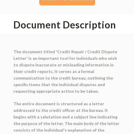
Document Description
The document titled 'Credit Repair / Credit Dispute
Letter' is an important tool for individuals who wish
to dispute inaccurate or misleading information in
their credit reports. It serves as a formal
communication to the credit bureau, outlining the
specific items that the individual disputes and
requesting appropriate action to be taken.
The entire document is structured as a letter
addressed to the credit officer at the bureau. It
begins with a salutation and a subject line indicating
the purpose of the letter. The main body of the letter
consists of the individual's explanation of the