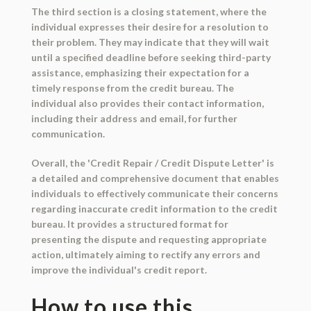
The third section is a closing statement, where the
individual expresses their desire for a resolution to
their problem. They may indicate that they will wait
until a specified deadline before seeking third-party
assistance, emphasizing their expectation for a
timely response from the credit bureau. The
individual also provides their contact information,
including their address and email, for further
communication.
Overall, the 'Credit Repair / Credit Dispute Letter' is
a detailed and comprehensive document that enables
individuals to effectively communicate their concerns
regarding inaccurate credit information to the credit
bureau. It provides a structured format for
presenting the dispute and requesting appropriate
action, ultimately aiming to rectify any errors and
improve the individual's credit report.
How to use this