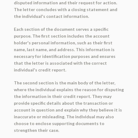
disputed information and their request for action.
The letter concludes with a closing statement and
the individual's contact information.
Each section of the document serves a specific
purpose. The first section includes the account
holder's personal information, such as their first
name, last name, and address. This information is
necessary for identification purposes and ensures
that the letter is associated with the correct
individual's credit report.
The second section is the main body of the letter,
where the individual explains the reason for disputing
the information in their credit report. They may
provide specific details about the transaction or
account in question and explain why they believe it is
inaccurate or misleading. The individual may also
choose to enclose supporting documents to
strengthen their case.