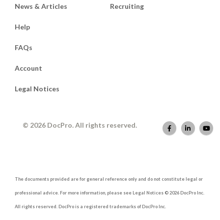
News & Articles
Recruiting
Help
FAQs
Account
Legal Notices
© 2026 DocPro. All rights reserved.
The documents provided are for general reference only and do not constitute legal or
professional advice. For more information, please see Legal Notices © 2026 DocPro Inc.
All rights reserved. DocPro is a registered trademarks of DocPro Inc.