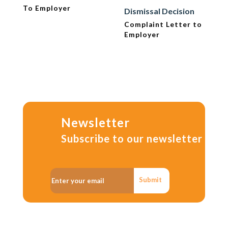
To Employer
Dismissal Decision
Complaint Letter to
Employer
Newsletter
Subscribe to our newsletter
Submit