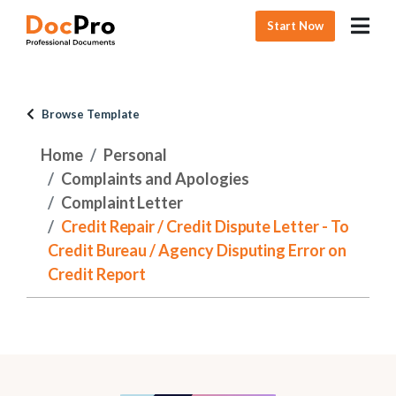
Start Now
Browse Template
Home
Personal
Complaints and Apologies
Complaint Letter
Credit Repair / Credit Dispute Letter - To
Credit Bureau / Agency Disputing Error on
Credit Report