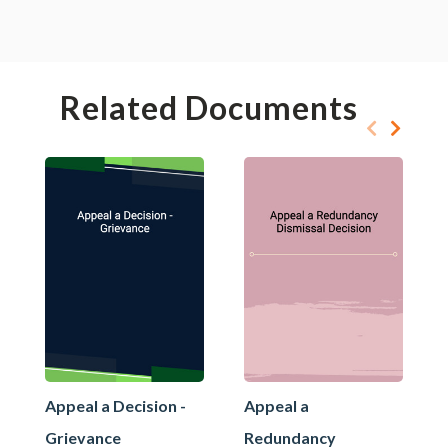
Related Documents
Appeal a Decision -
Appeal a
Grievance
Redundancy