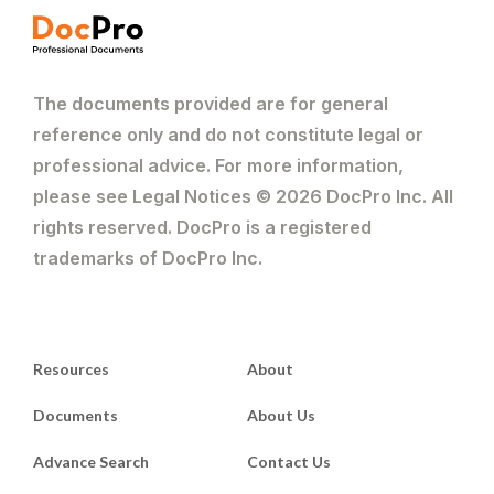
The documents provided are for general
reference only and do not constitute legal or
professional advice. For more information,
please see Legal Notices © 2026 DocPro Inc. All
rights reserved. DocPro is a registered
trademarks of DocPro Inc.
Resources
About
Documents
About Us
Advance Search
Contact Us