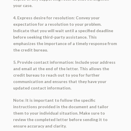
your case.
4. Express desire for resolution: Convey your
expectation for a resolution to your problem.
Indicate that you will wait until a specified deadline
before seeking third-party assistance. This
emphasizes the importance of a timely response from
the credit bureau.
5. Provide contact information: Include your address
and email at the end of the letter. This allows the
credit bureau to reach out to you for further
communication and ensures that they have your
updated contact information.
Note: It is important to follow the specific
instructions provided in the document and tailor
them to your individual situation. Make sure to
review the completed letter before sending it to
ensure accuracy and clarity.