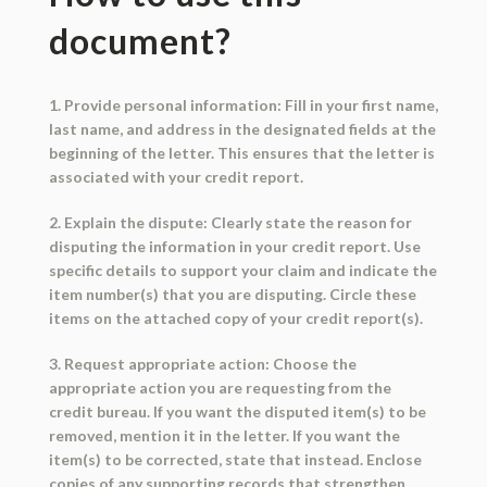
document?
1. Provide personal information: Fill in your first name,
last name, and address in the designated fields at the
beginning of the letter. This ensures that the letter is
associated with your credit report.
2. Explain the dispute: Clearly state the reason for
disputing the information in your credit report. Use
specific details to support your claim and indicate the
item number(s) that you are disputing. Circle these
items on the attached copy of your credit report(s).
3. Request appropriate action: Choose the
appropriate action you are requesting from the
credit bureau. If you want the disputed item(s) to be
removed, mention it in the letter. If you want the
item(s) to be corrected, state that instead. Enclose
copies of any supporting records that strengthen