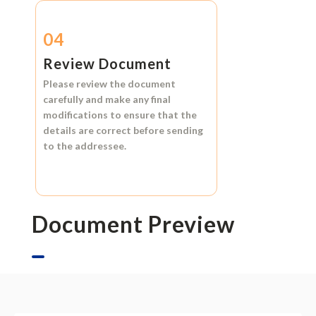
04
Review Document
Please review the document
carefully and make any final
modifications to ensure that the
details are correct before sending
to the addressee.
Document Preview