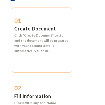
01
Create Document
Click
"Create Document"
button
and the document will be prepared
with your account details
automatically filled in.
02
Fill Information
Please fill in any additional