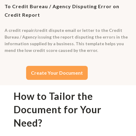
To Credit Bureau / Agency Disputing Error on
Credit Report
A credit repair/credit dispute email or letter to the Credit
Bureau / Agency issuing the report disputing the errors in the
information supplied by a business. This template helps you
mend the low credit score caused by the error.
Create Your Document
How to Tailor the
Document for Your
Need?