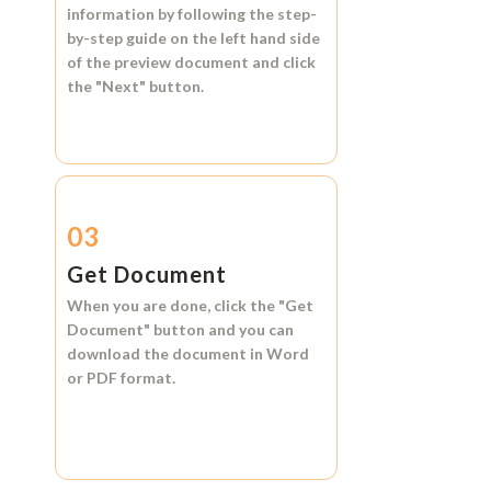
information by following the step-
by-step guide on the left hand side
of the preview document and click
the
"Next"
button.
03
Get Document
When you are done, click the
"Get
Document"
button and you can
download the document in
Word
or
PDF format.