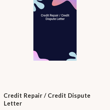
Credit Repair / Credit Dispute
Letter