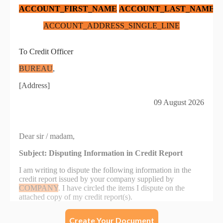
Create Your Document