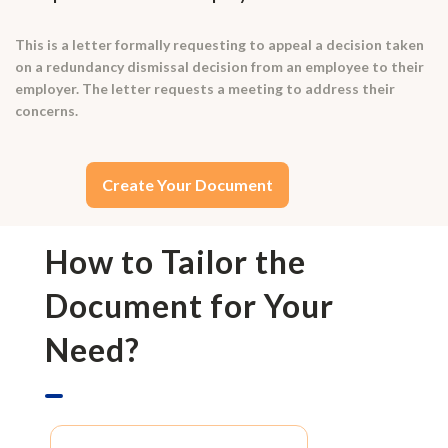
This is a letter formally requesting to appeal a decision taken
on a redundancy dismissal decision from an employee to their
employer. The letter requests a meeting to address their
concerns.
Create Your Document
How to Tailor the
Document for Your
Need?