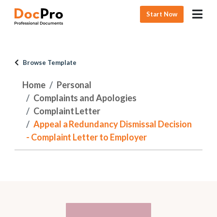
Start Now
Browse Template
Home
Personal
Complaints and Apologies
Complaint Letter
Appeal a Redundancy Dismissal Decision
- Complaint Letter to Employer