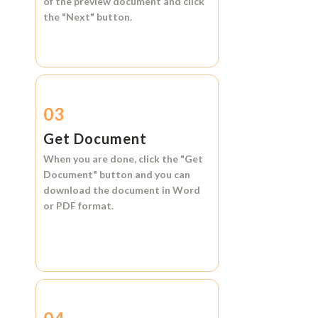
of the preview document and click
the
"Next"
button.
03
Get Document
When you are done, click the
"Get
Document"
button and you can
download the document in
Word
or
PDF format.