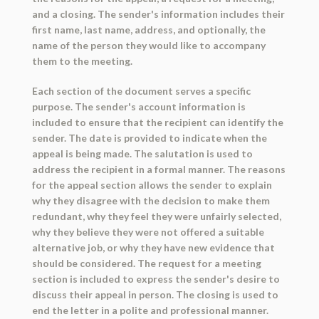
and a closing. The sender's information includes their
first name, last name, address, and optionally, the
name of the person they would like to accompany
them to the meeting.
Each section of the document serves a specific
purpose. The sender's account information is
included to ensure that the recipient can identify the
sender. The date is provided to indicate when the
appeal is being made. The salutation is used to
address the recipient in a formal manner. The reasons
for the appeal section allows the sender to explain
why they disagree with the decision to make them
redundant, why they feel they were unfairly selected,
why they believe they were not offered a suitable
alternative job, or why they have new evidence that
should be considered. The request for a meeting
section is included to express the sender's desire to
discuss their appeal in person. The closing is used to
end the letter in a polite and professional manner.