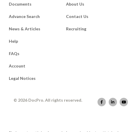
Documents
About Us
Advance Search
Contact Us
News & Articles
Recruiting
Help
FAQs
Account
Legal Notices
© 2026 DocPro. All rights reserved.