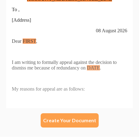
Create Your Document