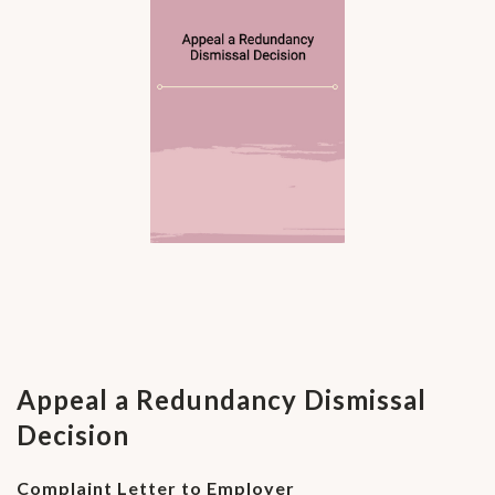
Appeal a Redundancy Dismissal
Decision
Complaint Letter to Employer