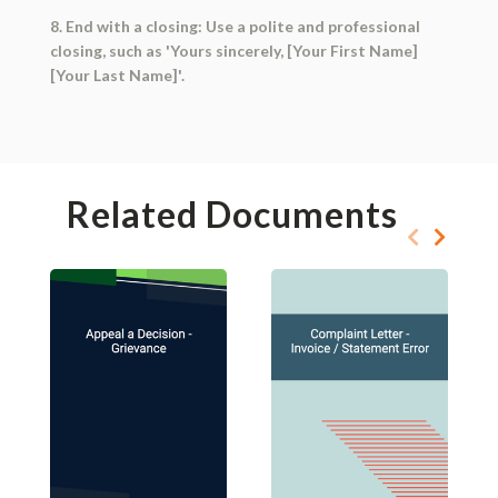
8. End with a closing: Use a polite and professional
closing, such as 'Yours sincerely, [Your First Name]
[Your Last Name]'.
Related Documents