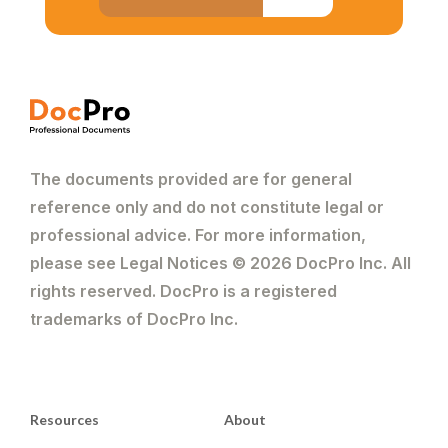
The documents provided are for general
reference only and do not constitute legal or
professional advice. For more information,
please see Legal Notices © 2026 DocPro Inc. All
rights reserved. DocPro is a registered
trademarks of DocPro Inc.
Resources
About