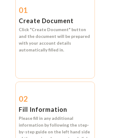
01
Create Document
Click
"Create Document"
button
and the document will be prepared
with your account details
automatically filled in.
02
Fill Information
Please fill in any additional
information by following the step-
by-step guide on the left hand side