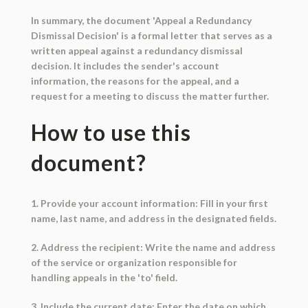
In summary, the document 'Appeal a Redundancy
Dismissal Decision' is a formal letter that serves as a
written appeal against a redundancy dismissal
decision. It includes the sender's account
information, the reasons for the appeal, and a
request for a meeting to discuss the matter further.
How to use this
document?
1. Provide your account information: Fill in your first
name, last name, and address in the designated fields.
2. Address the recipient: Write the name and address
of the service or organization responsible for
handling appeals in the 'to' field.
3. Include the current date: Enter the date on which