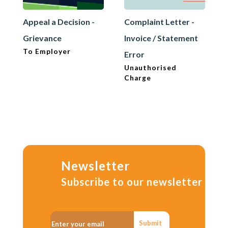
Appeal a Decision -
Complaint Letter -
Grievance
Invoice / Statement
To Employer
Error
Unauthorised
Charge
Newsletter
Subscribe to our newsletter
Submit