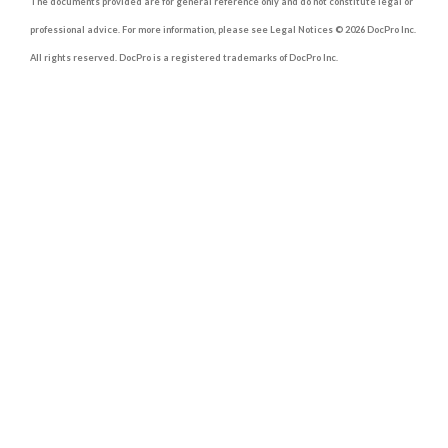
The documents provided are for general reference only and do not constitute legal or
professional advice. For more information, please see Legal Notices © 2026 DocPro Inc.
All rights reserved. DocPro is a registered trademarks of DocPro Inc.