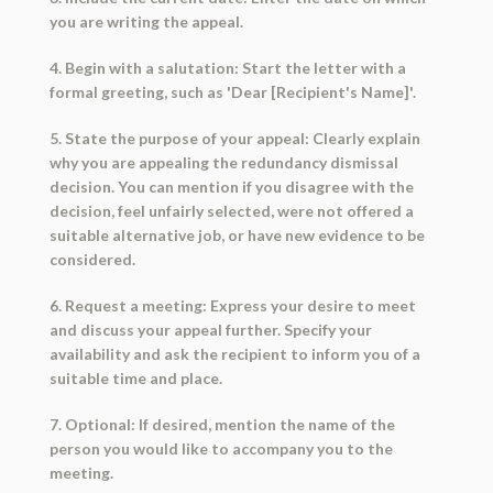
you are writing the appeal.
4. Begin with a salutation: Start the letter with a
formal greeting, such as 'Dear [Recipient's Name]'.
5. State the purpose of your appeal: Clearly explain
why you are appealing the redundancy dismissal
decision. You can mention if you disagree with the
decision, feel unfairly selected, were not offered a
suitable alternative job, or have new evidence to be
considered.
6. Request a meeting: Express your desire to meet
and discuss your appeal further. Specify your
availability and ask the recipient to inform you of a
suitable time and place.
7. Optional: If desired, mention the name of the
person you would like to accompany you to the
meeting.