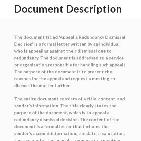
Document Description
The document titled 'Appeal a Redundancy Dismissal
Decision' is a formal letter written by an individual
who is appealing against their dismissal due to
redundancy. The document is addressed to a service
or organization responsible for handling such appeals.
The purpose of the document is to present the
reasons for the appeal and request a meeting to
discuss the matter further.
The entire document consists of a title, content, and
sender's information. The title clearly states the
purpose of the document, which is to appeal a
redundancy dismissal decision. The content of the
document is a formal letter that includes the
sender's account information, the date, a salutation,
the reasons for the appeal, a request for a meeting,