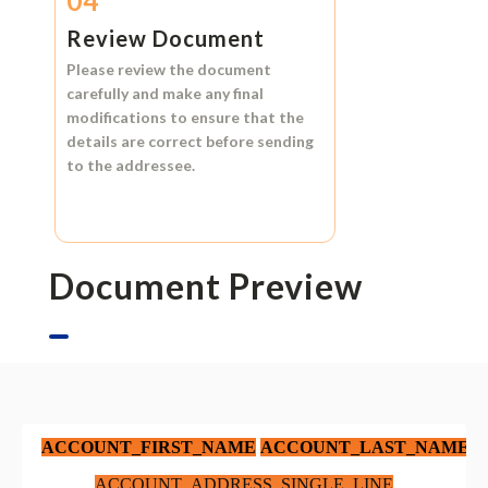
04
Review Document
Please review the document
carefully and make any final
modifications to ensure that the
details are correct before sending
to the addressee.
Document Preview