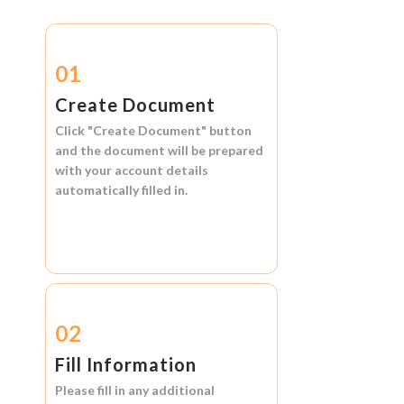
01
Create Document
Click
"Create Document"
button
and the document will be prepared
with your account details
automatically filled in.
02
Fill Information
Please fill in any additional