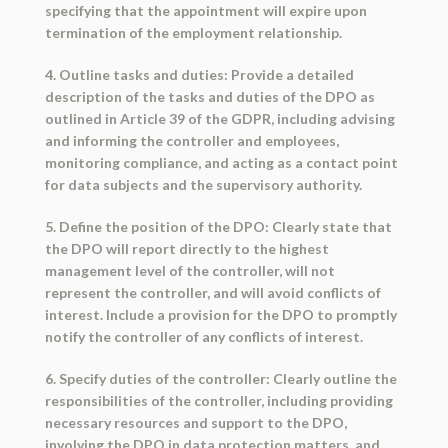
specifying that the appointment will expire upon
termination of the employment relationship.
4. Outline tasks and duties: Provide a detailed
description of the tasks and duties of the DPO as
outlined in Article 39 of the GDPR, including advising
and informing the controller and employees,
monitoring compliance, and acting as a contact point
for data subjects and the supervisory authority.
5. Define the position of the DPO: Clearly state that
the DPO will report directly to the highest
management level of the controller, will not
represent the controller, and will avoid conflicts of
interest. Include a provision for the DPO to promptly
notify the controller of any conflicts of interest.
6. Specify duties of the controller: Clearly outline the
responsibilities of the controller, including providing
necessary resources and support to the DPO,
involving the DPO in data protection matters, and