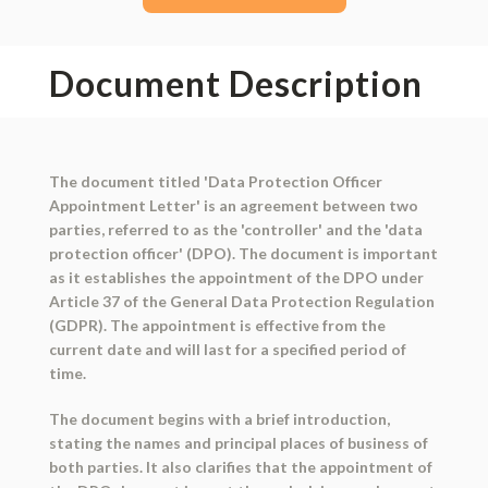
Document Description
The document titled 'Data Protection Officer
Appointment Letter' is an agreement between two
parties, referred to as the 'controller' and the 'data
protection officer' (DPO). The document is important
as it establishes the appointment of the DPO under
Article 37 of the General Data Protection Regulation
(GDPR). The appointment is effective from the
current date and will last for a specified period of
time.
The document begins with a brief introduction,
stating the names and principal places of business of
both parties. It also clarifies that the appointment of