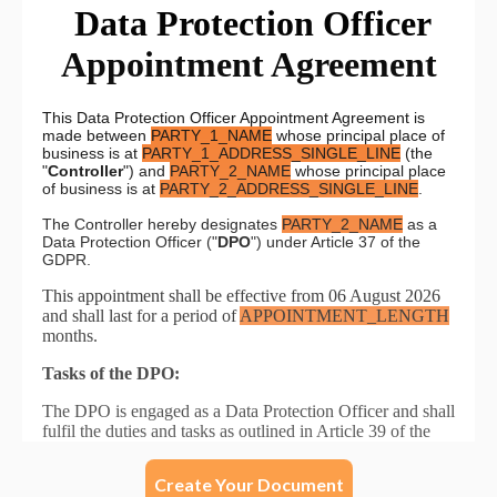
Create Your Document