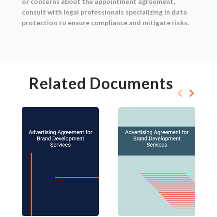
or concerns about the appointment agreement,
consult with legal professionals specializing in data
protection to ensure compliance and mitigate risks.
Related Documents