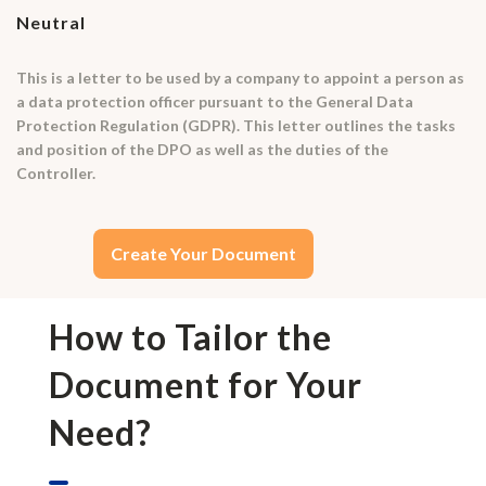
Neutral
This is a letter to be used by a company to appoint a person as
a data protection officer pursuant to the General Data
Protection Regulation (GDPR). This letter outlines the tasks
and position of the DPO as well as the duties of the
Controller.
Create Your Document
How to Tailor the
Document for Your
Need?