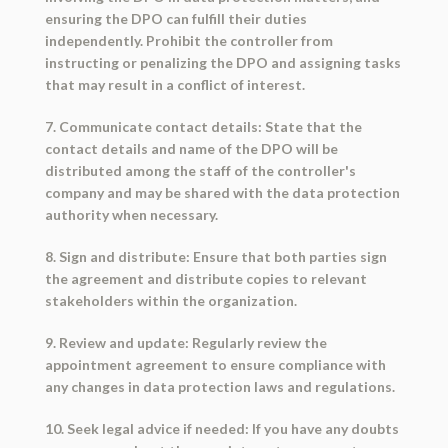
ensuring the DPO can fulfill their duties
independently. Prohibit the controller from
instructing or penalizing the DPO and assigning tasks
that may result in a conflict of interest.
7. Communicate contact details: State that the
contact details and name of the DPO will be
distributed among the staff of the controller's
company and may be shared with the data protection
authority when necessary.
8. Sign and distribute: Ensure that both parties sign
the agreement and distribute copies to relevant
stakeholders within the organization.
9. Review and update: Regularly review the
appointment agreement to ensure compliance with
any changes in data protection laws and regulations.
10. Seek legal advice if needed: If you have any doubts