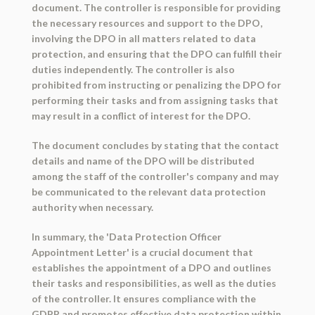
document. The controller is responsible for providing
the necessary resources and support to the DPO,
involving the DPO in all matters related to data
protection, and ensuring that the DPO can fulfill their
duties independently. The controller is also
prohibited from instructing or penalizing the DPO for
performing their tasks and from assigning tasks that
may result in a conflict of interest for the DPO.
The document concludes by stating that the contact
details and name of the DPO will be distributed
among the staff of the controller's company and may
be communicated to the relevant data protection
authority when necessary.
In summary, the 'Data Protection Officer
Appointment Letter' is a crucial document that
establishes the appointment of a DPO and outlines
their tasks and responsibilities, as well as the duties
of the controller. It ensures compliance with the
GDPR and promotes effective data protection within