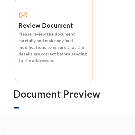
04
Review Document
Please review the document
carefully and make any final
modifications to ensure that the
details are correct before sending
to the addressee.
Document Preview