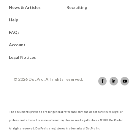
News & Articles
Recruiting
Help
FAQs
Account
Legal Notices
© 2026 DocPro. All rights reserved.
The documents provided are for general reference only and do not constitute legal or
professional advice. For more information, please see Legal Notices © 2026 DocPro Inc.
All rights reserved. DocPro is a registered trademarks of DocPro Inc.