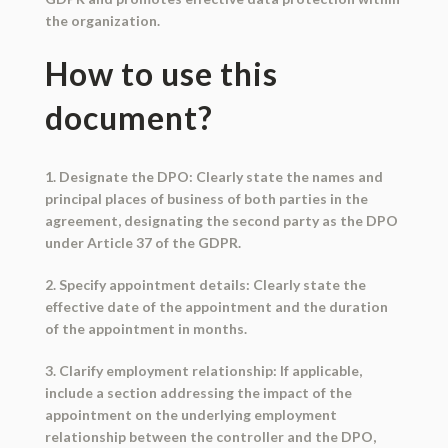
the organization.
How to use this
document?
1. Designate the DPO: Clearly state the names and
principal places of business of both parties in the
agreement, designating the second party as the DPO
under Article 37 of the GDPR.
2. Specify appointment details: Clearly state the
effective date of the appointment and the duration
of the appointment in months.
3. Clarify employment relationship: If applicable,
include a section addressing the impact of the
appointment on the underlying employment
relationship between the controller and the DPO,