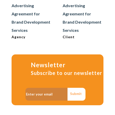
Advertising
Advertising
Agreement for
Agreement for
Brand Development
Brand Development
Services
Services
Agency
Client
Newsletter
Subscribe to our newsletter
Submit