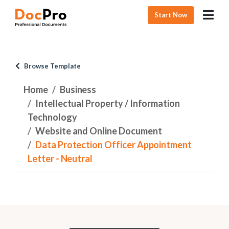
Start Now
Browse Template
Home
Business
Intellectual Property / Information
Technology
Website and Online Document
Data Protection Officer Appointment
Letter - Neutral