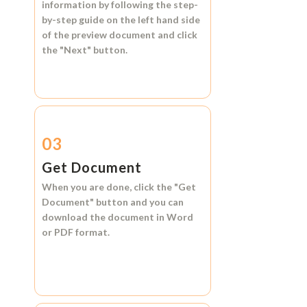
information by following the step-
by-step guide on the left hand side
of the preview document and click
the
"Next"
button.
03
Get Document
When you are done, click the
"Get
Document"
button and you can
download the document in
Word
or
PDF format.