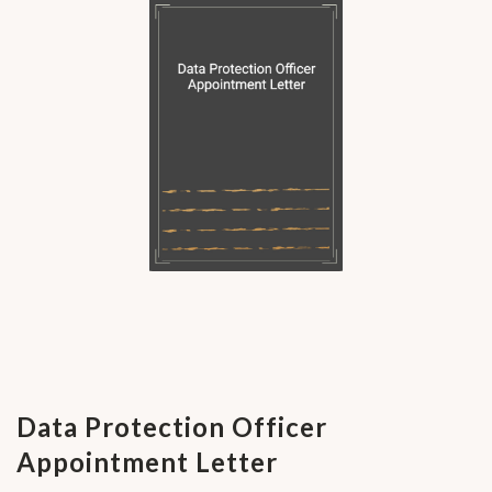
Data Protection Officer
Appointment Letter