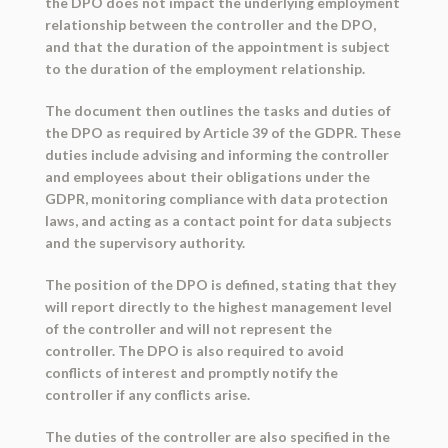
the DPO does not impact the underlying employment
relationship between the controller and the DPO,
and that the duration of the appointment is subject
to the duration of the employment relationship.
The document then outlines the tasks and duties of
the DPO as required by Article 39 of the GDPR. These
duties include advising and informing the controller
and employees about their obligations under the
GDPR, monitoring compliance with data protection
laws, and acting as a contact point for data subjects
and the supervisory authority.
The position of the DPO is defined, stating that they
will report directly to the highest management level
of the controller and will not represent the
controller. The DPO is also required to avoid
conflicts of interest and promptly notify the
controller if any conflicts arise.
The duties of the controller are also specified in the