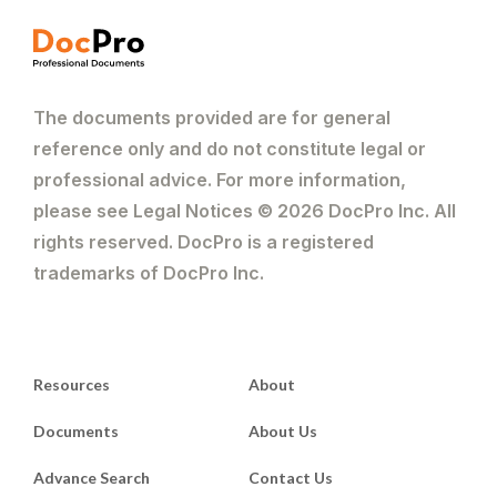
The documents provided are for general
reference only and do not constitute legal or
professional advice. For more information,
please see Legal Notices © 2026 DocPro Inc. All
rights reserved. DocPro is a registered
trademarks of DocPro Inc.
Resources
About
Documents
About Us
Advance Search
Contact Us