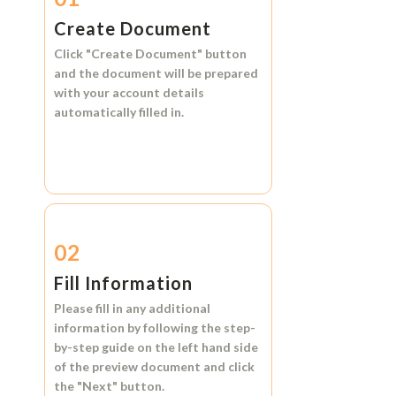
Create Document
Click
"Create Document"
button
and the document will be prepared
with your account details
automatically filled in.
02
Fill Information
Please fill in any additional
information by following the step-
by-step guide on the left hand side
of the preview document and click
the
"Next"
button.