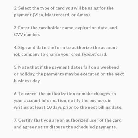
2. Select the type of card you will be using for the
payment (Visa, Mastercard, or Amex).
3. Enter the cardholder name, expiration date, and
CVV number.
4. Sign and date the form to authorize the account
job company to charge your credit/debit card.
5. Note that if the payment dates fall on a weekend
or holiday, the payments may be executed on the next
business day.
6. To cancel the authorization or make changes to
your account information, notify the business in
writing at least 10 days prior to the next billing date.
7. Certify that you are an authorized user of the card
and agree not to dispute the scheduled payments.