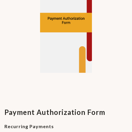
Payment Authorization Form
Recurring Payments