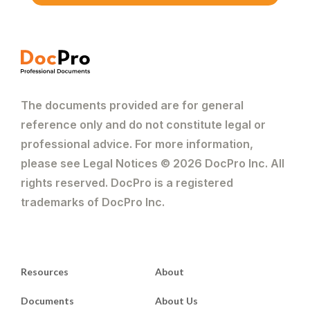
The documents provided are for general
reference only and do not constitute legal or
professional advice. For more information,
please see Legal Notices © 2026 DocPro Inc. All
rights reserved. DocPro is a registered
trademarks of DocPro Inc.
Resources
About
Documents
About Us