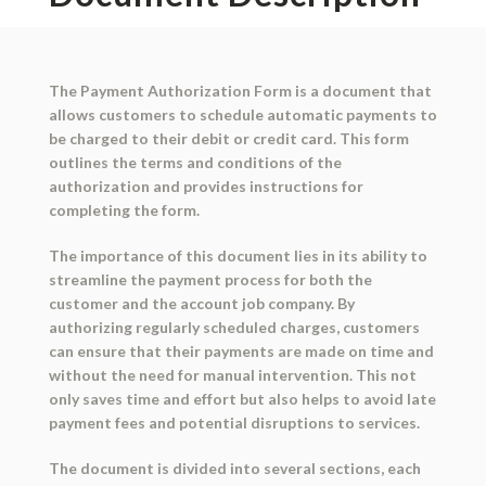
The Payment Authorization Form is a document that
allows customers to schedule automatic payments to
be charged to their debit or credit card. This form
outlines the terms and conditions of the
authorization and provides instructions for
completing the form.
The importance of this document lies in its ability to
streamline the payment process for both the
customer and the account job company. By
authorizing regularly scheduled charges, customers
can ensure that their payments are made on time and
without the need for manual intervention. This not
only saves time and effort but also helps to avoid late
payment fees and potential disruptions to services.
The document is divided into several sections, each