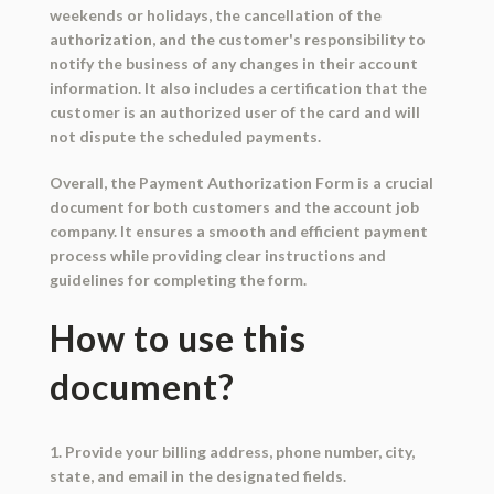
weekends or holidays, the cancellation of the
authorization, and the customer's responsibility to
notify the business of any changes in their account
information. It also includes a certification that the
customer is an authorized user of the card and will
not dispute the scheduled payments.
Overall, the Payment Authorization Form is a crucial
document for both customers and the account job
company. It ensures a smooth and efficient payment
process while providing clear instructions and
guidelines for completing the form.
How to use this
document?
1. Provide your billing address, phone number, city,
state, and email in the designated fields.