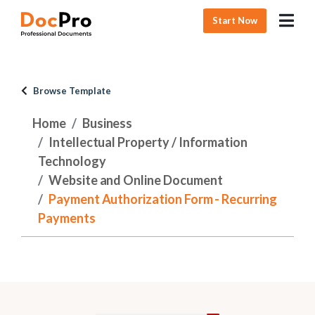
Start Now
Browse Template
Home
Business
Intellectual Property / Information
Technology
Website and Online Document
Payment Authorization Form - Recurring
Payments