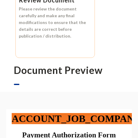
Please review the document
carefully and make any final
modifications to ensure that the
details are correct before
publication / distribution.
Document Preview