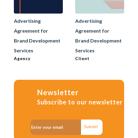
Advertising
Advertising
Agreement for
Agreement for
Brand Development
Brand Development
Services
Services
Agency
Client
Newsletter
Subscribe to our newsletter
Submit