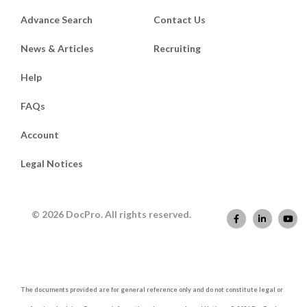
Advance Search
Contact Us
News & Articles
Recruiting
Help
FAQs
Account
Legal Notices
© 2026 DocPro. All rights reserved.
The documents provided are for general reference only and do not constitute legal or