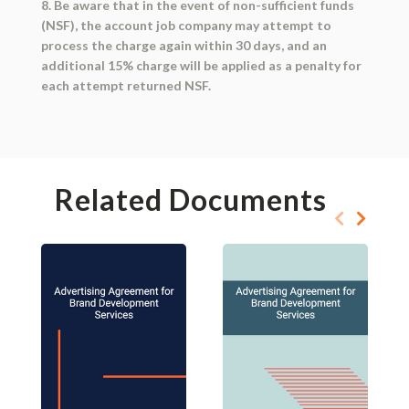
8. Be aware that in the event of non-sufficient funds
(NSF), the account job company may attempt to
process the charge again within 30 days, and an
additional 15% charge will be applied as a penalty for
each attempt returned NSF.
Related Documents