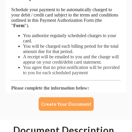
Create Your Document
Document Description