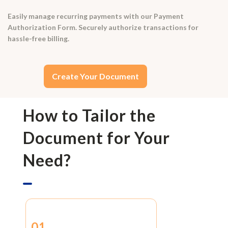
Easily manage recurring payments with our Payment
Authorization Form. Securely authorize transactions for
hassle-free billing.
Create Your Document
How to Tailor the
Document for Your
Need?
01