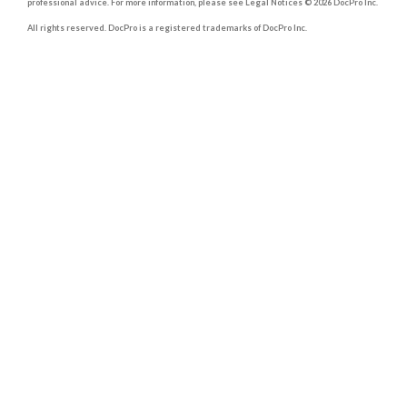
professional advice. For more information, please see Legal Notices © 2026 DocPro Inc.
All rights reserved. DocPro is a registered trademarks of DocPro Inc.