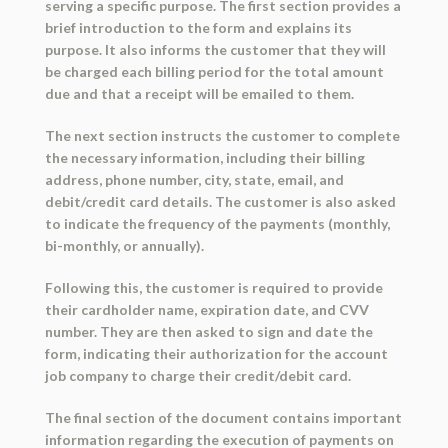
serving a specific purpose. The first section provides a
brief introduction to the form and explains its
purpose. It also informs the customer that they will
be charged each billing period for the total amount
due and that a receipt will be emailed to them.
The next section instructs the customer to complete
the necessary information, including their billing
address, phone number, city, state, email, and
debit/credit card details. The customer is also asked
to indicate the frequency of the payments (monthly,
bi-monthly, or annually).
Following this, the customer is required to provide
their cardholder name, expiration date, and CVV
number. They are then asked to sign and date the
form, indicating their authorization for the account
job company to charge their credit/debit card.
The final section of the document contains important
information regarding the execution of payments on