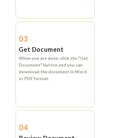
03
Get Document
When you are done, click the
"Get
Document"
button and you can
download the document in
Word
or
PDF format.
04
Review Document