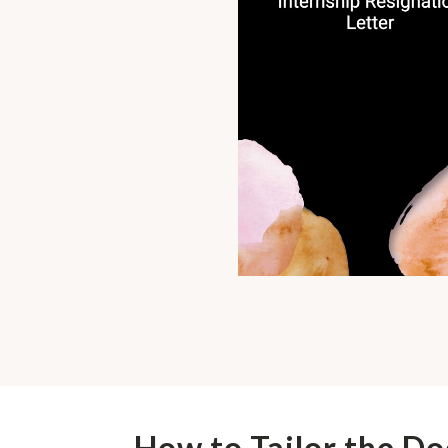
How to Tailor the D