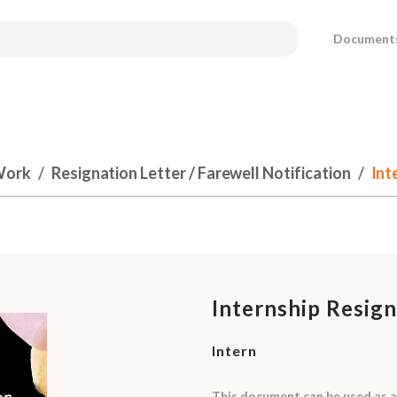
Document
Work
Resignation Letter / Farewell Notification
Int
Internship Resign
Intern
This document can be used as a 