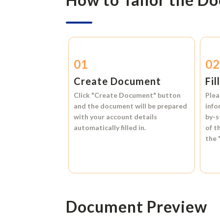
01
0
Create Document
Fil
Click
"Create Document"
button
Plea
and the document will be prepared
info
with your account details
by-s
automatically filled in.
of t
the
Document Preview