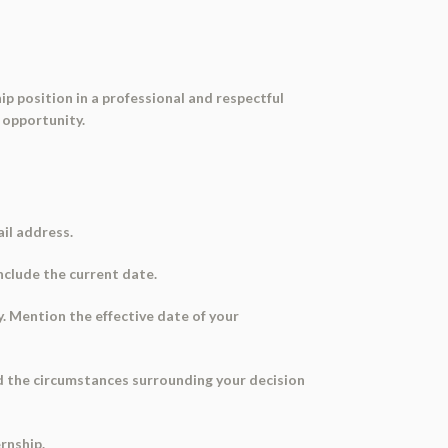
ip position in a professional and respectful
 opportunity.
ail address.
Include the current date.
y. Mention the effective date of your
and the circumstances surrounding your decision
rnship.