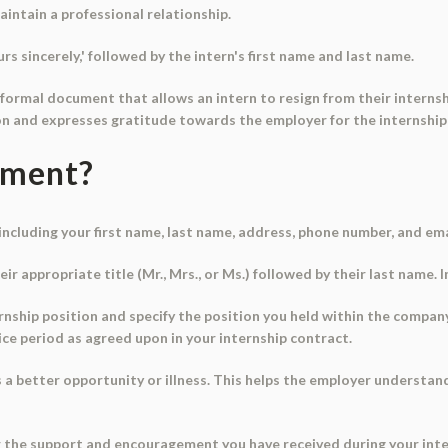
aintain a professional relationship.
rs sincerely,' followed by the intern's first name and last name.
a formal document that allows an intern to resign from their internsh
ion and expresses gratitude towards the employer for the internship
ument?
 including your first name, last name, address, phone number, and em
ir appropriate title (Mr., Mrs., or Ms.) followed by their last name. 
ernship position and specify the position you held within the compan
ice period as agreed upon in your internship contract.
as a better opportunity or illness. This helps the employer underst
r the support and encouragement you have received during your inte