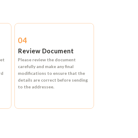
04
Review Document
et
Please review the document
carefully and make any final
rd
modifications to ensure that the
details are correct before sending
to the addressee.