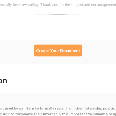
Create Your Document
on
nt used by an intern to formally resign from their internship positi
cision to terminate their internship. It is important to submit a re