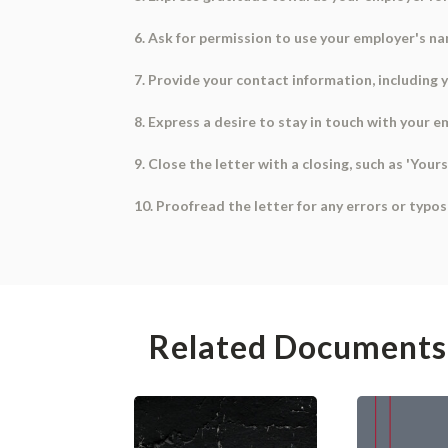
6. Ask for permission to use your employer's nam
7. Provide your contact information, including
8. Express a desire to stay in touch with your e
9. Close the letter with a closing, such as 'Your
10. Proofread the letter for any errors or typo
Related Documents