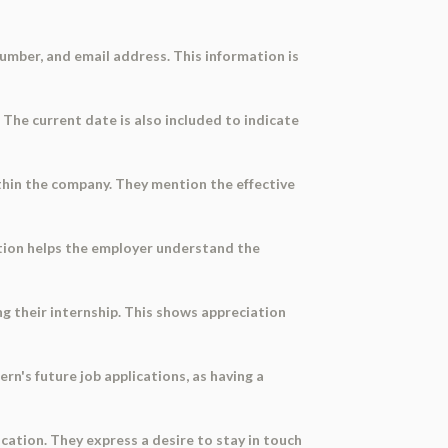
number, and email address. This information is
. The current date is also included to indicate
ithin the company. They mention the effective
mation helps the employer understand the
 their internship. This shows appreciation
rn's future job applications, as having a
cation. They express a desire to stay in touch