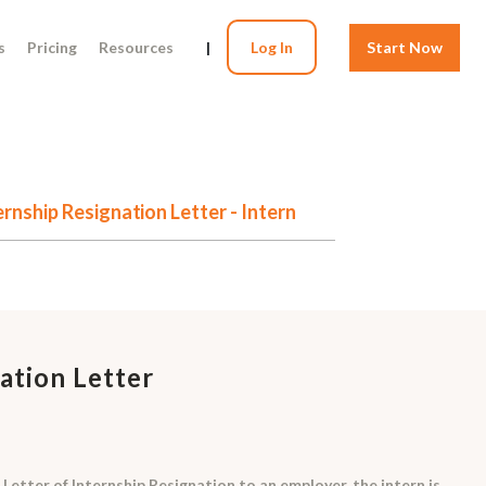
s
Pricing
Resources
|
Log In
Start Now
ernship Resignation Letter - Intern
ation Letter
Letter of Internship Resignation to an employer, the intern is