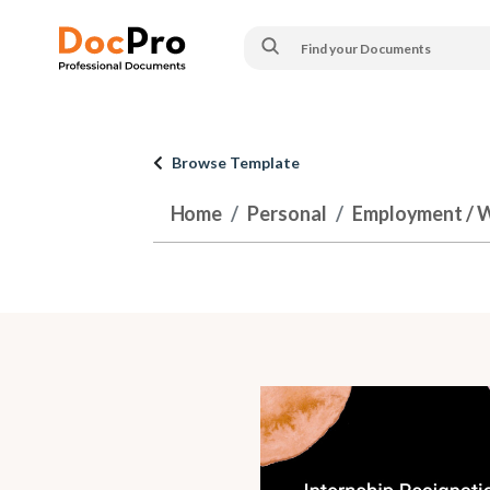
Browse Template
Home
Personal
Employment / 