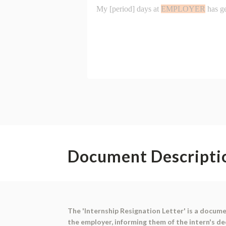
Document Descripti
The 'Internship Resignation Letter' is a docume
the employer, informing them of the intern's de