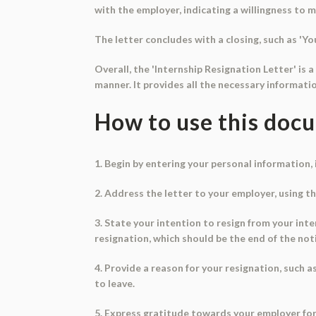
with the employer, indicating a willingness to m
The letter concludes with a closing, such as 'You
Overall, the 'Internship Resignation Letter' is 
manner. It provides all the necessary informat
How to use this doc
1. Begin by entering your personal information,
2. Address the letter to your employer, using the
3. State your intention to resign from your int
resignation, which should be the end of the not
4. Provide a reason for your resignation, such 
to leave.
5. Express gratitude towards your employer fo