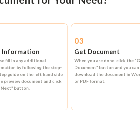
2
03
l Information
Get Document
se fill in any additional
When you are done, click the
"G
rmation by following the step-
Document"
button and you can
tep guide on the left hand side
download the document in
Wo
he preview document and click
or
PDF format.
"Next"
button.