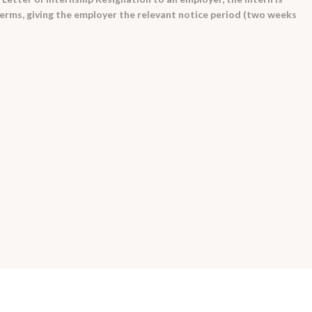
terms, giving the employer the relevant notice period (two weeks