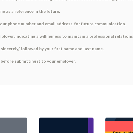
e as a reference in the future.
 your phone number and email address, for future communication.
mployer, indicating a willingness to maintain a professional relations
s sincerely,' followed by your first name and last name.
s before submitting it to your employer.