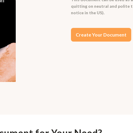
quitting on neutral and polite 
notice in the US).
Create Your Document
ocument for Your Need?