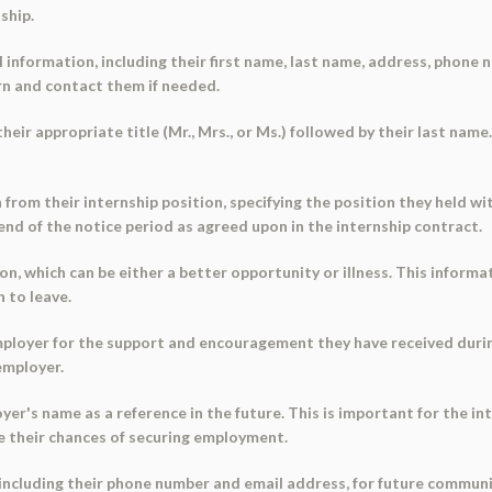
ship.
information, including their first name, last name, address, phone 
ern and contact them if needed.
heir appropriate title (Mr., Mrs., or Ms.) followed by their last name
n from their internship position, specifying the position they held w
e end of the notice period as agreed upon in the internship contract.
ion, which can be either a better opportunity or illness. This infor
 to leave.
ployer for the support and encouragement they have received during
employer.
er's name as a reference in the future. This is important for the inte
e their chances of securing employment.
 including their phone number and email address, for future communi