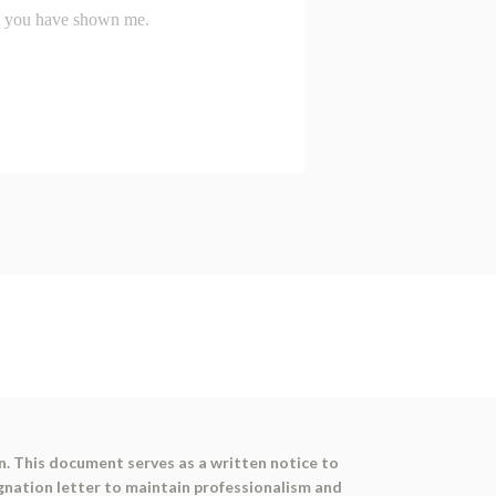
on. This document serves as a written notice to
signation letter to maintain professionalism and