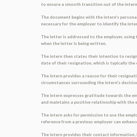
to ensure a smooth transition out of the intern
The document begins with the intern's personal 
necessary for the employer to identify the int
The letter is addressed to the employer, using t
when the letter is being written.
The intern then states their intention to resig
date of their resignation, which is typically th
The intern provides a reason for their resignat
circumstances surrounding the intern's decision
The intern expresses gratitude towards the em
and maintains a positive relationship with the 
The intern asks for permission to use the employ
reference from a previous employer can enhanc
The intern provides their contact information,