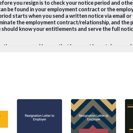
before you resign is to check your notice period and ot
can be found in your employment contract or the emplo
riod starts when you send a written notice via email or 
rminate the employment contract/relationship, and the 
 should know your entitlements and serve the full notic
hether any annual leaves that have not been taken wou
nd whether there are any requirements for garden leav
e that the notice period or garden leave is unreasonabl
 local employment law advice. In any case, you can alwa
horter notice period if they have managed to find a sui
e employment contract without notice or by payment in l
r for your physical safety by violence or disease;
treated or abused by your employer; or
ified by a registered medical practitioner as being perm
u are being engaged in.