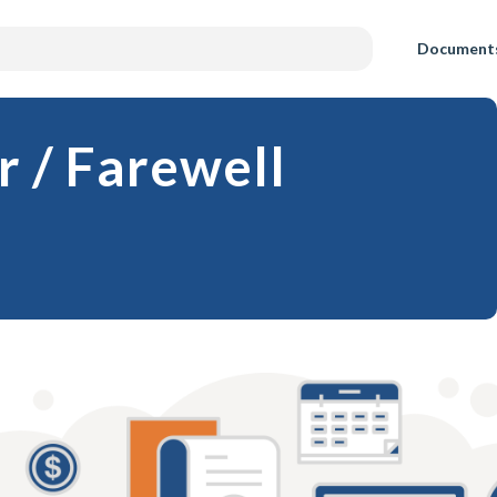
Document
r / Farewell