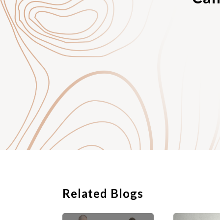
help in the future; an
4. your personal cont
Related Blogs