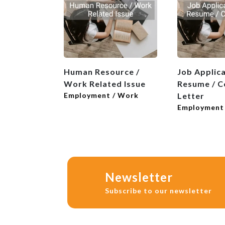
Human Resource /
Job Applica
Work Related Issue
Resume / C
Employment / Work
Letter
Employment
Newsletter
Subscribe to our newsletter