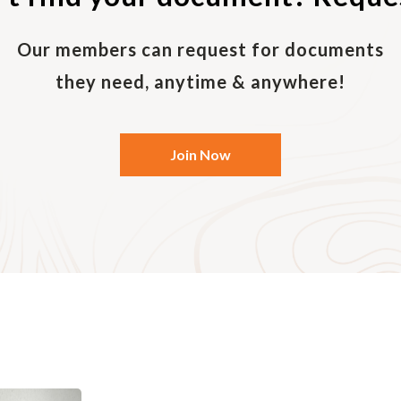
d
act details (normally, your personal e-mail will be suffic
Our members can request for documents
they need, anytime & anywhere!
Join Now