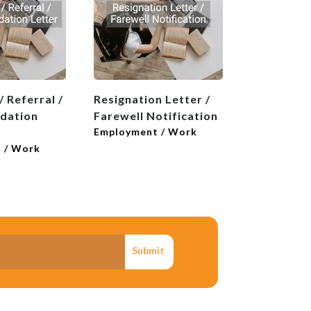
 Referral /
Resignation Letter /
dation
Farewell Notification
Employment / Work
 / Work
Submit