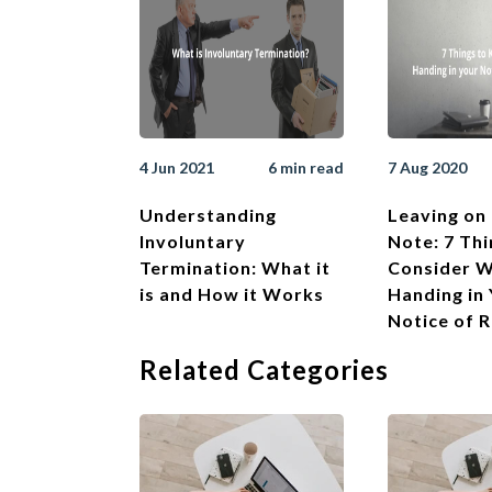
4 Jun 2021
6 min read
7 Aug 2020
Understanding
Leaving on 
Involuntary
Note: 7 Thi
Termination: What it
Consider 
is and How it Works
Handing in
Notice of 
Related Categories