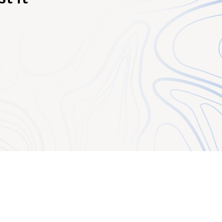
ient).