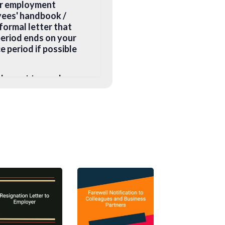
her employment
yees' handbook /
formal letter that
period ends on your
e period if possible
ld count towards
e and a non-compete
e, you may want to
ys negotiate with
table substitute.
ieu of notice if:
anently unfit for the