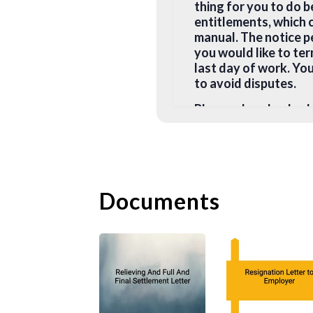
thing for you to do 
entitlements, which 
manual. The notice pe
you would like to te
last day of work. You
to avoid disputes.
Please also check w
your notice period a
clause. If you believ
consult a lawyer for
your employer for a s
Documents
You may terminate th
1. you reasonably fea
2. you are being mis
3. you have been cert
type of work that yo