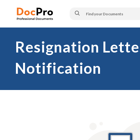
Resignation Lette
Notification