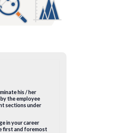
minate his / her
n by the employee
ant sections under
ge in your career
e first and foremost