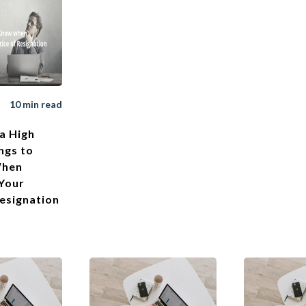
10 min read
a High
ngs to
When
 Your
Resignation