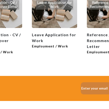
tion - CV /
Leave Application for
Reference /
over
Work
Recommen
Employment / Work
Letter
 / Work
Employment