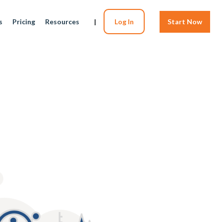
s
Pricing
Resources
|
Log In
Start Now