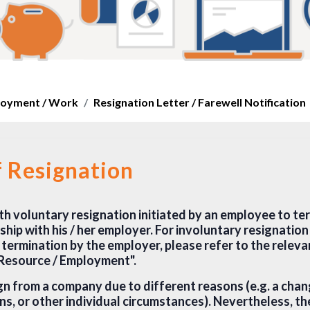
oyment / Work
Resignation Letter / Farewell Notification
f Resignation
th voluntary resignation initiated by an employee to ter
hip with his / her employer. For involuntary resignatio
 termination by the employer, please refer to the relev
 Resource / Employment".
gn from a company due to different reasons (e.g. a chan
ns, or other individual circumstances). Nevertheless, th