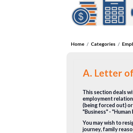
Home
Categories
Empl
A. Letter o
This section deals wi
employment relations
(being forced out) or
"Business" - "Human
You may wish to resi
journey, family reaso