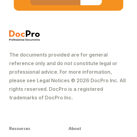
The documents provided are for general
reference only and do not constitute legal or
professional advice. For more information,
please see Legal Notices © 2026 DocPro Inc. All
rights reserved. DocPro is a registered
trademarks of DocPro Inc.
Resources
About