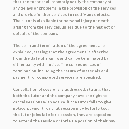
that the tutor shall promptly notify the company of
any delays or problems in the provision of the services
and provide further services to rectify any defects.
The tutor is also liable for personal injury or death
arising from the services, unless due to the neglect or
default of the company.
The term and termination of the agreement are
explained, stating that the agreement is effective
from the date of signing and can be terminated by
either party with notice. The consequences of
termination, including the return of materials and
payment for completed services, are specified.
Cancellation of sessions is addressed, stating that
both the tutor and the company have the right to
cancel sessions with notice. If the tutor fails to give
notice, payment for that session may be forfeited. If
the tutor joins late for a session, they are expected
to extend the session or forfeit a portion of their pay.