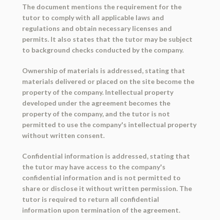
The document mentions the requirement for the
tutor to comply with all applicable laws and
regulations and obtain necessary licenses and
permits. It also states that the tutor may be subject
to background checks conducted by the company.
Ownership of materials is addressed, stating that
materials delivered or placed on the site become the
property of the company. Intellectual property
developed under the agreement becomes the
property of the company, and the tutor is not
permitted to use the company's intellectual property
without written consent.
Confidential information is addressed, stating that
the tutor may have access to the company's
confidential information and is not permitted to
share or disclose it without written permission. The
tutor is required to return all confidential
information upon termination of the agreement.