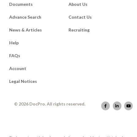
Documents
About Us
Advance Search
Contact Us
News & Articles
Recruiting
Help
FAQs
Account
Legal Notices
© 2026 DocPro. All rights reserved.