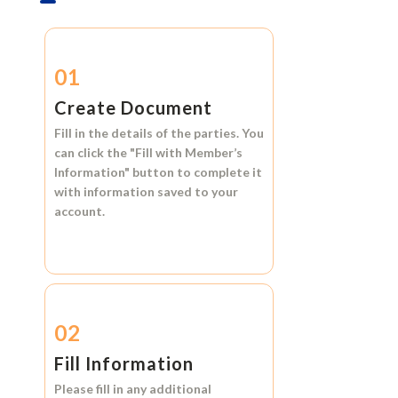
01
Create Document
Fill in the details of the parties. You
can click the
"Fill with Member’s
Information"
button to complete it
with information saved to your
account.
02
Fill Information
Please fill in any additional