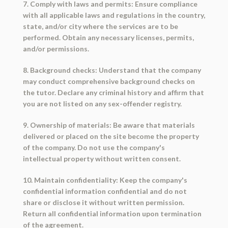
7. Comply with laws and permits: Ensure compliance
with all applicable laws and regulations in the country,
state, and/or city where the services are to be
performed. Obtain any necessary licenses, permits,
and/or permissions.
8. Background checks: Understand that the company
may conduct comprehensive background checks on
the tutor. Declare any criminal history and affirm that
you are not listed on any sex-offender registry.
9. Ownership of materials: Be aware that materials
delivered or placed on the site become the property
of the company. Do not use the company's
intellectual property without written consent.
10. Maintain confidentiality: Keep the company's
confidential information confidential and do not
share or disclose it without written permission.
Return all confidential information upon termination
of the agreement.