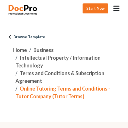
Start Now
Browse Template
Home
Business
Intellectual Property / Information
Technology
Terms and Conditions & Subscription
Agreement
Online Tutoring Terms and Conditions -
Tutor Company (Tutor Terms)