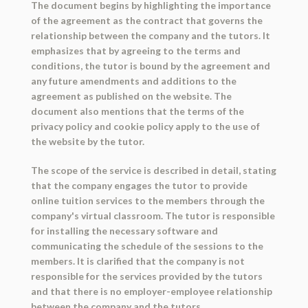
The document begins by highlighting the importance
of the agreement as the contract that governs the
relationship between the company and the tutors. It
emphasizes that by agreeing to the terms and
conditions, the tutor is bound by the agreement and
any future amendments and additions to the
agreement as published on the website. The
document also mentions that the terms of the
privacy policy and cookie policy apply to the use of
the website by the tutor.
The scope of the service is described in detail, stating
that the company engages the tutor to provide
online tuition services to the members through the
company's virtual classroom. The tutor is responsible
for installing the necessary software and
communicating the schedule of the sessions to the
members. It is clarified that the company is not
responsible for the services provided by the tutors
and that there is no employer-employee relationship
between the company and the tutors.