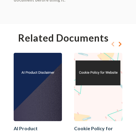
Related Documents
AI Product
Cookie Policy for