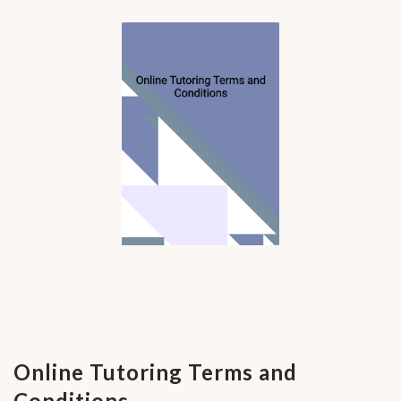
Online Tutoring Terms and
Conditions