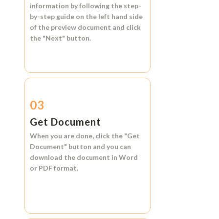
information by following the step-
by-step guide on the left hand side
of the preview document and click
the
"Next"
button.
03
Get Document
When you are done, click the
"Get
Document"
button and you can
download the document in
Word
or
PDF format.