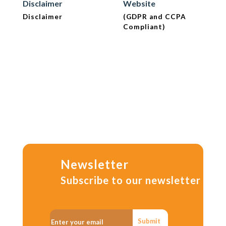
Disclaimer
Website
Disclaimer
(GDPR and CCPA
Compliant)
Newsletter
Subscribe to our newsletter
Submit