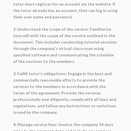
tutor must register for an account via the website. If
the tutor already has an account, they can log in using
their user name and password.
2. Understand the scope of the service: Familiarize
yourself with the scope of the service outlined in the
document. This includes conducting tutorial sessions
through the company's virtual classroom using
specified software and communicating the schedule
of the sessions to the members.
3. Fulfill tutor's obligations: Engage in the best and
commercially reasonable efforts to provide the
services to the members in accordance with the
terms of the agreement. Provide the services
professionally and diligently, comply with all laws and
regulations, and follow any instructions or variations
issued by the company.
4. Manage service fees: Invoice the company 14 days
prior to the payment date and include any services