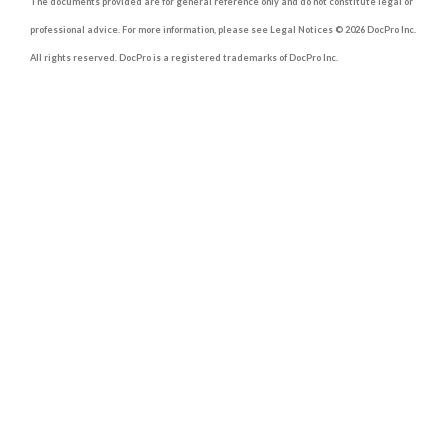
The documents provided are for general reference only and do not constitute legal or
professional advice. For more information, please see Legal Notices © 2026 DocPro Inc.
All rights reserved. DocPro is a registered trademarks of DocPro Inc.