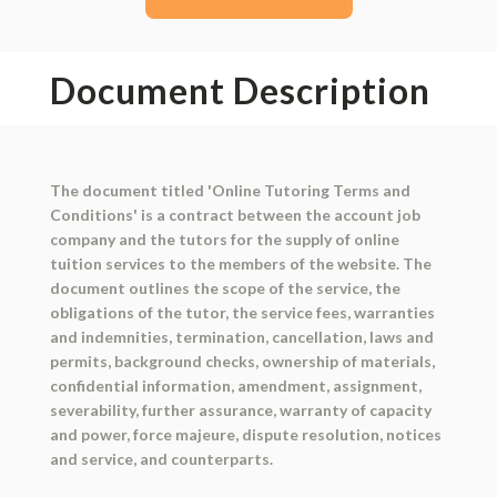
Document Description
The document titled 'Online Tutoring Terms and
Conditions' is a contract between the account job
company and the tutors for the supply of online
tuition services to the members of the website. The
document outlines the scope of the service, the
obligations of the tutor, the service fees, warranties
and indemnities, termination, cancellation, laws and
permits, background checks, ownership of materials,
confidential information, amendment, assignment,
severability, further assurance, warranty of capacity
and power, force majeure, dispute resolution, notices
and service, and counterparts.