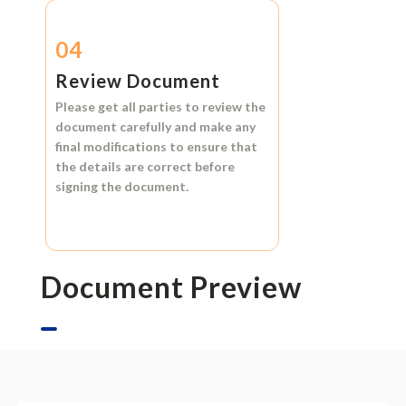
04
Review Document
Please get all parties to review the
document carefully and make any
final modifications to ensure that
the details are correct before
signing the document.
Document Preview