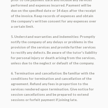
performed and expenses incurred. Payment will be
due on the specified date or 14 days after the receipt
of the invoice. Keep records of expenses and obtain
the company's written consent for any expenses over
a certain limit.
5. Understand warranties and indemnities: Promptly
notify the company of any delays or problems in the
provision of the services and provide further services
to rectify any defects. Be aware of the tutor's liability
for personal injury or death arising from the services,
unless due to the neglect or default of the company.
6. Termination and cancellation: Be familiar with the
conditions for termination and cancellation of the
agreement. Refund any fees in proportion to the
services rendered upon termination. Give notice for
session cancellations and be prepared to extend
sessions or forfeit payment if joining late.