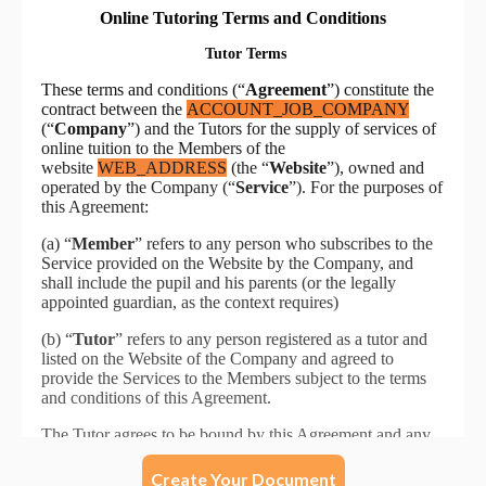
Create Your Document