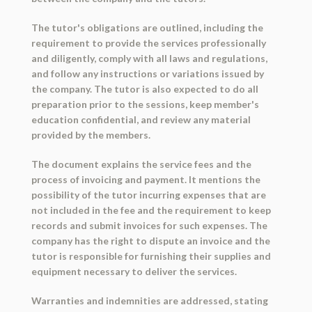
The tutor's obligations are outlined, including the
requirement to provide the services professionally
and diligently, comply with all laws and regulations,
and follow any instructions or variations issued by
the company. The tutor is also expected to do all
preparation prior to the sessions, keep member's
education confidential, and review any material
provided by the members.
The document explains the service fees and the
process of invoicing and payment. It mentions the
possibility of the tutor incurring expenses that are
not included in the fee and the requirement to keep
records and submit invoices for such expenses. The
company has the right to dispute an invoice and the
tutor is responsible for furnishing their supplies and
equipment necessary to deliver the services.
Warranties and indemnities are addressed, stating