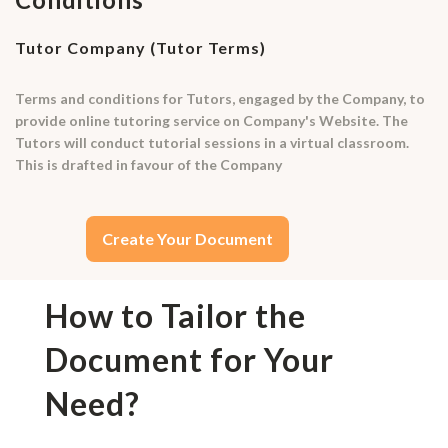
Tutor Company (Tutor Terms)
Terms and conditions for Tutors, engaged by the Company, to
provide online tutoring service on Company's Website. The
Tutors will conduct tutorial sessions in a virtual classroom.
This is drafted in favour of the Company
Create Your Document
How to Tailor the
Document for Your
Need?