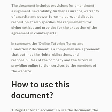
The document includes provisions for amendment,
assignment, severability, further assurance, warranty
of capacity and power, force majeure, and dispute
resolution. It also specifies the requirements for
giving notices and provides for the execution of the
agreement in counterparts.
In summary, the 'Online Tutoring Terms and
Conditions' document is a comprehensive agreement
that outlines the rights, obligations, and
responsibilities of the company and the tutors in
providing online tuition services to the members of
the website.
How to use this
document?
1. Register for an account: To use the document, the