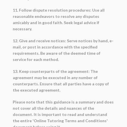
11. Follow dispute resolution procedures: Use all
reasonable endeavors to resolve any disputes
amicably and in good faith. Seek legal advice if
necessary.
12. Give and receive notices: Serve notices by hand, e-
mail, or post in accordance with the specified
requirements. Be aware of the deemed time of
service for each method.
13. Keep counterparts of the agreement: The
agreement may be executed in any number of
counterparts. Ensure that all parties have a copy of
the executed agreement.
Please note that this guidance is a summary and does
not cover all the details and nuances of the
document. It is important to read and understand
the entire 'Online Tutoring Terms and Conditions'
document before using it.