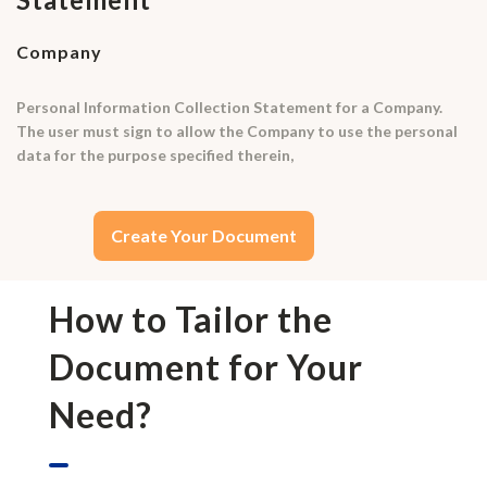
Company
Personal Information Collection Statement for a Company.
The user must sign to allow the Company to use the personal
data for the purpose specified therein,
Create Your Document
How to Tailor the
Document for Your
Need?