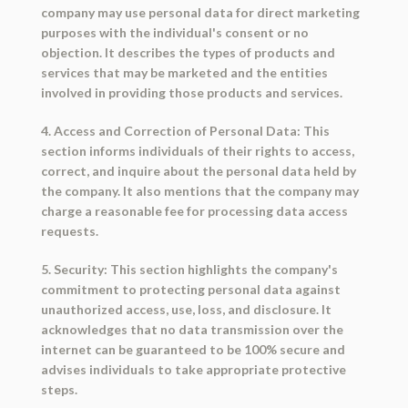
company may use personal data for direct marketing
purposes with the individual's consent or no
objection. It describes the types of products and
services that may be marketed and the entities
involved in providing those products and services.
4. Access and Correction of Personal Data: This
section informs individuals of their rights to access,
correct, and inquire about the personal data held by
the company. It also mentions that the company may
charge a reasonable fee for processing data access
requests.
5. Security: This section highlights the company's
commitment to protecting personal data against
unauthorized access, use, loss, and disclosure. It
acknowledges that no data transmission over the
internet can be guaranteed to be 100% secure and
advises individuals to take appropriate protective
steps.