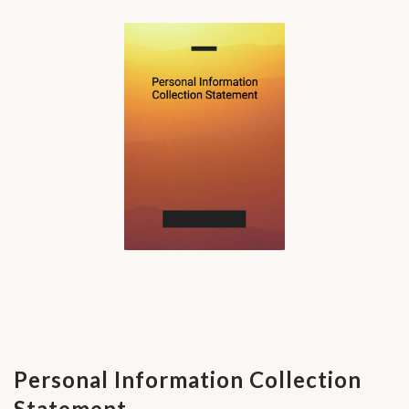
Personal Information Collection
Statement