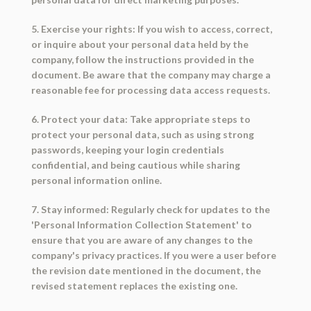
5. Exercise your rights: If you wish to access, correct,
or inquire about your personal data held by the
company, follow the instructions provided in the
document. Be aware that the company may charge a
reasonable fee for processing data access requests.
6. Protect your data: Take appropriate steps to
protect your personal data, such as using strong
passwords, keeping your login credentials
confidential, and being cautious while sharing
personal information online.
7. Stay informed: Regularly check for updates to the
'Personal Information Collection Statement' to
ensure that you are aware of any changes to the
company's privacy practices. If you were a user before
the revision date mentioned in the document, the
revised statement replaces the existing one.