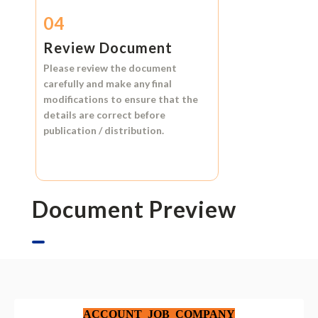
04
Review Document
Please review the document
carefully and make any final
modifications to ensure that the
details are correct before
publication / distribution.
Document Preview