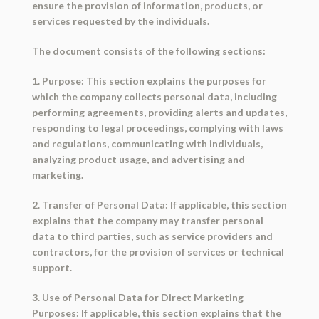
ensure the provision of information, products, or
services requested by the individuals.
The document consists of the following sections:
1. Purpose: This section explains the purposes for
which the company collects personal data, including
performing agreements, providing alerts and updates,
responding to legal proceedings, complying with laws
and regulations, communicating with individuals,
analyzing product usage, and advertising and
marketing.
2. Transfer of Personal Data: If applicable, this section
explains that the company may transfer personal
data to third parties, such as service providers and
contractors, for the provision of services or technical
support.
3. Use of Personal Data for Direct Marketing
Purposes: If applicable, this section explains that the