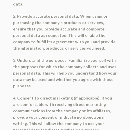
data.
2. Provide accurate personal data: When using or
purchasing the company's products or services,
ensure that you provide accurate and complete
personal data as requested. This will enable the
company to fulfill its agreement with you and provide
the information, products, or services you need.
3. Understand the purposes: Familiarize yourself with
the purposes for which the company collects and uses
personal data. This will help you understand how your
data may be used and whether you agree with those
purposes.
4. Consent to direct marketing (if applicable): If you
are comfortable with receiving direct marketing
communications from the company or its affiliates,
provide your consent or indicate no objection in
writing. This will allow the company to use your
personal data for direct marketing purposes.