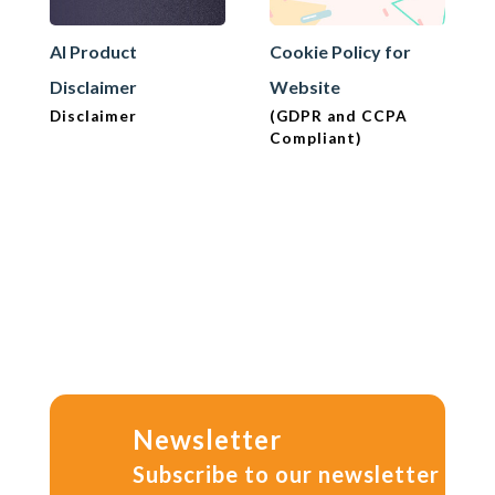
AI Product
Cookie Policy for
Disclaimer
Website
Disclaimer
(GDPR and CCPA
Compliant)
Newsletter
Subscribe to our newsletter