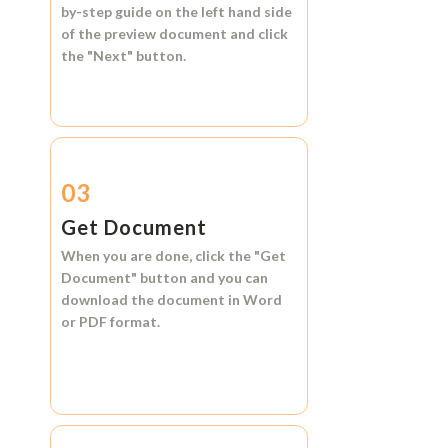
by-step guide on the left hand side
of the preview document and click
the
"Next"
button.
03
Get Document
When you are done, click the
"Get
Document"
button and you can
download the document in
Word
or
PDF format.