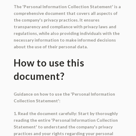
The 'Personal Information Collection Statement' is a
comprehensive document that covers all aspects of
the company's privacy practices. It ensures
transparency and compliance with privacy laws and
regulations, while also providing individuals with the
necessary information to make informed decisions
about the use of their personal data.
How to use this
document?
Guidance on how to use the 'Personal Information
Collection Statement':
1. Read the document carefully: Start by thoroughly
reading the entire 'Personal Information Collection
Statement' to understand the company's privacy
practices and your rights regarding your personal