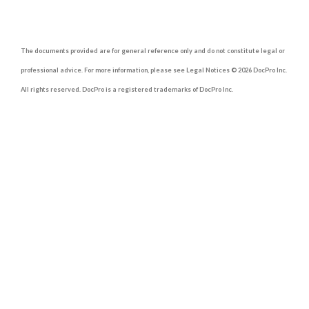
The documents provided are for general reference only and do not constitute legal or
professional advice. For more information, please see Legal Notices © 2026 DocPro Inc.
All rights reserved. DocPro is a registered trademarks of DocPro Inc.