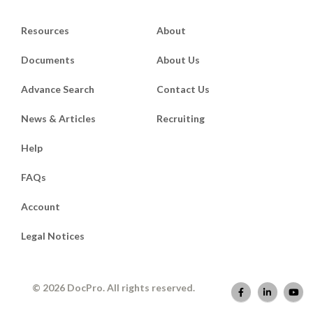
Resources
About
Documents
About Us
Advance Search
Contact Us
News & Articles
Recruiting
Help
FAQs
Account
Legal Notices
© 2026 DocPro. All rights reserved.