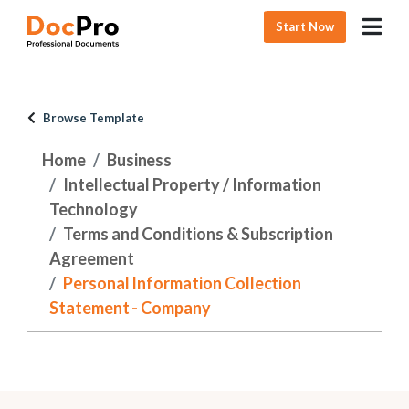
Start Now
Browse Template
Home
Business
Intellectual Property / Information
Technology
Terms and Conditions & Subscription
Agreement
Personal Information Collection
Statement - Company