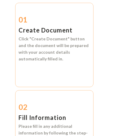
01
Create Document
Click
"Create Document"
button
and the document will be prepared
with your account details
automatically filled in.
02
Fill Information
Please fill in any additional
information by following the step-