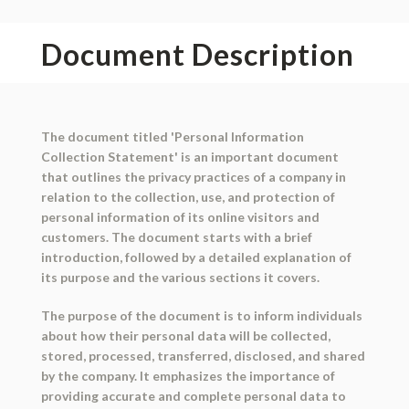
Document Description
The document titled 'Personal Information
Collection Statement' is an important document
that outlines the privacy practices of a company in
relation to the collection, use, and protection of
personal information of its online visitors and
customers. The document starts with a brief
introduction, followed by a detailed explanation of
its purpose and the various sections it covers.
The purpose of the document is to inform individuals
about how their personal data will be collected,
stored, processed, transferred, disclosed, and shared
by the company. It emphasizes the importance of
providing accurate and complete personal data to