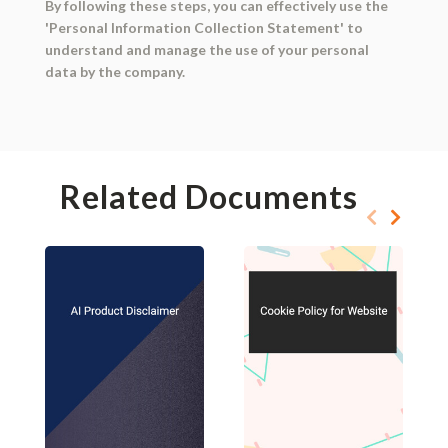
By following these steps, you can effectively use the
'Personal Information Collection Statement' to
understand and manage the use of your personal
data by the company.
Related Documents