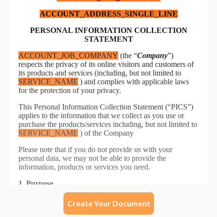
Create Your Document