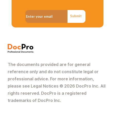
Submit
The documents provided are for general
reference only and do not constitute legal or
professional advice. For more information,
please see Legal Notices © 2026 DocPro Inc. All
rights reserved. DocPro is a registered
trademarks of DocPro Inc.