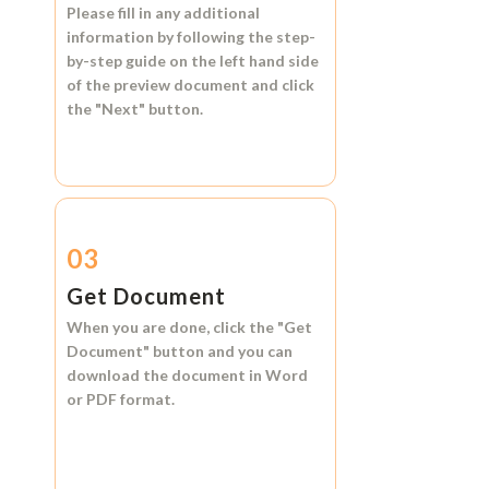
Please fill in any additional
information by following the step-
by-step guide on the left hand side
of the preview document and click
the
"Next"
button.
03
Get Document
When you are done, click the
"Get
Document"
button and you can
download the document in
Word
or
PDF format.