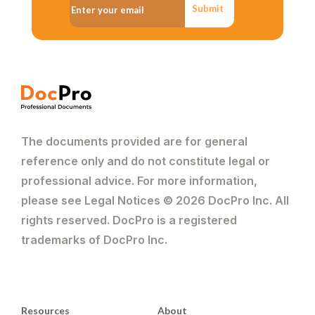
Submit
The documents provided are for general
reference only and do not constitute legal or
professional advice. For more information,
please see Legal Notices © 2026 DocPro Inc. All
rights reserved. DocPro is a registered
trademarks of DocPro Inc.
Resources
About