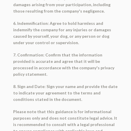
damages arising from your participation, including
those resulting from the company's negligence.
6. Indemnification: Agree to hold harmless and
indemnify the company for any injuries or damages
caused by yourself, your dog, or any person or dog
under your control or supervision.
7. Confirmation: Confirm that the information
provided is accurate and agree that it will be
processed in accordance with the company's privacy
policy statement.
8. Sign and Date: Sign your name and provide the date
to indicate your agreement to the terms and
conditions stated in the document.
Please note that this guidance is for informational
purposes only and does not constitute legal advice. It
is recommended to consult with a legal professional
to ensure compliance with applicable laws and