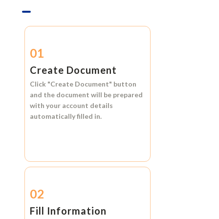
01
Create Document
Click
"Create Document"
button
and the document will be prepared
with your account details
automatically filled in.
02
Fill Information