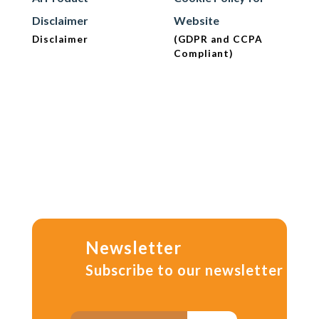
Disclaimer
Website
Disclaimer
(GDPR and CCPA
Compliant)
Newsletter
Subscribe to our newsletter