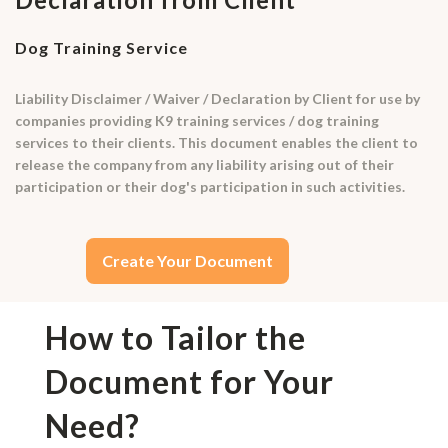
Dog Training Service
Liability Disclaimer / Waiver / Declaration by Client for use by
companies providing K9 training services / dog training
services to their clients. This document enables the client to
release the company from any liability arising out of their
participation or their dog's participation in such activities.
Create Your Document
How to Tailor the
Document for Your
Need?