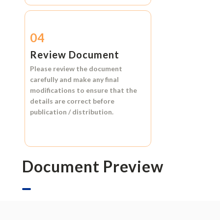
04
Review Document
Please review the document
carefully and make any final
modifications to ensure that the
details are correct before
publication / distribution.
Document Preview