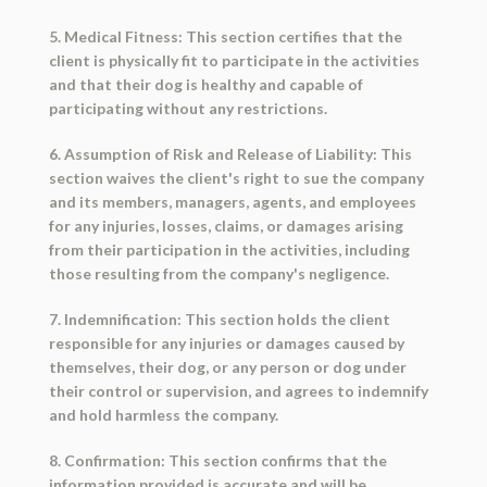
5. Medical Fitness: This section certifies that the
client is physically fit to participate in the activities
and that their dog is healthy and capable of
participating without any restrictions.
6. Assumption of Risk and Release of Liability: This
section waives the client's right to sue the company
and its members, managers, agents, and employees
for any injuries, losses, claims, or damages arising
from their participation in the activities, including
those resulting from the company's negligence.
7. Indemnification: This section holds the client
responsible for any injuries or damages caused by
themselves, their dog, or any person or dog under
their control or supervision, and agrees to indemnify
and hold harmless the company.
8. Confirmation: This section confirms that the
information provided is accurate and will be