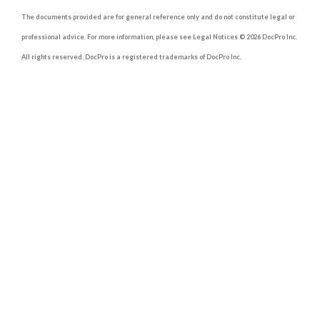
The documents provided are for general reference only and do not constitute legal or
professional advice. For more information, please see Legal Notices © 2026 DocPro Inc.
All rights reserved. DocPro is a registered trademarks of DocPro Inc.