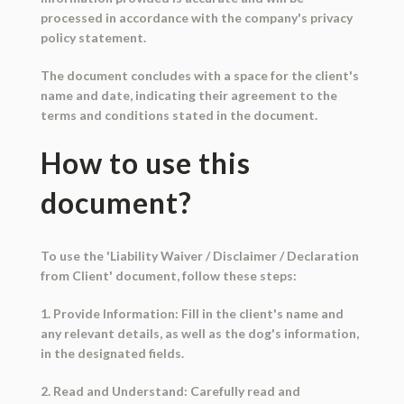
processed in accordance with the company's privacy
policy statement.
The document concludes with a space for the client's
name and date, indicating their agreement to the
terms and conditions stated in the document.
How to use this
document?
To use the 'Liability Waiver / Disclaimer / Declaration
from Client' document, follow these steps:
1. Provide Information: Fill in the client's name and
any relevant details, as well as the dog's information,
in the designated fields.
2. Read and Understand: Carefully read and