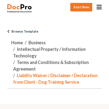
Start Now
Browse Template
Home
Business
Intellectual Property / Information
Technology
Terms and Conditions & Subscription
Agreement
Liability Waiver / Disclaimer / Declaration
from Client - Dog Training Service