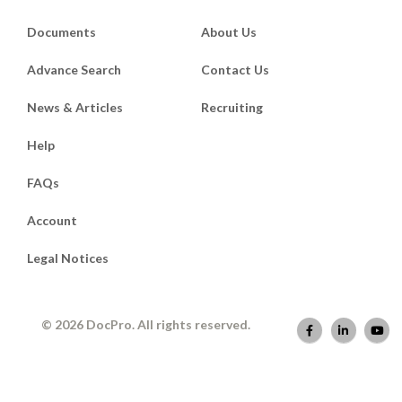
Documents
About Us
Advance Search
Contact Us
News & Articles
Recruiting
Help
FAQs
Account
Legal Notices
© 2026 DocPro. All rights reserved.