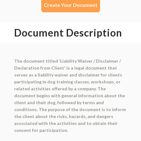
Create Your Document
Document Description
The document titled 'Liability Waiver / Disclaimer /
Declaration from Client' is a legal document that
serves as a liability waiver and disclaimer for clients
participating in dog training classes, workshops, or
related activities offered by a company. The
document begins with general information about the
client and their dog, followed by terms and
conditions. The purpose of the document is to inform
the client about the risks, hazards, and dangers
associated with the activities and to obtain their
consent for participation.