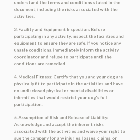
understand the terms and conditions stated in the
document, including the risks associated with the
activities.
3. Facility and Equipment Inspection: Before
participating in any activity, inspect the facilities and
equipment to ensure they are safe. If you notice any
unsafe conditions, immediately inform the activity
coordinator and refuse to participate until the
conditions are remedied.
4. Medical Fitness: Certify that you and your dog are
physically fit to participate in the activities and have
no undisclosed physical or mental disabilities or
infirmities that would restrict your dog's full
participation.
5. Assumption of Risk and Release of Liability:
Acknowledge and accept the inherent risks
associated with the activities and waive your right to
sue the company for any injuries, losses, claims, or