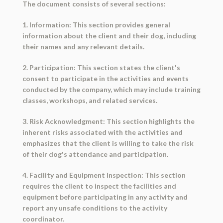
The document consists of several sections:
1. Information: This section provides general
information about the client and their dog, including
their names and any relevant details.
2. Participation: This section states the client's
consent to participate in the activities and events
conducted by the company, which may include training
classes, workshops, and related services.
3. Risk Acknowledgment: This section highlights the
inherent risks associated with the activities and
emphasizes that the client is willing to take the risk
of their dog's attendance and participation.
4. Facility and Equipment Inspection: This section
requires the client to inspect the facilities and
equipment before participating in any activity and
report any unsafe conditions to the activity
coordinator.