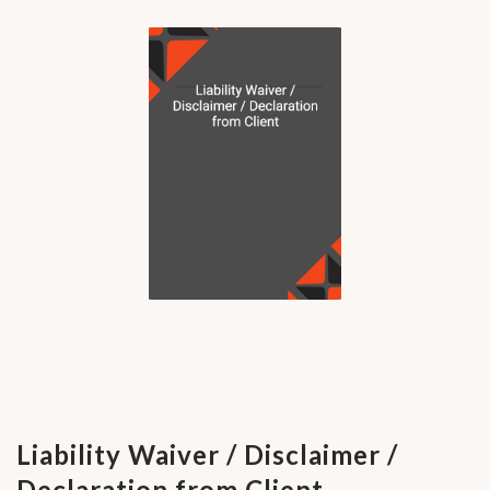
Liability Waiver / Disclaimer /
Declaration from Client