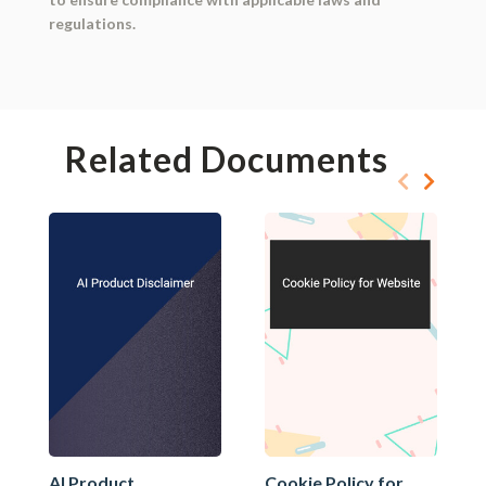
regulations.
Related Documents
AI Product
Cookie Policy for